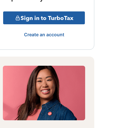
Sign in to TurboTax
Create an account