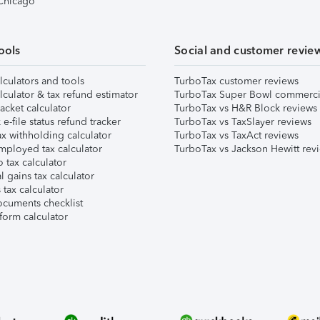
 Chicago
ools
Social and customer revie
lculators and tools
TurboTax customer reviews
lculator & tax refund estimator
TurboTax Super Bowl commerci
acket calculator
TurboTax vs H&R Block reviews
e-file status refund tracker
TurboTax vs TaxSlayer reviews
x withholding calculator
TurboTax vs TaxAct reviews
mployed tax calculator
TurboTax vs Jackson Hewitt rev
 tax calculator
l gains tax calculator
tax calculator
ocuments checklist
form calculator