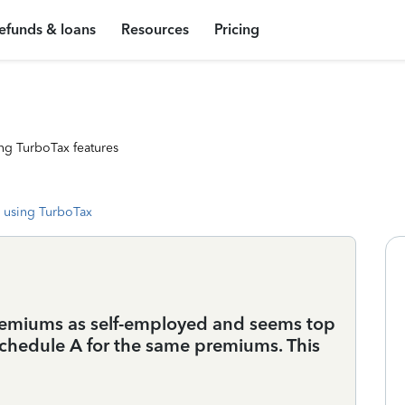
efunds & loans
Resources
Pricing
ng TurboTax features
 using TurboTax
 premiums as self-employed and seems top
chedule A for the same premiums. This