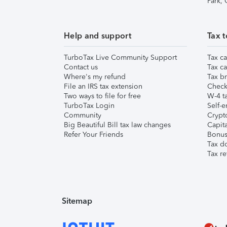
Park,
Help and support
Tax t
TurboTax Live Community Support
Tax ca
Contact us
Tax ca
Where's my refund
Tax br
File an IRS tax extension
Check 
Two ways to file for free
W-4 ta
TurboTax Login
Self-e
Community
Crypto
Big Beautiful Bill tax law changes
Capita
Refer Your Friends
Bonus 
Tax d
Tax re
Sitemap