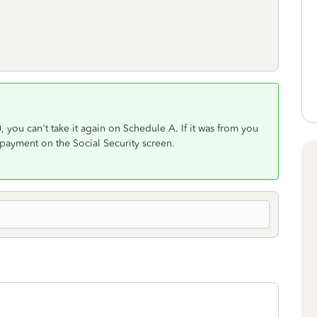
, you can't take it again on Schedule A. If it was from you
payment on the Social Security screen.