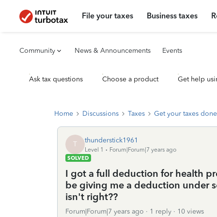
File your taxes
Business taxes
R
Community
News & Announcements
Events
Ask tax questions
Choose a product
Get help usi
Home
Discussions
Taxes
Get your taxes done
thunderstick1961
T
Level 1
Forum|Forum|7 years ago
SOLVED
I got a full deduction for health
be giving me a deduction under s
isn't right??
Forum|Forum|7 years ago
1 reply
10 views