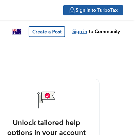
Sign in to TurboTax
Sign in
to Community
Create a Post
Unlock tailored help
options in your account