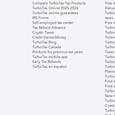
Compare TurboTax Tax Products
Free t
TurboTax Online 2025-2026
Delux
TurboTax online guarantees
Turbo
IRS Forms
taxes
Self-employed tax center
Free m
Tax Refund Advance
Turbo
Crypto Taxes
Turbo
Credit Karma Money
TurboT
TurboTax Blog
TurboT
TurboTax Canada
Turbo
Products for previous tax years
Taxes
TurboTax mobile app
Turbo
Early Tax Refunds
Turbo
TurboTax en español
Turbo
Plann
TurboT
Find a
Find a
Turbo
New Y
Turbo
Coast
Turbo