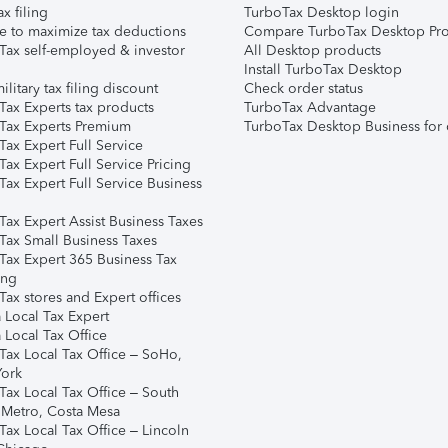
ax filing
TurboTax Desktop login
e to maximize tax deductions
Compare TurboTax Desktop Pro
Tax self-employed & investor
All Desktop products
Install TurboTax Desktop
ilitary tax filing discount
Check order status
Tax Experts tax products
TurboTax Advantage
Tax Experts Premium
TurboTax Desktop Business for 
ax Expert Full Service
ax Expert Full Service Pricing
Tax Expert Full Service Business
Tax Expert Assist Business Taxes
Tax Small Business Taxes
Tax Expert 365 Business Tax
ing
ax stores and Expert offices
 Local Tax Expert
 Local Tax Office
Tax Local Tax Office – SoHo,
ork
Tax Local Tax Office – South
 Metro, Costa Mesa
Tax Local Tax Office – Lincoln