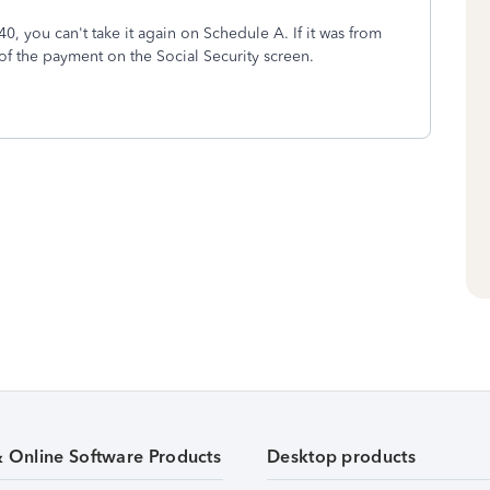
0, you can't take it again on Schedule A. If it was from
f the payment on the Social Security screen.
& Online Software Products
Desktop products