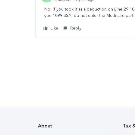
No, if you took it as a deduction on Line 29 104
you 1099-SSA, do not enter the Medicare part o
Like
Reply
About
Tax 