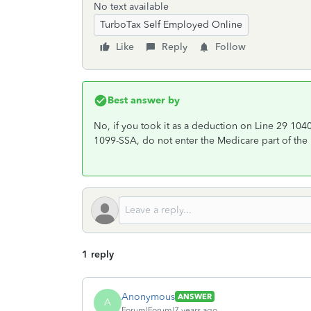
No text available
TurboTax Self Employed Online
Like
Reply
Follow
Best answer by
No, if you took it as a deduction on Line 29 1040
1099-SSA, do not enter the Medicare part of the 
1 reply
Anonymous
ANSWER
A
Forum|Forum|7 years ago