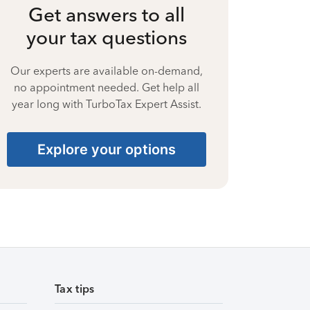
Get answers to all
your tax questions
Our experts are available on-demand,
no appointment needed. Get help all
year long with TurboTax Expert Assist.
Explore your options
Tax tips