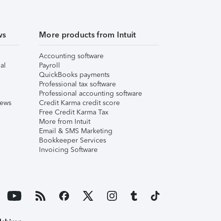
ws
More products from Intuit
Accounting software
al
Payroll
QuickBooks payments
Professional tax software
Professional accounting software
iews
Credit Karma credit score
Free Credit Karma Tax
More from Intuit
Email & SMS Marketing
Bookkeeper Services
Invoicing Software