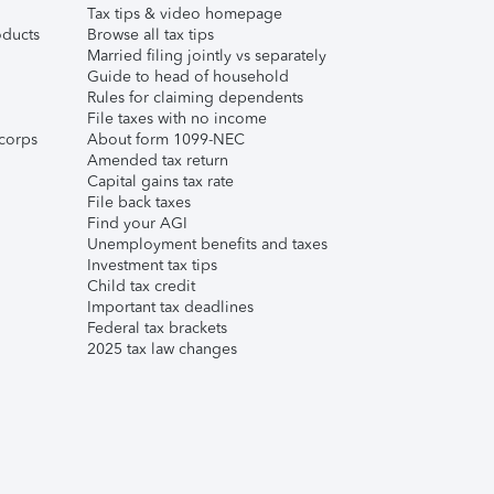
Tax tips & video homepage
ducts
Browse all tax tips
Married filing jointly vs separately
Guide to head of household
Rules for claiming dependents
File taxes with no income
corps
About form 1099-NEC
Amended tax return
Capital gains tax rate
File back taxes
Find your AGI
Unemployment benefits and taxes
Investment tax tips
Child tax credit
Important tax deadlines
Federal tax brackets
2025 tax law changes