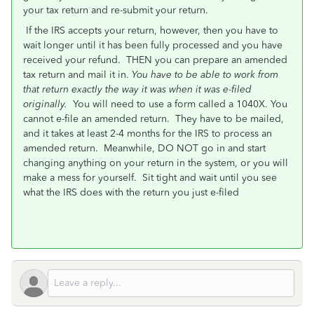
your tax return and re-submit your return.
If the IRS accepts your return, however, then you have to
wait longer until it has been fully processed and you have
received your refund. THEN you can prepare an amended
tax return and mail it in.
You have to be able to work from
that return exactly the way it was when it was e-filed
originally.
You will need to use a form called a 1040X. You
cannot e-file an amended return. They have to be mailed,
and it takes at least 2-4 months for the IRS to process an
amended return. Meanwhile, DO NOT go in and start
changing anything on your return in the system, or you will
make a mess for yourself. Sit tight and wait until you see
what the IRS does with the return you just e-filed