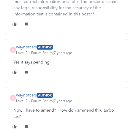
most correct information possible. The poster disclaims
any legal responsibility for the accuracy of the
information that is contained in this post.**
waynotcars
AUTHOR
W
Level 2
Forum|Forum|7 years ago
Yes it says pending
waynotcars
AUTHOR
W
Level 2
Forum|Forum|7 years ago
Now I have to amend? How do i ammend thru turbo
tax?