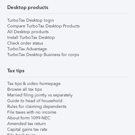
Desktop products
TurboTax Desktop login
Compare TurboTax Desktop Products
All Desktop products
Install TurboTax Desktop
Check order status
TurboTax Advantage
TurboTax Desktop Business for corps
Tax tips
Tax tips & video homepage
Browse all tax tips
Married filing jointly vs separately
Guide to head of household
Rules for claiming dependents
File taxes with no income
About form 1099-NEC
Amended tax return
Capital gains tax rate