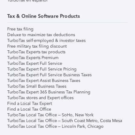
TurboTax en español
Tax & Online Software Products
Free tax filing
Deluxe to maximize tax deductions
TurboTax self-employed & investor taxes
Free military tax filing discount
TurboTax Experts tax products
TurboTax Experts Premium
TurboTax Expert Full Service
TurboTax Expert Full Service Pricing
TurboTax Expert Full Service Business Taxes
TurboTax Expert Assist Business Taxes
TurboTax Small Business Taxes
TurboTax Expert 365 Business Tax Planning
TurboTax stores and Expert offices
Find a Local Tax Expert
Find a Local Tax Office
TurboTax Local Tax Office – SoHo, New York
TurboTax Local Tax Office – South Coast Metro, Costa Mesa
TurboTax Local Tax Office – Lincoln Park, Chicago