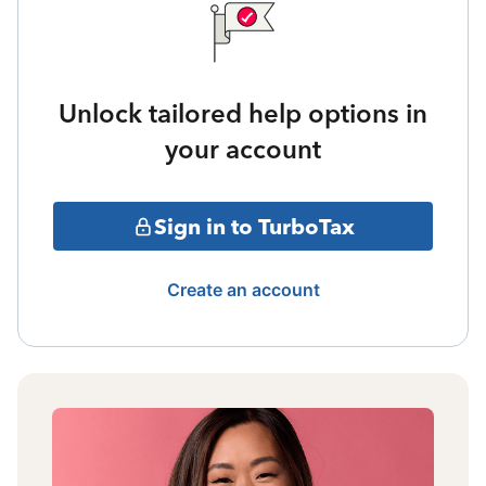
Unlock tailored help options in
your account
Sign in to TurboTax
Create an account