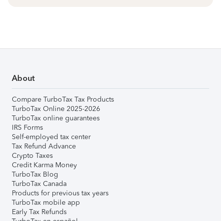
About
Compare TurboTax Tax Products
TurboTax Online 2025-2026
TurboTax online guarantees
IRS Forms
Self-employed tax center
Tax Refund Advance
Crypto Taxes
Credit Karma Money
TurboTax Blog
TurboTax Canada
Products for previous tax years
TurboTax mobile app
Early Tax Refunds