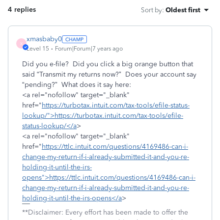
4 replies
Sort by
:
Oldest first
xmasbaby0
X
Level 15
Forum|Forum|7 years ago
Did you e-file? Did you click a big orange button that
said “Transmit my returns now?” Does your account say
“pending?” What does it say here:
<a rel="nofollow" target="_blank"
href="
https://turbotax.intuit.com/tax-tools/efile-status-
lookup/">https://turbotax.intuit.com/tax-tools/efile-
status-lookup/</a
>
<a rel="nofollow" target="_blank"
href="
https://ttlc.intuit.com/questions/4169486-can-i-
change-my-return-if-i-already-submitted-it-and-you-re-
holding-it-until-the-irs-
opens">https://ttlc.intuit.com/questions/4169486-can-i-
change-my-return-if-i-already-submitted-it-and-you-re-
holding-it-until-the-irs-opens</a
>
**Disclaimer: Every effort has been made to offer the