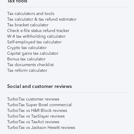
Tax tools
Tax calculators and tools
Tax calculator & tax refund estimator
Tax bracket calculator
Check e-file status refund tracker
W-4 tax withholding calculator
Self-employed tax calculator
Crypto tax calculator
Capital gains tax calculator
Bonus tax calculator
Tax documents checklist
Tax reform calculator
Social and customer reviews
TurboTax customer reviews
TurboTax Super Bowl commercial
TurboTax vs H&R Block reviews
TurboTax vs TaxSlayer reviews
TurboTax vs TaxAct reviews
TurboTax vs Jackson Hewitt reviews