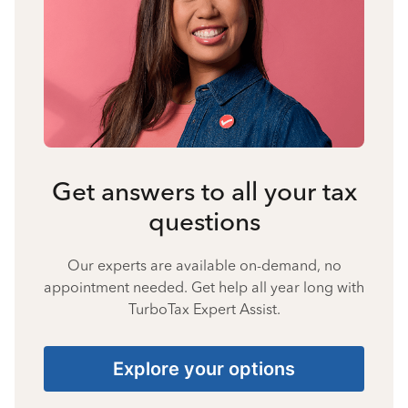
Get answers to all your tax
questions
Our experts are available on-demand, no
appointment needed. Get help all year long with
TurboTax Expert Assist.
Explore your options