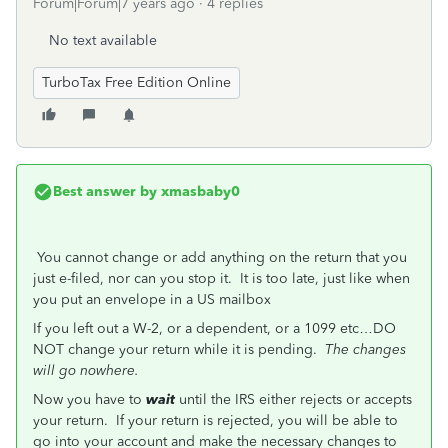
Forum|Forum|7 years ago
4 replies
No text available
TurboTax Free Edition Online
Best answer by
xmasbaby0
You cannot change or add anything on the return that you
just e-filed, nor can you stop it. It is too late, just like when
you put an envelope in a US mailbox
If you left out a W-2, or a dependent, or a 1099 etc…DO
NOT change your return while it is pending.
The changes
will go nowhere.
Now you have to
wait
until the IRS either rejects or accepts
your return. If your return is rejected, you will be able to
go into your account and make the necessary changes to