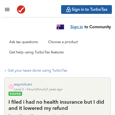
Sign in to TurboTax
Sign in
to Community
Ask tax questions
Choose a product
Get help using TurboTax features
Get your taxes done using TurboTax
waynotcars
W
Level 2
Forum|Forum|7 years ago
SOLVED
I filed i had no health insurance but I did
and it lowered my refund