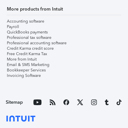
More products from Intuit
Accounting software
Payroll
QuickBooks payments
Professional tax software
Professional accounting software
Credit Karma credit score
Free Credit Karma Tax
More from Intuit
Email & SMS Marketing
Bookkeeper Services
Invoicing Software
Sitemap