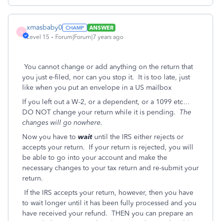
xmasbaby0
ANSWER
X
Level 15
Forum|Forum|7 years ago
You cannot change or add anything on the return that
you just e-filed, nor can you stop it. It is too late, just
like when you put an envelope in a US mailbox
If you left out a W-2, or a dependent, or a 1099 etc…
DO NOT change your return while it is pending.
The
changes will go nowhere.
Now you have to
wait
until the IRS either rejects or
accepts your return. If your return is rejected, you will
be able to go into your account and make the
necessary changes to your tax return and re-submit your
return.
If the IRS accepts your return, however, then you have
to wait longer until it has been fully processed and you
have received your refund. THEN you can prepare an