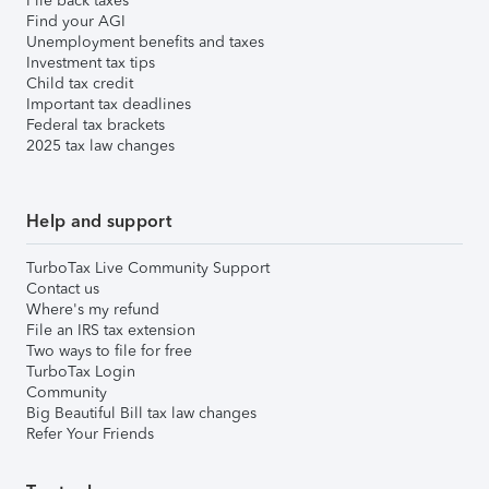
File back taxes
Find your AGI
Unemployment benefits and taxes
Investment tax tips
Child tax credit
Important tax deadlines
Federal tax brackets
2025 tax law changes
Help and support
TurboTax Live Community Support
Contact us
Where's my refund
File an IRS tax extension
Two ways to file for free
TurboTax Login
Community
Big Beautiful Bill tax law changes
Refer Your Friends