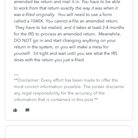
amended tax return and mail it in.
You have to be able
to work from that return exactly the way it was when it
was e-filed originally.
You will need to use a form
called a 1040X. You cannot e-file an amended return.
They have to be mailed, and it takes at least 2-4 months
for the IRS to process an amended return. Meanwhile,
DO NOT go in and start changing anything on your
return in the system, or you will make a mess for
yourself. Sit tight and wait until you see what the IRS
does with the return you just e-filed
**Disclaimer: Every effort has been made to offer the
most correct information possible. The poster disclaims
any legal responsibility for the accuracy of the
information that is contained in this post.**