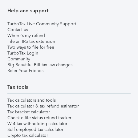
Help and support
TurboTax Live Community Support
Contact us
Where's my refund
File an IRS tax extension
Two ways to file for free
TurboTax Login
Community
Big Beautiful Bill tax law changes
Refer Your Friends
Tax tools
Tax calculators and tools
Tax calculator & tax refund estimator
Tax bracket calculator
Check e-file status refund tracker
W-4 tax withholding calculator
Self-employed tax calculator
Crypto tax calculator