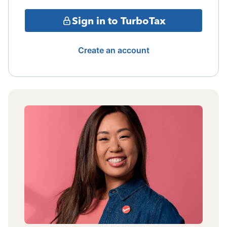
Sign in to TurboTax
Create an account