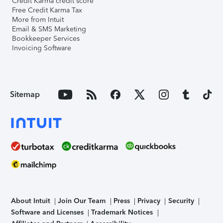
Credit Karma credit score
Free Credit Karma Tax
More from Intuit
Email & SMS Marketing
Bookkeeper Services
Invoicing Software
Sitemap
About Intuit
Join Our Team
Press
Privacy
Security
Software and Licenses
Trademark Notices