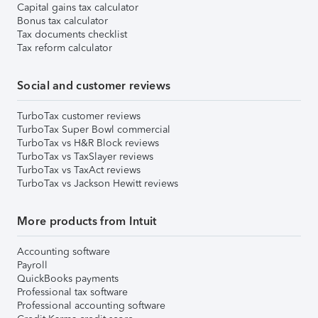
Capital gains tax calculator
Bonus tax calculator
Tax documents checklist
Tax reform calculator
Social and customer reviews
TurboTax customer reviews
TurboTax Super Bowl commercial
TurboTax vs H&R Block reviews
TurboTax vs TaxSlayer reviews
TurboTax vs TaxAct reviews
TurboTax vs Jackson Hewitt reviews
More products from Intuit
Accounting software
Payroll
QuickBooks payments
Professional tax software
Professional accounting software