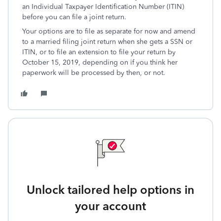
an Individual Taxpayer Identification Number (ITIN)
before you can file a joint return.
Your options are to file as separate for now and amend
to a married filing joint return when she gets a SSN or
ITIN, or to file an extension to file your return by
October 15, 2019, depending on if you think her
paperwork will be processed by then, or not.
Unlock tailored help options in
your account