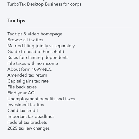
TurboTax Desktop Business for corps
Tax tips
Tax tips & video homepage
Browse all tax tips
Married filing jointly vs separately
Guide to head of household
Rules for claiming dependents
File taxes with no income
About form 1099-NEC
Amended tax return
Capital gains tax rate
File back taxes
Find your AGI
Unemployment benefits and taxes
Investment tax tips
Child tax credit
Important tax deadlines
Federal tax brackets
2025 tax law changes