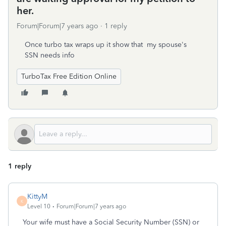
her.
Forum|Forum|7 years ago
1 reply
Once turbo tax wraps up it show that my spouse's
SSN needs info
TurboTax Free Edition Online
1 reply
KittyM
K
Level 10
Forum|Forum|7 years ago
Your wife must have a Social Security Number (SSN) or