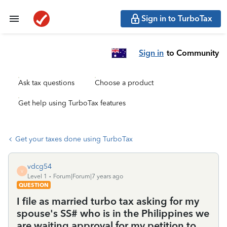
Sign in to TurboTax
Sign in
to Community
Ask tax questions
Choose a product
Get help using TurboTax features
Get your taxes done using TurboTax
vdcg54
V
Level 1
Forum|Forum|7 years ago
QUESTION
I file as married turbo tax asking for my
spouse's SS# who is in the Philippines we
are waiting approval for my petition to