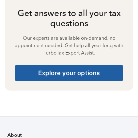
Get answers to all your tax
questions
Our experts are available on-demand, no
appointment needed. Get help all year long with
TurboTax Expert Assist.
Explore your options
About