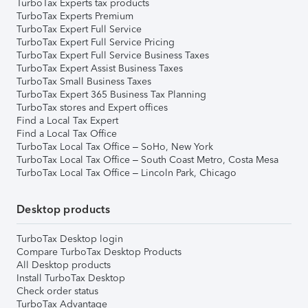
TurboTax Experts tax products
TurboTax Experts Premium
TurboTax Expert Full Service
TurboTax Expert Full Service Pricing
TurboTax Expert Full Service Business Taxes
TurboTax Expert Assist Business Taxes
TurboTax Small Business Taxes
TurboTax Expert 365 Business Tax Planning
TurboTax stores and Expert offices
Find a Local Tax Expert
Find a Local Tax Office
TurboTax Local Tax Office – SoHo, New York
TurboTax Local Tax Office – South Coast Metro, Costa Mesa
TurboTax Local Tax Office – Lincoln Park, Chicago
Desktop products
TurboTax Desktop login
Compare TurboTax Desktop Products
All Desktop products
Install TurboTax Desktop
Check order status
TurboTax Advantage