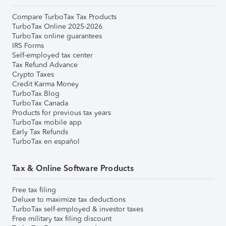
Compare TurboTax Tax Products
TurboTax Online 2025-2026
TurboTax online guarantees
IRS Forms
Self-employed tax center
Tax Refund Advance
Crypto Taxes
Credit Karma Money
TurboTax Blog
TurboTax Canada
Products for previous tax years
TurboTax mobile app
Early Tax Refunds
TurboTax en español
Tax & Online Software Products
Free tax filing
Deluxe to maximize tax deductions
TurboTax self-employed & investor taxes
Free military tax filing discount