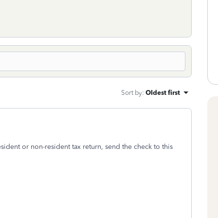
Sort by
:
Oldest first
ident or non-resident tax return, send the check to this