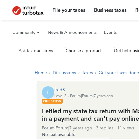
File your taxes
Business taxes
R
Community
News & Announcements
Events
Ask tax questions
Choose a product
Get help usi
Home
Discussions
Taxes
Get your taxes done
fred8
F
Level 2
Forum|Forum|7 years ago
QUESTION
I efiled my state tax return with M
in a payment and can't pay online
Forum|Forum|7 years ago
3 replies
11 views
No text available