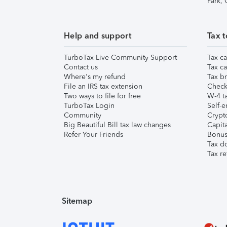
Park,
Help and support
Tax t
TurboTax Live Community Support
Tax ca
Contact us
Tax ca
Where's my refund
Tax br
File an IRS tax extension
Check 
Two ways to file for free
W-4 ta
TurboTax Login
Self-e
Community
Crypto
Big Beautiful Bill tax law changes
Capita
Refer Your Friends
Bonus 
Tax d
Tax re
Sitemap