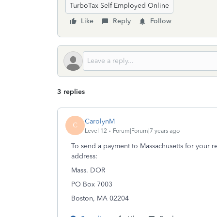
TurboTax Self Employed Online
Like
Reply
Follow
3 replies
CarolynM
C
Level 12
Forum|Forum|7 years ago
To send a payment to Massachusetts for your res
address:
Mass. DOR
PO Box 7003
Boston, MA 02204