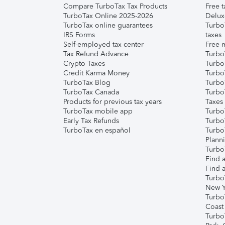
Compare TurboTax Tax Products
Free t
TurboTax Online 2025-2026
Delux
TurboTax online guarantees
Turbo
IRS Forms
taxes
Self-employed tax center
Free m
Tax Refund Advance
Turbo
Crypto Taxes
Turbo
Credit Karma Money
TurboT
TurboTax Blog
TurboT
TurboTax Canada
Turbo
Products for previous tax years
Taxes
TurboTax mobile app
Turbo
Early Tax Refunds
Turbo
TurboTax en español
Turbo
Plann
TurboT
Find a
Find a
Turbo
New Y
Turbo
Coast
Turbo