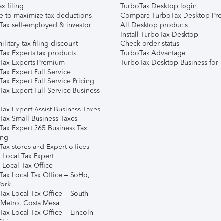
ax filing
TurboTax Desktop login
e to maximize tax deductions
Compare TurboTax Desktop Pro
Tax self-employed & investor
All Desktop products
Install TurboTax Desktop
ilitary tax filing discount
Check order status
Tax Experts tax products
TurboTax Advantage
Tax Experts Premium
TurboTax Desktop Business for 
ax Expert Full Service
ax Expert Full Service Pricing
Tax Expert Full Service Business
Tax Expert Assist Business Taxes
Tax Small Business Taxes
Tax Expert 365 Business Tax
ing
ax stores and Expert offices
 Local Tax Expert
 Local Tax Office
Tax Local Tax Office – SoHo,
ork
Tax Local Tax Office – South
 Metro, Costa Mesa
Tax Local Tax Office – Lincoln