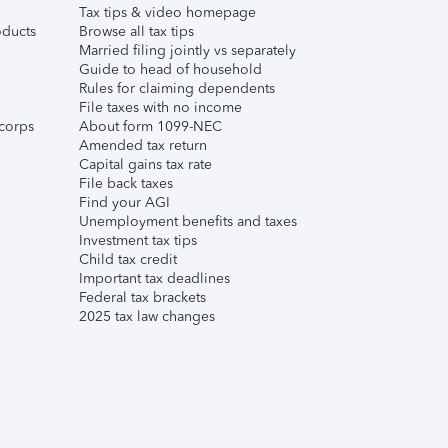
Tax tips & video homepage
ducts
Browse all tax tips
Married filing jointly vs separately
Guide to head of household
Rules for claiming dependents
File taxes with no income
corps
About form 1099-NEC
Amended tax return
Capital gains tax rate
File back taxes
Find your AGI
Unemployment benefits and taxes
Investment tax tips
Child tax credit
Important tax deadlines
Federal tax brackets
2025 tax law changes