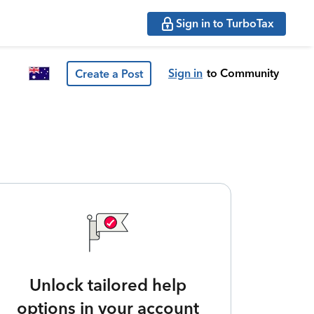
Sign in to TurboTax
Sign in
to Community
Create a Post
Unlock tailored help
options in your account