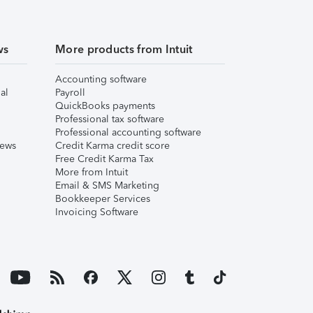
ws
More products from Intuit
Accounting software
al
Payroll
QuickBooks payments
Professional tax software
Professional accounting software
iews
Credit Karma credit score
Free Credit Karma Tax
More from Intuit
Email & SMS Marketing
Bookkeeper Services
Invoicing Software