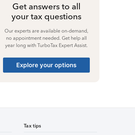
Get answers to all
your tax questions
Our experts are available on-demand,
no appointment needed. Get help all
year long with TurboTax Expert Assist.
Explore your options
Tax tips