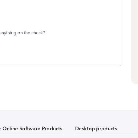
anything on the check?
& Online Software Products
Desktop products