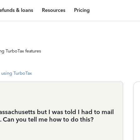
efunds & loans
Resources
Pricing
ng TurboTax features
 using TurboTax
assachusetts but I was told I had to mail
. Can you tell me how to do this?