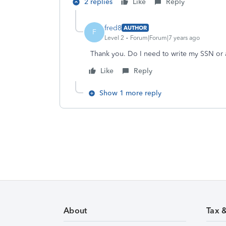
2 replies
Like
Reply
fred8
AUTHOR
F
Level 2
Forum|Forum|7 years ago
Thank you. Do I need to write my SSN or 
Like
Reply
Show 1 more reply
About
Tax 