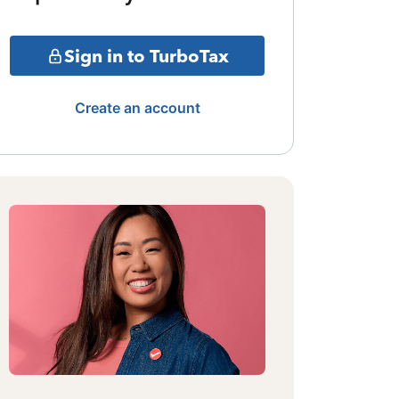
Sign in to TurboTax
Create an account