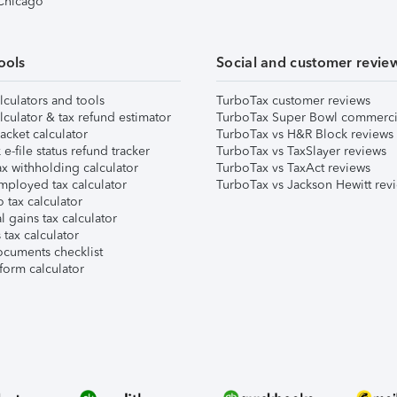
 Chicago
ools
Social and customer revie
lculators and tools
TurboTax customer reviews
lculator & tax refund estimator
TurboTax Super Bowl commerci
acket calculator
TurboTax vs H&R Block reviews
e-file status refund tracker
TurboTax vs TaxSlayer reviews
x withholding calculator
TurboTax vs TaxAct reviews
mployed tax calculator
TurboTax vs Jackson Hewitt rev
 tax calculator
l gains tax calculator
tax calculator
ocuments checklist
form calculator