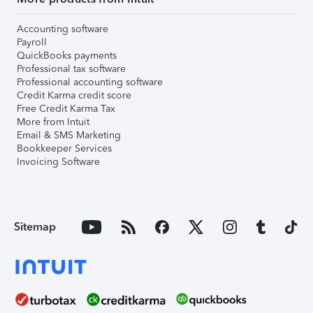
Accounting software
Payroll
QuickBooks payments
Professional tax software
Professional accounting software
Credit Karma credit score
Free Credit Karma Tax
More from Intuit
Email & SMS Marketing
Bookkeeper Services
Invoicing Software
Sitemap