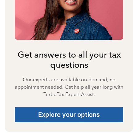
Get answers to all your tax
questions
Our experts are available on-demand, no
appointment needed. Get help all year long with
TurboTax Expert Assist.
Explore your options