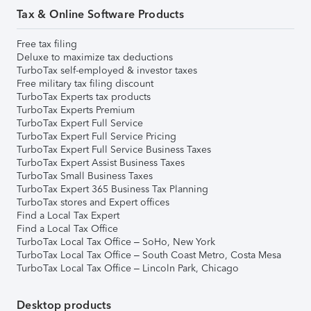
Tax & Online Software Products
Free tax filing
Deluxe to maximize tax deductions
TurboTax self-employed & investor taxes
Free military tax filing discount
TurboTax Experts tax products
TurboTax Experts Premium
TurboTax Expert Full Service
TurboTax Expert Full Service Pricing
TurboTax Expert Full Service Business Taxes
TurboTax Expert Assist Business Taxes
TurboTax Small Business Taxes
TurboTax Expert 365 Business Tax Planning
TurboTax stores and Expert offices
Find a Local Tax Expert
Find a Local Tax Office
TurboTax Local Tax Office – SoHo, New York
TurboTax Local Tax Office – South Coast Metro, Costa Mesa
TurboTax Local Tax Office – Lincoln Park, Chicago
Desktop products