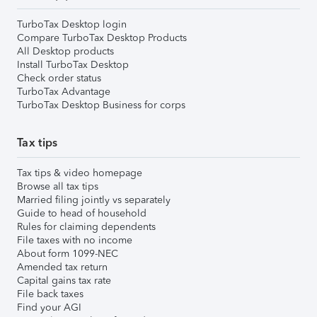
TurboTax Desktop login
Compare TurboTax Desktop Products
All Desktop products
Install TurboTax Desktop
Check order status
TurboTax Advantage
TurboTax Desktop Business for corps
Tax tips
Tax tips & video homepage
Browse all tax tips
Married filing jointly vs separately
Guide to head of household
Rules for claiming dependents
File taxes with no income
About form 1099-NEC
Amended tax return
Capital gains tax rate
File back taxes
Find your AGI