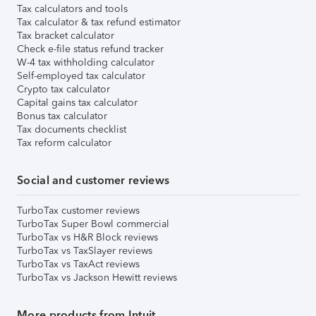
Tax calculators and tools
Tax calculator & tax refund estimator
Tax bracket calculator
Check e-file status refund tracker
W-4 tax withholding calculator
Self-employed tax calculator
Crypto tax calculator
Capital gains tax calculator
Bonus tax calculator
Tax documents checklist
Tax reform calculator
Social and customer reviews
TurboTax customer reviews
TurboTax Super Bowl commercial
TurboTax vs H&R Block reviews
TurboTax vs TaxSlayer reviews
TurboTax vs TaxAct reviews
TurboTax vs Jackson Hewitt reviews
More products from Intuit