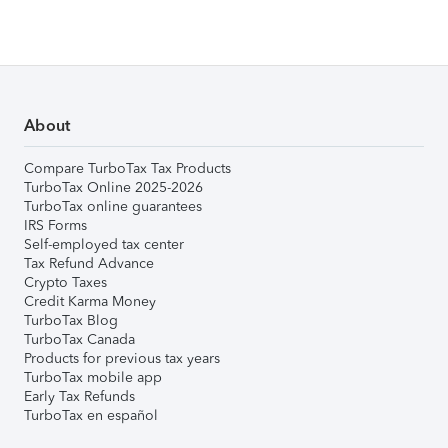
About
Compare TurboTax Tax Products
TurboTax Online 2025-2026
TurboTax online guarantees
IRS Forms
Self-employed tax center
Tax Refund Advance
Crypto Taxes
Credit Karma Money
TurboTax Blog
TurboTax Canada
Products for previous tax years
TurboTax mobile app
Early Tax Refunds
TurboTax en español