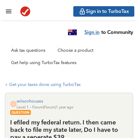
Sign in to TurboTax
Sign in
to Community
Ask tax questions
Choose a product
Get help using TurboTax features
Get your taxes done using TurboTax
wilsonhouses
W
Level 1
Forum|Forum|1 year ago
QUESTION
I efiled my federal return. I then came
back to file my state later, Do I have to
pay a seperate $39