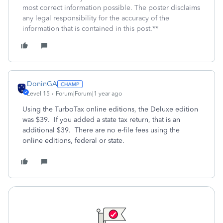
most correct information possible. The poster disclaims
any legal responsibility for the accuracy of the
information that is contained in this post.**
DoninGA
Level 15
Forum|Forum|1 year ago
Using the TurboTax online editions, the Deluxe edition
was $39. If you added a state tax return, that is an
additional $39. There are no e-file fees using the
online editions, federal or state.