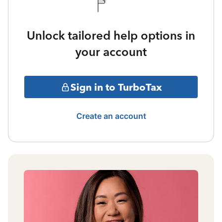
Unlock tailored help options in
your account
Sign in to TurboTax
Create an account