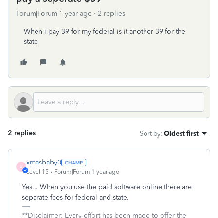
Forum|Forum|1 year ago
2 replies
When i pay 39 for my federal is it another 39 for the
state
2 replies
Sort by
:
Oldest first
xmasbaby0
X
Level 15
Forum|Forum|1 year ago
Yes... When you use the paid software online there are
separate fees for federal and state.
**Disclaimer: Every effort has been made to offer the