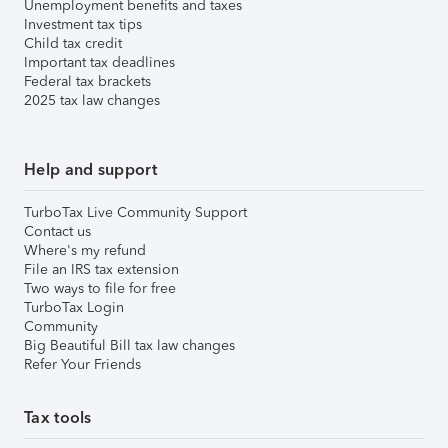
Unemployment benefits and taxes
Investment tax tips
Child tax credit
Important tax deadlines
Federal tax brackets
2025 tax law changes
Help and support
TurboTax Live Community Support
Contact us
Where's my refund
File an IRS tax extension
Two ways to file for free
TurboTax Login
Community
Big Beautiful Bill tax law changes
Refer Your Friends
Tax tools