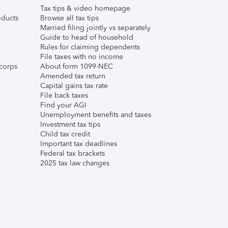
Tax tips & video homepage
ducts
Browse all tax tips
Married filing jointly vs separately
Guide to head of household
Rules for claiming dependents
File taxes with no income
corps
About form 1099-NEC
Amended tax return
Capital gains tax rate
File back taxes
Find your AGI
Unemployment benefits and taxes
Investment tax tips
Child tax credit
Important tax deadlines
Federal tax brackets
2025 tax law changes