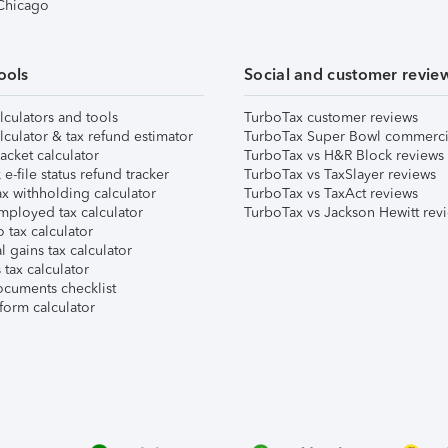
 Chicago
ools
Social and customer revie
lculators and tools
TurboTax customer reviews
lculator & tax refund estimator
TurboTax Super Bowl commerci
acket calculator
TurboTax vs H&R Block reviews
e-file status refund tracker
TurboTax vs TaxSlayer reviews
x withholding calculator
TurboTax vs TaxAct reviews
mployed tax calculator
TurboTax vs Jackson Hewitt rev
 tax calculator
l gains tax calculator
tax calculator
ocuments checklist
form calculator