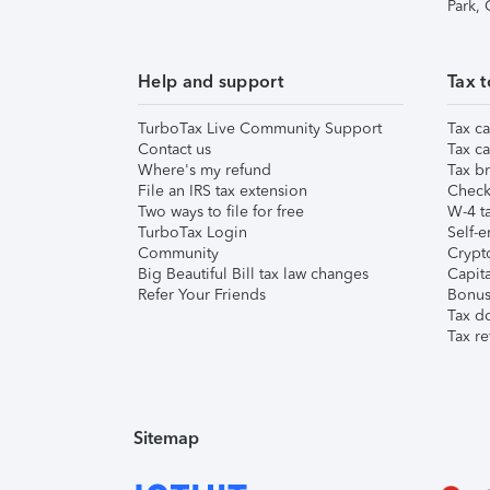
Park,
Help and support
Tax t
TurboTax Live Community Support
Tax ca
Contact us
Tax ca
Where's my refund
Tax br
File an IRS tax extension
Check 
Two ways to file for free
W-4 ta
TurboTax Login
Self-e
Community
Crypto
Big Beautiful Bill tax law changes
Capita
Refer Your Friends
Bonus 
Tax d
Tax re
Sitemap