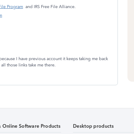
File Program
and IRS Free File Alliance.
m
. because I have previous account it keeps taking me back
all those links take me there.
& Online Software Products
Desktop products