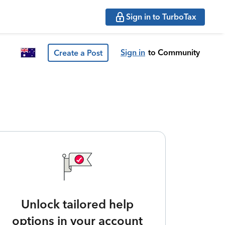
Sign in to TurboTax
Sign in
to Community
Create a Post
Unlock tailored help
options in your account