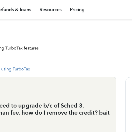
efunds & loans
Resources
Pricing
ng TurboTax features
 using TurboTax
 need to upgrade b/c of Sched 3,
than fee. how do I remove the credit? bait