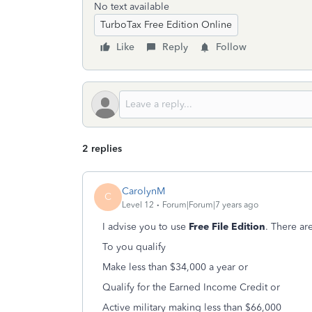
No text available
TurboTax Free Edition Online
Like
Reply
Follow
2 replies
CarolynM
C
Level 12
Forum|Forum|7 years ago
I advise you to use
Free File Edition
. There ar
To you qualify
Make less than $34,000 a year or
Qualify for the Earned Income Credit or
Active military making less than $66,000