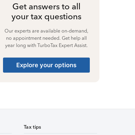
Get answers to all
your tax questions
Our experts are available on-demand,
no appointment needed. Get help all
year long with TurboTax Expert Assist.
Explore your options
Tax tips