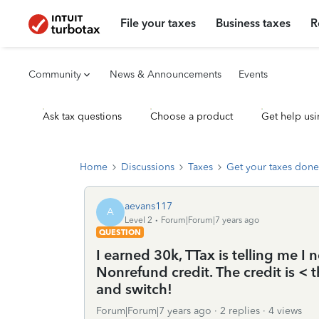
File your taxes
Business taxes
R
Community
News & Announcements
Events
Ask tax questions
Choose a product
Get help usi
Home
Discussions
Taxes
Get your taxes done
aevans117
A
Level 2
Forum|Forum|7 years ago
QUESTION
I earned 30k, TTax is telling me I
Nonrefund credit. The credit is < 
and switch!
Forum|Forum|7 years ago
2 replies
4 views