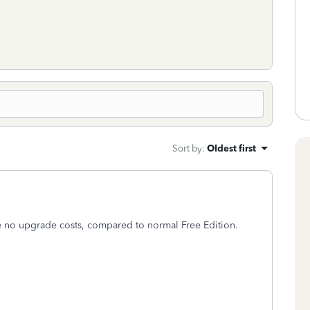
Sort by
:
Oldest first
e no upgrade costs, compared to normal Free Edition.