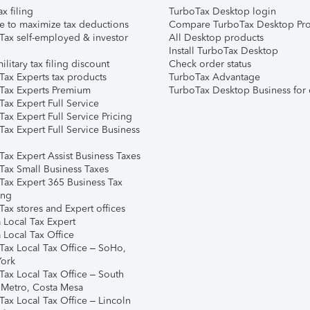
ax filing
TurboTax Desktop login
e to maximize tax deductions
Compare TurboTax Desktop Pro
Tax self-employed & investor
All Desktop products
Install TurboTax Desktop
ilitary tax filing discount
Check order status
Tax Experts tax products
TurboTax Advantage
Tax Experts Premium
TurboTax Desktop Business for 
ax Expert Full Service
ax Expert Full Service Pricing
Tax Expert Full Service Business
Tax Expert Assist Business Taxes
Tax Small Business Taxes
Tax Expert 365 Business Tax
ing
ax stores and Expert offices
 Local Tax Expert
 Local Tax Office
Tax Local Tax Office – SoHo,
ork
Tax Local Tax Office – South
 Metro, Costa Mesa
Tax Local Tax Office – Lincoln