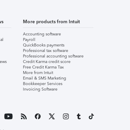
ws
More products from Intuit
Accounting software
al
Payroll
QuickBooks payments
Professional tax software
Professional accounting software
iews
Credit Karma credit score
Free Credit Karma Tax
More from Intuit
Email & SMS Marketing
Bookkeeper Services
Invoicing Software