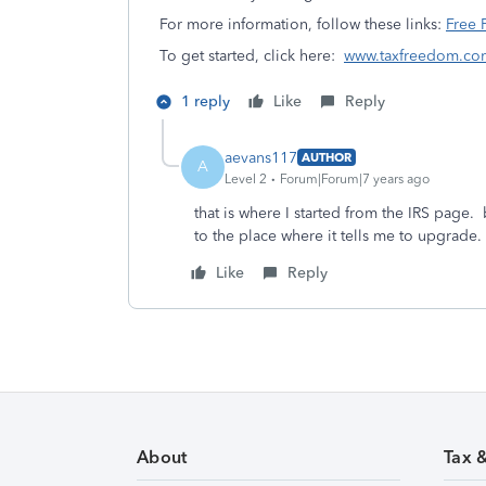
For more information, follow these links:
Free 
To get started, click here:
www.taxfreedom.co
1 reply
Like
Reply
aevans117
AUTHOR
A
Level 2
Forum|Forum|7 years ago
that is where I started from the IRS page
to the place where it tells me to upgrade. 
Like
Reply
About
Tax 