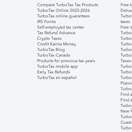
Compare TurboTax Tax Products
Free t
TurboTax Online 2025-2026
Delux
TurboTax online guarantees
Turbo
IRS Forms
taxes
Self-employed tax center
Free m
Tax Refund Advance
Turbo
Crypto Taxes
Turbo
Credit Karma Money
TurboT
TurboTax Blog
TurboT
TurboTax Canada
Turbo
Products for previous tax years
Taxes
TurboTax mobile app
Turbo
Early Tax Refunds
Turbo
TurboTax en español
Turbo
Plann
TurboT
Find a
Find a
Turbo
New Y
Turbo
Coast
Turbo