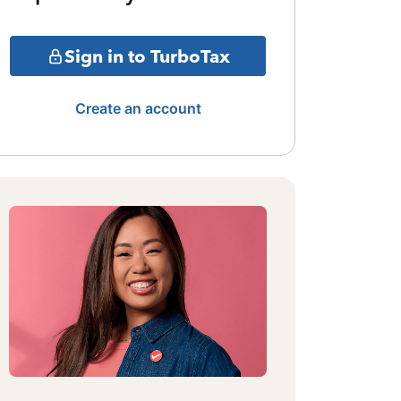
Sign in to TurboTax
Create an account