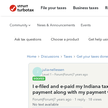
File your taxes
Business taxes
R
Community
News & Announcements
Events
Ask tax questions
Choose a product
Get help usi
Home
Discussions
Taxes
Get your taxes done
julia-nellessen
J
Level 1
Forum|Forum|7 years ago
SOLVED
I e-filed and e-paid my Indiana tax
payment along with my payment 
Forum|Forum|7 years ago
1 reply
18 views
No text available