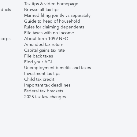
Tax tips & video homepage
ducts
Browse all tax tips
Married filing jointly vs separately
Guide to head of household
Rules for claiming dependents
File taxes with no income
corps
About form 1099-NEC
Amended tax return
Capital gains tax rate
File back taxes
Find your AGI
Unemployment benefits and taxes
Investment tax tips
Child tax credit
Important tax deadlines
Federal tax brackets
2025 tax law changes