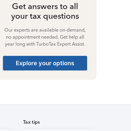
Get answers to all
your tax questions
Our experts are available on-demand,
no appointment needed. Get help all
year long with TurboTax Expert Assist.
Explore your options
Tax tips