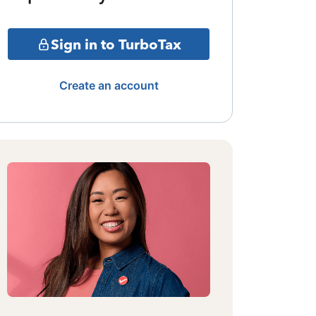
Sign in to TurboTax
Create an account