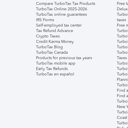
Compare TurboTax Tax Products
Free t
TurboTax Online 2025-2026
Delux
TurboTax online guarantees
Turbo
IRS Forms
taxes
Self-employed tax center
Free m
Tax Refund Advance
Turbo
Crypto Taxes
Turbo
Credit Karma Money
TurboT
TurboTax Blog
TurboT
TurboTax Canada
Turbo
Products for previous tax years
Taxes
TurboTax mobile app
Turbo
Early Tax Refunds
Turbo
TurboTax en español
Turbo
Plann
TurboT
Find a
Find a
Turbo
New Y
Turbo
Coast
Turbo