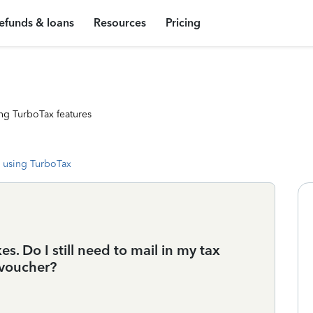
efunds & loans
Resources
Pricing
ng TurboTax features
 using TurboTax
es. Do I still need to mail in my tax
voucher?