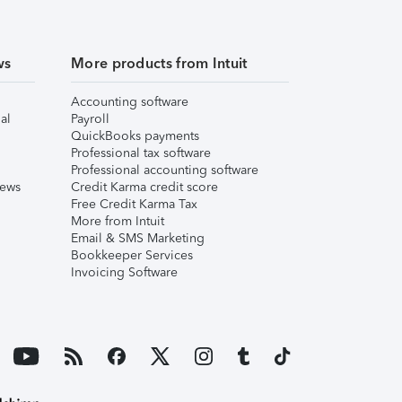
ws
More products from Intuit
Accounting software
al
Payroll
QuickBooks payments
Professional tax software
Professional accounting software
iews
Credit Karma credit score
Free Credit Karma Tax
More from Intuit
Email & SMS Marketing
Bookkeeper Services
Invoicing Software