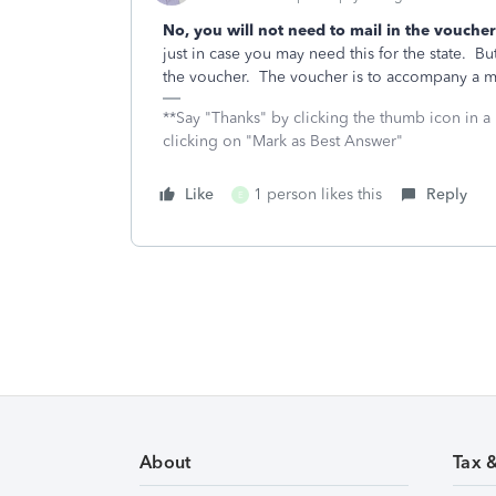
No, you will not need to mail in the voucher
just in case you may need this for the state. 
the voucher. The voucher is to accompany a m
**Say "Thanks" by clicking the thumb icon in a
clicking on "Mark as Best Answer"
Like
1 person likes this
Reply
E
About
Tax 