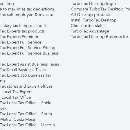
ax filing
TurboTax Desktop login
e to maximize tax deductions
Compare TurboTax Desktop Pro
Tax self-employed & investor
All Desktop products
Install TurboTax Desktop
ilitary tax filing discount
Check order status
Tax Experts tax products
TurboTax Advantage
Tax Experts Premium
TurboTax Desktop Business for 
ax Expert Full Service
ax Expert Full Service Pricing
Tax Expert Full Service Business
Tax Expert Assist Business Taxes
Tax Small Business Taxes
Tax Expert 365 Business Tax
ing
ax stores and Expert offices
 Local Tax Expert
 Local Tax Office
Tax Local Tax Office – SoHo,
ork
Tax Local Tax Office – South
 Metro, Costa Mesa
Tax Local Tax Office – Lincoln