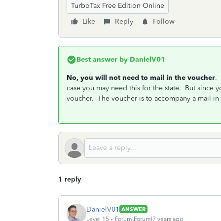
TurboTax Free Edition Online
Like
Reply
Follow
Best answer by
DanielV01
No, you will not need to mail in the voucher
.
case you may need this for the state. But since
voucher. The voucher is to accompany a mail-in
1 reply
DanielV01
ANSWER
Level 15
Forum|Forum|7 years ago