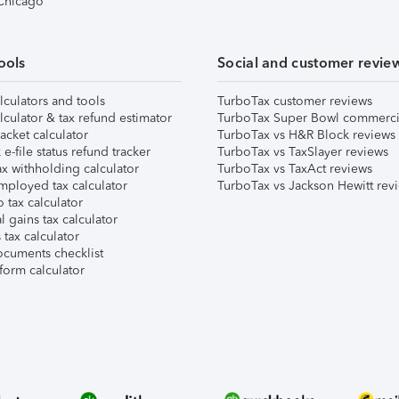
 Chicago
ools
Social and customer revie
lculators and tools
TurboTax customer reviews
lculator & tax refund estimator
TurboTax Super Bowl commerci
acket calculator
TurboTax vs H&R Block reviews
e-file status refund tracker
TurboTax vs TaxSlayer reviews
x withholding calculator
TurboTax vs TaxAct reviews
mployed tax calculator
TurboTax vs Jackson Hewitt rev
 tax calculator
l gains tax calculator
tax calculator
ocuments checklist
form calculator