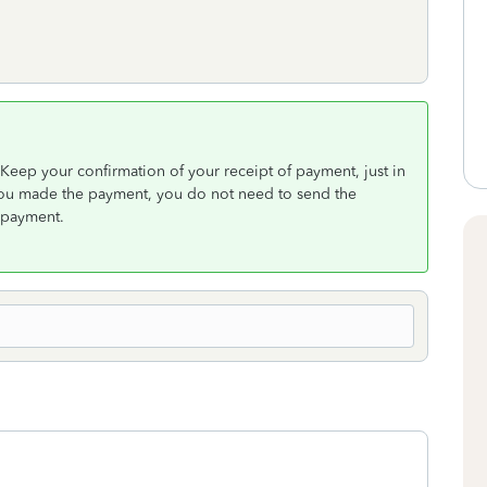
 Keep your confirmation of your receipt of payment, just in
 you made the payment, you do not need to send the
 payment.