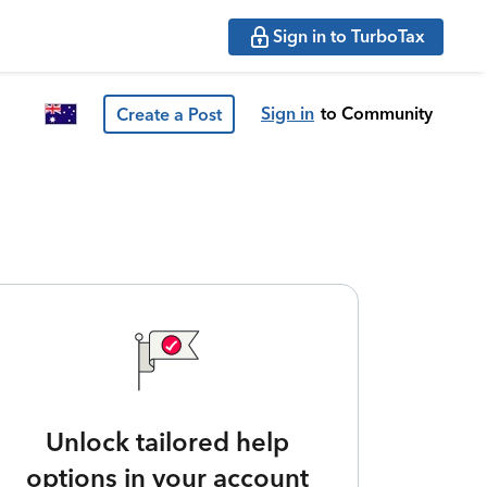
Sign in to TurboTax
Sign in
to Community
Create a Post
Unlock tailored help
options in your account