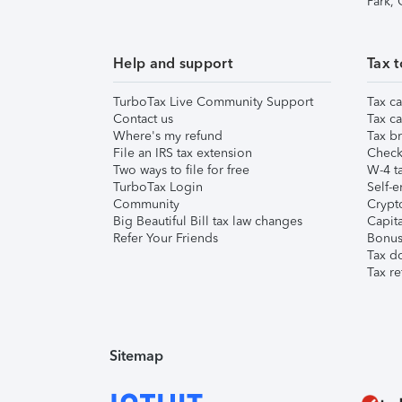
Park,
Help and support
Tax t
TurboTax Live Community Support
Tax ca
Contact us
Tax ca
Where's my refund
Tax br
File an IRS tax extension
Check 
Two ways to file for free
W-4 ta
TurboTax Login
Self-e
Community
Crypto
Big Beautiful Bill tax law changes
Capita
Refer Your Friends
Bonus 
Tax d
Tax re
Sitemap