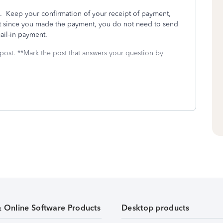
. Keep your confirmation of your receipt of payment,
But since you made the payment, you do not need to send
ail-in payment.
 post. **Mark the post that answers your question by
& Online Software Products
Desktop products