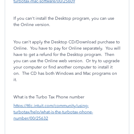
turbotax-mac-software/00/25609
If you can't install the Desktop program, you can use
the Online version.
You can't apply the Desktop CD/Download purchase to
Online.
You have to pay for Online separately.
You will
have to get a refund for the Desktop program. Then
you can use the Online web version. Or try to upgrade
your computer or find another computer to install it
on. The CD has both Windows and Mac programs on
it.
What is the Turbo Tax Phone number
https://ttlc.intuit.com/community/using-
turbotax/help/what-is-the-turbotax-phone-
number/00/25632