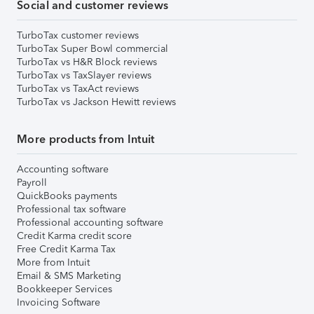
Social and customer reviews
TurboTax customer reviews
TurboTax Super Bowl commercial
TurboTax vs H&R Block reviews
TurboTax vs TaxSlayer reviews
TurboTax vs TaxAct reviews
TurboTax vs Jackson Hewitt reviews
More products from Intuit
Accounting software
Payroll
QuickBooks payments
Professional tax software
Professional accounting software
Credit Karma credit score
Free Credit Karma Tax
More from Intuit
Email & SMS Marketing
Bookkeeper Services
Invoicing Software