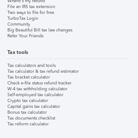
Where's my refund
File an IRS tax extension
Two ways to file for free
TurboTax Login
Community
Big Beautiful Bill tax law changes
Refer Your Friends
Tax tools
Tax calculators and tools
Tax calculator & tax refund estimator
Tax bracket calculator
Check e-file status refund tracker
W-4 tax withholding calculator
Self-employed tax calculator
Crypto tax calculator
Capital gains tax calculator
Bonus tax calculator
Tax documents checklist
Tax reform calculator