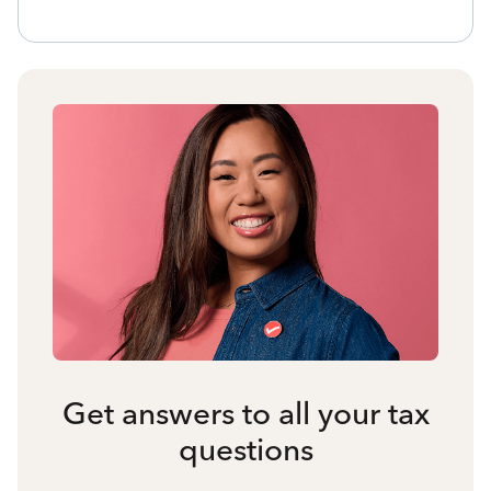
Get answers to all your tax
questions