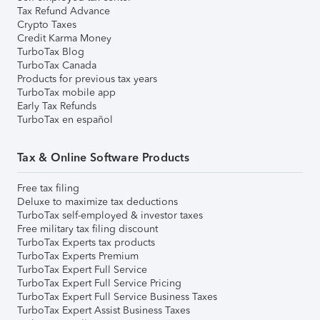
Tax Refund Advance
Crypto Taxes
Credit Karma Money
TurboTax Blog
TurboTax Canada
Products for previous tax years
TurboTax mobile app
Early Tax Refunds
TurboTax en español
Tax & Online Software Products
Free tax filing
Deluxe to maximize tax deductions
TurboTax self-employed & investor taxes
Free military tax filing discount
TurboTax Experts tax products
TurboTax Experts Premium
TurboTax Expert Full Service
TurboTax Expert Full Service Pricing
TurboTax Expert Full Service Business Taxes
TurboTax Expert Assist Business Taxes