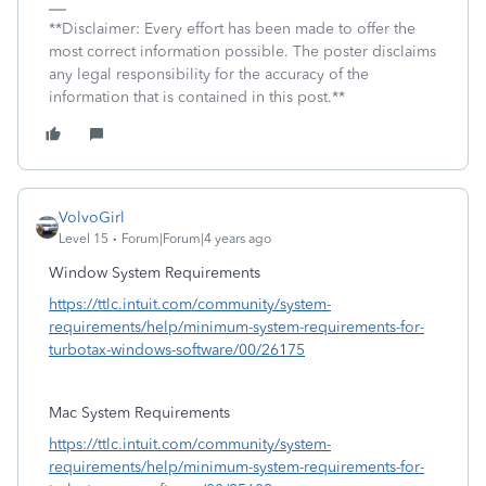
**Disclaimer: Every effort has been made to offer the
most correct information possible. The poster disclaims
any legal responsibility for the accuracy of the
information that is contained in this post.**
VolvoGirl
Level 15
Forum|Forum|4 years ago
Window System Requirements
https://ttlc.intuit.com/community/system-
requirements/help/minimum-system-requirements-for-
turbotax-windows-software/00/26175
Mac System Requirements
https://ttlc.intuit.com/community/system-
requirements/help/minimum-system-requirements-for-