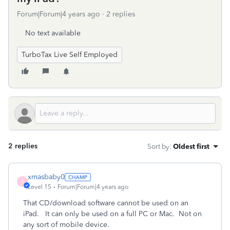
Forum|Forum|4 years ago
2 replies
No text available
TurboTax Live Self Employed
2 replies
Sort by
:
Oldest first
xmasbaby0
X
Level 15
Forum|Forum|4 years ago
That CD/download software cannot be used on an
iPad. It can only be used on a full PC or Mac. Not on
any sort of mobile device.