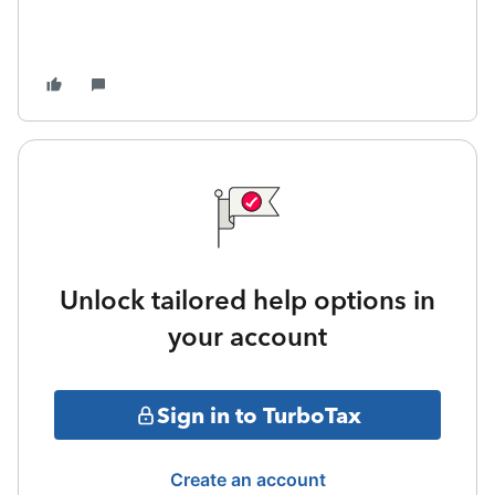
Unlock tailored help options in
your account
Sign in to TurboTax
Create an account