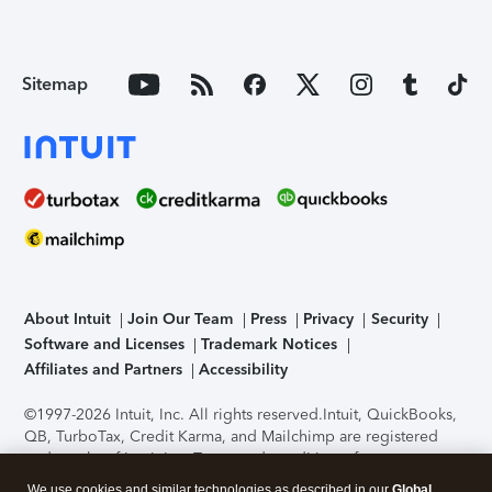
Sitemap
About Intuit
Join Our Team
Press
Privacy
Security
Software and Licenses
Trademark Notices
Affiliates and Partners
Accessibility
©1997-2026 Intuit, Inc. All rights reserved.
Intuit, QuickBooks,
QB, TurboTax, Credit Karma, and Mailchimp are registered
trademarks of Intuit Inc. Terms and conditions, features,
support, pricing, and service options subject to change
We use cookies and similar technologies as described in our
Global