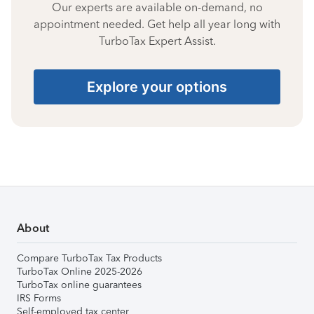
Our experts are available on-demand, no
appointment needed. Get help all year long with
TurboTax Expert Assist.
Explore your options
About
Compare TurboTax Tax Products
TurboTax Online 2025-2026
TurboTax online guarantees
IRS Forms
Self-employed tax center