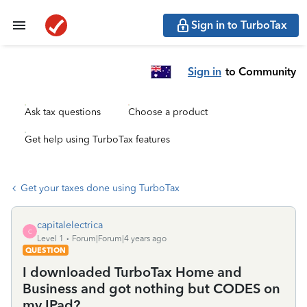
Sign in to TurboTax
Sign in
to Community
Ask tax questions
Choose a product
Get help using TurboTax features
Get your taxes done using TurboTax
capitalelectrica
C
Level 1
Forum|Forum|4 years ago
QUESTION
I downloaded TurboTax Home and
Business and got nothing but CODES on
my IPad?