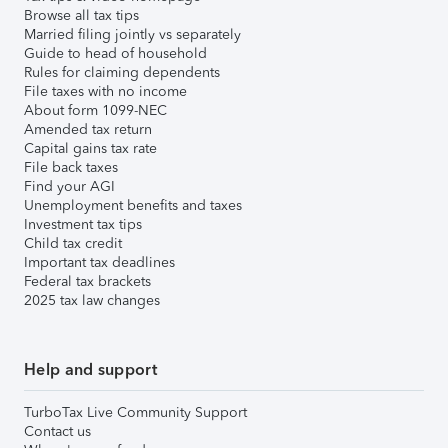
Browse all tax tips
Married filing jointly vs separately
Guide to head of household
Rules for claiming dependents
File taxes with no income
About form 1099-NEC
Amended tax return
Capital gains tax rate
File back taxes
Find your AGI
Unemployment benefits and taxes
Investment tax tips
Child tax credit
Important tax deadlines
Federal tax brackets
2025 tax law changes
Help and support
TurboTax Live Community Support
Contact us