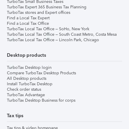
TurboTax Small Business Taxes
TurboTax Expert 365 Business Tax Planning
TurboTax stores and Expert offices
Find a Local Tax Expert
Find a Local Tax Office
TurboTax Local Tax Office – SoHo, New York
TurboTax Local Tax Office – South Coast Metro, Costa Mesa
TurboTax Local Tax Office – Lincoln Park, Chicago
Desktop products
TurboTax Desktop login
Compare TurboTax Desktop Products
All Desktop products
Install TurboTax Desktop
Check order status
TurboTax Advantage
TurboTax Desktop Business for corps
Tax tips
Tax tips & video homepage