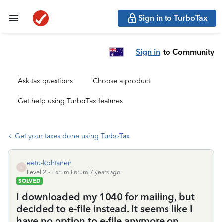
Sign in to TurboTax
Sign in
to Community
Ask tax questions
Choose a product
Get help using TurboTax features
Get your taxes done using TurboTax
eetu-kohtanen
E
Level 2
Forum|Forum|7 years ago
SOLVED
I downloaded my 1040 for mailing, but
decided to e-file instead. It seems like I
have no option to e-file anymore on