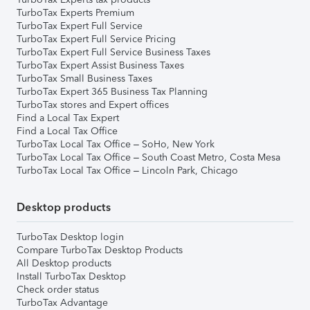
TurboTax Experts Premium
TurboTax Expert Full Service
TurboTax Expert Full Service Pricing
TurboTax Expert Full Service Business Taxes
TurboTax Expert Assist Business Taxes
TurboTax Small Business Taxes
TurboTax Expert 365 Business Tax Planning
TurboTax stores and Expert offices
Find a Local Tax Expert
Find a Local Tax Office
TurboTax Local Tax Office – SoHo, New York
TurboTax Local Tax Office – South Coast Metro, Costa Mesa
TurboTax Local Tax Office – Lincoln Park, Chicago
Desktop products
TurboTax Desktop login
Compare TurboTax Desktop Products
All Desktop products
Install TurboTax Desktop
Check order status
TurboTax Advantage