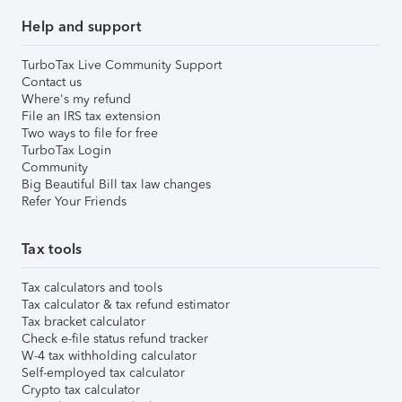
Help and support
TurboTax Live Community Support
Contact us
Where's my refund
File an IRS tax extension
Two ways to file for free
TurboTax Login
Community
Big Beautiful Bill tax law changes
Refer Your Friends
Tax tools
Tax calculators and tools
Tax calculator & tax refund estimator
Tax bracket calculator
Check e-file status refund tracker
W-4 tax withholding calculator
Self-employed tax calculator
Crypto tax calculator