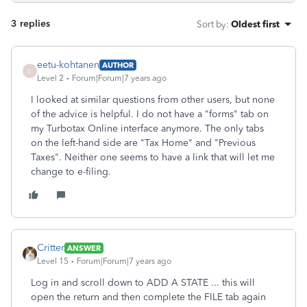
3 replies
Sort by
:
Oldest first
eetu-kohtanen
AUTHOR
E
Level 2
Forum|Forum|7 years ago
I looked at similar questions from other users, but none
of the advice is helpful. I do not have a "forms" tab on
my Turbotax Online interface anymore. The only tabs
on the left-hand side are "Tax Home" and "Previous
Taxes". Neither one seems to have a link that will let me
change to e-filing.
Critter
ANSWER
Level 15
Forum|Forum|7 years ago
Log in and scroll down to ADD A STATE ... this will
open the return and then complete the FILE tab again