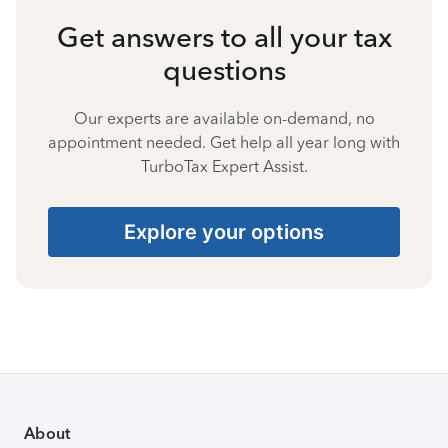
Get answers to all your tax
questions
Our experts are available on-demand, no
appointment needed. Get help all year long with
TurboTax Expert Assist.
Explore your options
About