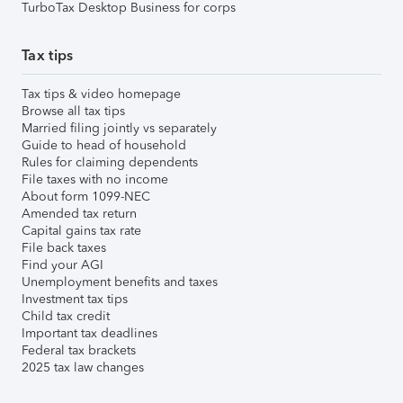
TurboTax Desktop Business for corps
Tax tips
Tax tips & video homepage
Browse all tax tips
Married filing jointly vs separately
Guide to head of household
Rules for claiming dependents
File taxes with no income
About form 1099-NEC
Amended tax return
Capital gains tax rate
File back taxes
Find your AGI
Unemployment benefits and taxes
Investment tax tips
Child tax credit
Important tax deadlines
Federal tax brackets
2025 tax law changes