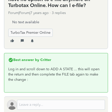
Turbotax Online. How can I e-file?
Forum|Forum|7 years ago
3 replies
No text available
TurboTax Premier Online
Best answer by
Critter
Log in and scroll down to ADD A STATE ... this will open
the return and then complete the FILE tab again to make
the change :