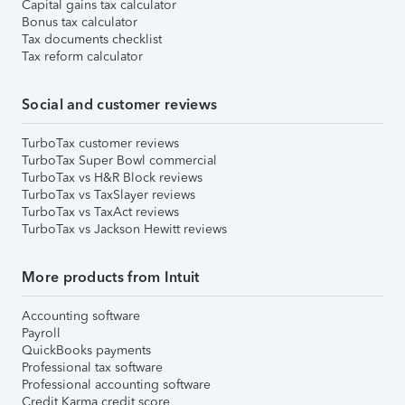
Capital gains tax calculator
Bonus tax calculator
Tax documents checklist
Tax reform calculator
Social and customer reviews
TurboTax customer reviews
TurboTax Super Bowl commercial
TurboTax vs H&R Block reviews
TurboTax vs TaxSlayer reviews
TurboTax vs TaxAct reviews
TurboTax vs Jackson Hewitt reviews
More products from Intuit
Accounting software
Payroll
QuickBooks payments
Professional tax software
Professional accounting software
Credit Karma credit score