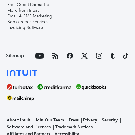
Free Credit Karma Tax
More from Intuit
Email & SMS Marketing
Bookkeeper Services
Invoicing Software
Sitemap
About Intuit
Join Our Team
Press
Privacy
Security
Software and Licenses
Trademark Notices
Affiliates and Partners
Accessibility