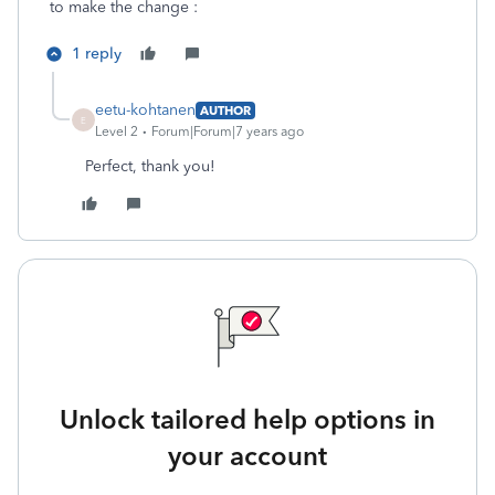
to make the change :
1 reply
eetu-kohtanen
AUTHOR
E
Level 2
Forum|Forum|7 years ago
Perfect, thank you!
Unlock tailored help options in
your account