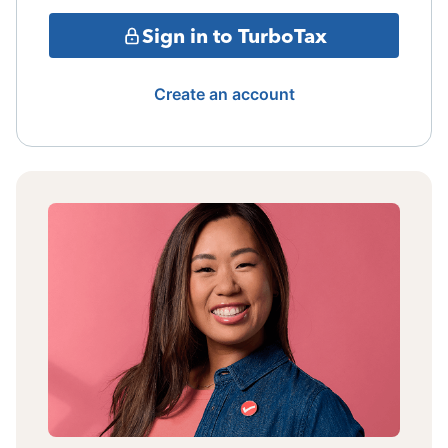
Sign in to TurboTax
Create an account