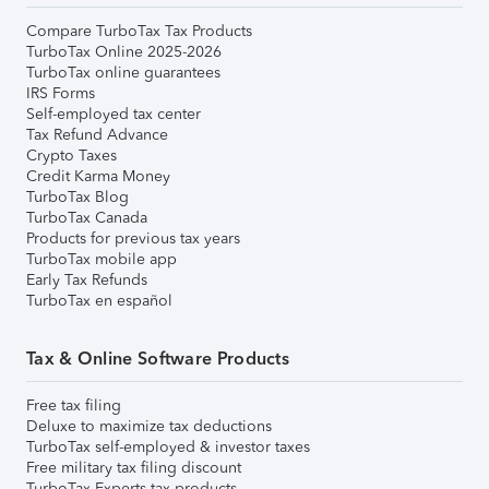
Compare TurboTax Tax Products
TurboTax Online 2025-2026
TurboTax online guarantees
IRS Forms
Self-employed tax center
Tax Refund Advance
Crypto Taxes
Credit Karma Money
TurboTax Blog
TurboTax Canada
Products for previous tax years
TurboTax mobile app
Early Tax Refunds
TurboTax en español
Tax & Online Software Products
Free tax filing
Deluxe to maximize tax deductions
TurboTax self-employed & investor taxes
Free military tax filing discount
TurboTax Experts tax products