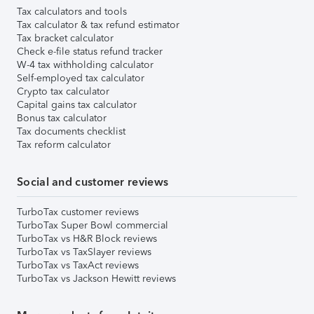
Tax calculators and tools
Tax calculator & tax refund estimator
Tax bracket calculator
Check e-file status refund tracker
W-4 tax withholding calculator
Self-employed tax calculator
Crypto tax calculator
Capital gains tax calculator
Bonus tax calculator
Tax documents checklist
Tax reform calculator
Social and customer reviews
TurboTax customer reviews
TurboTax Super Bowl commercial
TurboTax vs H&R Block reviews
TurboTax vs TaxSlayer reviews
TurboTax vs TaxAct reviews
TurboTax vs Jackson Hewitt reviews