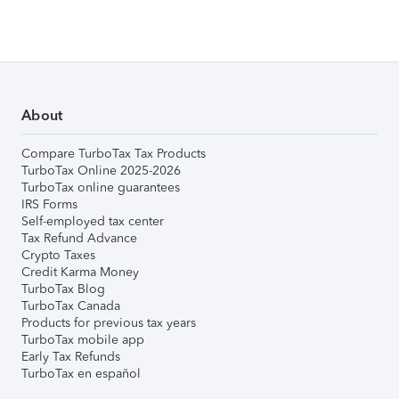
About
Compare TurboTax Tax Products
TurboTax Online 2025-2026
TurboTax online guarantees
IRS Forms
Self-employed tax center
Tax Refund Advance
Crypto Taxes
Credit Karma Money
TurboTax Blog
TurboTax Canada
Products for previous tax years
TurboTax mobile app
Early Tax Refunds
TurboTax en español