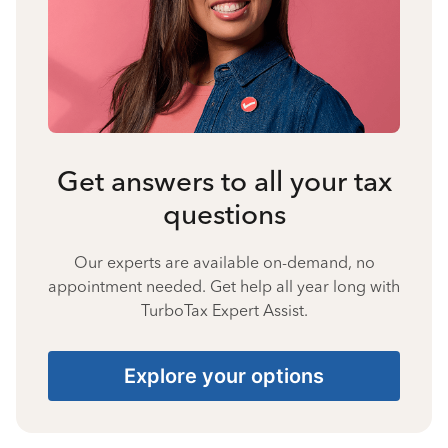
Get answers to all your tax
questions
Our experts are available on-demand, no
appointment needed. Get help all year long with
TurboTax Expert Assist.
Explore your options