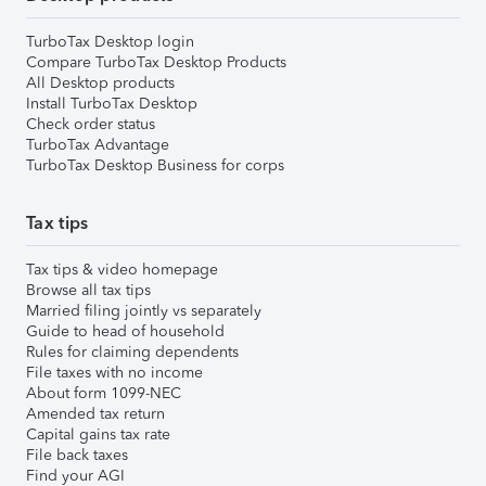
TurboTax Desktop login
Compare TurboTax Desktop Products
All Desktop products
Install TurboTax Desktop
Check order status
TurboTax Advantage
TurboTax Desktop Business for corps
Tax tips
Tax tips & video homepage
Browse all tax tips
Married filing jointly vs separately
Guide to head of household
Rules for claiming dependents
File taxes with no income
About form 1099-NEC
Amended tax return
Capital gains tax rate
File back taxes
Find your AGI