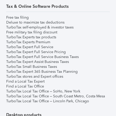
Tax & Online Software Products
Free tax filing
Deluxe to maximize tax deductions
TurboTax self-employed & investor taxes
Free military tax filing discount
TurboTax Experts tax products
TurboTax Experts Premium
TurboTax Expert Full Service
TurboTax Expert Full Service Pricing
TurboTax Expert Full Service Business Taxes
TurboTax Expert Assist Business Taxes
TurboTax Small Business Taxes
TurboTax Expert 365 Business Tax Planning
TurboTax stores and Expert offices
Find a Local Tax Expert
Find a Local Tax Office
TurboTax Local Tax Office – SoHo, New York
TurboTax Local Tax Office – South Coast Metro, Costa Mesa
TurboTax Local Tax Office – Lincoln Park, Chicago
Desktop products