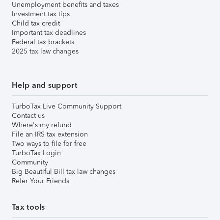
Unemployment benefits and taxes
Investment tax tips
Child tax credit
Important tax deadlines
Federal tax brackets
2025 tax law changes
Help and support
TurboTax Live Community Support
Contact us
Where's my refund
File an IRS tax extension
Two ways to file for free
TurboTax Login
Community
Big Beautiful Bill tax law changes
Refer Your Friends
Tax tools