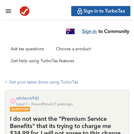
Sign in to TurboTax
Sign in
to Community
Ask tax questions
Choose a product
Get help using TurboTax features
Get your taxes done using TurboTax
whitacre942
W
Level 1
Forum|Forum|7 years ago
QUESTION
I do not want the "Premium Service
Benefits" that its trying to charge me
$34.99 for. I will not agree to this charge