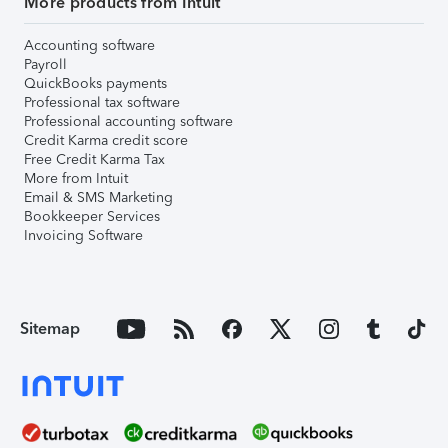
More products from Intuit
Accounting software
Payroll
QuickBooks payments
Professional tax software
Professional accounting software
Credit Karma credit score
Free Credit Karma Tax
More from Intuit
Email & SMS Marketing
Bookkeeper Services
Invoicing Software
Sitemap