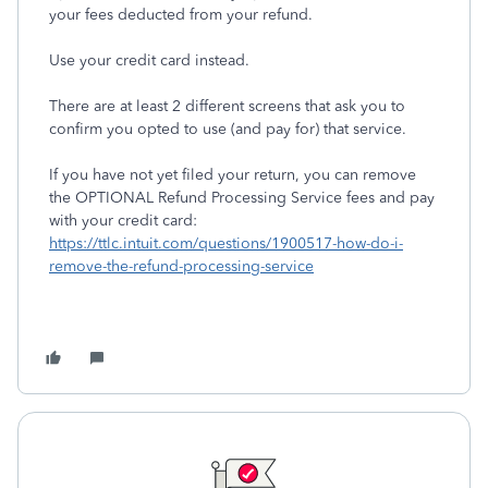
your fees deducted from your refund.
Use your credit card instead.
There are at least 2 different screens that ask you to
confirm you opted to use (and pay for) that service.
If you have not yet filed your return, you can remove
the OPTIONAL Refund Processing Service fees and pay
with your credit card:
https://ttlc.intuit.com/questions/1900517-how-do-i-
remove-the-refund-processing-service