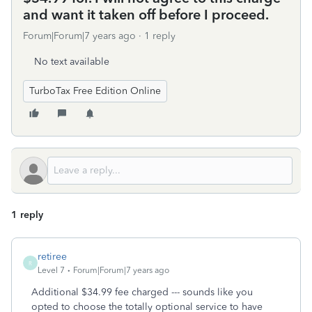
and want it taken off before I proceed.
Forum|Forum|7 years ago
1 reply
No text available
TurboTax Free Edition Online
1 reply
retiree
R
Level 7
Forum|Forum|7 years ago
Additional $34.99 fee charged --- sounds like you
opted to choose the totally optional service to have