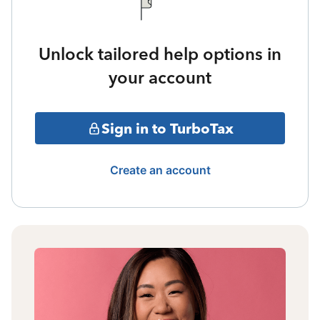
Unlock tailored help options in
your account
Sign in to TurboTax
Create an account