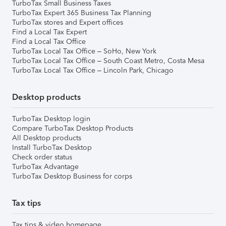
TurboTax Small Business Taxes
TurboTax Expert 365 Business Tax Planning
TurboTax stores and Expert offices
Find a Local Tax Expert
Find a Local Tax Office
TurboTax Local Tax Office – SoHo, New York
TurboTax Local Tax Office – South Coast Metro, Costa Mesa
TurboTax Local Tax Office – Lincoln Park, Chicago
Desktop products
TurboTax Desktop login
Compare TurboTax Desktop Products
All Desktop products
Install TurboTax Desktop
Check order status
TurboTax Advantage
TurboTax Desktop Business for corps
Tax tips
Tax tips & video homepage