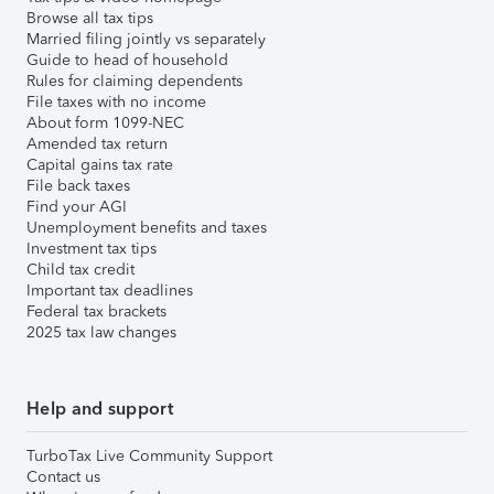
Browse all tax tips
Married filing jointly vs separately
Guide to head of household
Rules for claiming dependents
File taxes with no income
About form 1099-NEC
Amended tax return
Capital gains tax rate
File back taxes
Find your AGI
Unemployment benefits and taxes
Investment tax tips
Child tax credit
Important tax deadlines
Federal tax brackets
2025 tax law changes
Help and support
TurboTax Live Community Support
Contact us