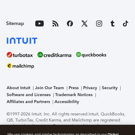
Sitemap
About Intuit
Join Our Team
Press
Privacy
Security
Software and Licenses
Trademark Notices
Affiliates and Partners
Accessibility
©1997-2026 Intuit, Inc. All rights reserved.
Intuit, QuickBooks,
QB, TurboTax, Credit Karma, and Mailchimp are registered
trademarks of Intuit Inc. Terms and conditions, features,
support, pricing, and service options subject to change
We use cookies and similar technologies as described in our
Global