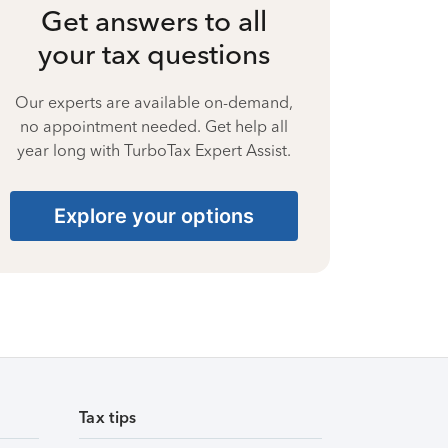
Get answers to all
your tax questions
Our experts are available on-demand,
no appointment needed. Get help all
year long with TurboTax Expert Assist.
Explore your options
Tax tips