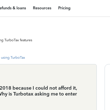
efunds & loans
Resources
Pricing
ng TurboTax features
 using TurboTax
2018 because I could not afford it,
Why is Turbotax asking me to enter