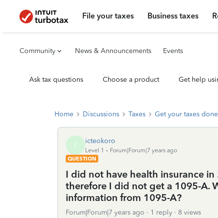
File your taxes
Business taxes
R
Community
News & Announcements
Events
Ask tax questions
Choose a product
Get help usi
Home
Discussions
Taxes
Get your taxes done
icteokoro
I
Level 1
Forum|Forum|7 years ago
QUESTION
I did not have health insurance in 
therefore I did not get a 1095-A. 
information from 1095-A?
Forum|Forum|7 years ago
1 reply
8 views