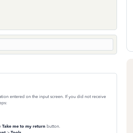
ion entered on the input screen. If you did not receive
teps:
ge
Take me to my return
button.
unt
>
Tools
.