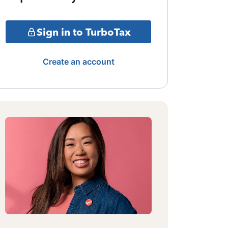
Sign in to TurboTax
Create an account