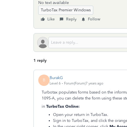
No text available
TurboTax Premier Windows
Like
Reply
Follow
1 reply
BurakG
B
Level 6
Forum|Forum|7 years ago
Turbotax populates forms based on the informat
1095-A, you can delete the form using these s
in
TurboTax Online:
Open your return in TurboTax.
Sign in to TurboTax, and click the oran
In the upper right corner, click
My Acco