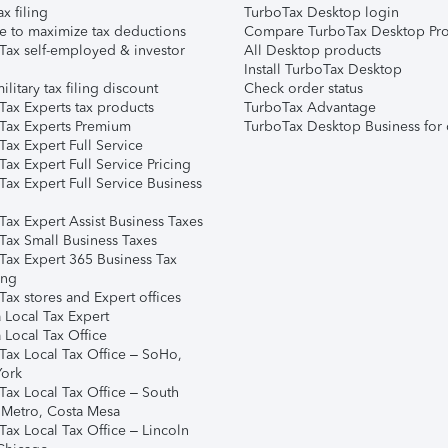
ax filing
TurboTax Desktop login
e to maximize tax deductions
Compare TurboTax Desktop Pro
Tax self-employed & investor
All Desktop products
Install TurboTax Desktop
ilitary tax filing discount
Check order status
Tax Experts tax products
TurboTax Advantage
Tax Experts Premium
TurboTax Desktop Business for 
ax Expert Full Service
ax Expert Full Service Pricing
Tax Expert Full Service Business
Tax Expert Assist Business Taxes
Tax Small Business Taxes
Tax Expert 365 Business Tax
ing
ax stores and Expert offices
 Local Tax Expert
 Local Tax Office
Tax Local Tax Office – SoHo,
ork
Tax Local Tax Office – South
 Metro, Costa Mesa
Tax Local Tax Office – Lincoln