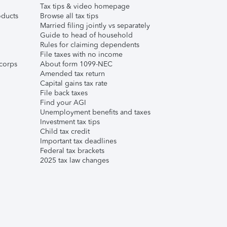
Tax tips & video homepage
ducts
Browse all tax tips
Married filing jointly vs separately
Guide to head of household
Rules for claiming dependents
File taxes with no income
corps
About form 1099-NEC
Amended tax return
Capital gains tax rate
File back taxes
Find your AGI
Unemployment benefits and taxes
Investment tax tips
Child tax credit
Important tax deadlines
Federal tax brackets
2025 tax law changes