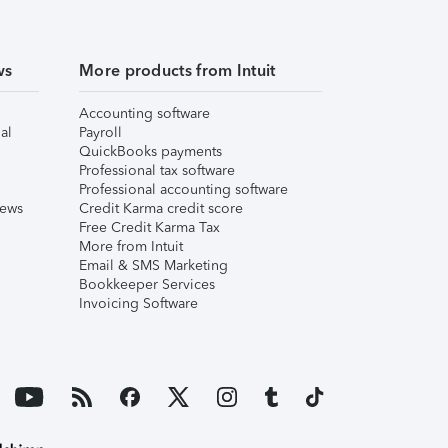
ws
More products from Intuit
Accounting software
al
Payroll
QuickBooks payments
Professional tax software
Professional accounting software
iews
Credit Karma credit score
Free Credit Karma Tax
More from Intuit
Email & SMS Marketing
Bookkeeper Services
Invoicing Software