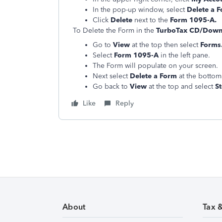
In the pop-up window, select
Delete a 
Click
Delete
next to the
Form 1095-A.
To Delete the Form in the
TurboTax CD/Downl
Go to
View
at the top then select
Forms
Select
Form 1095-A
in the left pane.
The Form will populate on your screen.
Next select
Delete a Form
at the bottom 
Go back to
View
at the top and select
S
Like
Reply
About
Tax 