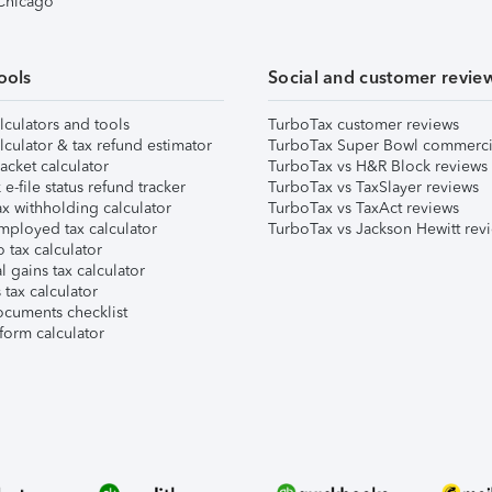
 Chicago
ools
Social and customer revie
lculators and tools
TurboTax customer reviews
lculator & tax refund estimator
TurboTax Super Bowl commerci
acket calculator
TurboTax vs H&R Block reviews
e-file status refund tracker
TurboTax vs TaxSlayer reviews
x withholding calculator
TurboTax vs TaxAct reviews
mployed tax calculator
TurboTax vs Jackson Hewitt rev
 tax calculator
l gains tax calculator
tax calculator
ocuments checklist
form calculator