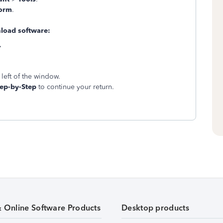
Form
.
oad software:
.
left of the window.
tep-by-Step
to continue your return.
& Online Software Products
Desktop products