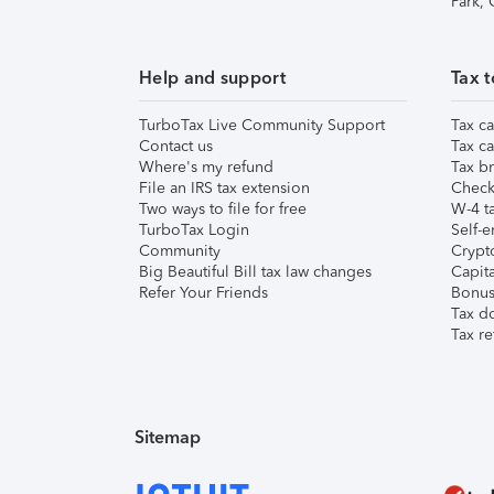
Park,
Help and support
Tax t
TurboTax Live Community Support
Tax ca
Contact us
Tax ca
Where's my refund
Tax br
File an IRS tax extension
Check 
Two ways to file for free
W-4 ta
TurboTax Login
Self-e
Community
Crypto
Big Beautiful Bill tax law changes
Capita
Refer Your Friends
Bonus 
Tax d
Tax re
Sitemap