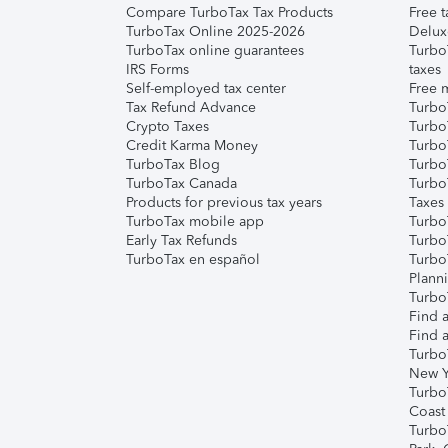
Compare TurboTax Tax Products
Free t
TurboTax Online 2025-2026
Delux
TurboTax online guarantees
Turbo
IRS Forms
taxes
Self-employed tax center
Free m
Tax Refund Advance
Turbo
Crypto Taxes
Turbo
Credit Karma Money
TurboT
TurboTax Blog
TurboT
TurboTax Canada
Turbo
Products for previous tax years
Taxes
TurboTax mobile app
Turbo
Early Tax Refunds
Turbo
TurboTax en español
Turbo
Plann
TurboT
Find a
Find a
Turbo
New Y
Turbo
Coast
Turbo