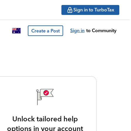
Sign in to TurboTax
Sign in
to Community
Create a Post
Unlock tailored help
options in your account