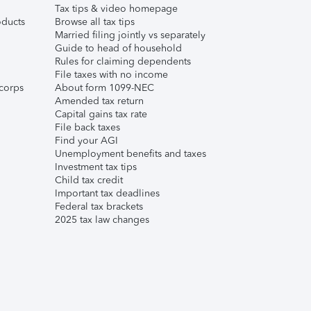
Tax tips & video homepage
ducts
Browse all tax tips
Married filing jointly vs separately
Guide to head of household
Rules for claiming dependents
File taxes with no income
corps
About form 1099-NEC
Amended tax return
Capital gains tax rate
File back taxes
Find your AGI
Unemployment benefits and taxes
Investment tax tips
Child tax credit
Important tax deadlines
Federal tax brackets
2025 tax law changes