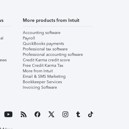
ws
More products from Intuit
Accounting software
al
Payroll
QuickBooks payments
Professional tax software
Professional accounting software
iews
Credit Karma credit score
Free Credit Karma Tax
More from Intuit
Email & SMS Marketing
Bookkeeper Services
Invoicing Software