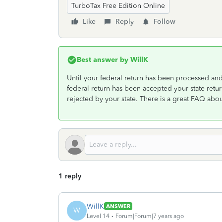
TurboTax Free Edition Online
Like
Reply
Follow
Best answer by
WillK
Until your federal return has been processed an
federal return has been accepted your state retu
rejected by your state. There is a great FAQ about
1 reply
WillK
ANSWER
W
Level 14
Forum|Forum|7 years ago