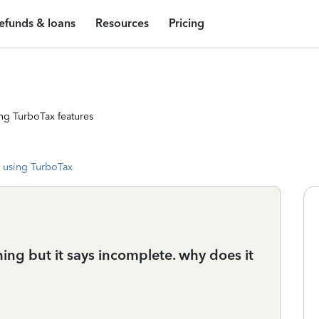
efunds & loans
Resources
Pricing
ng TurboTax features
 using TurboTax
thing but it says incomplete. why does it