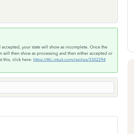
d accepted, your state will show as incomplete. Once the
rn will then show as processing and then either accepted or
 this, click here:
https://ttlc.intuit.com/replies/3302294