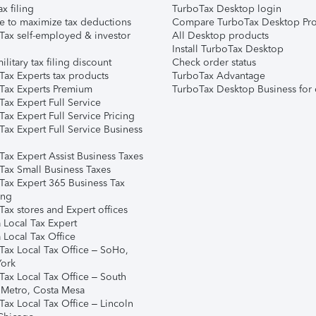
ax filing
TurboTax Desktop login
e to maximize tax deductions
Compare TurboTax Desktop Pro
Tax self-employed & investor
All Desktop products
Install TurboTax Desktop
ilitary tax filing discount
Check order status
Tax Experts tax products
TurboTax Advantage
Tax Experts Premium
TurboTax Desktop Business for 
ax Expert Full Service
ax Expert Full Service Pricing
Tax Expert Full Service Business
Tax Expert Assist Business Taxes
Tax Small Business Taxes
Tax Expert 365 Business Tax
ing
ax stores and Expert offices
 Local Tax Expert
 Local Tax Office
Tax Local Tax Office – SoHo,
ork
Tax Local Tax Office – South
 Metro, Costa Mesa
Tax Local Tax Office – Lincoln