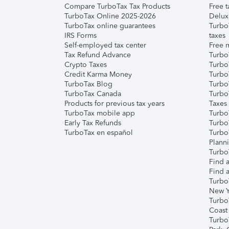
Compare TurboTax Tax Products
Free t
TurboTax Online 2025-2026
Delux
TurboTax online guarantees
Turbo
IRS Forms
taxes
Self-employed tax center
Free m
Tax Refund Advance
Turbo
Crypto Taxes
Turbo
Credit Karma Money
TurboT
TurboTax Blog
TurboT
TurboTax Canada
Turbo
Products for previous tax years
Taxes
TurboTax mobile app
Turbo
Early Tax Refunds
Turbo
TurboTax en español
Turbo
Plann
TurboT
Find a
Find a
Turbo
New Y
Turbo
Coast
Turbo