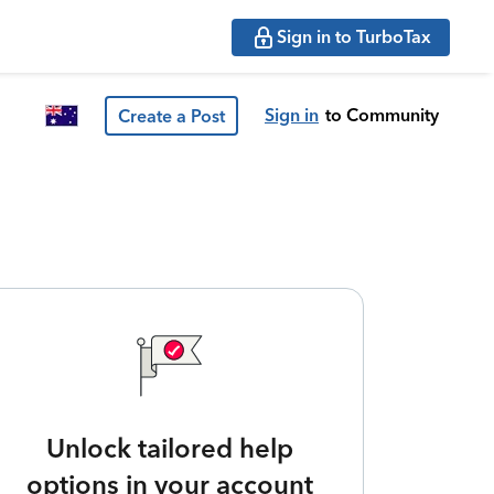
Sign in to TurboTax
Sign in
to Community
Create a Post
Unlock tailored help
options in your account