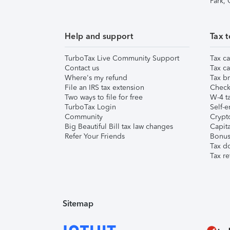
Park,
Help and support
Tax t
TurboTax Live Community Support
Tax ca
Contact us
Tax ca
Where's my refund
Tax br
File an IRS tax extension
Check 
Two ways to file for free
W-4 ta
TurboTax Login
Self-e
Community
Crypto
Big Beautiful Bill tax law changes
Capita
Refer Your Friends
Bonus 
Tax d
Tax re
Sitemap