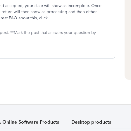
and accepted, your state will show as incomplete. Once
 return will then show as processing and then either
reat FAQ about this, click
 post. **Mark the post that answers your question by
& Online Software Products
Desktop products