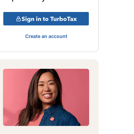
Sign in to TurboTax
Create an account