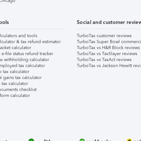
 Chicago
ools
Social and customer revie
lculators and tools
TurboTax customer reviews
lculator & tax refund estimator
TurboTax Super Bowl commerci
acket calculator
TurboTax vs H&R Block reviews
e-file status refund tracker
TurboTax vs TaxSlayer reviews
x withholding calculator
TurboTax vs TaxAct reviews
mployed tax calculator
TurboTax vs Jackson Hewitt rev
 tax calculator
l gains tax calculator
tax calculator
ocuments checklist
form calculator