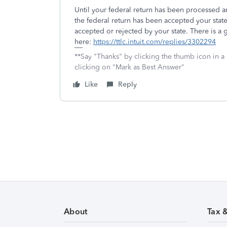
Until your federal return has been processed 
the federal return has been accepted your state
accepted or rejected by your state. There is a g
here:
https://ttlc.intuit.com/replies/3302294
**Say "Thanks" by clicking the thumb icon in a
clicking on "Mark as Best Answer"
Like
Reply
About
Tax 