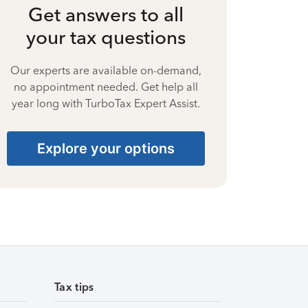
Get answers to all
your tax questions
Our experts are available on-demand,
no appointment needed. Get help all
year long with TurboTax Expert Assist.
Explore your options
Tax tips