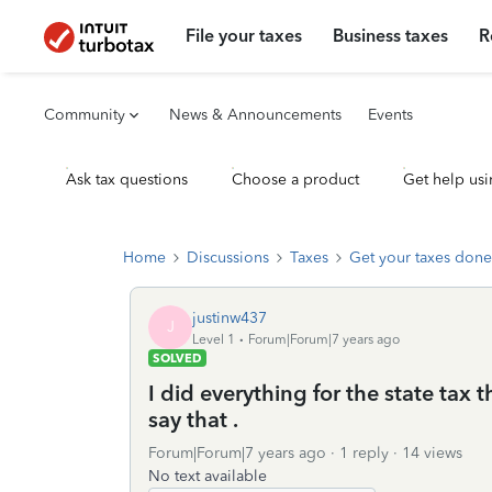
File your taxes
Business taxes
R
Community
News & Announcements
Events
Ask tax questions
Choose a product
Get help usi
Home
Discussions
Taxes
Get your taxes done
justinw437
J
Level 1
Forum|Forum|7 years ago
SOLVED
I did everything for the state tax 
say that .
Forum|Forum|7 years ago
1 reply
14 views
No text available