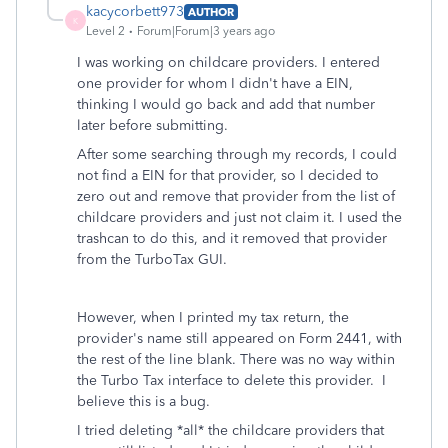
kacycorbett973
AUTHOR
K
Level 2
Forum|Forum|3 years ago
I was working on childcare providers. I entered
one provider for whom I didn't have a EIN,
thinking I would go back and add that number
later before submitting.
After some searching through my records, I could
not find a EIN for that provider, so I decided to
zero out and remove that provider from the list of
childcare providers and just not claim it. I used the
trashcan to do this, and it removed that provider
from the TurboTax GUI.
However, when I printed my tax return, the
provider's name still appeared on Form 2441, with
the rest of the line blank. There was no way within
the Turbo Tax interface to delete this provider. I
believe this is a bug.
I tried deleting *all* the childcare providers that