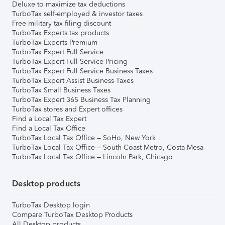
Deluxe to maximize tax deductions
TurboTax self-employed & investor taxes
Free military tax filing discount
TurboTax Experts tax products
TurboTax Experts Premium
TurboTax Expert Full Service
TurboTax Expert Full Service Pricing
TurboTax Expert Full Service Business Taxes
TurboTax Expert Assist Business Taxes
TurboTax Small Business Taxes
TurboTax Expert 365 Business Tax Planning
TurboTax stores and Expert offices
Find a Local Tax Expert
Find a Local Tax Office
TurboTax Local Tax Office – SoHo, New York
TurboTax Local Tax Office – South Coast Metro, Costa Mesa
TurboTax Local Tax Office – Lincoln Park, Chicago
Desktop products
TurboTax Desktop login
Compare TurboTax Desktop Products
All Desktop products