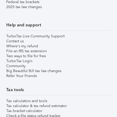
Federal tax brackets
2025 tax law changes
Help and support
TurboTax Live Community Support
Contact us
Where's my refund
File an IRS tax extension
Two ways to file for free
TurboTax Login
Community
Big Beautiful Bill tax law changes
Refer Your Friends
Tax tools
Tax calculators and tools
Tax calculator & tax refund estimator
Tax bracket calculator
Check e-file status refund tracker