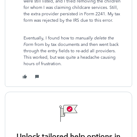
were still listed, and I tried removing the children
for whom I was claiming childcare services. Still,
the extra provider persisted in Form 2241. My tax
form was rejected by the IRS due to this error.
Eventually, I found how to
manually delete the
Form
from by tax documents and then went back
through the entry fields to re-add all providers.
This worked, but was quite a headache causing
hours of frustration.
Unlock tailored help options in