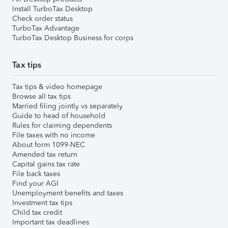
Install TurboTax Desktop
Check order status
TurboTax Advantage
TurboTax Desktop Business for corps
Tax tips
Tax tips & video homepage
Browse all tax tips
Married filing jointly vs separately
Guide to head of household
Rules for claiming dependents
File taxes with no income
About form 1099-NEC
Amended tax return
Capital gains tax rate
File back taxes
Find your AGI
Unemployment benefits and taxes
Investment tax tips
Child tax credit
Important tax deadlines