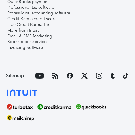
QuickBooks payments
Professional tax software
Professional accounting software
Credit Karma credit score
Free Credit Karma Tax
More from Intuit
Email & SMS Marketing
Bookkeeper Services
Invoicing Software
Sitemap