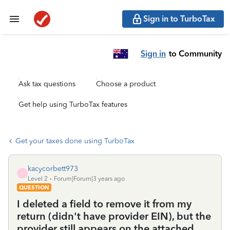
Sign in to TurboTax
Sign in
to Community
Ask tax questions
Choose a product
Get help using TurboTax features
Get your taxes done using TurboTax
kacycorbett973
K
Level 2
Forum|Forum|3 years ago
QUESTION
I deleted a field to remove it from my
return (didn't have provider EIN), but the
provider still appears on the attached