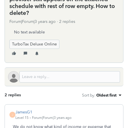
schedule with rest of row empty. How to
delete?
Forum|Forum|3 years ago
2 replies
No text available
TurboTax Deluxe Online
2 replies
Sort by
:
Oldest first
JamesG1
J
Level 15
Forum|Forum|3 years ago
We do not know what kind of income or expense that