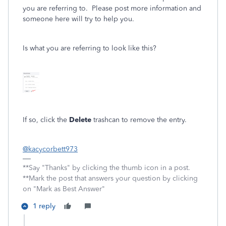
you are referring to. Please post more information and
someone here will try to help you.
Is what you are referring to look like this?
If so, click the
Delete
trashcan to remove the entry.
@kacycorbett973
**Say "Thanks" by clicking the thumb icon in a post.
**Mark the post that answers your question by clicking
on "Mark as Best Answer"
1 reply