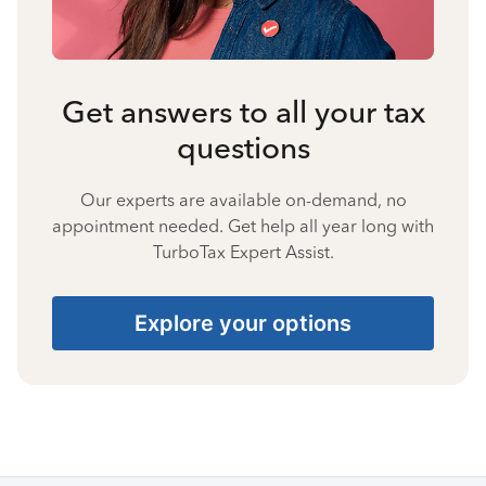
Get answers to all your tax
questions
Our experts are available on-demand, no
appointment needed. Get help all year long with
TurboTax Expert Assist.
Explore your options