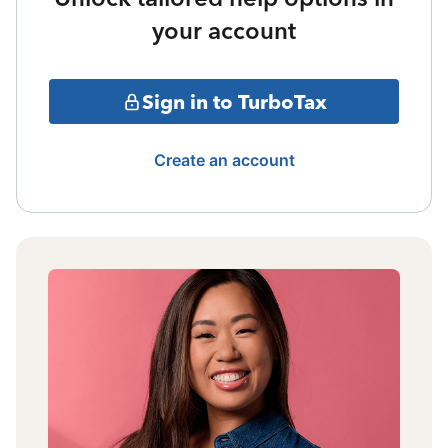
your account
Sign in to TurboTax
Create an account