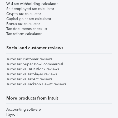
W-4 tax withholding calculator
Self-employed tax calculator
Crypto tax calculator
Capital gains tax calculator
Bonus tax calculator
Tax documents checklist
Tax reform calculator
Social and customer reviews
TurboTax customer reviews
TurboTax Super Bowl commercial
TurboTax vs H&R Block reviews
TurboTax vs TaxSlayer reviews
TurboTax vs TaxAct reviews
TurboTax vs Jackson Hewitt reviews
More products from Intuit
Accounting software
Payroll