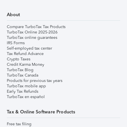
About
Compare TurboTax Tax Products
TurboTax Online 2025-2026
TurboTax online guarantees
IRS Forms
Self-employed tax center
Tax Refund Advance
Crypto Taxes
Credit Karma Money
TurboTax Blog
TurboTax Canada
Products for previous tax years
TurboTax mobile app
Early Tax Refunds
TurboTax en español
Tax & Online Software Products
Free tax filing