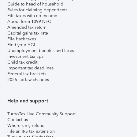
Guide to head of household
Rules for claiming dependents
File taxes with no income
About form 1099-NEC
Amended tax return
Capital gains tax rate
File back taxes
Find your AGI
Unemployment benefits and taxes
Investment tax tips
Child tax credit
Important tax deadlines
Federal tax brackets
2025 tax law changes
Help and support
TurboTax Live Community Support
Contact us
Where's my refund
File an IRS tax extension