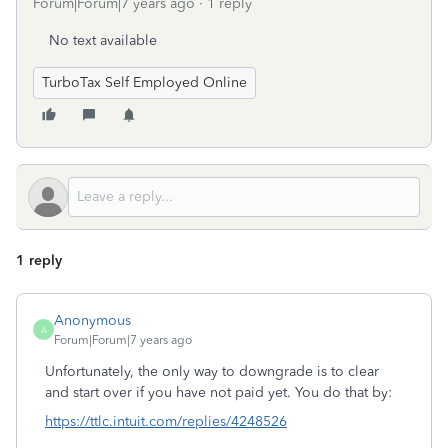
Forum|Forum|7 years ago
1 reply
No text available
TurboTax Self Employed Online
1 reply
Anonymous
A
Forum|Forum|7 years ago
Unfortunately, the only way to downgrade is to clear
and start over if you have not paid yet. You do that by:
https://ttlc.intuit.com/replies/4248526