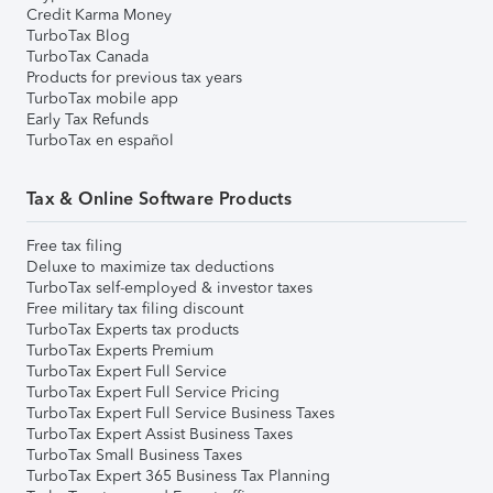
Credit Karma Money
TurboTax Blog
TurboTax Canada
Products for previous tax years
TurboTax mobile app
Early Tax Refunds
TurboTax en español
Tax & Online Software Products
Free tax filing
Deluxe to maximize tax deductions
TurboTax self-employed & investor taxes
Free military tax filing discount
TurboTax Experts tax products
TurboTax Experts Premium
TurboTax Expert Full Service
TurboTax Expert Full Service Pricing
TurboTax Expert Full Service Business Taxes
TurboTax Expert Assist Business Taxes
TurboTax Small Business Taxes
TurboTax Expert 365 Business Tax Planning