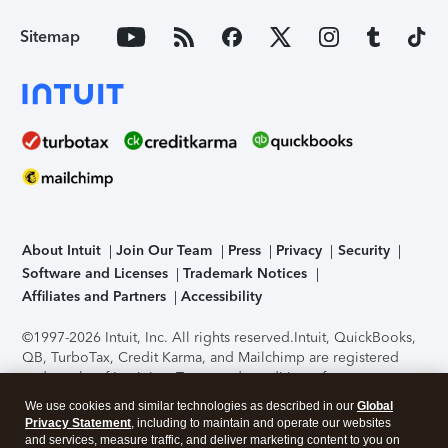
Sitemap
About Intuit
Join Our Team
Press
Privacy
Security
Software and Licenses
Trademark Notices
Affiliates and Partners
Accessibility
©1997-2026 Intuit, Inc. All rights reserved.
Intuit, QuickBooks,
QB, TurboTax, Credit Karma, and Mailchimp are registered
trademarks of Intuit Inc. Terms and conditions, features,
support, pricing, and service options subject to change
We use cookies and similar technologies as described in our
Global
without notice.
Security Certification of the TurboTax Online
Privacy Statement
, including to maintain and operate our websites
application has been performed by C-Level Security.
By
and services, measure traffic, and deliver marketing content to you on