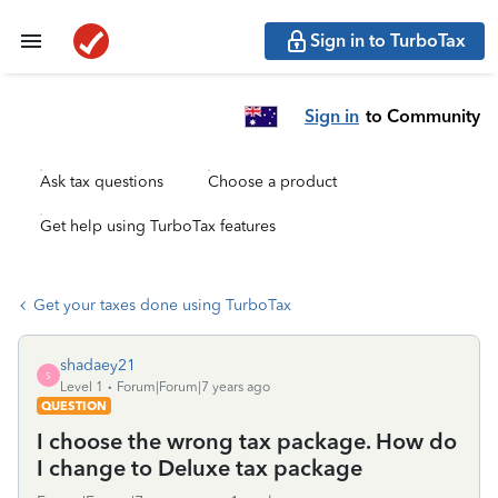
Sign in to TurboTax
Sign in
to Community
Ask tax questions
Choose a product
Get help using TurboTax features
Get your taxes done using TurboTax
shadaey21
S
Level 1
Forum|Forum|7 years ago
QUESTION
I choose the wrong tax package. How do
I change to Deluxe tax package