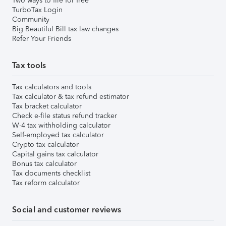
Two ways to file for free
TurboTax Login
Community
Big Beautiful Bill tax law changes
Refer Your Friends
Tax tools
Tax calculators and tools
Tax calculator & tax refund estimator
Tax bracket calculator
Check e-file status refund tracker
W-4 tax withholding calculator
Self-employed tax calculator
Crypto tax calculator
Capital gains tax calculator
Bonus tax calculator
Tax documents checklist
Tax reform calculator
Social and customer reviews