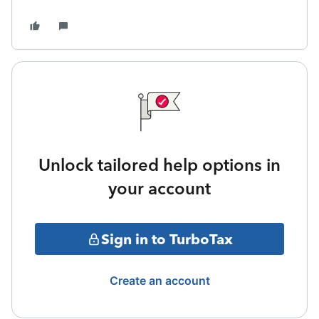
Unlock tailored help options in
your account
Sign in to TurboTax
Create an account