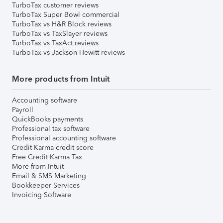
TurboTax customer reviews
TurboTax Super Bowl commercial
TurboTax vs H&R Block reviews
TurboTax vs TaxSlayer reviews
TurboTax vs TaxAct reviews
TurboTax vs Jackson Hewitt reviews
More products from Intuit
Accounting software
Payroll
QuickBooks payments
Professional tax software
Professional accounting software
Credit Karma credit score
Free Credit Karma Tax
More from Intuit
Email & SMS Marketing
Bookkeeper Services
Invoicing Software