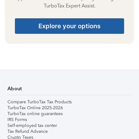
TurboTax Expert Assist.
Explore your options
About
Compare TurboTax Tax Products
TurboTax Online 2025-2026
TurboTax online guarantees
IRS Forms
Self-employed tax center
Tax Refund Advance
Crypto Taxes