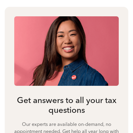
Get answers to all your tax
questions
Our experts are available on-demand, no
appointment needed. Get help all year long with