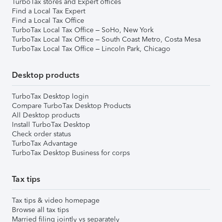
TurboTax stores and Expert offices
Find a Local Tax Expert
Find a Local Tax Office
TurboTax Local Tax Office – SoHo, New York
TurboTax Local Tax Office – South Coast Metro, Costa Mesa
TurboTax Local Tax Office – Lincoln Park, Chicago
Desktop products
TurboTax Desktop login
Compare TurboTax Desktop Products
All Desktop products
Install TurboTax Desktop
Check order status
TurboTax Advantage
TurboTax Desktop Business for corps
Tax tips
Tax tips & video homepage
Browse all tax tips
Married filing jointly vs separately