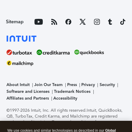
Sitemap
About Intuit
Join Our Team
Press
Privacy
Security
Software and Licenses
Trademark Notices
Affiliates and Partners
Accessibility
©1997-2026 Intuit, Inc. All rights reserved.
Intuit, QuickBooks,
QB, TurboTax, Credit Karma, and Mailchimp are registered
trademarks of Intuit Inc. Terms and conditions, features,
support, pricing, and service options subject to change
We use cookies and similar technologies as described in our
Global