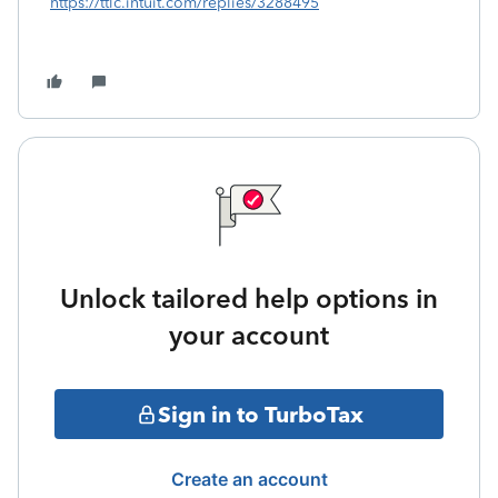
https://ttlc.intuit.com/replies/3288495
Unlock tailored help options in
your account
Sign in to TurboTax
Create an account