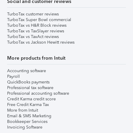
Social and customer reviews
TurboTax customer reviews
TurboTax Super Bowl commercial
TurboTax vs H&R Block reviews
TurboTax vs TaxSlayer reviews
TurboTax vs TaxAct reviews
TurboTax vs Jackson Hewitt reviews
More products from Intuit
Accounting software
Payroll
QuickBooks payments
Professional tax software
Professional accounting software
Credit Karma credit score
Free Credit Karma Tax
More from Intuit
Email & SMS Marketing
Bookkeeper Services
Invoicing Software