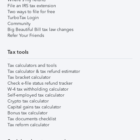
File an IRS tax extension
Two ways to file for free
TurboTax Login
Community
Big Beautiful Bill tax law changes
Refer Your Friends
Tax tools
Tax calculators and tools
Tax calculator & tax refund estimator
Tax bracket calculator
Check e-file status refund tracker
W-4 tax withholding calculator
Self-employed tax calculator
Crypto tax calculator
Capital gains tax calculator
Bonus tax calculator
Tax documents checklist
Tax reform calculator