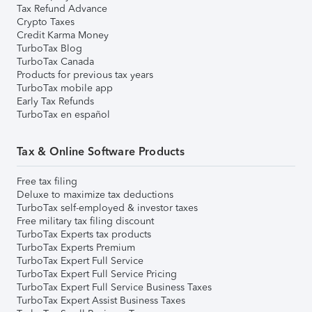
Tax Refund Advance
Crypto Taxes
Credit Karma Money
TurboTax Blog
TurboTax Canada
Products for previous tax years
TurboTax mobile app
Early Tax Refunds
TurboTax en español
Tax & Online Software Products
Free tax filing
Deluxe to maximize tax deductions
TurboTax self-employed & investor taxes
Free military tax filing discount
TurboTax Experts tax products
TurboTax Experts Premium
TurboTax Expert Full Service
TurboTax Expert Full Service Pricing
TurboTax Expert Full Service Business Taxes
TurboTax Expert Assist Business Taxes