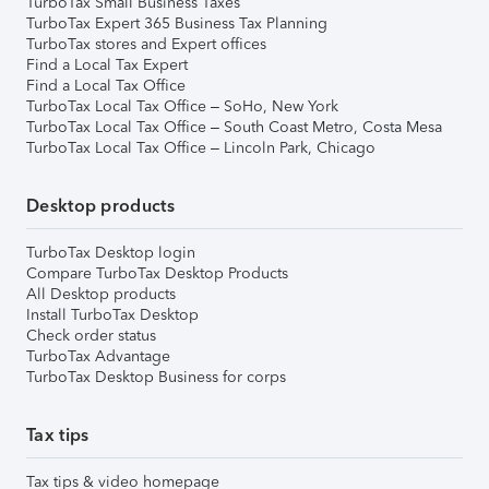
TurboTax Small Business Taxes
TurboTax Expert 365 Business Tax Planning
TurboTax stores and Expert offices
Find a Local Tax Expert
Find a Local Tax Office
TurboTax Local Tax Office – SoHo, New York
TurboTax Local Tax Office – South Coast Metro, Costa Mesa
TurboTax Local Tax Office – Lincoln Park, Chicago
Desktop products
TurboTax Desktop login
Compare TurboTax Desktop Products
All Desktop products
Install TurboTax Desktop
Check order status
TurboTax Advantage
TurboTax Desktop Business for corps
Tax tips
Tax tips & video homepage