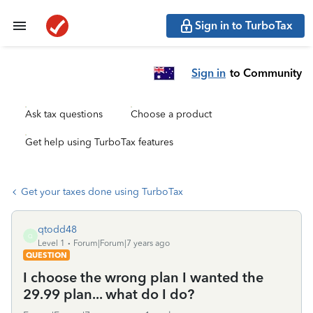
Sign in to TurboTax
Sign in
to Community
Ask tax questions
Choose a product
Get help using TurboTax features
Get your taxes done using TurboTax
qtodd48
Q
Level 1
Forum|Forum|7 years ago
QUESTION
I choose the wrong plan I wanted the
29.99 plan... what do I do?