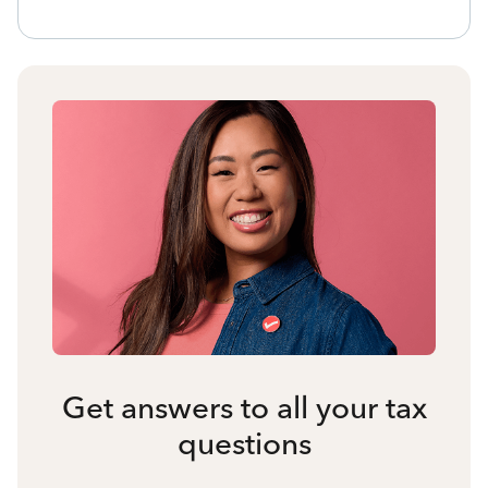
Get answers to all your tax
questions