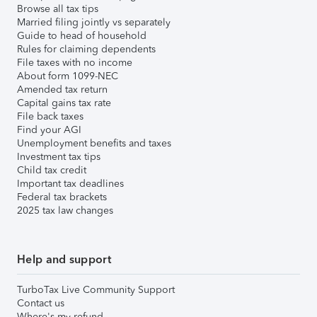
Browse all tax tips
Married filing jointly vs separately
Guide to head of household
Rules for claiming dependents
File taxes with no income
About form 1099-NEC
Amended tax return
Capital gains tax rate
File back taxes
Find your AGI
Unemployment benefits and taxes
Investment tax tips
Child tax credit
Important tax deadlines
Federal tax brackets
2025 tax law changes
Help and support
TurboTax Live Community Support
Contact us
Where's my refund