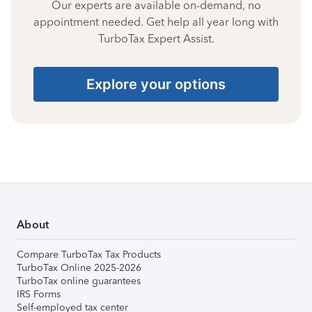
Our experts are available on-demand, no
appointment needed. Get help all year long with
TurboTax Expert Assist.
Explore your options
About
Compare TurboTax Tax Products
TurboTax Online 2025-2026
TurboTax online guarantees
IRS Forms
Self-employed tax center