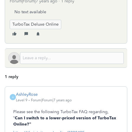
Forum|Forum|7 years ago
1 reply
No text available
TurboTax Deluxe Online
1 reply
AshleyRose
A
Level 9
Forum|Forum|7 years ago
Please see the following TurboTax FAQ regarding,
“
Can I switch to a lower-priced version of TurboTax
Online?”