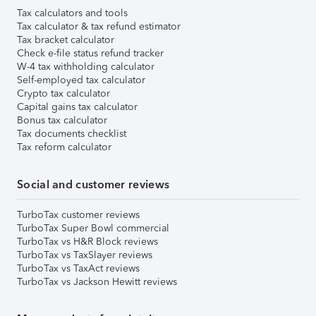
Tax calculators and tools
Tax calculator & tax refund estimator
Tax bracket calculator
Check e-file status refund tracker
W-4 tax withholding calculator
Self-employed tax calculator
Crypto tax calculator
Capital gains tax calculator
Bonus tax calculator
Tax documents checklist
Tax reform calculator
Social and customer reviews
TurboTax customer reviews
TurboTax Super Bowl commercial
TurboTax vs H&R Block reviews
TurboTax vs TaxSlayer reviews
TurboTax vs TaxAct reviews
TurboTax vs Jackson Hewitt reviews