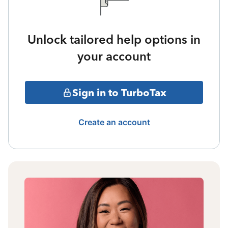
Unlock tailored help options in
your account
Sign in to TurboTax
Create an account