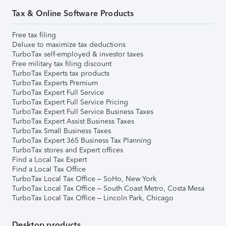
Tax & Online Software Products
Free tax filing
Deluxe to maximize tax deductions
TurboTax self-employed & investor taxes
Free military tax filing discount
TurboTax Experts tax products
TurboTax Experts Premium
TurboTax Expert Full Service
TurboTax Expert Full Service Pricing
TurboTax Expert Full Service Business Taxes
TurboTax Expert Assist Business Taxes
TurboTax Small Business Taxes
TurboTax Expert 365 Business Tax Planning
TurboTax stores and Expert offices
Find a Local Tax Expert
Find a Local Tax Office
TurboTax Local Tax Office – SoHo, New York
TurboTax Local Tax Office – South Coast Metro, Costa Mesa
TurboTax Local Tax Office – Lincoln Park, Chicago
Desktop products