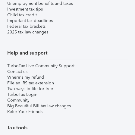
Unemployment benefits and taxes
Investment tax tips
Child tax credit
Important tax deadlines
Federal tax brackets
2025 tax law changes
Help and support
TurboTax Live Community Support
Contact us
Where's my refund
File an IRS tax extension
Two ways to file for free
TurboTax Login
Community
Big Beautiful Bill tax law changes
Refer Your Friends
Tax tools