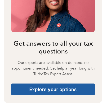
Get answers to all your tax
questions
Our experts are available on-demand, no
appointment needed. Get help all year long with
TurboTax Expert Assist.
Explore your options