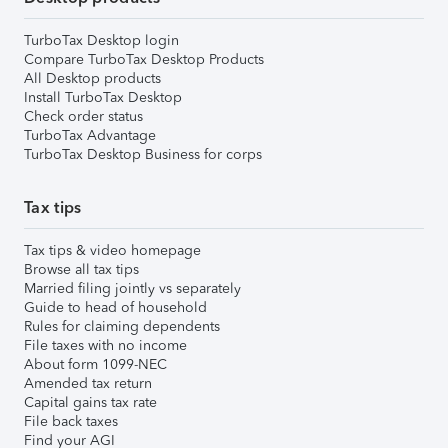
TurboTax Desktop login
Compare TurboTax Desktop Products
All Desktop products
Install TurboTax Desktop
Check order status
TurboTax Advantage
TurboTax Desktop Business for corps
Tax tips
Tax tips & video homepage
Browse all tax tips
Married filing jointly vs separately
Guide to head of household
Rules for claiming dependents
File taxes with no income
About form 1099-NEC
Amended tax return
Capital gains tax rate
File back taxes
Find your AGI