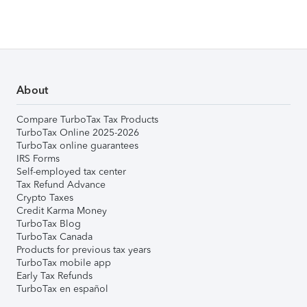
About
Compare TurboTax Tax Products
TurboTax Online 2025-2026
TurboTax online guarantees
IRS Forms
Self-employed tax center
Tax Refund Advance
Crypto Taxes
Credit Karma Money
TurboTax Blog
TurboTax Canada
Products for previous tax years
TurboTax mobile app
Early Tax Refunds
TurboTax en español