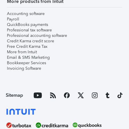
More products from Intuit
Accounting software
Payroll
QuickBooks payments
Professional tax software
Professional accounting software
Credit Karma credit score
Free Credit Karma Tax
More from Intuit
Email & SMS Marketing
Bookkeeper Services
Invoicing Software
Sitemap