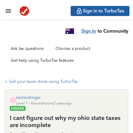
Sign in to TurboTax
Sign in
to Community
Ask tax questions
Choose a product
Get help using TurboTax features
Get your taxes done using TurboTax
ssimindinger
S
Level 1
Forum|Forum|7 years ago
SOLVED
I cant figure out why my ohio state taxes
are incomplete