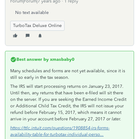
Forum|Forum|7 years ago
1 reply
No text available
TurboTax Deluxe Online
Best answer by
xmasbaby0
Many schedules and forms are not yet available, since it is
still so early in the tax season.
The IRS will start processing returns on January 23, 2017.
Until then, any returns that have been e-filed will sit there
on the server. If you are seeking the Earned Income Credit
or Additional Child Tax Credit, the IRS will not issue your
refund before February 15, 2017, which means it cannot
arrive in your account before February 27, 2017
or later.
https://ttlc.intuit.com/questions/1908854-irs-forms-
availability-table-for-turbotax-individual-perso...