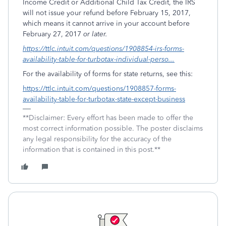
Income Credit or Additional Child Tax Credit, the IRS
will not issue your refund before February 15, 2017,
which means it cannot arrive in your account before
February 27, 2017
or later.
https://ttlc.intuit.com/questions/1908854-irs-forms-
availability-table-for-turbotax-individual-perso...
For the availability of forms for state returns, see this:
https://ttlc.intuit.com/questions/1908857-forms-
availability-table-for-turbotax-state-except-business
**Disclaimer: Every effort has been made to offer the
most correct information possible. The poster disclaims
any legal responsibility for the accuracy of the
information that is contained in this post.**