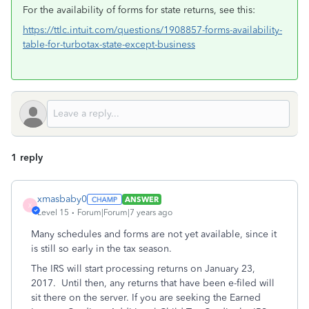
For the availability of forms for state returns, see this:
https://ttlc.intuit.com/questions/1908857-forms-availability-
table-for-turbotax-state-except-business
1 reply
xmasbaby0
ANSWER
X
Level 15
Forum|Forum|7 years ago
Many schedules and forms are not yet available, since it
is still so early in the tax season.
The IRS will start processing returns on January 23,
2017. Until then, any returns that have been e-filed will
sit there on the server. If you are seeking the Earned