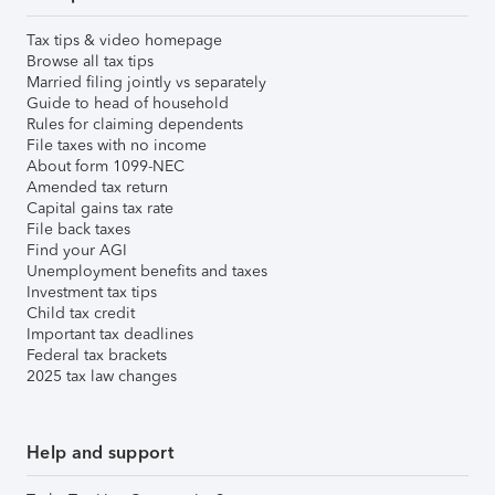
Tax tips & video homepage
Browse all tax tips
Married filing jointly vs separately
Guide to head of household
Rules for claiming dependents
File taxes with no income
About form 1099-NEC
Amended tax return
Capital gains tax rate
File back taxes
Find your AGI
Unemployment benefits and taxes
Investment tax tips
Child tax credit
Important tax deadlines
Federal tax brackets
2025 tax law changes
Help and support