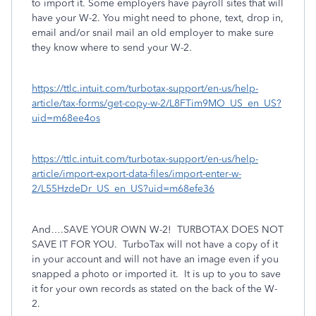
to import it. Some employers have payroll sites that will
have your W-2. You might need to phone, text, drop in,
email and/or snail mail an old employer to make sure
they know where to send your W-2.
https://ttlc.intuit.com/turbotax-support/en-us/help-
article/tax-forms/get-copy-w-2/L8FTim9MO_US_en_US?
uid=m68ee4os
https://ttlc.intuit.com/turbotax-support/en-us/help-
article/import-export-data-files/import-enter-w-
2/L55HzdeDr_US_en_US?uid=m68efe36
And….SAVE YOUR OWN W-2!
TURBOTAX DOES NOT
SAVE IT FOR YOU.
TurboTax will not have a copy of it
in your account and will not have an image even if you
snapped a photo or imported it.
It is up to you to save
it for your own records as stated on the back of the W-
2.