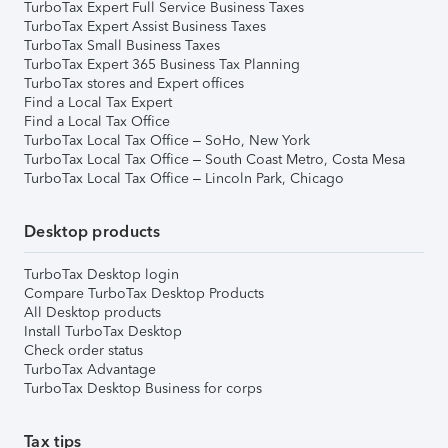
TurboTax Expert Full Service Business Taxes
TurboTax Expert Assist Business Taxes
TurboTax Small Business Taxes
TurboTax Expert 365 Business Tax Planning
TurboTax stores and Expert offices
Find a Local Tax Expert
Find a Local Tax Office
TurboTax Local Tax Office – SoHo, New York
TurboTax Local Tax Office – South Coast Metro, Costa Mesa
TurboTax Local Tax Office – Lincoln Park, Chicago
Desktop products
TurboTax Desktop login
Compare TurboTax Desktop Products
All Desktop products
Install TurboTax Desktop
Check order status
TurboTax Advantage
TurboTax Desktop Business for corps
Tax tips