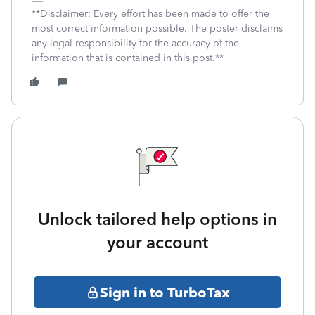
**Disclaimer: Every effort has been made to offer the
most correct information possible. The poster disclaims
any legal responsibility for the accuracy of the
information that is contained in this post.**
Unlock tailored help options in
your account
Sign in to TurboTax