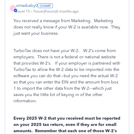
xmasbaby0
X
Level 15
Forum|Forum|6 months ago
You received a message from Marketing.
Marketing
does not really know if your W-2 is available now.
They
just want your business.
TurboTax does not have your W-2.
W-2’s come from
employers. There is not a federal or national website
that provides W-2’s.
If your employer is partnered with
TurboTax to allow the W-2 data to be imported into the
software you can do that---but you need the actual W-2
so that you can enter the EIN and the amount from box
1 to import the other data from the W-2---which just
saves you the little bit of keying in of the other
information.
Every 2025 W-2 that you received must be reported
on your 2025 tax return, even if they are for small
amounts.
Remember that each one of those W-2’s