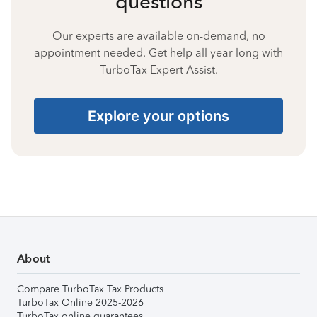
questions
Our experts are available on-demand, no
appointment needed. Get help all year long with
TurboTax Expert Assist.
Explore your options
About
Compare TurboTax Tax Products
TurboTax Online 2025-2026
TurboTax online guarantees