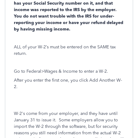
has your Social Security number on it, and that
income was reported to the IRS by the employer.
You do not want trouble with the IRS for under-
reporting your income or have your refund delayed
by having missing income.
ALL of your W-2’s must be entered on the SAME tax
return.
Go to Federal>Wages & Income to enter a W-2.
After you enter the first one, you click Add Another W-
2.
W-2's come from your employer, and they have until
January 31 to issue it. Some employers allow you to
import the W-2 through the software, but for security
reasons you still need information from the actual W-2