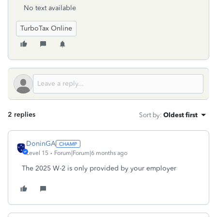
No text available
TurboTax Online
2 replies
Sort by
:
Oldest first
DoninGA
Level 15
Forum|Forum|6 months ago
The 2025 W-2 is only provided by your employer