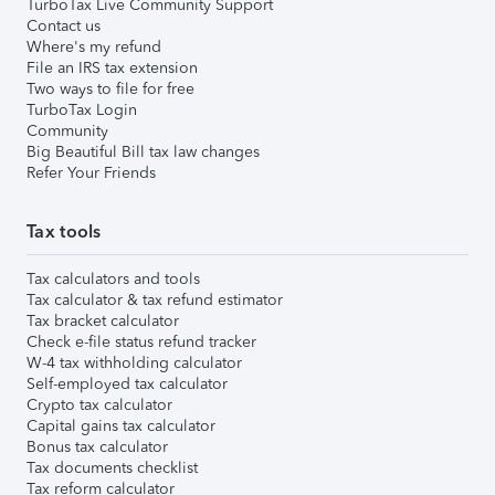
TurboTax Live Community Support
Contact us
Where's my refund
File an IRS tax extension
Two ways to file for free
TurboTax Login
Community
Big Beautiful Bill tax law changes
Refer Your Friends
Tax tools
Tax calculators and tools
Tax calculator & tax refund estimator
Tax bracket calculator
Check e-file status refund tracker
W-4 tax withholding calculator
Self-employed tax calculator
Crypto tax calculator
Capital gains tax calculator
Bonus tax calculator
Tax documents checklist
Tax reform calculator