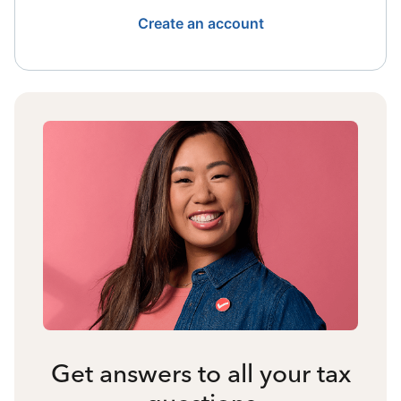
Create an account
Get answers to all your tax