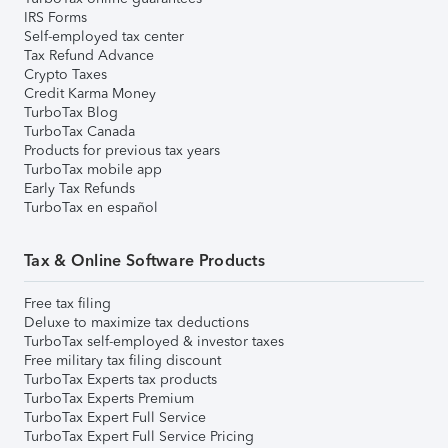
IRS Forms
Self-employed tax center
Tax Refund Advance
Crypto Taxes
Credit Karma Money
TurboTax Blog
TurboTax Canada
Products for previous tax years
TurboTax mobile app
Early Tax Refunds
TurboTax en español
Tax & Online Software Products
Free tax filing
Deluxe to maximize tax deductions
TurboTax self-employed & investor taxes
Free military tax filing discount
TurboTax Experts tax products
TurboTax Experts Premium
TurboTax Expert Full Service
TurboTax Expert Full Service Pricing