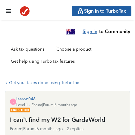
Sign in to TurboTax
Sign in
to Community
Ask tax questions
Choose a product
Get help using TurboTax features
Get your taxes done using TurboTax
laaron048
L
Level 1
Forum|Forum|6 months ago
QUESTION
I can’t find my W2 for GardaWorld
Forum|Forum|6 months ago
2 replies