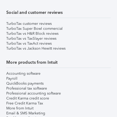
Social and customer reviews
TurboTax customer reviews
TurboTax Super Bowl commercial
TurboTax vs H&R Block reviews
TurboTax vs TaxSlayer reviews
TurboTax vs TaxAct reviews
TurboTax vs Jackson Hewitt reviews
More products from Intuit
Accounting software
Payroll
QuickBooks payments
Professional tax software
Professional accounting software
Credit Karma credit score
Free Credit Karma Tax
More from Intuit
Email & SMS Marketing