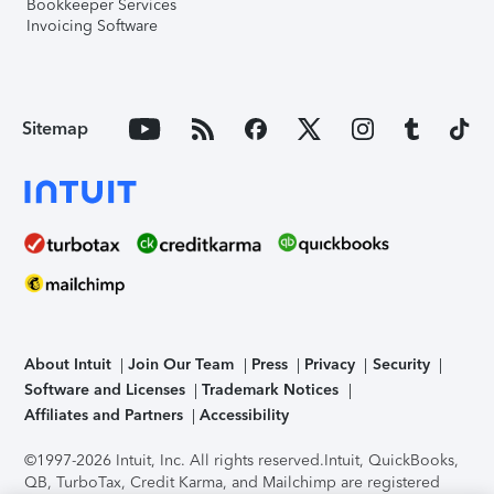
Bookkeeper Services
Invoicing Software
Sitemap
About Intuit
Join Our Team
Press
Privacy
Security
Software and Licenses
Trademark Notices
Affiliates and Partners
Accessibility
©1997-2026 Intuit, Inc. All rights reserved.
Intuit, QuickBooks,
QB, TurboTax, Credit Karma, and Mailchimp are registered