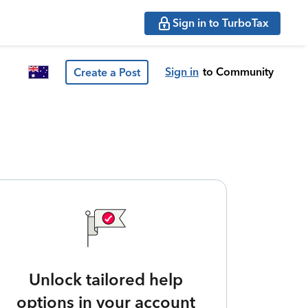
Sign in to TurboTax
Sign in
to Community
Create a Post
Unlock tailored help
options in your account