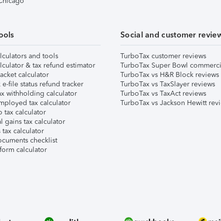
 Chicago
ools
Social and customer revie
lculators and tools
TurboTax customer reviews
lculator & tax refund estimator
TurboTax Super Bowl commerci
acket calculator
TurboTax vs H&R Block reviews
e-file status refund tracker
TurboTax vs TaxSlayer reviews
x withholding calculator
TurboTax vs TaxAct reviews
mployed tax calculator
TurboTax vs Jackson Hewitt rev
 tax calculator
l gains tax calculator
tax calculator
ocuments checklist
form calculator