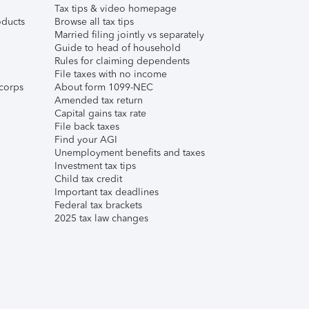
Tax tips & video homepage
ducts
Browse all tax tips
Married filing jointly vs separately
Guide to head of household
Rules for claiming dependents
File taxes with no income
corps
About form 1099-NEC
Amended tax return
Capital gains tax rate
File back taxes
Find your AGI
Unemployment benefits and taxes
Investment tax tips
Child tax credit
Important tax deadlines
Federal tax brackets
2025 tax law changes