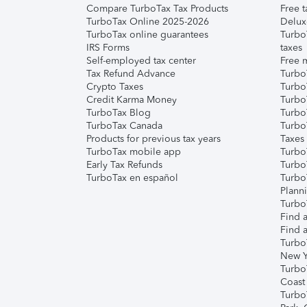
Compare TurboTax Tax Products
Free t
TurboTax Online 2025-2026
Delux
TurboTax online guarantees
Turbo
IRS Forms
taxes
Self-employed tax center
Free m
Tax Refund Advance
Turbo
Crypto Taxes
Turbo
Credit Karma Money
TurboT
TurboTax Blog
TurboT
TurboTax Canada
Turbo
Products for previous tax years
Taxes
TurboTax mobile app
Turbo
Early Tax Refunds
Turbo
TurboTax en español
Turbo
Plann
TurboT
Find a
Find a
Turbo
New Y
Turbo
Coast
Turbo