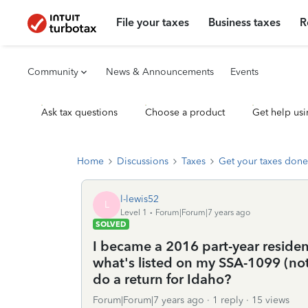
File your taxes
Business taxes
R
Community
News & Announcements
Events
Ask tax questions
Choose a product
Get help usi
Home
Discussions
Taxes
Get your taxes done
l-lewis52
L
Level 1
Forum|Forum|7 years ago
SOLVED
I became a 2016 part-year reside
what's listed on my SSA-1099 (not 
do a return for Idaho?
Forum|Forum|7 years ago
1 reply
15 views