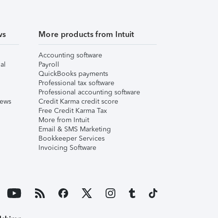
ws
More products from Intuit
Accounting software
al
Payroll
QuickBooks payments
Professional tax software
Professional accounting software
iews
Credit Karma credit score
Free Credit Karma Tax
More from Intuit
Email & SMS Marketing
Bookkeeper Services
Invoicing Software