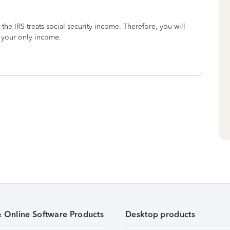
 the IRS treats social security income. Therefore, you will
is your only income.
& Online Software Products
Desktop products