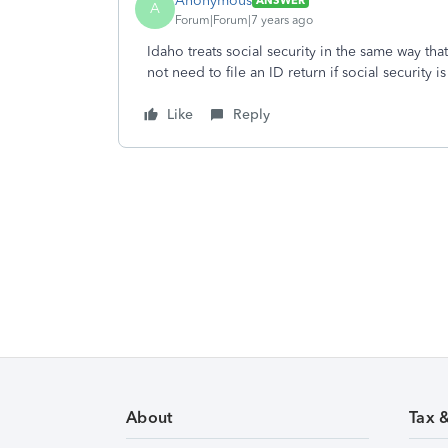
Anonymous
ANSWER
A
Forum|Forum|7 years ago
Idaho treats social security in the same way that
not need to file an ID return if social security 
Like
Reply
About
Tax 