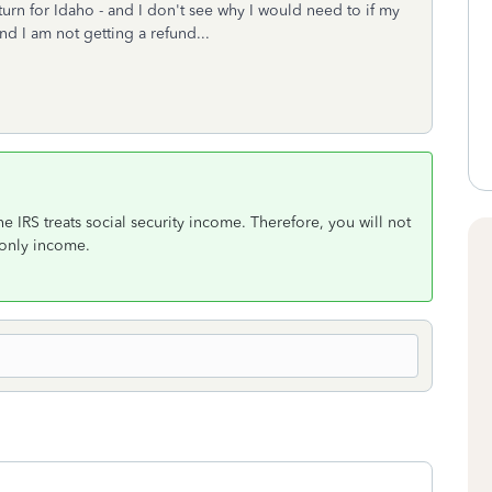
turn for Idaho - and I don't see why I would need to if my
and I am not getting a refund...
he IRS treats social security income. Therefore, you will not
r only income.