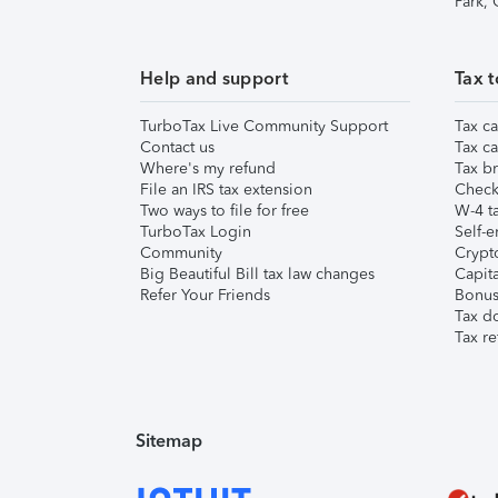
Park,
Help and support
Tax t
TurboTax Live Community Support
Tax ca
Contact us
Tax ca
Where's my refund
Tax br
File an IRS tax extension
Check 
Two ways to file for free
W-4 ta
TurboTax Login
Self-e
Community
Crypto
Big Beautiful Bill tax law changes
Capita
Refer Your Friends
Bonus 
Tax d
Tax re
Sitemap