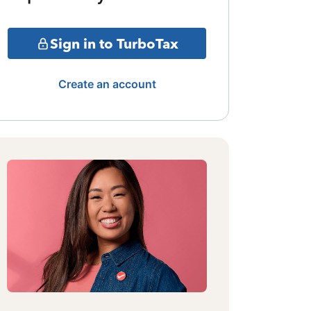
Sign in to TurboTax
Create an account