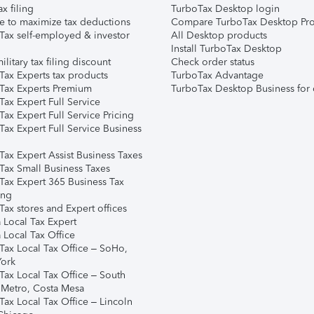
ax filing
TurboTax Desktop login
e to maximize tax deductions
Compare TurboTax Desktop Pro
Tax self-employed & investor
All Desktop products
Install TurboTax Desktop
ilitary tax filing discount
Check order status
Tax Experts tax products
TurboTax Advantage
Tax Experts Premium
TurboTax Desktop Business for 
ax Expert Full Service
ax Expert Full Service Pricing
Tax Expert Full Service Business
Tax Expert Assist Business Taxes
Tax Small Business Taxes
Tax Expert 365 Business Tax
ing
ax stores and Expert offices
 Local Tax Expert
 Local Tax Office
Tax Local Tax Office – SoHo,
ork
Tax Local Tax Office – South
 Metro, Costa Mesa
Tax Local Tax Office – Lincoln