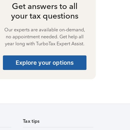
Get answers to all
your tax questions
Our experts are available on-demand,
no appointment needed. Get help all
year long with TurboTax Expert Assist.
Explore your options
Tax tips