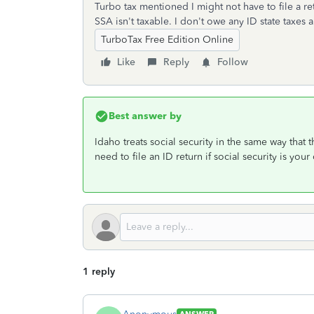
Turbo tax mentioned I might not have to file a re
SSA isn't taxable. I don't owe any ID state taxes 
TurboTax Free Edition Online
Like
Reply
Follow
Best answer by
Idaho treats social security in the same way that t
need to file an ID return if social security is you
1 reply