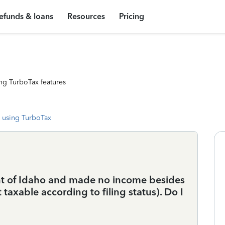
efunds & loans
Resources
Pricing
ng TurboTax features
 using TurboTax
nt of Idaho and made no income besides
taxable according to filing status). Do I