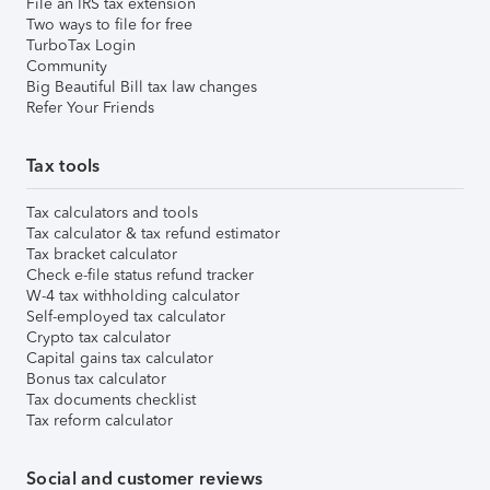
File an IRS tax extension
Two ways to file for free
TurboTax Login
Community
Big Beautiful Bill tax law changes
Refer Your Friends
Tax tools
Tax calculators and tools
Tax calculator & tax refund estimator
Tax bracket calculator
Check e-file status refund tracker
W-4 tax withholding calculator
Self-employed tax calculator
Crypto tax calculator
Capital gains tax calculator
Bonus tax calculator
Tax documents checklist
Tax reform calculator
Social and customer reviews