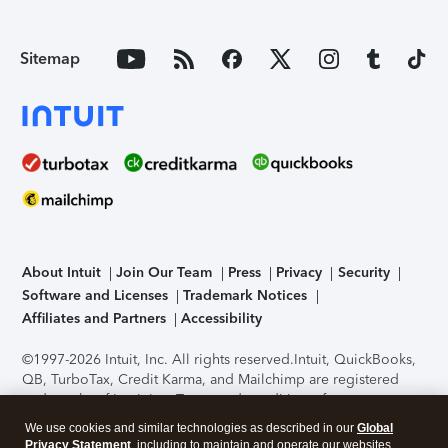
Sitemap
About Intuit
Join Our Team
Press
Privacy
Security
Software and Licenses
Trademark Notices
Affiliates and Partners
Accessibility
©1997-2026 Intuit, Inc. All rights reserved.
Intuit, QuickBooks,
QB, TurboTax, Credit Karma, and Mailchimp are registered
trademarks of Intuit Inc. Terms and conditions, features,
support, pricing, and service options subject to change
We use cookies and similar technologies as described in our
Global
without notice.
Security Certification of the TurboTax Online
Privacy Statement
, including to maintain and operate our websites