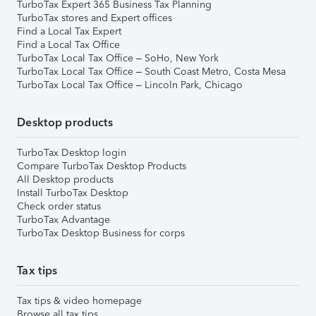
TurboTax Expert 365 Business Tax Planning
TurboTax stores and Expert offices
Find a Local Tax Expert
Find a Local Tax Office
TurboTax Local Tax Office – SoHo, New York
TurboTax Local Tax Office – South Coast Metro, Costa Mesa
TurboTax Local Tax Office – Lincoln Park, Chicago
Desktop products
TurboTax Desktop login
Compare TurboTax Desktop Products
All Desktop products
Install TurboTax Desktop
Check order status
TurboTax Advantage
TurboTax Desktop Business for corps
Tax tips
Tax tips & video homepage
Browse all tax tips