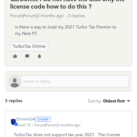
license code how to do this ?
Forum|Forum|3 months ago
3 replies
is there a way to load my 2021 Turbo Tax Premier to
my New PC
TurboTax Online
3 replies
Sort by
:
Oldest first
DoninGA
Level 15
Forum|Forum|3 months ago
TurboTax does not support tax year 2021. The license