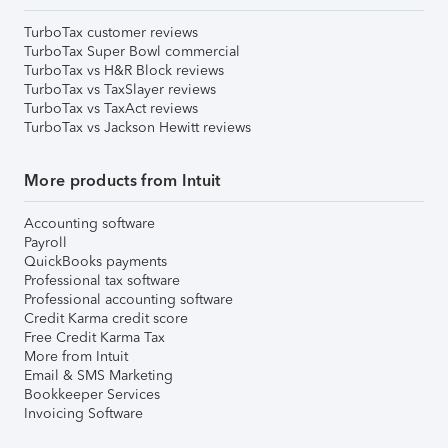
TurboTax customer reviews
TurboTax Super Bowl commercial
TurboTax vs H&R Block reviews
TurboTax vs TaxSlayer reviews
TurboTax vs TaxAct reviews
TurboTax vs Jackson Hewitt reviews
More products from Intuit
Accounting software
Payroll
QuickBooks payments
Professional tax software
Professional accounting software
Credit Karma credit score
Free Credit Karma Tax
More from Intuit
Email & SMS Marketing
Bookkeeper Services
Invoicing Software