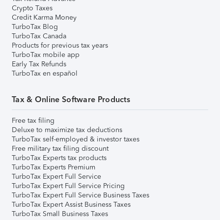
Crypto Taxes
Credit Karma Money
TurboTax Blog
TurboTax Canada
Products for previous tax years
TurboTax mobile app
Early Tax Refunds
TurboTax en español
Tax & Online Software Products
Free tax filing
Deluxe to maximize tax deductions
TurboTax self-employed & investor taxes
Free military tax filing discount
TurboTax Experts tax products
TurboTax Experts Premium
TurboTax Expert Full Service
TurboTax Expert Full Service Pricing
TurboTax Expert Full Service Business Taxes
TurboTax Expert Assist Business Taxes
TurboTax Small Business Taxes