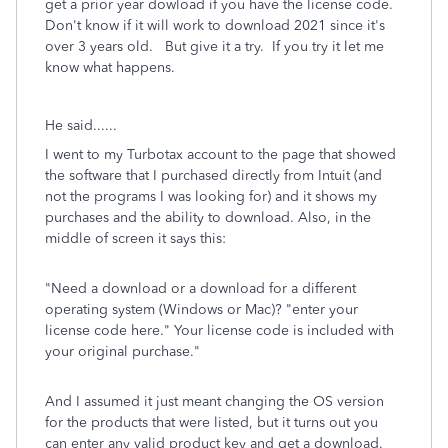
get a prior year dowload if you have the license code.
Don't know if it will work to download 2021 since it's
over 3 years old. But give it a try. If you try it let me
know what happens.
He said......
I went to my Turbotax account to the page that showed
the software that I purchased directly from Intuit (and
not the programs I was looking for) and it shows my
purchases and the ability to download. Also, in the
middle of screen it says this:
"Need a download or a download for a different
operating system (Windows or Mac)? "enter your
license code here." Your license code is included with
your original purchase."
And I assumed it just meant changing the OS version
for the products that were listed, but it turns out you
can enter any valid product key and get a download.