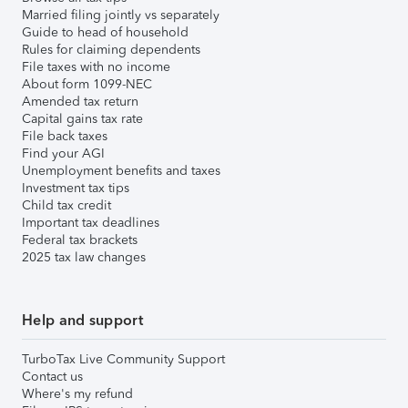
Married filing jointly vs separately
Guide to head of household
Rules for claiming dependents
File taxes with no income
About form 1099-NEC
Amended tax return
Capital gains tax rate
File back taxes
Find your AGI
Unemployment benefits and taxes
Investment tax tips
Child tax credit
Important tax deadlines
Federal tax brackets
2025 tax law changes
Help and support
TurboTax Live Community Support
Contact us
Where's my refund