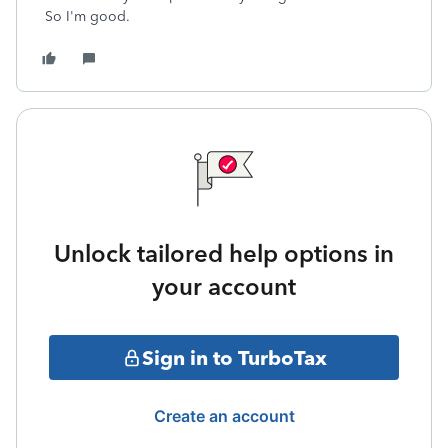
So I'm good.
Unlock tailored help options in
your account
Sign in to TurboTax
Create an account