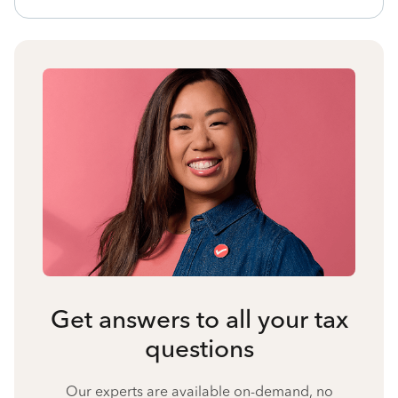
Get answers to all your tax
questions
Our experts are available on-demand, no