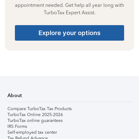
appointment needed. Get help all year long with
TurboTax Expert Assist.
Explore your options
About
Compare TurboTax Tax Products
TurboTax Online 2025-2026
TurboTax online guarantees
IRS Forms
Self-employed tax center
Tax Refund Advance