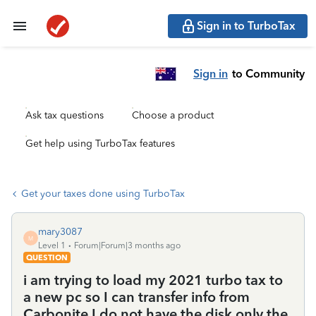
Sign in to TurboTax
Sign in
to Community
Ask tax questions
Choose a product
Get help using TurboTax features
Get your taxes done using TurboTax
mary3087
M
Level 1
Forum|Forum|3 months ago
QUESTION
i am trying to load my 2021 turbo tax to
a new pc so I can transfer info from
Carbonite I do not have the disk only the