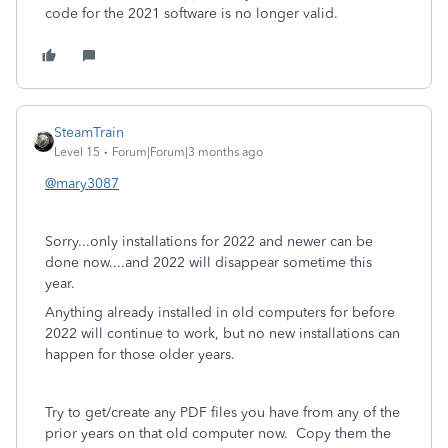
code for the 2021 software is no longer valid.
SteamTrain
Level 15
Forum|Forum|3 months ago
@mary3087
Sorry...only installations for 2022 and newer can be
done now....and 2022 will disappear sometime this
year.
Anything already installed in old computers for before
2022 will continue to work, but no new installations can
happen for those older years.
Try to get/create any PDF files you have from any of the
prior years on that old computer now. Copy them the