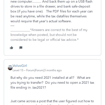
new computer.......... And back them up on a USB flash
drives to store in a file drawer, and bank safe-deposit
box (if you have one). The PDF files for each year can
be read anytime, while the tax datafiles themselves
would require that year's actual software.
____________*Answers are correct to the best of my
knowledge when posted, but should not be
considered to be legal or official tax advice.*
VolvoGirl
Level 15
Forum|Forum|3 months ago
But why do you need 2021 installed at all? What are
you trying to transfer? Do you need to open a 2021 tax
file ending in .tax2021?
Just came across a post that the user figured out how to