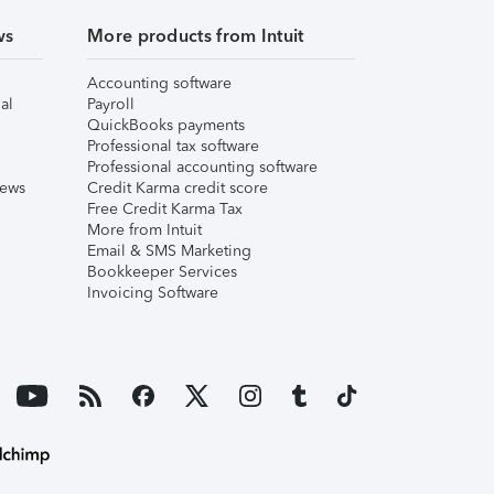
ws
More products from Intuit
Accounting software
al
Payroll
QuickBooks payments
Professional tax software
Professional accounting software
iews
Credit Karma credit score
Free Credit Karma Tax
More from Intuit
Email & SMS Marketing
Bookkeeper Services
Invoicing Software