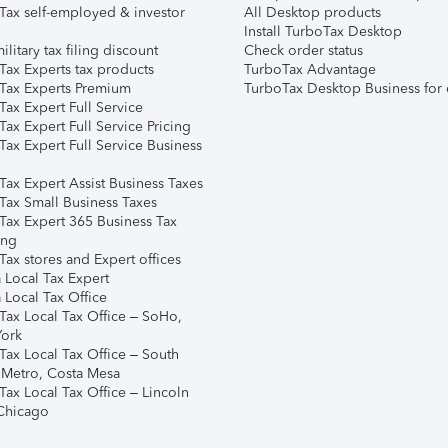
Tax self-employed & investor
All Desktop products
Install TurboTax Desktop
ilitary tax filing discount
Check order status
Tax Experts tax products
TurboTax Advantage
Tax Experts Premium
TurboTax Desktop Business for 
ax Expert Full Service
ax Expert Full Service Pricing
Tax Expert Full Service Business
Tax Expert Assist Business Taxes
Tax Small Business Taxes
Tax Expert 365 Business Tax
ing
ax stores and Expert offices
 Local Tax Expert
 Local Tax Office
Tax Local Tax Office – SoHo,
ork
Tax Local Tax Office – South
 Metro, Costa Mesa
Tax Local Tax Office – Lincoln
 Chicago