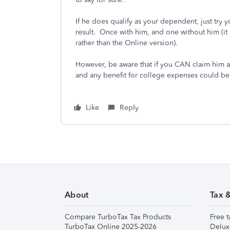
If he does qualify as your dependent, just try 
result. Once with him, and one without him (it
rather than the Online version).
However, be aware that if you CAN claim him 
and any benefit for college expenses could be
Like
Reply
About
Tax 
Compare TurboTax Tax Products
Free t
TurboTax Online 2025-2026
Delux