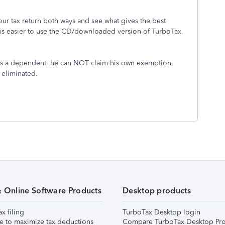
your tax return both ways and see what gives the best
 is easier to use the CD/downloaded version of TurboTax,
as a dependent, he can NOT claim his own exemption,
 eliminated.
& Online Software Products
Desktop products
ax filing
TurboTax Desktop login
e to maximize tax deductions
Compare TurboTax Desktop Pro