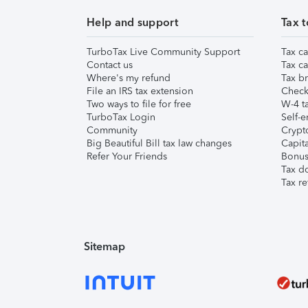
Help and support
Tax t
TurboTax Live Community Support
Tax ca
Contact us
Tax ca
Where's my refund
Tax br
File an IRS tax extension
Check 
Two ways to file for free
W-4 ta
TurboTax Login
Self-e
Community
Crypto
Big Beautiful Bill tax law changes
Capita
Refer Your Friends
Bonus 
Tax d
Tax re
Sitemap