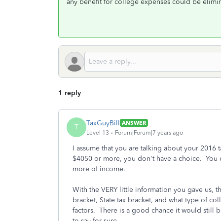
any benefit for college expenses could be elimi
1 reply
TaxGuyBill
ANSWER
T
Level 13
Forum|Forum|7 years ago
I assume that you are talking about your 2016 ta
$4050 or more, you don't have a choice. You 
more of income.
With the VERY little information you gave us, th
bracket, State tax bracket, and what type of coll
factors. There is a good chance it would still ben
to say for sure.