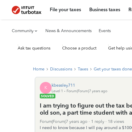
File your taxes
Business taxes
R
Community
News & Announcements
Events
Ask tax questions
Choose a product
Get help usi
Home
Discussions
Taxes
Get your taxes done
kbeasley711
K
Level 1
Forum|Forum|7 years ago
SOLVED
I am trying to figure out the tax 
old son, a part time student with
Forum|Forum|7 years ago
1 reply
18 views
I need to know because I will pay around a $1000