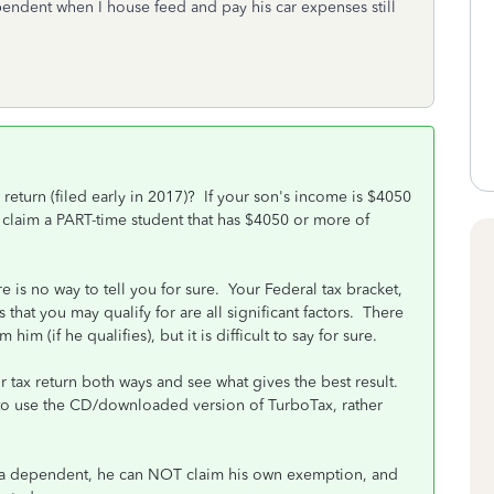
ndent when I house feed and pay his car expenses still
 return (filed early in 2017)? If your son's income is $4050
claim a PART-time student that has $4050 or more of
e is no way to tell you for sure. Your Federal tax bracket,
 that you may qualify for are all significant factors. There
him (if he qualifies), but it is difficult to say for sure.
ur tax return both ways and see what gives the best result.
r to use the CD/downloaded version of TurboTax, rather
s a dependent, he can NOT claim his own exemption, and