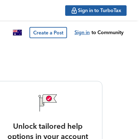
Sign in to TurboTax
Sign in
to Community
Create a Post
Unlock tailored help
options in your account