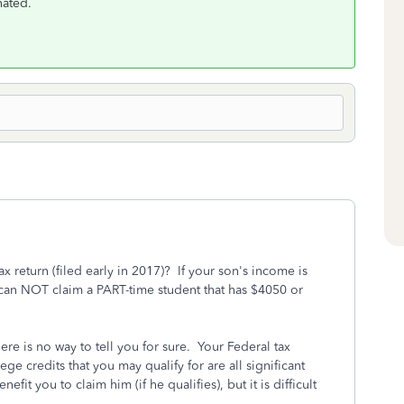
nated.
x return (filed early in 2017)? If your son's income is
can NOT claim a PART-time student that has $4050 or
ere is no way to tell you for sure. Your Federal tax
ege credits that you may qualify for are all significant
efit you to claim him (if he qualifies), but it is difficult