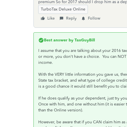
premium So for 2017 should I drop him as a depe
TurboTax Deluxe Online
Like
Reply
Follow
Best answer by
TaxGuyBill
I assume that you are talking about your 2016 tax
or more, you don't have a choice. You can NOT 
income.
With the VERY little information you gave us, ther
State tax bracket, and what type of college credits
is a good chance it would still benefit you to claim 
If he does qualify as your dependent, just try yo
Once with him, and one without him (it is easie
than the Online version).
However, be aware that if you CAN claim him a