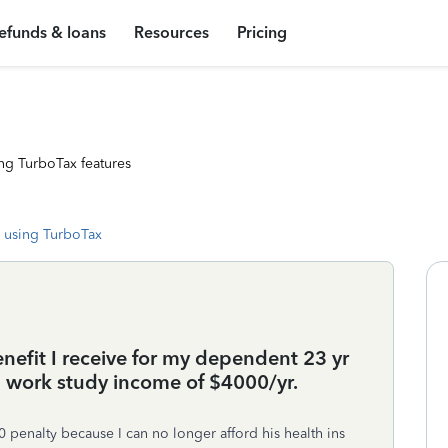
efunds & loans
Resources
Pricing
ng TurboTax features
 using TurboTax
benefit I receive for my dependent 23 yr
 a work study income of $4000/yr.
 penalty because I can no longer afford his health ins