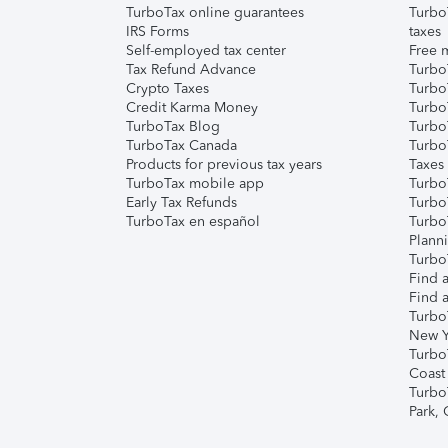
TurboTax online guarantees
Turbo
IRS Forms
taxes
Self-employed tax center
Free m
Tax Refund Advance
Turbo
Crypto Taxes
Turbo
Credit Karma Money
TurboT
TurboTax Blog
TurboT
TurboTax Canada
Turbo
Products for previous tax years
Taxes
TurboTax mobile app
Turbo
Early Tax Refunds
Turbo
TurboTax en español
Turbo
Plann
TurboT
Find a
Find a
Turbo
New Y
Turbo
Coast
Turbo
Park,