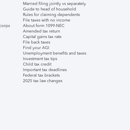
Married filing jointly vs separately
Guide to head of household
Rules for claiming dependents
File taxes with no income
corps
About form 1099-NEC
Amended tax return
Capital gains tax rate
File back taxes
Find your AGI
Unemployment benefits and taxes
Investment tax tips
Child tax credit
Important tax deadlines
Federal tax brackets
2025 tax law changes