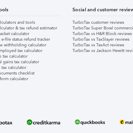
ools
Social and customer revie
lculators and tools
TurboTax customer reviews
lculator & tax refund estimator
TurboTax Super Bowl commerci
acket calculator
TurboTax vs H&R Block reviews
e-file status refund tracker
TurboTax vs TaxSlayer reviews
x withholding calculator
TurboTax vs TaxAct reviews
mployed tax calculator
TurboTax vs Jackson Hewitt rev
 tax calculator
l gains tax calculator
tax calculator
ocuments checklist
form calculator