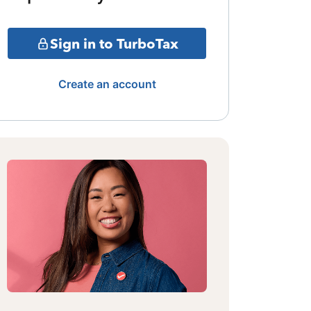
Sign in to TurboTax
Create an account