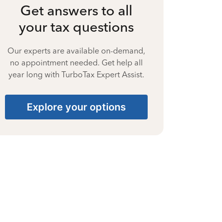
Get answers to all
your tax questions
Our experts are available on-demand,
no appointment needed. Get help all
year long with TurboTax Expert Assist.
Explore your options