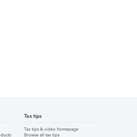
Tax tips
Tax tips & video homepage
ducts
Browse all tax tips