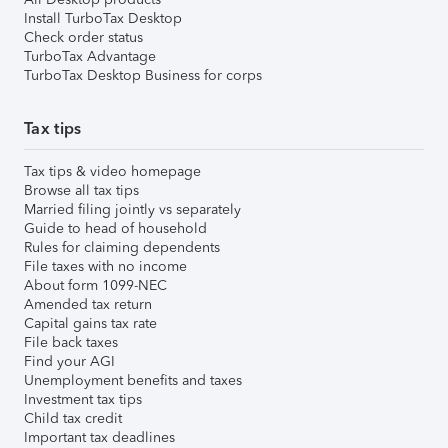
Install TurboTax Desktop
Check order status
TurboTax Advantage
TurboTax Desktop Business for corps
Tax tips
Tax tips & video homepage
Browse all tax tips
Married filing jointly vs separately
Guide to head of household
Rules for claiming dependents
File taxes with no income
About form 1099-NEC
Amended tax return
Capital gains tax rate
File back taxes
Find your AGI
Unemployment benefits and taxes
Investment tax tips
Child tax credit
Important tax deadlines