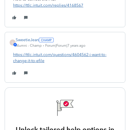
https://ttlc.intuit.com/replies/4168567
SweetieJean
S
Alumni - Champ
Forum|Forum|7 years ago
https://ttlc.intuit.com/questions/4604562-i-want-to-
change-it-to-efile
Unlock tailored help options in