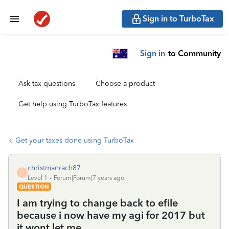
Sign in to TurboTax
Sign in
to Community
Ask tax questions
Choose a product
Get help using TurboTax features
Get your taxes done using TurboTax
christmanrach87
C
Level 1
Forum|Forum|7 years ago
QUESTION
I am trying to change back to efile
because i now have my agi for 2017 but
it wont let me