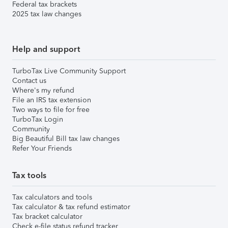
Federal tax brackets
2025 tax law changes
Help and support
TurboTax Live Community Support
Contact us
Where's my refund
File an IRS tax extension
Two ways to file for free
TurboTax Login
Community
Big Beautiful Bill tax law changes
Refer Your Friends
Tax tools
Tax calculators and tools
Tax calculator & tax refund estimator
Tax bracket calculator
Check e-file status refund tracker