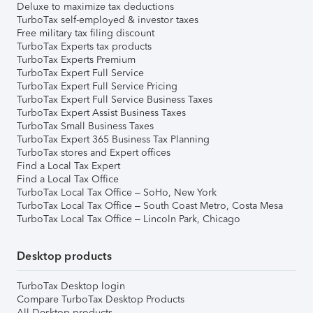
Deluxe to maximize tax deductions
TurboTax self-employed & investor taxes
Free military tax filing discount
TurboTax Experts tax products
TurboTax Experts Premium
TurboTax Expert Full Service
TurboTax Expert Full Service Pricing
TurboTax Expert Full Service Business Taxes
TurboTax Expert Assist Business Taxes
TurboTax Small Business Taxes
TurboTax Expert 365 Business Tax Planning
TurboTax stores and Expert offices
Find a Local Tax Expert
Find a Local Tax Office
TurboTax Local Tax Office – SoHo, New York
TurboTax Local Tax Office – South Coast Metro, Costa Mesa
TurboTax Local Tax Office – Lincoln Park, Chicago
Desktop products
TurboTax Desktop login
Compare TurboTax Desktop Products
All Desktop products