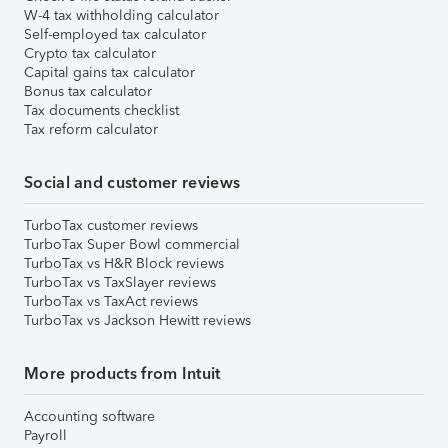
W-4 tax withholding calculator
Self-employed tax calculator
Crypto tax calculator
Capital gains tax calculator
Bonus tax calculator
Tax documents checklist
Tax reform calculator
Social and customer reviews
TurboTax customer reviews
TurboTax Super Bowl commercial
TurboTax vs H&R Block reviews
TurboTax vs TaxSlayer reviews
TurboTax vs TaxAct reviews
TurboTax vs Jackson Hewitt reviews
More products from Intuit
Accounting software
Payroll