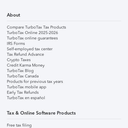
About
Compare TurboTax Tax Products
TurboTax Online 2025-2026
TurboTax online guarantees
IRS Forms
Self-employed tax center
Tax Refund Advance
Crypto Taxes
Credit Karma Money
TurboTax Blog
TurboTax Canada
Products for previous tax years
TurboTax mobile app
Early Tax Refunds
TurboTax en español
Tax & Online Software Products
Free tax filing