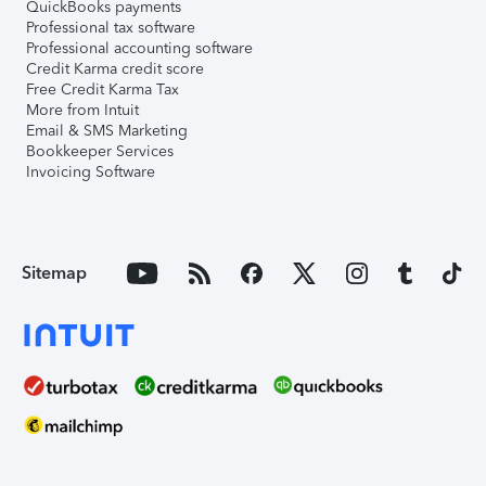
QuickBooks payments
Professional tax software
Professional accounting software
Credit Karma credit score
Free Credit Karma Tax
More from Intuit
Email & SMS Marketing
Bookkeeper Services
Invoicing Software
Sitemap