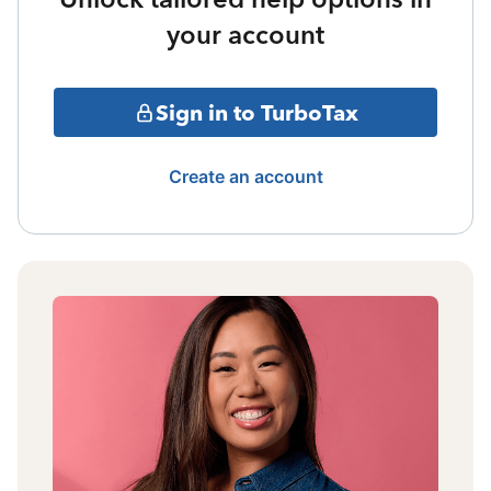
your account
Sign in to TurboTax
Create an account