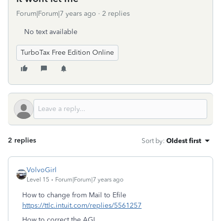
Forum|Forum|7 years ago
2 replies
No text available
TurboTax Free Edition Online
2 replies
Sort by
:
Oldest first
VolvoGirl
Level 15
Forum|Forum|7 years ago
How to change from Mail to Efile
https://ttlc.intuit.com/replies/5561257
How to correct the AGI