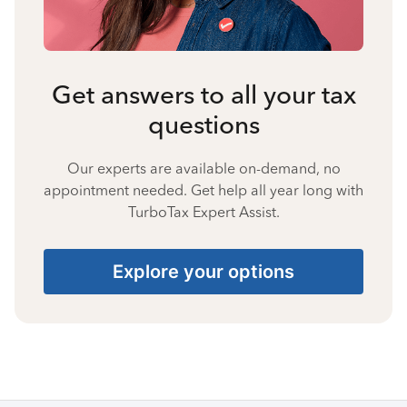
Get answers to all your tax
questions
Our experts are available on-demand, no
appointment needed. Get help all year long with
TurboTax Expert Assist.
Explore your options