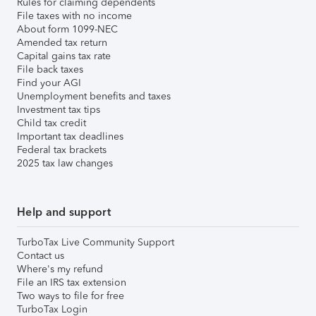
Rules for claiming dependents
File taxes with no income
About form 1099-NEC
Amended tax return
Capital gains tax rate
File back taxes
Find your AGI
Unemployment benefits and taxes
Investment tax tips
Child tax credit
Important tax deadlines
Federal tax brackets
2025 tax law changes
Help and support
TurboTax Live Community Support
Contact us
Where's my refund
File an IRS tax extension
Two ways to file for free
TurboTax Login