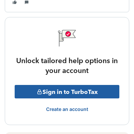
Unlock tailored help options in
your account
Sign in to TurboTax
Create an account