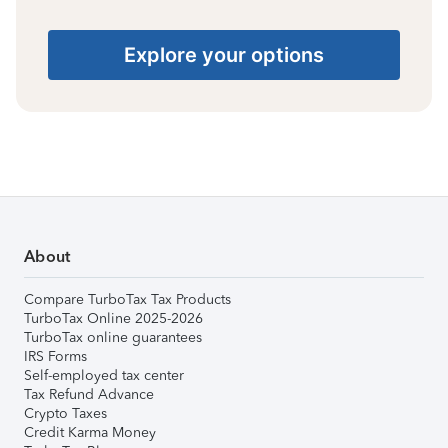
Explore your options
About
Compare TurboTax Tax Products
TurboTax Online 2025-2026
TurboTax online guarantees
IRS Forms
Self-employed tax center
Tax Refund Advance
Crypto Taxes
Credit Karma Money