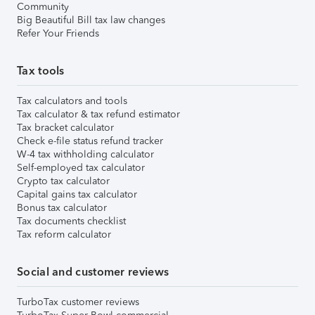
Community
Big Beautiful Bill tax law changes
Refer Your Friends
Tax tools
Tax calculators and tools
Tax calculator & tax refund estimator
Tax bracket calculator
Check e-file status refund tracker
W-4 tax withholding calculator
Self-employed tax calculator
Crypto tax calculator
Capital gains tax calculator
Bonus tax calculator
Tax documents checklist
Tax reform calculator
Social and customer reviews
TurboTax customer reviews