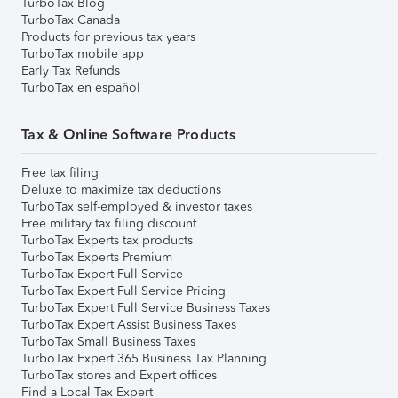
TurboTax Blog
TurboTax Canada
Products for previous tax years
TurboTax mobile app
Early Tax Refunds
TurboTax en español
Tax & Online Software Products
Free tax filing
Deluxe to maximize tax deductions
TurboTax self-employed & investor taxes
Free military tax filing discount
TurboTax Experts tax products
TurboTax Experts Premium
TurboTax Expert Full Service
TurboTax Expert Full Service Pricing
TurboTax Expert Full Service Business Taxes
TurboTax Expert Assist Business Taxes
TurboTax Small Business Taxes
TurboTax Expert 365 Business Tax Planning
TurboTax stores and Expert offices
Find a Local Tax Expert