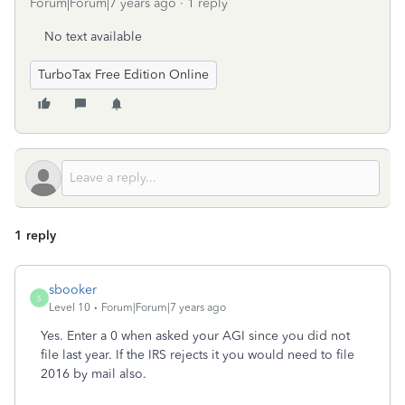
Forum|Forum|7 years ago
1 reply
No text available
TurboTax Free Edition Online
1 reply
sbooker
S
Level 10
Forum|Forum|7 years ago
Yes. Enter a 0 when asked your AGI since you did not
file last year. If the IRS rejects it you would need to file
2016 by mail also.