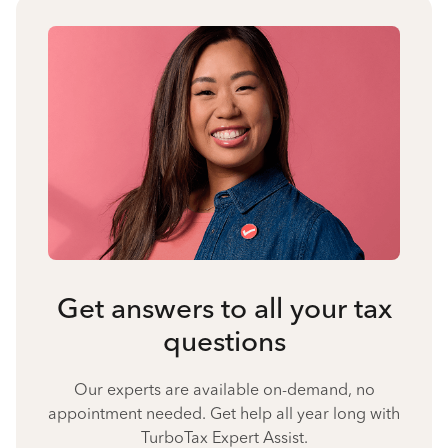
Get answers to all your tax
questions
Our experts are available on-demand, no
appointment needed. Get help all year long with
TurboTax Expert Assist.