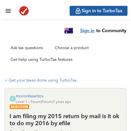
Sign in to TurboTax
Sign in
to Community
Ask tax questions
Choose a product
Get help using TurboTax features
Get your taxes done using TurboTax
morontasantos
M
Level 1
Forum|Forum|7 years ago
QUESTION
I am filing my 2015 return by mail is it ok
to do my 2016 by efile