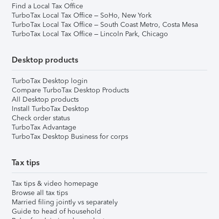
Find a Local Tax Office
TurboTax Local Tax Office – SoHo, New York
TurboTax Local Tax Office – South Coast Metro, Costa Mesa
TurboTax Local Tax Office – Lincoln Park, Chicago
Desktop products
TurboTax Desktop login
Compare TurboTax Desktop Products
All Desktop products
Install TurboTax Desktop
Check order status
TurboTax Advantage
TurboTax Desktop Business for corps
Tax tips
Tax tips & video homepage
Browse all tax tips
Married filing jointly vs separately
Guide to head of household