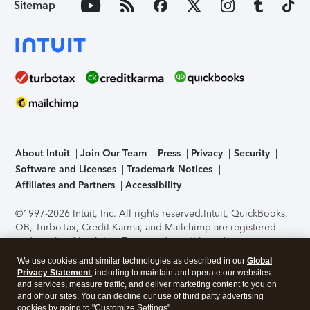
Sitemap
About Intuit
Join Our Team
Press
Privacy
Security
Software and Licenses
Trademark Notices
Affiliates and Partners
Accessibility
©1997-2026 Intuit, Inc. All rights reserved.
Intuit, QuickBooks,
QB, TurboTax, Credit Karma, and Mailchimp are registered
trademarks of Intuit Inc. Terms and conditions, features,
support, pricing, and service options subject to change
We use cookies and similar technologies as described in our
Global
without notice.
Security Certification of the TurboTax Online
Privacy Statement
, including to maintain and operate our websites
application has been performed by C-Level Security.
By
and services, measure traffic, and deliver marketing content to you on
accessing and using this page you agree to the
Terms of Use
.
and off our sites. You can decline our use of third party advertising
cookies by going to "Customize Settings".