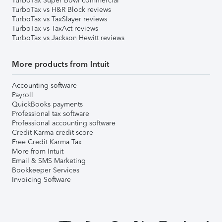
TurboTax Super Bowl commercial
TurboTax vs H&R Block reviews
TurboTax vs TaxSlayer reviews
TurboTax vs TaxAct reviews
TurboTax vs Jackson Hewitt reviews
More products from Intuit
Accounting software
Payroll
QuickBooks payments
Professional tax software
Professional accounting software
Credit Karma credit score
Free Credit Karma Tax
More from Intuit
Email & SMS Marketing
Bookkeeper Services
Invoicing Software