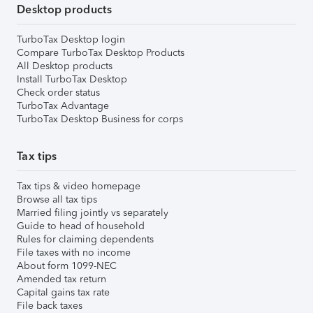
Desktop products
TurboTax Desktop login
Compare TurboTax Desktop Products
All Desktop products
Install TurboTax Desktop
Check order status
TurboTax Advantage
TurboTax Desktop Business for corps
Tax tips
Tax tips & video homepage
Browse all tax tips
Married filing jointly vs separately
Guide to head of household
Rules for claiming dependents
File taxes with no income
About form 1099-NEC
Amended tax return
Capital gains tax rate
File back taxes