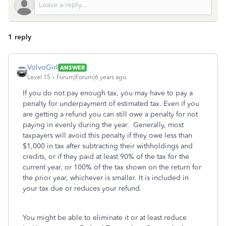
1 reply
VolvoGirl
ANSWER
Level 15
Forum|Forum|6 years ago
If you do not pay enough tax, you may have to pay a
penalty for underpayment of estimated tax. Even if you
are getting a refund you can still owe a penalty for not
paying in evenly during the year. Generally, most
taxpayers will avoid this penalty if they owe less than
$1,000 in tax after subtracting their withholdings and
credits, or if they paid at least 90% of the tax for the
current year, or 100% of the tax shown on the return for
the prior year, whichever is smaller. It is included in
your tax due or reduces your refund.
You might be able to eliminate it or at least reduce