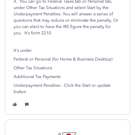
it. You can go to Federal Taxes tab or Personal tab,
under Other Tax Situations and select Start by the
Underpayment Penalties. You will answer a series of
questions that may reduce or eliminate the penalty. Or
you can elect to have the IRS figure the penalty for
you. It's form 2210.
It's under
Federal or Personal (for Home & Business Desktop)
Other Tax Situations
Additional Tax Payments
Underpayment Penalties - Click the Start or update
button