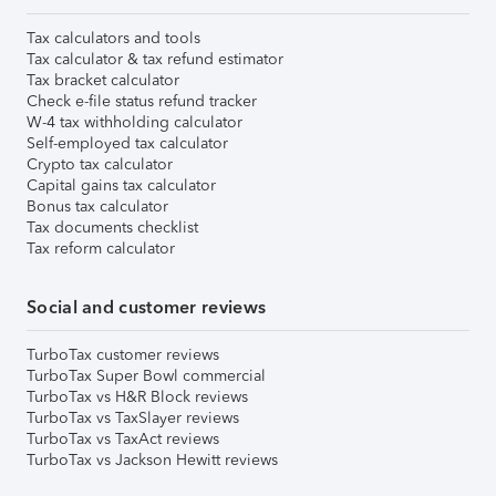
Tax calculators and tools
Tax calculator & tax refund estimator
Tax bracket calculator
Check e-file status refund tracker
W-4 tax withholding calculator
Self-employed tax calculator
Crypto tax calculator
Capital gains tax calculator
Bonus tax calculator
Tax documents checklist
Tax reform calculator
Social and customer reviews
TurboTax customer reviews
TurboTax Super Bowl commercial
TurboTax vs H&R Block reviews
TurboTax vs TaxSlayer reviews
TurboTax vs TaxAct reviews
TurboTax vs Jackson Hewitt reviews