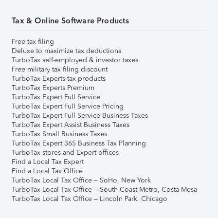
Tax & Online Software Products
Free tax filing
Deluxe to maximize tax deductions
TurboTax self-employed & investor taxes
Free military tax filing discount
TurboTax Experts tax products
TurboTax Experts Premium
TurboTax Expert Full Service
TurboTax Expert Full Service Pricing
TurboTax Expert Full Service Business Taxes
TurboTax Expert Assist Business Taxes
TurboTax Small Business Taxes
TurboTax Expert 365 Business Tax Planning
TurboTax stores and Expert offices
Find a Local Tax Expert
Find a Local Tax Office
TurboTax Local Tax Office – SoHo, New York
TurboTax Local Tax Office – South Coast Metro, Costa Mesa
TurboTax Local Tax Office – Lincoln Park, Chicago