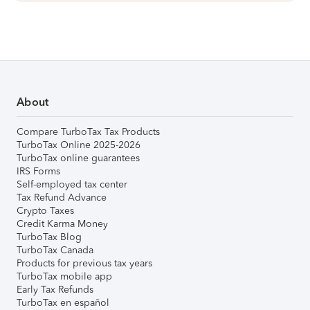
About
Compare TurboTax Tax Products
TurboTax Online 2025-2026
TurboTax online guarantees
IRS Forms
Self-employed tax center
Tax Refund Advance
Crypto Taxes
Credit Karma Money
TurboTax Blog
TurboTax Canada
Products for previous tax years
TurboTax mobile app
Early Tax Refunds
TurboTax en español