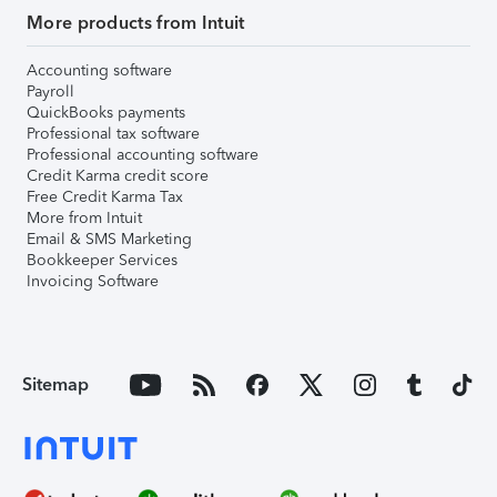
More products from Intuit
Accounting software
Payroll
QuickBooks payments
Professional tax software
Professional accounting software
Credit Karma credit score
Free Credit Karma Tax
More from Intuit
Email & SMS Marketing
Bookkeeper Services
Invoicing Software
Sitemap