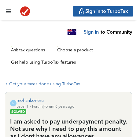
Sign in to TurboTax
Sign in
to Community
Ask tax questions
Choose a product
Get help using TurboTax features
Get your taxes done using TurboTax
mohankoneru
M
Level 1
Forum|Forum|6 years ago
SOLVED
I am asked to pay underpayment penalty.
Not sure why I need to pay this amount
as I dont have any allowances