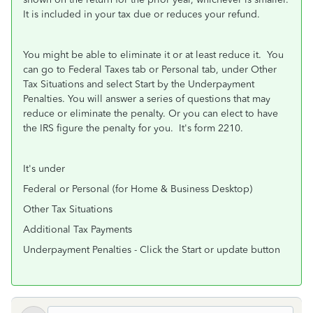
It is included in your tax due or reduces your refund.
You might be able to eliminate it or at least reduce it. You
can go to Federal Taxes tab or Personal tab, under Other
Tax Situations and select Start by the Underpayment
Penalties. You will answer a series of questions that may
reduce or eliminate the penalty. Or you can elect to have
the IRS figure the penalty for you. It's form 2210.
It's under
Federal or Personal (for Home & Business Desktop)
Other Tax Situations
Additional Tax Payments
Underpayment Penalties - Click the Start or update button