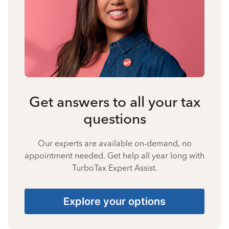
Get answers to all your tax
questions
Our experts are available on-demand, no
appointment needed. Get help all year long with
TurboTax Expert Assist.
Explore your options