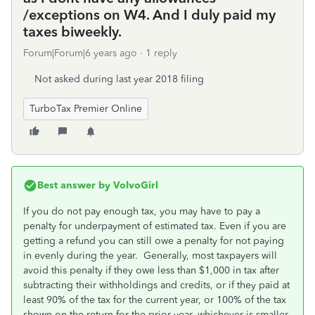
/exceptions on W4. And I duly paid my
taxes biweekly.
Forum|Forum|6 years ago
1 reply
Not asked during last year 2018 filing
TurboTax Premier Online
Best answer by
VolvoGirl
If you do not pay enough tax, you may have to pay a
penalty for underpayment of estimated tax. Even if you are
getting a refund you can still owe a penalty for not paying
in evenly during the year. Generally, most taxpayers will
avoid this penalty if they owe less than $1,000 in tax after
subtracting their withholdings and credits, or if they paid at
least 90% of the tax for the current year, or 100% of the tax
shown on the return for the prior year, whichever is smaller.