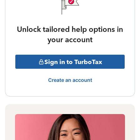
Unlock tailored help options in
your account
Sign in to TurboTax
Create an account