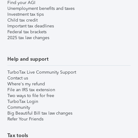
Find your AGI
Unemployment benefits and taxes
Investment tax tips
Child tax credit
Important tax deadlines
Federal tax brackets
2025 tax law changes
Help and support
TurboTax Live Community Support
Contact us
Where's my refund
File an IRS tax extension
Two ways to file for free
TurboTax Login
Community
Big Beautiful Bill tax law changes
Refer Your Friends
Tax tools