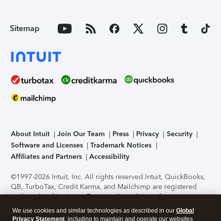
Sitemap
About Intuit
Join Our Team
Press
Privacy
Security
Software and Licenses
Trademark Notices
Affiliates and Partners
Accessibility
©1997-2026 Intuit, Inc. All rights reserved.
Intuit, QuickBooks,
QB, TurboTax, Credit Karma, and Mailchimp are registered
trademarks of Intuit Inc. Terms and conditions, features,
support, pricing, and service options subject to change
We use cookies and similar technologies as described in our
Global
without notice.
Security Certification of the TurboTax Online
Privacy Statement
, including to maintain and operate our websites