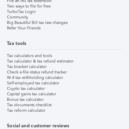
File an IRS tax extension
Two ways to file for free
TurboTax Login
Community
Big Beautiful Bill tax law changes
Refer Your Friends
Tax tools
Tax calculators and tools
Tax calculator & tax refund estimator
Tax bracket calculator
Check e-file status refund tracker
W-4 tax withholding calculator
Self-employed tax calculator
Crypto tax calculator
Capital gains tax calculator
Bonus tax calculator
Tax documents checklist
Tax reform calculator
Social and customer reviews