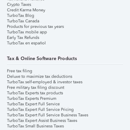
Crypto Taxes
Credit Karma Money
TurboTax Blog
TurboTax Canada
Products for previous tax years
TurboTax mobile app
Early Tax Refunds
TurboTax en español
Tax & Online Software Products
Free tax filing
Deluxe to maximize tax deductions
TurboTax self-employed & investor taxes
Free military tax filing discount
TurboTax Experts tax products
TurboTax Experts Premium
TurboTax Expert Full Service
TurboTax Expert Full Service Pricing
TurboTax Expert Full Service Business Taxes
TurboTax Expert Assist Business Taxes
TurboTax Small Business Taxes