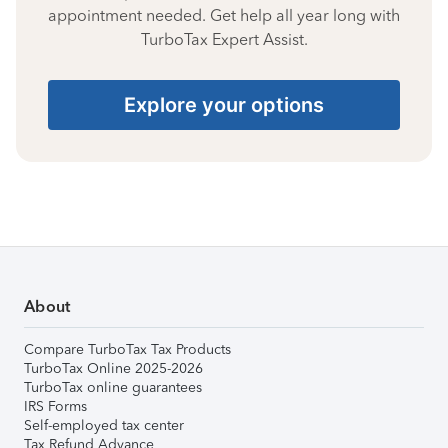
appointment needed. Get help all year long with
TurboTax Expert Assist.
Explore your options
About
Compare TurboTax Tax Products
TurboTax Online 2025-2026
TurboTax online guarantees
IRS Forms
Self-employed tax center
Tax Refund Advance