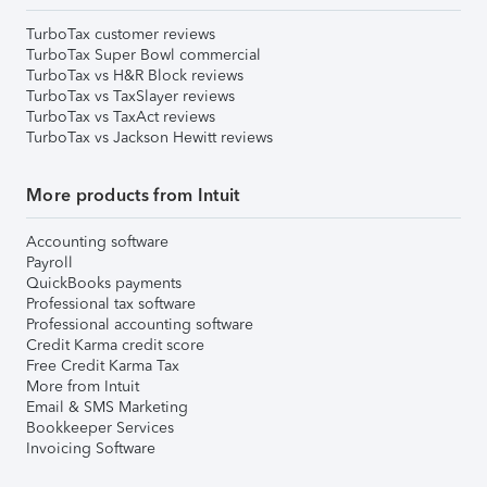
TurboTax customer reviews
TurboTax Super Bowl commercial
TurboTax vs H&R Block reviews
TurboTax vs TaxSlayer reviews
TurboTax vs TaxAct reviews
TurboTax vs Jackson Hewitt reviews
More products from Intuit
Accounting software
Payroll
QuickBooks payments
Professional tax software
Professional accounting software
Credit Karma credit score
Free Credit Karma Tax
More from Intuit
Email & SMS Marketing
Bookkeeper Services
Invoicing Software