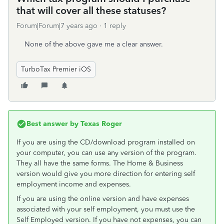
that will cover all these statuses?
Forum|Forum|7 years ago
1 reply
None of the above gave me a clear answer.
TurboTax Premier iOS
Best answer by
Texas Roger
If you are using the CD/download program installed on
your computer, you can use any version of the program.
They all have the same forms. The Home & Business
version would give you more direction for entering self
employment income and expenses.
If you are using the online version and have expenses
associated with your self employment, you must use the
Self Employed version. If you have not expenses, you can