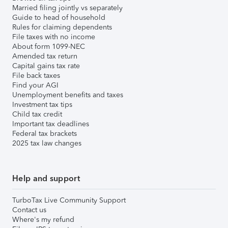
Married filing jointly vs separately
Guide to head of household
Rules for claiming dependents
File taxes with no income
About form 1099-NEC
Amended tax return
Capital gains tax rate
File back taxes
Find your AGI
Unemployment benefits and taxes
Investment tax tips
Child tax credit
Important tax deadlines
Federal tax brackets
2025 tax law changes
Help and support
TurboTax Live Community Support
Contact us
Where's my refund