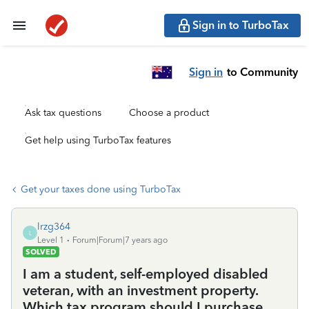
Sign in to TurboTax
Sign in
to Community
Ask tax questions
Choose a product
Get help using TurboTax features
Get your taxes done using TurboTax
lrzg364
L
Level 1
Forum|Forum|7 years ago
SOLVED
I am a student, self-employed disabled
veteran, with an investment property.
Which tax program should I purchase