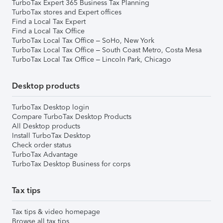
TurboTax Expert 365 Business Tax Planning
TurboTax stores and Expert offices
Find a Local Tax Expert
Find a Local Tax Office
TurboTax Local Tax Office – SoHo, New York
TurboTax Local Tax Office – South Coast Metro, Costa Mesa
TurboTax Local Tax Office – Lincoln Park, Chicago
Desktop products
TurboTax Desktop login
Compare TurboTax Desktop Products
All Desktop products
Install TurboTax Desktop
Check order status
TurboTax Advantage
TurboTax Desktop Business for corps
Tax tips
Tax tips & video homepage
Browse all tax tips