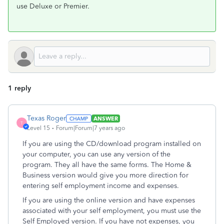
use Deluxe or Premier.
1 reply
Texas Roger
ANSWER
T
Level 15
Forum|Forum|7 years ago
If you are using the CD/download program installed on
your computer, you can use any version of the
program. They all have the same forms. The Home &
Business version would give you more direction for
entering self employment income and expenses.
If you are using the online version and have expenses
associated with your self employment, you must use the
Self Employed version. If you have not expenses, you