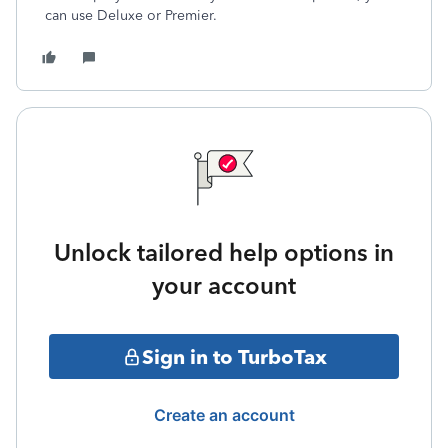
can use Deluxe or Premier.
Unlock tailored help options in
your account
Sign in to TurboTax
Create an account