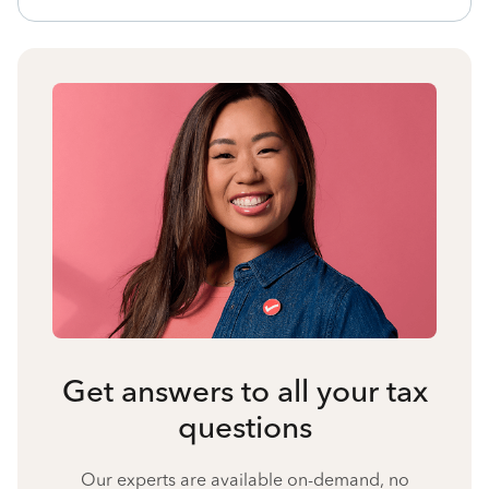
Get answers to all your tax
questions
Our experts are available on-demand, no