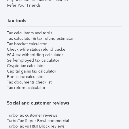
Refer Your Friends
Tax tools
Tax calculators and tools
Tax calculator & tax refund estimator
Tax bracket calculator
Check e-file status refund tracker
W-4 tax withholding calculator
Self-employed tax calculator
Crypto tax calculator
Capital gains tax calculator
Bonus tax calculator
Tax documents checklist
Tax reform calculator
Social and customer reviews
TurboTax customer reviews
TurboTax Super Bowl commercial
TurboTax vs H&R Block reviews