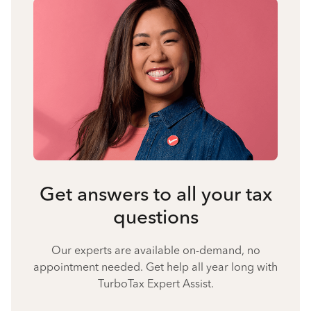
Get answers to all your tax
questions
Our experts are available on-demand, no
appointment needed. Get help all year long with
TurboTax Expert Assist.