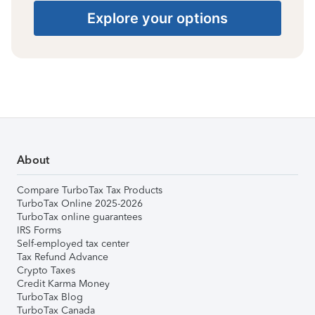
Explore your options
About
Compare TurboTax Tax Products
TurboTax Online 2025-2026
TurboTax online guarantees
IRS Forms
Self-employed tax center
Tax Refund Advance
Crypto Taxes
Credit Karma Money
TurboTax Blog
TurboTax Canada