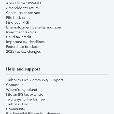
About form 1099-NEC
Amended tax return
Capital gains tax rate
File back taxes
Find your AGI
Unemployment benefits and taxes
Investment tax tips
Child tax credit
Important tax deadlines
Federal tax brackets
2025 tax law changes
Help and support
TurboTax Live Community Support
Contact us
Where's my refund
File an IRS tax extension
Two ways to file for free
TurboTax Login
Community
Big Beautiful Bill tax law changes