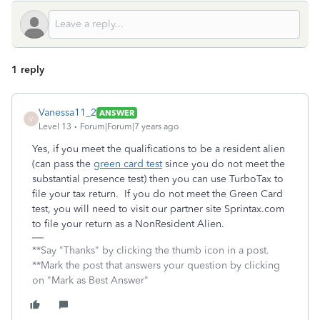
1 reply
Vanessa11_2
ANSWER
V
Level 13
Forum|Forum|7 years ago
Yes, if you meet the qualifications to be a resident alien
(can pass the
green card test
since you do not meet the
substantial presence test) then you can use TurboTax to
file your tax return. If you do not meet the Green Card
test, you will need to visit our partner site Sprintax.com
to file your return as a NonResident Alien.
**Say "Thanks" by clicking the thumb icon in a post.
**Mark the post that answers your question by clicking
on "Mark as Best Answer"