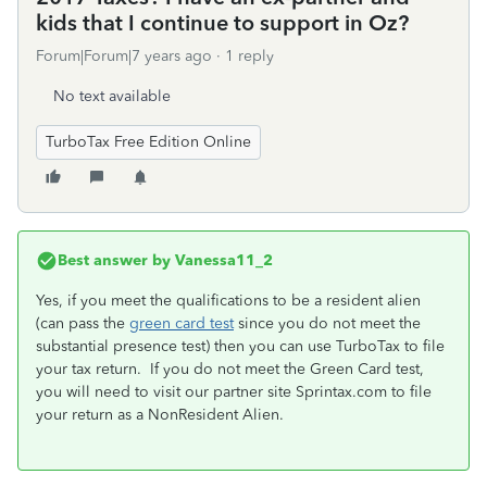
kids that I continue to support in Oz?
Forum|Forum|7 years ago
1 reply
No text available
TurboTax Free Edition Online
Best answer by
Vanessa11_2
Yes, if you meet the qualifications to be a resident alien
(can pass the
green card test
since you do not meet the
substantial presence test) then you can use TurboTax to file
your tax return. If you do not meet the Green Card test,
you will need to visit our partner site Sprintax.com to file
your return as a NonResident Alien.