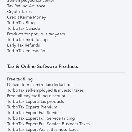
Self-employed tax center
Tax Refund Advance
Crypto Taxes
Credit Karma Money
TurboTax Blog
TurboTax Canada
Products for previous tax years
TurboTax mobile app
Early Tax Refunds
TurboTax en español
Tax & Online Software Products
Free tax filing
Deluxe to maximize tax deductions
TurboTax self-employed & investor taxes
Free military tax filing discount
TurboTax Experts tax products
TurboTax Experts Premium
TurboTax Expert Full Service
TurboTax Expert Full Service Pricing
TurboTax Expert Full Service Business Taxes
TurboTax Expert Assist Business Taxes