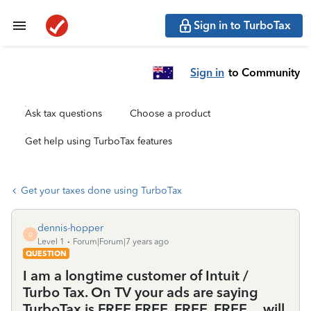
Sign in to TurboTax
Sign in
to Community
Ask tax questions
Choose a product
Get help using TurboTax features
Get your taxes done using TurboTax
dennis-hopper
D
Level 1
Forum|Forum|7 years ago
QUESTION
I am a longtime customer of Intuit /
Turbo Tax. On TV your ads are saying
TurboTax is FREE,FREE, FREE. FREE. .. will