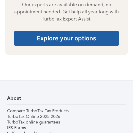
Our experts are available on-demand, no
appointment needed. Get help all year long with
TurboTax Expert Assist.
Explore your options
About
Compare TurboTax Tax Products
TurboTax Online 2025-2026
TurboTax online guarantees
IRS Forms