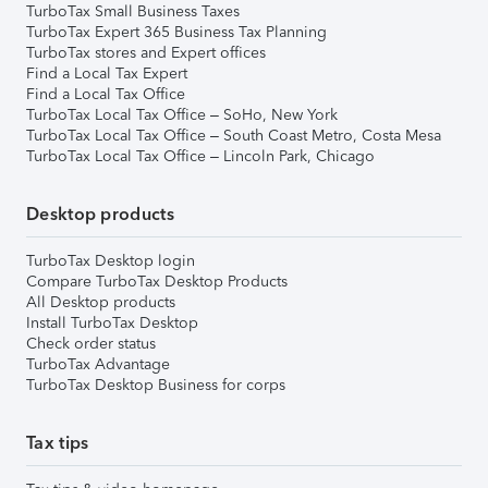
TurboTax Small Business Taxes
TurboTax Expert 365 Business Tax Planning
TurboTax stores and Expert offices
Find a Local Tax Expert
Find a Local Tax Office
TurboTax Local Tax Office – SoHo, New York
TurboTax Local Tax Office – South Coast Metro, Costa Mesa
TurboTax Local Tax Office – Lincoln Park, Chicago
Desktop products
TurboTax Desktop login
Compare TurboTax Desktop Products
All Desktop products
Install TurboTax Desktop
Check order status
TurboTax Advantage
TurboTax Desktop Business for corps
Tax tips