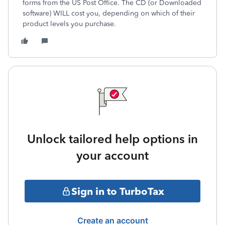
forms from the US Post Office. The CD (or Downloaded
software) WILL cost you, depending on which of their
product levels you purchase.
Unlock tailored help options in
your account
Sign in to TurboTax
Create an account