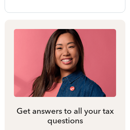
Get answers to all your tax
questions