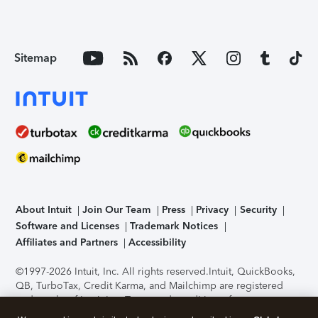
Sitemap
About Intuit
Join Our Team
Press
Privacy
Security
Software and Licenses
Trademark Notices
Affiliates and Partners
Accessibility
©1997-2026 Intuit, Inc. All rights reserved.
Intuit, QuickBooks,
QB, TurboTax, Credit Karma, and Mailchimp are registered
trademarks of Intuit Inc. Terms and conditions, features,
support, pricing, and service options subject to change