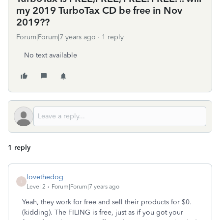
my 2019 TurboTax CD be free in Nov
2019??
Forum|Forum|7 years ago
1 reply
No text available
1 reply
lovethedog
L
Level 2
Forum|Forum|7 years ago
Yeah, they work for free and sell their products for $0.
(kidding). The FILING is free, just as if you got your