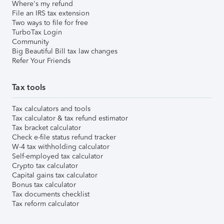
Where's my refund
File an IRS tax extension
Two ways to file for free
TurboTax Login
Community
Big Beautiful Bill tax law changes
Refer Your Friends
Tax tools
Tax calculators and tools
Tax calculator & tax refund estimator
Tax bracket calculator
Check e-file status refund tracker
W-4 tax withholding calculator
Self-employed tax calculator
Crypto tax calculator
Capital gains tax calculator
Bonus tax calculator
Tax documents checklist
Tax reform calculator