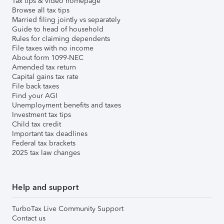
Tax tips & video homepage
Browse all tax tips
Married filing jointly vs separately
Guide to head of household
Rules for claiming dependents
File taxes with no income
About form 1099-NEC
Amended tax return
Capital gains tax rate
File back taxes
Find your AGI
Unemployment benefits and taxes
Investment tax tips
Child tax credit
Important tax deadlines
Federal tax brackets
2025 tax law changes
Help and support
TurboTax Live Community Support
Contact us