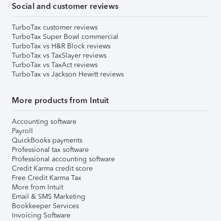
Social and customer reviews
TurboTax customer reviews
TurboTax Super Bowl commercial
TurboTax vs H&R Block reviews
TurboTax vs TaxSlayer reviews
TurboTax vs TaxAct reviews
TurboTax vs Jackson Hewitt reviews
More products from Intuit
Accounting software
Payroll
QuickBooks payments
Professional tax software
Professional accounting software
Credit Karma credit score
Free Credit Karma Tax
More from Intuit
Email & SMS Marketing
Bookkeeper Services
Invoicing Software