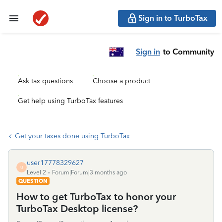
Sign in to TurboTax
Sign in
to Community
Ask tax questions
Choose a product
Get help using TurboTax features
Get your taxes done using TurboTax
user17778329627
U
Level 2
Forum|Forum|3 months ago
QUESTION
How to get TurboTax to honor your
TurboTax Desktop license?