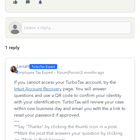
1 reply
LenaH
Employee Tax Expert
Forum|Forum|3 months ago
If you cannot access your TurboTax account, try the
Intuit Account Recovery
page. You will answer
questions and use a QR code to confirm your identity
with your identification. TurboTax will review your case
within one business day and email you with the a link to
reset your password if approved.
**Say "Thanks" by clicking the thumb icon in a post.
**Mark the post that answers your question by clicking
on "Mark as Best Answer"