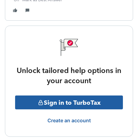
Unlock tailored help options in
your account
Sign in to TurboTax
Create an account