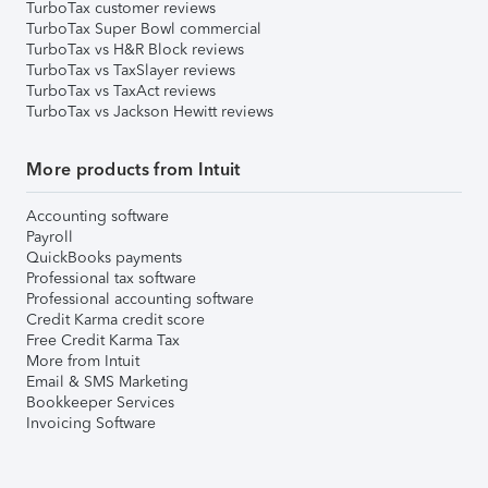
TurboTax customer reviews
TurboTax Super Bowl commercial
TurboTax vs H&R Block reviews
TurboTax vs TaxSlayer reviews
TurboTax vs TaxAct reviews
TurboTax vs Jackson Hewitt reviews
More products from Intuit
Accounting software
Payroll
QuickBooks payments
Professional tax software
Professional accounting software
Credit Karma credit score
Free Credit Karma Tax
More from Intuit
Email & SMS Marketing
Bookkeeper Services
Invoicing Software