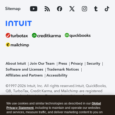
Sitemap
About Intuit
Join Our Team
Press
Privacy
Security
Software and Licenses
Trademark Notices
Affiliates and Partners
Accessibility
©1997-2026 Intuit, Inc. All rights reserved.
Intuit, QuickBooks,
QB, TurboTax, Credit Karma, and Mailchimp are registered
trademarks of Intuit Inc. Terms and conditions, features,
support, pricing, and service options subject to change
We use cookies and similar technologies as described in our
Global
without notice.
Security Certification of the TurboTax Online
Privacy Statement
, including to maintain and operate our websites
application has been performed by C-Level Security.
By
and services, measure traffic, and deliver marketing content to you on