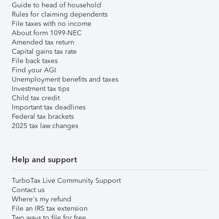
Guide to head of household
Rules for claiming dependents
File taxes with no income
About form 1099-NEC
Amended tax return
Capital gains tax rate
File back taxes
Find your AGI
Unemployment benefits and taxes
Investment tax tips
Child tax credit
Important tax deadlines
Federal tax brackets
2025 tax law changes
Help and support
TurboTax Live Community Support
Contact us
Where's my refund
File an IRS tax extension
Two ways to file for free