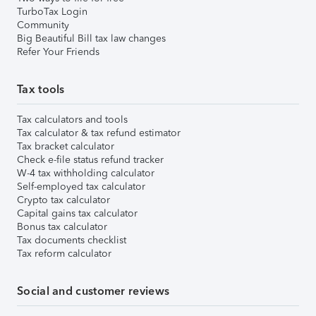
TurboTax Login
Community
Big Beautiful Bill tax law changes
Refer Your Friends
Tax tools
Tax calculators and tools
Tax calculator & tax refund estimator
Tax bracket calculator
Check e-file status refund tracker
W-4 tax withholding calculator
Self-employed tax calculator
Crypto tax calculator
Capital gains tax calculator
Bonus tax calculator
Tax documents checklist
Tax reform calculator
Social and customer reviews