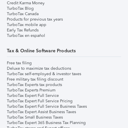
Credit Karma Money
TurboTax Blog
TurboTax Canada
Products for previous tax years
TurboTax mobile app
Early Tax Refunds
TurboTax en español
Tax & Online Software Products
Free tax filing
Deluxe to maximize tax deductions
TurboTax self-employed & investor taxes
Free military tax filing discount
TurboTax Experts tax products
TurboTax Experts Premium
TurboTax Expert Full Service
TurboTax Expert Full Service Pricing
TurboTax Expert Full Service Business Taxes
TurboTax Expert Assist Business Taxes
TurboTax Small Business Taxes
TurboTax Expert 365 Business Tax Planning