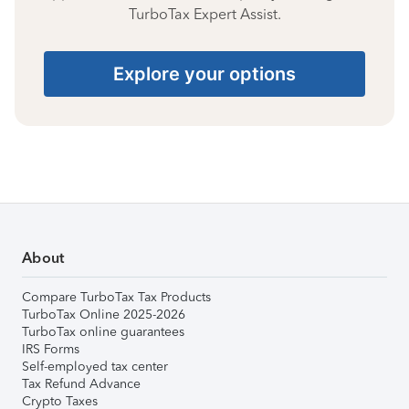
TurboTax Expert Assist.
Explore your options
About
Compare TurboTax Tax Products
TurboTax Online 2025-2026
TurboTax online guarantees
IRS Forms
Self-employed tax center
Tax Refund Advance
Crypto Taxes