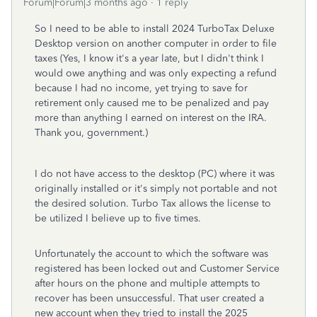
Forum|Forum|3 months ago
1 reply
So I need to be able to install 2024 TurboTax Deluxe
Desktop version on another computer in order to file
taxes (Yes, I know it's a year late, but I didn't think I
would owe anything and was only expecting a refund
because I had no income, yet trying to save for
retirement only caused me to be penalized and pay
more than anything I earned on interest on the IRA.
Thank you, government.)
I do not have access to the desktop (PC) where it was
originally installed or it's simply not portable and not
the desired solution. Turbo Tax allows the license to
be utilized I believe up to five times.
Unfortunately the account to which the software was
registered has been locked out and Customer Service
after hours on the phone and multiple attempts to
recover has been unsuccessful. That user created a
new account when they tried to install the 2025