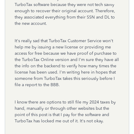
TurboTax software because they were not tech savvy
enough to recover their original account. Therefore,
they associated everything from their SSN and DL to
the new account.
It's really sad that TurboTax Customer Service won't
help me by issuing a new license or providing me
access for free because we have proof of purchase to
the TurboTax Online version and I'm sure they have all
the info on the backend to verify how many times the
license has been used. I'm writing here in hopes that
someone from TurboTax takes this seriously before I
file a report to the BBB.
I know there are options to still file my 2024 taxes by
hand, manually or through other websites but the
point of this post is that I pay for the software and
TurboTax has locked me out of it. It's not okay.