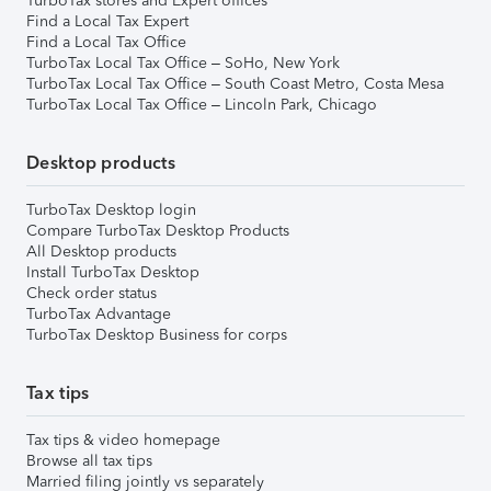
TurboTax stores and Expert offices
Find a Local Tax Expert
Find a Local Tax Office
TurboTax Local Tax Office – SoHo, New York
TurboTax Local Tax Office – South Coast Metro, Costa Mesa
TurboTax Local Tax Office – Lincoln Park, Chicago
Desktop products
TurboTax Desktop login
Compare TurboTax Desktop Products
All Desktop products
Install TurboTax Desktop
Check order status
TurboTax Advantage
TurboTax Desktop Business for corps
Tax tips
Tax tips & video homepage
Browse all tax tips
Married filing jointly vs separately