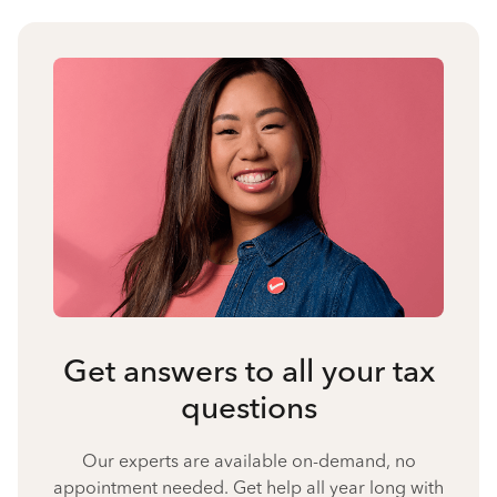
Get answers to all your tax
questions
Our experts are available on-demand, no
appointment needed. Get help all year long with