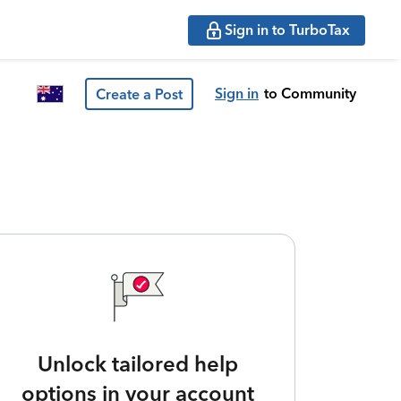
Sign in to TurboTax
Sign in
to Community
Create a Post
Unlock tailored help
options in your account