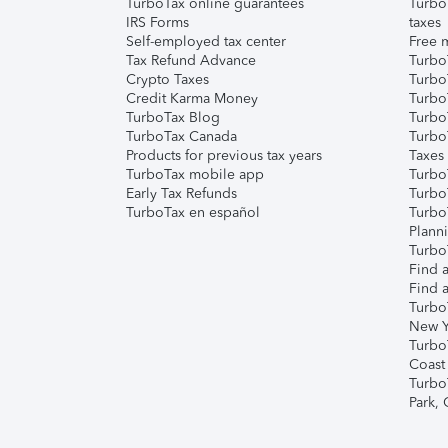
TurboTax online guarantees
Turbo
IRS Forms
taxes
Self-employed tax center
Free m
Tax Refund Advance
Turbo
Crypto Taxes
Turbo
Credit Karma Money
TurboT
TurboTax Blog
TurboT
TurboTax Canada
Turbo
Products for previous tax years
Taxes
TurboTax mobile app
Turbo
Early Tax Refunds
Turbo
TurboTax en español
Turbo
Plann
TurboT
Find a
Find a
Turbo
New Y
Turbo
Coast
Turbo
Park,