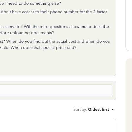
r do I need to do something else?
 don't have access to their phone number for the 2-factor
is scenario? Will the intro questions allow me to describe
n before uploading documents?
st? When do you find out the actual cost and when do you
l+State. When does that special price end?
Sort by
:
Oldest first