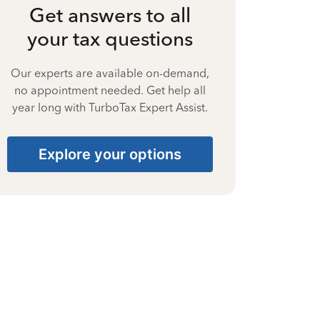
Get answers to all
your tax questions
Our experts are available on-demand,
no appointment needed. Get help all
year long with TurboTax Expert Assist.
Explore your options