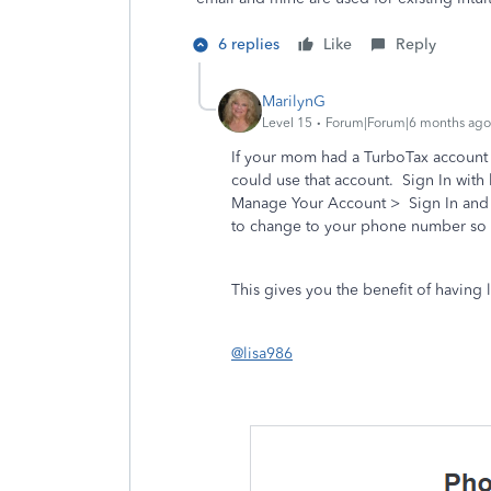
6 replies
Like
Reply
MarilynG
Level 15
Forum|Forum|6 months ago
If your mom had a TurboTax account 
could use that account. Sign In with 
Manage Your Account > Sign In and 
to change to your phone number so yo
This gives you the benefit of having 
@lisa986