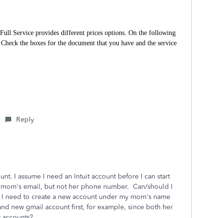
Full Service provides different prices options. On the following
”. Check the boxes for the document that you have and the service
Reply
nt. I assume I need an Intuit account before I can start
my mom's email, but not her phone number. Can/should I
o I need to create a new account under my mom's name
nd new gmail account first, for example, since both her
it accounts?