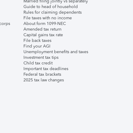
Married filing jointly vs separately
Guide to head of household
Rules for claiming dependents
File taxes with no income
corps
About form 1099-NEC
Amended tax return
Capital gains tax rate
File back taxes
Find your AGI
Unemployment benefits and taxes
Investment tax tips
Child tax credit
Important tax deadlines
Federal tax brackets
2025 tax law changes