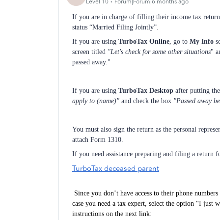
Level 10
Forum|Forum|6 months ago
If you are in charge of filling their income tax return
status “Married Filing Jointly”.
If you are using
TurboTax Online
, go to
My Info
se
screen titled
"Let's check for some other situations
" a
passed away."
If you are using
TurboTax Desktop
after putting th
apply to (name)"
and check the box
"Passed away befo
You must also sign the return as the personal represe
attach Form 1310.
If you need assistance preparing and filing a return f
TurboTax deceased parent
Since you don’t have access to their phone numbers 
case you need a tax expert, select the option “
I just 
instructions on the next link: