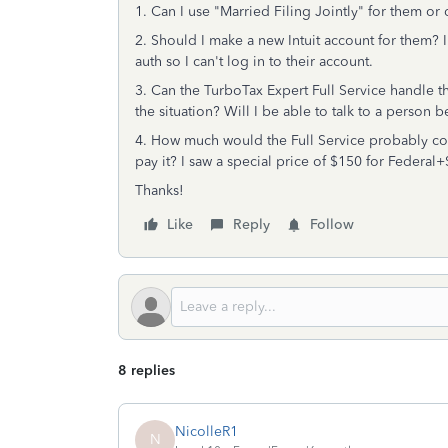
1. Can I use "Married Filing Jointly" for them o
2. Should I make a new Intuit account for them? I
auth so I can't log in to their account.
3. Can the TurboTax Expert Full Service handle th
the situation? Will I be able to talk to a perso
4. How much would the Full Service probably co
pay it? I saw a special price of $150 for Federa
Thanks!
Like
Reply
Follow
8 replies
NicolleR1
N