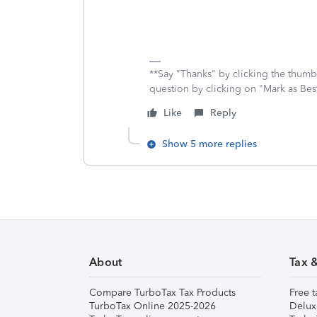
**Say "Thanks" by clicking the thumb 
question by clicking on "Mark as Be
Like
Reply
Show 5 more replies
About
Tax 
Compare TurboTax Tax Products
Free t
TurboTax Online 2025-2026
Delux