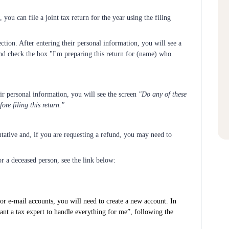
, you can file a joint tax return for the year using the filing
ction. After entering their personal information, you will see a
nd check the box "I'm preparing this return for (name) who
eir personal information, you will see the screen
"Do any of these
re filing this return."
ntative and, if you are requesting a refund, you may need to
or a deceased person, see the link below:
or e-mail accounts, you will need to create a new account. In
want a tax expert to handle everything for me”, following the