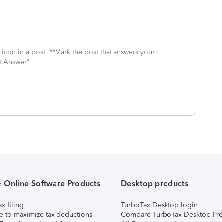
icon in a post. **Mark the post that answers your
st Answer"
& Online Software Products
Desktop products
ax filing
TurboTax Desktop login
e to maximize tax deductions
Compare TurboTax Desktop Pro