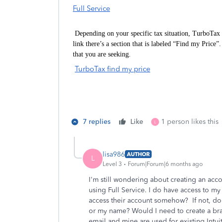
Full Service
Depending on your specific tax situation, TurboTax 
link there’s a section that is labeled “Find my Price
that you are seeking.
TurboTax find my price
7 replies
Like
1 person likes this
L
lisa986
AUTHOR
L
Level 3
Forum|Forum|6 months ago
I'm still wondering about creating an accou
using Full Service. I do have access to 
access their account somehow? If not, d
or my name? Would I need to create a bra
email and mine are used for existing Intu