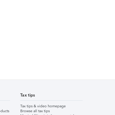
Tax tips
Tax tips & video homepage
ducts
Browse all tax tips