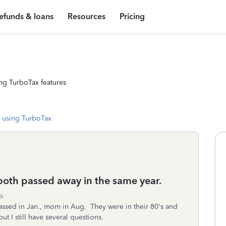
efunds & loans
Resources
Pricing
ng TurboTax features
 using TurboTax
both passed away in the same year.
s
assed in Jan., mom in Aug. They were in their 80's and
ut I still have several questions.