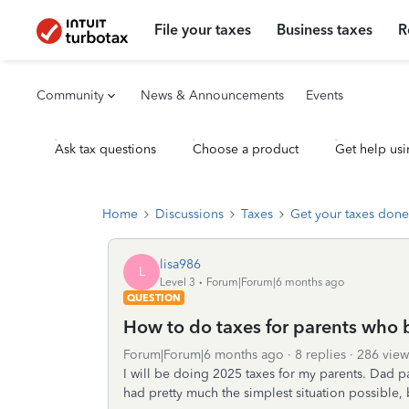
File your taxes
Business taxes
R
Community
News & Announcements
Events
Ask tax questions
Choose a product
Get help usi
Home
Discussions
Taxes
Get your taxes done
lisa986
L
Level 3
Forum|Forum|6 months ago
QUESTION
How to do taxes for parents who 
Forum|Forum|6 months ago
8 replies
286 view
I will be doing 2025 taxes for my parents. Dad p
had pretty much the simplest situation possible, b