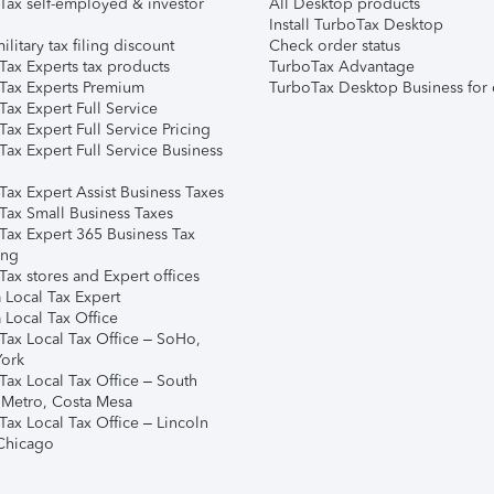
Tax self-employed & investor
All Desktop products
Install TurboTax Desktop
ilitary tax filing discount
Check order status
Tax Experts tax products
TurboTax Advantage
Tax Experts Premium
TurboTax Desktop Business for 
ax Expert Full Service
ax Expert Full Service Pricing
Tax Expert Full Service Business
Tax Expert Assist Business Taxes
Tax Small Business Taxes
Tax Expert 365 Business Tax
ing
ax stores and Expert offices
 Local Tax Expert
 Local Tax Office
Tax Local Tax Office – SoHo,
ork
Tax Local Tax Office – South
 Metro, Costa Mesa
Tax Local Tax Office – Lincoln
 Chicago