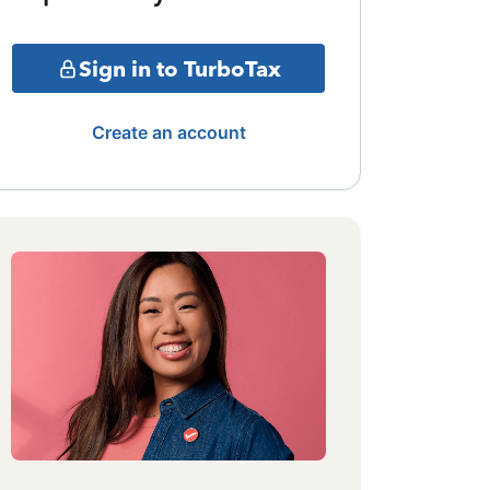
Sign in to TurboTax
Create an account