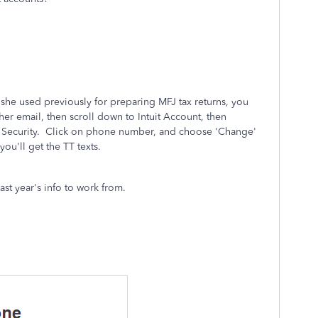
she used previously for preparing MFJ tax returns, you
her email, then scroll down to Intuit Account, then
Security. Click on phone number, and choose 'Change'
u'll get the TT texts.
last year's info to work from.