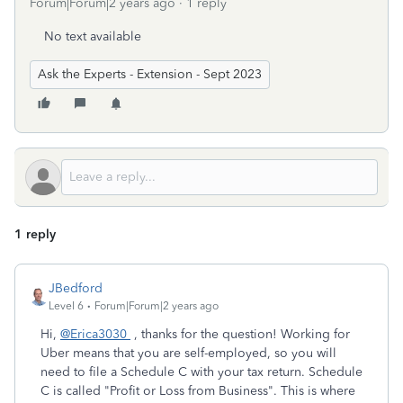
Forum|Forum|2 years ago
1 reply
No text available
Ask the Experts - Extension - Sept 2023
1 reply
JBedford
Level 6
Forum|Forum|2 years ago
Hi,
@Erica3030
, thanks for the question! Working for
Uber means that you are self-employed, so you will
need to file a Schedule C with your tax return. Schedule
C is called "Profit or Loss from Business". This is where