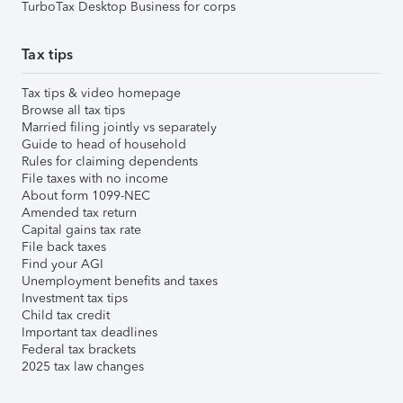
TurboTax Desktop Business for corps
Tax tips
Tax tips & video homepage
Browse all tax tips
Married filing jointly vs separately
Guide to head of household
Rules for claiming dependents
File taxes with no income
About form 1099-NEC
Amended tax return
Capital gains tax rate
File back taxes
Find your AGI
Unemployment benefits and taxes
Investment tax tips
Child tax credit
Important tax deadlines
Federal tax brackets
2025 tax law changes