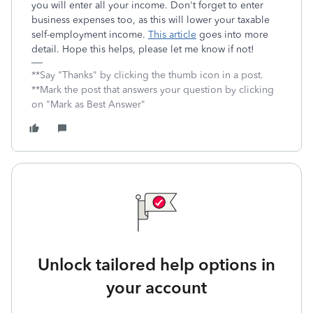
you will enter all your income. Don't forget to enter
business expenses too, as this will lower your taxable
self-employment income.
This article
goes into more
detail. Hope this helps, please let me know if not!
**Say "Thanks" by clicking the thumb icon in a post.
**Mark the post that answers your question by clicking
on "Mark as Best Answer"
Unlock tailored help options in
your account