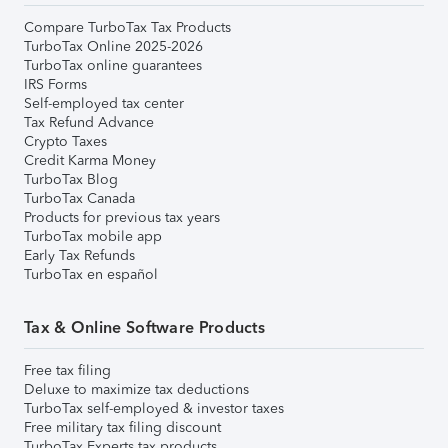
Compare TurboTax Tax Products
TurboTax Online 2025-2026
TurboTax online guarantees
IRS Forms
Self-employed tax center
Tax Refund Advance
Crypto Taxes
Credit Karma Money
TurboTax Blog
TurboTax Canada
Products for previous tax years
TurboTax mobile app
Early Tax Refunds
TurboTax en español
Tax & Online Software Products
Free tax filing
Deluxe to maximize tax deductions
TurboTax self-employed & investor taxes
Free military tax filing discount
TurboTax Experts tax products