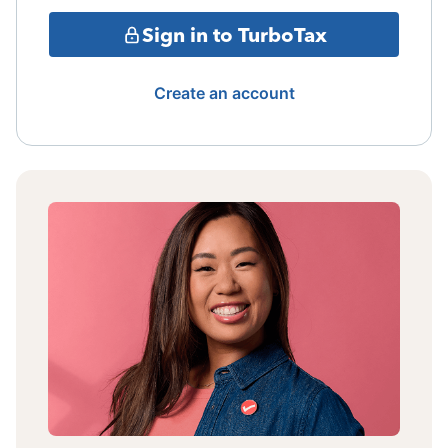
Sign in to TurboTax
Create an account