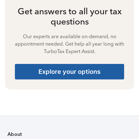
Get answers to all your tax
questions
Our experts are available on-demand, no
appointment needed. Get help all year long with
TurboTax Expert Assist.
Explore your options
About