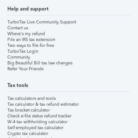
Help and support
TurboTax Live Community Support
Contact us
Where's my refund
File an IRS tax extension
Two ways to file for free
TurboTax Login
Community
Big Beautiful Bill tax law changes
Refer Your Friends
Tax tools
Tax calculators and tools
Tax calculator & tax refund estimator
Tax bracket calculator
Check e-file status refund tracker
W-4 tax withholding calculator
Self-employed tax calculator
Crypto tax calculator