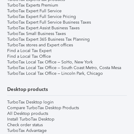
TurboTax Experts Premium
TurboTax Expert Full Service
TurboTax Expert Full Service Pricing
TurboTax Expert Full Service Business Taxes
TurboTax Expert Assist Business Taxes
TurboTax Small Business Taxes
TurboTax Expert 365 Business Tax Planning
TurboTax stores and Expert offices
Find a Local Tax Expert
Find a Local Tax Office
TurboTax Local Tax Office – SoHo, New York
TurboTax Local Tax Office – South Coast Metro, Costa Mesa
TurboTax Local Tax Office – Lincoln Park, Chicago
Desktop products
TurboTax Desktop login
Compare TurboTax Desktop Products
All Desktop products
Install TurboTax Desktop
Check order status
TurboTax Advantage