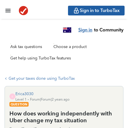
Sign in to TurboTax
Sign in
to Community
Ask tax questions
Choose a product
Get help using TurboTax features
Get your taxes done using TurboTax
Erica3030
E
Level 1
Forum|Forum|2 years ago
QUESTION
How does working independently with
Uber change my tax situation