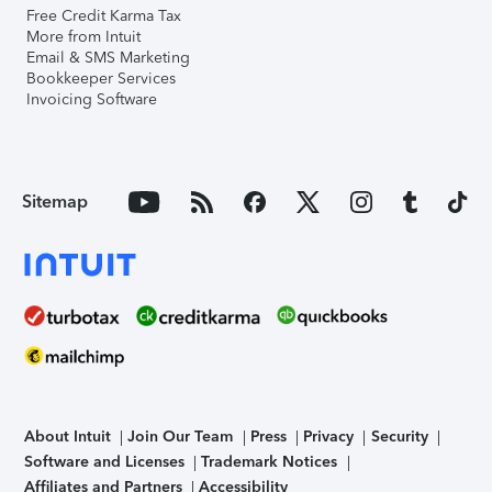
Free Credit Karma Tax
More from Intuit
Email & SMS Marketing
Bookkeeper Services
Invoicing Software
Sitemap
About Intuit
Join Our Team
Press
Privacy
Security
Software and Licenses
Trademark Notices
Affiliates and Partners
Accessibility