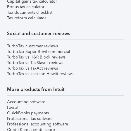
Capital gains tax calculator
Bonus tax calculator
Tax documents checklist
Tax reform calculator
Social and customer reviews
TurboTax customer reviews
TurboTax Super Bowl commercial
TurboTax vs H&R Block reviews
TurboTax vs TaxSlayer reviews
TurboTax vs TaxAct reviews
TurboTax vs Jackson Hewitt reviews
More products from Intuit
Accounting software
Payroll
QuickBooks payments
Professional tax software
Professional accounting software
Credit Karma credit score