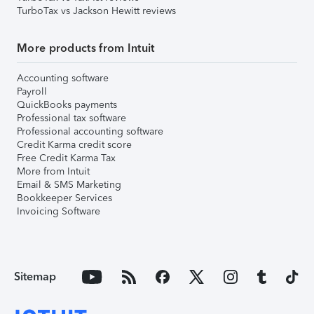
TurboTax vs Jackson Hewitt reviews
More products from Intuit
Accounting software
Payroll
QuickBooks payments
Professional tax software
Professional accounting software
Credit Karma credit score
Free Credit Karma Tax
More from Intuit
Email & SMS Marketing
Bookkeeper Services
Invoicing Software
Sitemap