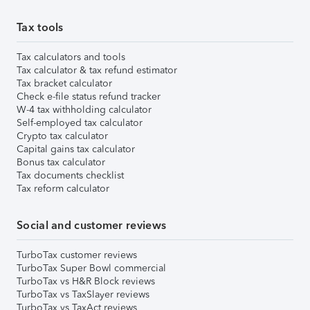
Tax tools
Tax calculators and tools
Tax calculator & tax refund estimator
Tax bracket calculator
Check e-file status refund tracker
W-4 tax withholding calculator
Self-employed tax calculator
Crypto tax calculator
Capital gains tax calculator
Bonus tax calculator
Tax documents checklist
Tax reform calculator
Social and customer reviews
TurboTax customer reviews
TurboTax Super Bowl commercial
TurboTax vs H&R Block reviews
TurboTax vs TaxSlayer reviews
TurboTax vs TaxAct reviews