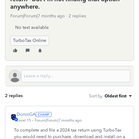
anywhere.
Forum|Forum|7 months ago
2 replies
No text available
TurboTax Online
2 replies
Sort by
:
Oldest first
DoninGA
Level 15
Forum|Forum|7 months ago
To complete and file a 2024 tax return using TurboTax
you would need to purchase, download and install on a