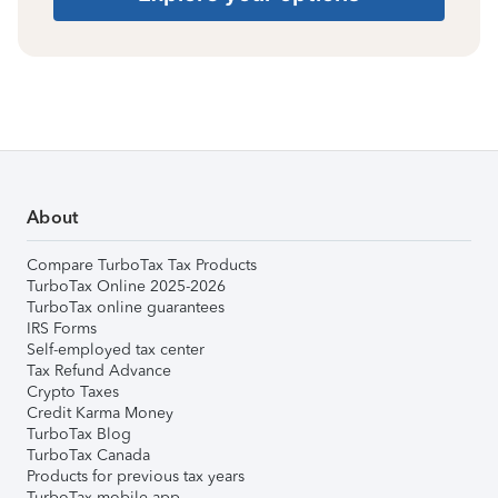
About
Compare TurboTax Tax Products
TurboTax Online 2025-2026
TurboTax online guarantees
IRS Forms
Self-employed tax center
Tax Refund Advance
Crypto Taxes
Credit Karma Money
TurboTax Blog
TurboTax Canada
Products for previous tax years
TurboTax mobile app