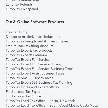
Early Tax Refunds
TurboTax en español
Tax & Online Software Products
Free tax filing
Deluxe to maximize tax deductions
TurboTax self-employed & investor taxes
Free military tax filing discount
TurboTax Experts tax products
TurboTax Experts Premium
TurboTax Expert Full Service
TurboTax Expert Full Service Pricing
TurboTax Expert Full Service Business Taxes
TurboTax Expert Assist Business Taxes
TurboTax Small Business Taxes
TurboTax Expert 365 Business Tax Planning
TurboTax stores and Expert offices
Find a Local Tax Expert
Find a Local Tax Office
TurboTax Local Tax Office – SoHo, New York
TurboTax Local Tax Office – South Coast Metro, Costa Mesa