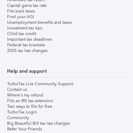
Capital gains tax rate
File back taxes
Find your AGI
Unemployment benefits and taxes
Investment tax tips
Child tax credit
Important tax deadlines
Federal tax brackets
2025 tax law changes
Help and support
TurboTax Live Community Support
Contact us
Where's my refund
File an IRS tax extension
Two ways to file for free
TurboTax Login
Community
Big Beautiful Bill tax law changes
Refer Your Friends