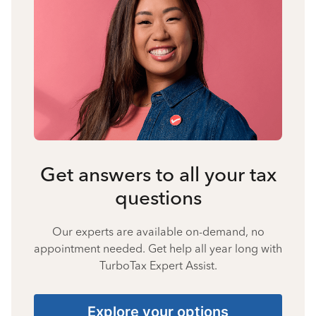
Get answers to all your tax
questions
Our experts are available on-demand, no
appointment needed. Get help all year long with
TurboTax Expert Assist.
Explore your options