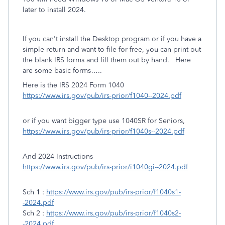
later to install 2024.
If you can't install the Desktop program or if you have a
simple return and want to file for free, you can print out
the blank IRS forms and fill them out by hand.
Here
are some basic forms…..
Here is the IRS 2024 Form 1040
https://www.irs.gov/pub/irs-prior/f1040--2024.pdf
or if you want bigger type use 1040SR for Seniors,
https://www.irs.gov/pub/irs-prior/f1040s--2024.pdf
And 2024 Instructions
https://www.irs.gov/pub/irs-prior/i1040gi--2024.pdf
Sch 1 :
https://www.irs.gov/pub/irs-prior/f1040s1-
-2024.pdf
Sch 2 :
https://www.irs.gov/pub/irs-prior/f1040s2-
-2024.pdf