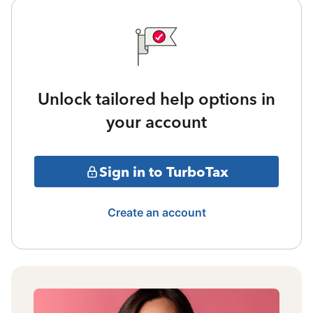
Unlock tailored help options in
your account
Sign in to TurboTax
Create an account