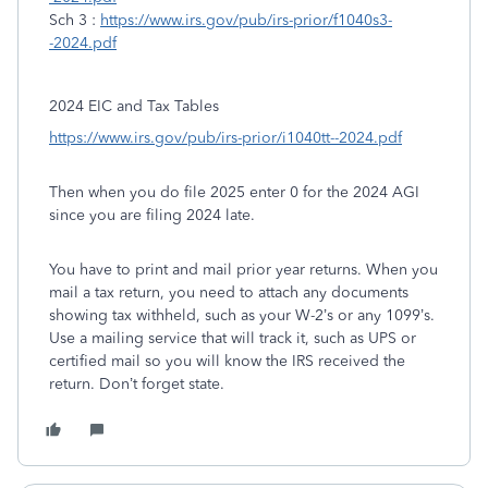
Sch 3 :
https://www.irs.gov/pub/irs-prior/f1040s3-
-2024.pdf
2024 EIC and Tax Tables
https://www.irs.gov/pub/irs-prior/i1040tt--2024.pdf
Then when you do file 2025 enter 0 for the 2024 AGI
since you are filing 2024 late.
You have to print and mail prior year returns. When you
mail a tax return, you need to attach any documents
showing tax withheld, such as your W-2’s or any 1099’s.
Use a mailing service that will track it, such as UPS or
certified mail so you will know the IRS received the
return. Don’t forget state.