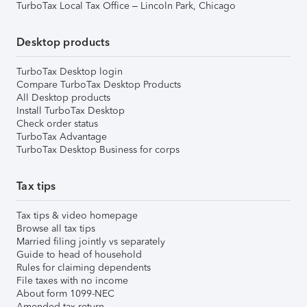
TurboTax Local Tax Office – Lincoln Park, Chicago
Desktop products
TurboTax Desktop login
Compare TurboTax Desktop Products
All Desktop products
Install TurboTax Desktop
Check order status
TurboTax Advantage
TurboTax Desktop Business for corps
Tax tips
Tax tips & video homepage
Browse all tax tips
Married filing jointly vs separately
Guide to head of household
Rules for claiming dependents
File taxes with no income
About form 1099-NEC
Amended tax return