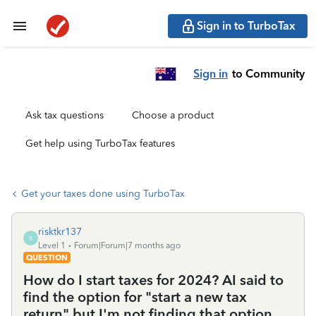
Sign in to TurboTax
Sign in
to Community
Ask tax questions
Choose a product
Get help using TurboTax features
Get your taxes done using TurboTax
risktkr137
R
Level 1
Forum|Forum|7 months ago
QUESTION
How do I start taxes for 2024? AI said to
find the option for "start a new tax
return" but I'm not finding that option