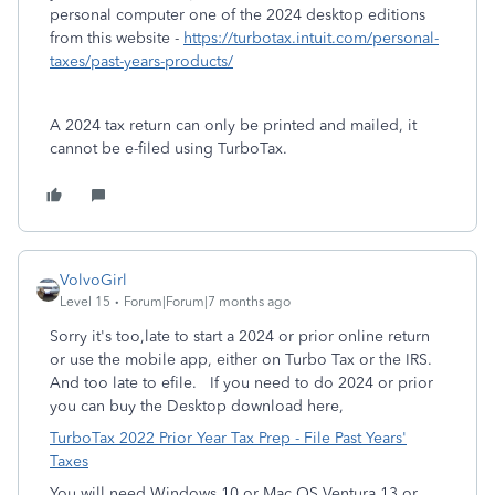
personal computer one of the 2024 desktop editions
from this website -
https://turbotax.intuit.com/personal-
taxes/past-years-products/
A 2024 tax return can only be printed and mailed, it
cannot be e-filed using TurboTax.
VolvoGirl
Level 15
Forum|Forum|7 months ago
Sorry it's too,late to start a 2024 or prior online return
or use the mobile app, either on Turbo Tax or the IRS.
And too late to efile.
If you need to do 2024 or prior
you can buy the Desktop download here,
TurboTax 2022 Prior Year Tax Prep - File Past Years'
Taxes
You will need Windows 10 or Mac OS Ventura 13 or