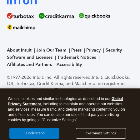
About Intuit
Join Our Team
Press
Privacy
Security
Software and Licenses
Trademark Notices
Affiliates and Partners
Accessibility
©1997-2026 Intuit, Inc. All rights reserved.
Intuit, QuickBooks,
QB, TurboTax, Credit Karma, and Mailchimp are registered
trademarks of Intuit Inc. Terms and conditions, features,
support, pricing, and service options subject to change
We use cookies and similar technologies as described in our
Global
without notice.
Security Certification of the TurboTax Online
Privacy Statement
, including to maintain and operate our websites
application has been performed by C-Level Security.
By
and services, measure traffic, and deliver marketing content to you on
accessing and using this page you agree to the
Terms of Use
.
and off our sites. You can decline our use of third party advertising
cookies by going to "Customize Settings".
About Cookies
Manage cookies
I Understand
Customize Settings