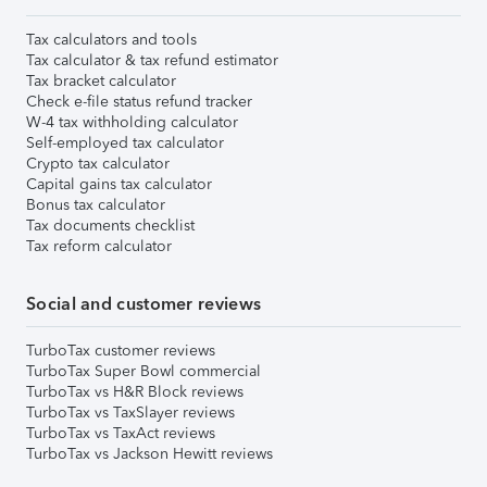
Tax calculators and tools
Tax calculator & tax refund estimator
Tax bracket calculator
Check e-file status refund tracker
W-4 tax withholding calculator
Self-employed tax calculator
Crypto tax calculator
Capital gains tax calculator
Bonus tax calculator
Tax documents checklist
Tax reform calculator
Social and customer reviews
TurboTax customer reviews
TurboTax Super Bowl commercial
TurboTax vs H&R Block reviews
TurboTax vs TaxSlayer reviews
TurboTax vs TaxAct reviews
TurboTax vs Jackson Hewitt reviews