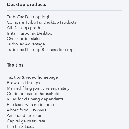
Desktop products
TurboTax Desktop login
Compare TurboTax Desktop Products
All Desktop products
Install TurboTax Desktop
Check order status
TurboTax Advantage
TurboTax Desktop Business for corps
Tax tips
Tax tips & video homepage
Browse all tax tips
Married filing jointly vs separately
Guide to head of household
Rules for claiming dependents
File taxes with no income
About form 1099-NEC
Amended tax return
Capital gains tax rate
File back taxes