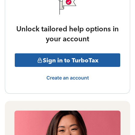
Unlock tailored help options in
your account
Sign in to TurboTax
Create an account