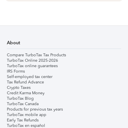
About
Compare TurboTax Tax Products
TurboTax Online 2025-2026
TurboTax online guarantees
IRS Forms
Self-employed tax center
Tax Refund Advance
Crypto Taxes
Credit Karma Money
TurboTax Blog
TurboTax Canada
Products for previous tax years
TurboTax mobile app
Early Tax Refunds
TurboTax en español