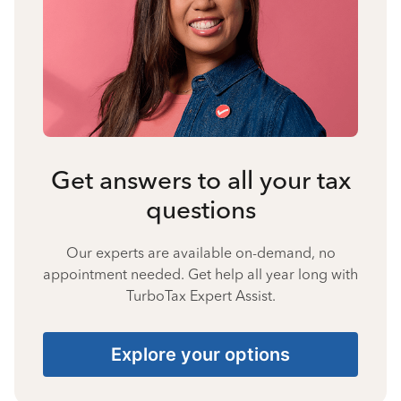
Get answers to all your tax
questions
Our experts are available on-demand, no
appointment needed. Get help all year long with
TurboTax Expert Assist.
Explore your options