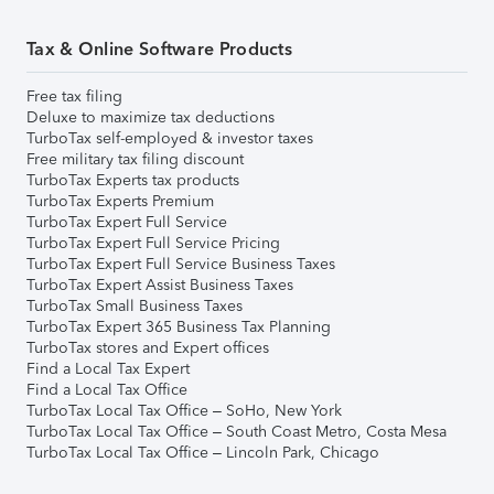
Tax & Online Software Products
Free tax filing
Deluxe to maximize tax deductions
TurboTax self-employed & investor taxes
Free military tax filing discount
TurboTax Experts tax products
TurboTax Experts Premium
TurboTax Expert Full Service
TurboTax Expert Full Service Pricing
TurboTax Expert Full Service Business Taxes
TurboTax Expert Assist Business Taxes
TurboTax Small Business Taxes
TurboTax Expert 365 Business Tax Planning
TurboTax stores and Expert offices
Find a Local Tax Expert
Find a Local Tax Office
TurboTax Local Tax Office – SoHo, New York
TurboTax Local Tax Office – South Coast Metro, Costa Mesa
TurboTax Local Tax Office – Lincoln Park, Chicago