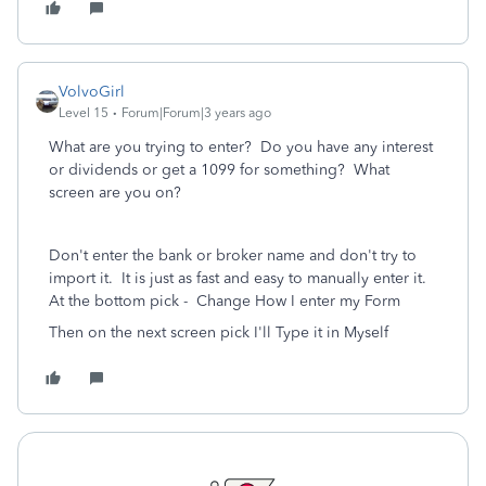
VolvoGirl
Level 15
Forum|Forum|3 years ago
What are you trying to enter? Do you have any interest
or dividends or get a 1099 for something? What
screen are you on?
Don't enter the bank or broker name and don't try to
import it. It is just as fast and easy to manually enter it.
At the bottom pick -
Change How I enter my Form
Then on the next screen pick I'll Type it in Myself