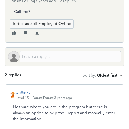
Forum|Forum|3 years ago
2 replies
Call me?
TurboTax Self Employed Online
2 replies
Sort by
:
Oldest first
Critter-3
Level 15
Forum|Forum|3 years ago
Not sure where you are in the program but there is
always an option to skip the import and manually enter
the information.