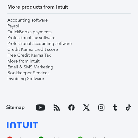
More products from Intuit
Accounting software
Payroll
QuickBooks payments
Professional tax software
Professional accounting software
Credit Karma credit score
Free Credit Karma Tax
More from Intuit
Email & SMS Marketing
Bookkeeper Services
Invoicing Software
Sitemap