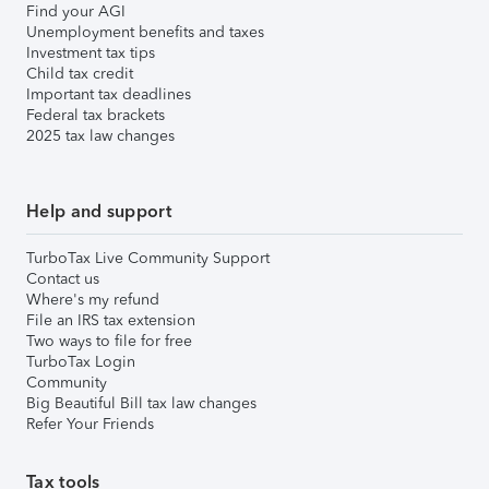
Find your AGI
Unemployment benefits and taxes
Investment tax tips
Child tax credit
Important tax deadlines
Federal tax brackets
2025 tax law changes
Help and support
TurboTax Live Community Support
Contact us
Where's my refund
File an IRS tax extension
Two ways to file for free
TurboTax Login
Community
Big Beautiful Bill tax law changes
Refer Your Friends
Tax tools