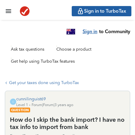
Sign in to TurboTax
Sign in
to Community
Ask tax questions
Choose a product
Get help using TurboTax features
Get your taxes done using TurboTax
cunnilinguist69
C
Level 1
Forum|Forum|3 years ago
QUESTION
How do I skip the bank import? I have no
tax info to import from bank