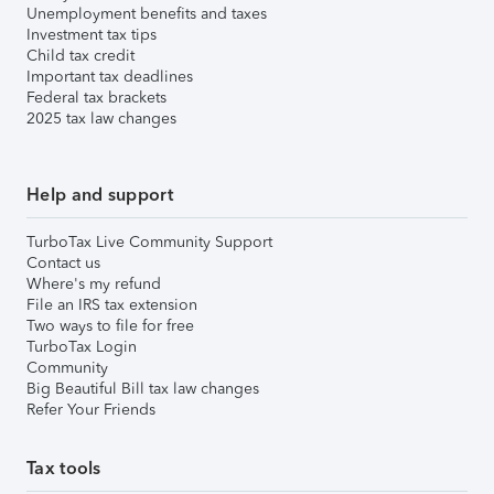
Unemployment benefits and taxes
Investment tax tips
Child tax credit
Important tax deadlines
Federal tax brackets
2025 tax law changes
Help and support
TurboTax Live Community Support
Contact us
Where's my refund
File an IRS tax extension
Two ways to file for free
TurboTax Login
Community
Big Beautiful Bill tax law changes
Refer Your Friends
Tax tools