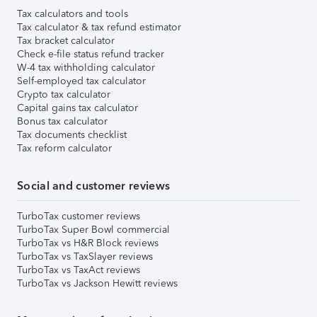
Tax calculators and tools
Tax calculator & tax refund estimator
Tax bracket calculator
Check e-file status refund tracker
W-4 tax withholding calculator
Self-employed tax calculator
Crypto tax calculator
Capital gains tax calculator
Bonus tax calculator
Tax documents checklist
Tax reform calculator
Social and customer reviews
TurboTax customer reviews
TurboTax Super Bowl commercial
TurboTax vs H&R Block reviews
TurboTax vs TaxSlayer reviews
TurboTax vs TaxAct reviews
TurboTax vs Jackson Hewitt reviews