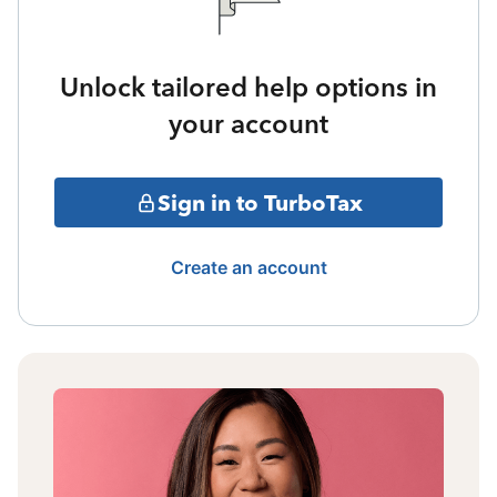
Unlock tailored help options in
your account
Sign in to TurboTax
Create an account