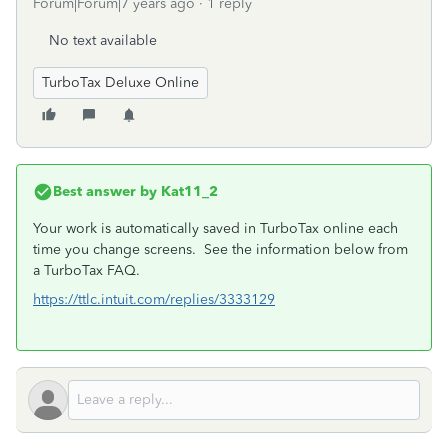
Forum|Forum|7 years ago
1 reply
No text available
TurboTax Deluxe Online
Best answer by
Kat11_2
Your work is automatically saved in TurboTax online each
time you change screens. See the information below from
a TurboTax FAQ.
https://ttlc.intuit.com/replies/3333129