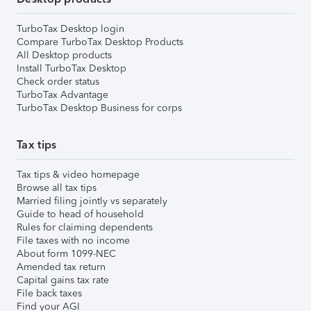
TurboTax Desktop login
Compare TurboTax Desktop Products
All Desktop products
Install TurboTax Desktop
Check order status
TurboTax Advantage
TurboTax Desktop Business for corps
Tax tips
Tax tips & video homepage
Browse all tax tips
Married filing jointly vs separately
Guide to head of household
Rules for claiming dependents
File taxes with no income
About form 1099-NEC
Amended tax return
Capital gains tax rate
File back taxes
Find your AGI