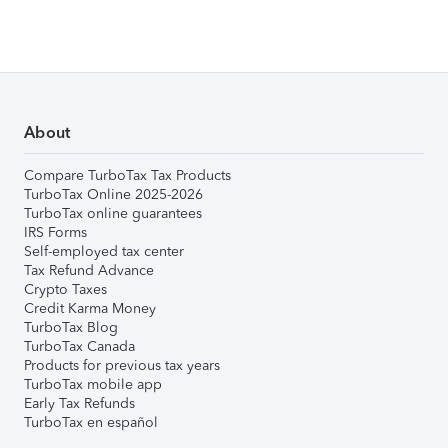
About
Compare TurboTax Tax Products
TurboTax Online 2025-2026
TurboTax online guarantees
IRS Forms
Self-employed tax center
Tax Refund Advance
Crypto Taxes
Credit Karma Money
TurboTax Blog
TurboTax Canada
Products for previous tax years
TurboTax mobile app
Early Tax Refunds
TurboTax en español