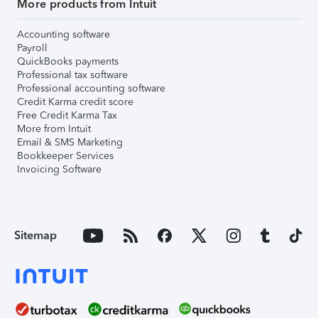
More products from Intuit
Accounting software
Payroll
QuickBooks payments
Professional tax software
Professional accounting software
Credit Karma credit score
Free Credit Karma Tax
More from Intuit
Email & SMS Marketing
Bookkeeper Services
Invoicing Software
Sitemap