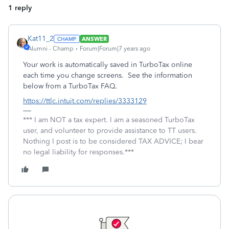
1 reply
Kat11_2
ANSWER
Alumni - Champ
Forum|Forum|7 years ago
Your work is automatically saved in TurboTax online
each time you change screens. See the information
below from a TurboTax FAQ.
https://ttlc.intuit.com/replies/3333129
*** I am NOT a tax expert. I am a seasoned TurboTax
user, and volunteer to provide assistance to TT users.
Nothing I post is to be considered TAX ADVICE; I bear
no legal liability for responses.***