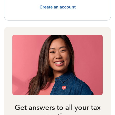
Create an account
Get answers to all your tax