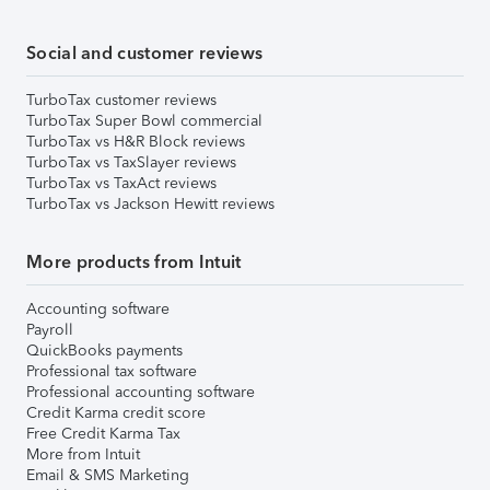
Social and customer reviews
TurboTax customer reviews
TurboTax Super Bowl commercial
TurboTax vs H&R Block reviews
TurboTax vs TaxSlayer reviews
TurboTax vs TaxAct reviews
TurboTax vs Jackson Hewitt reviews
More products from Intuit
Accounting software
Payroll
QuickBooks payments
Professional tax software
Professional accounting software
Credit Karma credit score
Free Credit Karma Tax
More from Intuit
Email & SMS Marketing