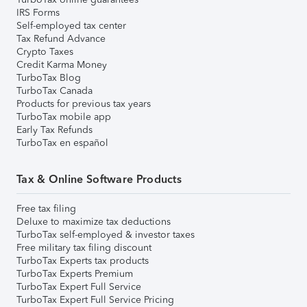
IRS Forms
Self-employed tax center
Tax Refund Advance
Crypto Taxes
Credit Karma Money
TurboTax Blog
TurboTax Canada
Products for previous tax years
TurboTax mobile app
Early Tax Refunds
TurboTax en español
Tax & Online Software Products
Free tax filing
Deluxe to maximize tax deductions
TurboTax self-employed & investor taxes
Free military tax filing discount
TurboTax Experts tax products
TurboTax Experts Premium
TurboTax Expert Full Service
TurboTax Expert Full Service Pricing