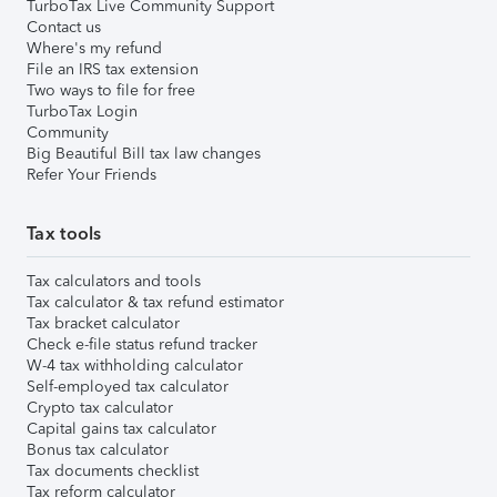
TurboTax Live Community Support
Contact us
Where's my refund
File an IRS tax extension
Two ways to file for free
TurboTax Login
Community
Big Beautiful Bill tax law changes
Refer Your Friends
Tax tools
Tax calculators and tools
Tax calculator & tax refund estimator
Tax bracket calculator
Check e-file status refund tracker
W-4 tax withholding calculator
Self-employed tax calculator
Crypto tax calculator
Capital gains tax calculator
Bonus tax calculator
Tax documents checklist
Tax reform calculator