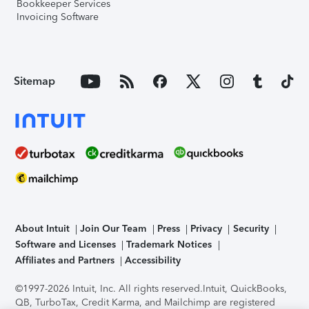
Bookkeeper Services
Invoicing Software
Sitemap
About Intuit
Join Our Team
Press
Privacy
Security
Software and Licenses
Trademark Notices
Affiliates and Partners
Accessibility
©1997-2026 Intuit, Inc. All rights reserved.
Intuit, QuickBooks,
QB, TurboTax, Credit Karma, and Mailchimp are registered