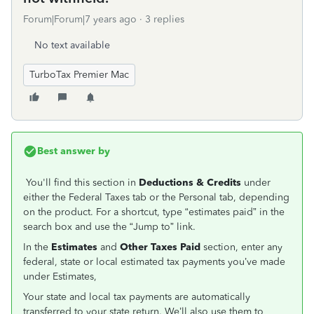
Forum|Forum|7 years ago
3 replies
No text available
TurboTax Premier Mac
Best answer by
You'll find this section in
Deductions & Credits
under
either the Federal Taxes tab or the Personal tab, depending
on the product. For a shortcut, type “estimates paid” in the
search box and use the “Jump to” link.
In the
Estimates
and
Other Taxes Paid
section, enter any
federal, state or local estimated tax payments you’ve made
under Estimates,
Your state and local tax payments are automatically
transferred to your state return. We’ll also use them to