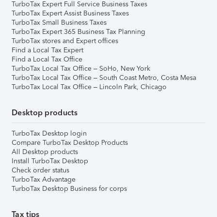
TurboTax Expert Full Service Business Taxes
TurboTax Expert Assist Business Taxes
TurboTax Small Business Taxes
TurboTax Expert 365 Business Tax Planning
TurboTax stores and Expert offices
Find a Local Tax Expert
Find a Local Tax Office
TurboTax Local Tax Office – SoHo, New York
TurboTax Local Tax Office – South Coast Metro, Costa Mesa
TurboTax Local Tax Office – Lincoln Park, Chicago
Desktop products
TurboTax Desktop login
Compare TurboTax Desktop Products
All Desktop products
Install TurboTax Desktop
Check order status
TurboTax Advantage
TurboTax Desktop Business for corps
Tax tips