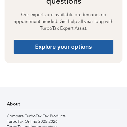
questions
Our experts are available on-demand, no
appointment needed. Get help all year long with
TurboTax Expert Assist.
Explore your options
About
Compare TurboTax Tax Products
TurboTax Online 2025-2026
TurboTax online guarantees