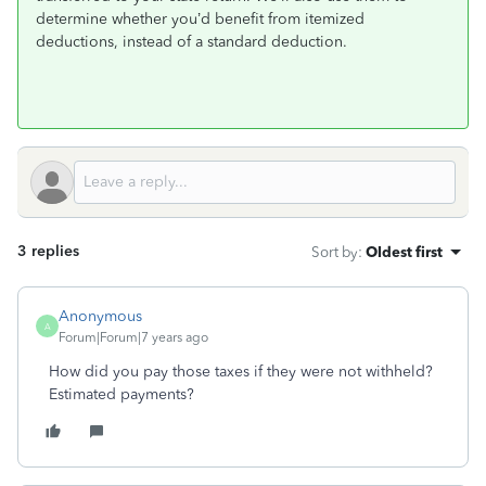
determine whether you’d benefit from itemized
deductions, instead of a standard deduction.
3 replies
Sort by
:
Oldest first
Anonymous
A
Forum|Forum|7 years ago
How did you pay those taxes if they were not withheld?
Estimated payments?