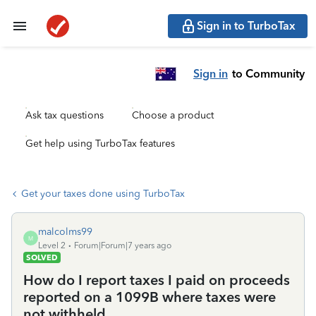
Sign in to TurboTax
Sign in
to Community
Ask tax questions
Choose a product
Get help using TurboTax features
Get your taxes done using TurboTax
malcolms99
M
Level 2
Forum|Forum|7 years ago
SOLVED
How do I report taxes I paid on proceeds
reported on a 1099B where taxes were
not withheld.