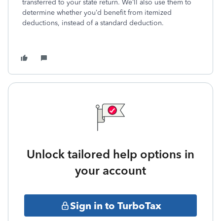
transferred to your state return. We’ll also use them to
determine whether you’d benefit from itemized
deductions, instead of a standard deduction.
Unlock tailored help options in
your account
Sign in to TurboTax