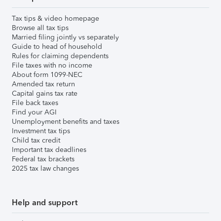
Tax tips & video homepage
Browse all tax tips
Married filing jointly vs separately
Guide to head of household
Rules for claiming dependents
File taxes with no income
About form 1099-NEC
Amended tax return
Capital gains tax rate
File back taxes
Find your AGI
Unemployment benefits and taxes
Investment tax tips
Child tax credit
Important tax deadlines
Federal tax brackets
2025 tax law changes
Help and support