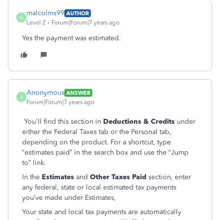
malcolms99
AUTHOR
M
Level 2
Forum|Forum|7 years ago
Yes the payment was estimated.
Anonymous
ANSWER
A
Forum|Forum|7 years ago
You'll find this section in
Deductions & Credits
under
either the Federal Taxes tab or the Personal tab,
depending on the product. For a shortcut, type
“estimates paid” in the search box and use the “Jump
to” link.
In the
Estimates
and
Other Taxes Paid
section, enter
any federal, state or local estimated tax payments
you’ve made under Estimates,
Your state and local tax payments are automatically