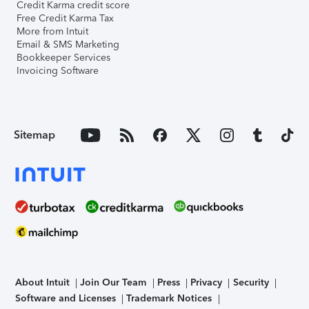
Credit Karma credit score
Free Credit Karma Tax
More from Intuit
Email & SMS Marketing
Bookkeeper Services
Invoicing Software
Sitemap
About Intuit
Join Our Team
Press
Privacy
Security
Software and Licenses
Trademark Notices