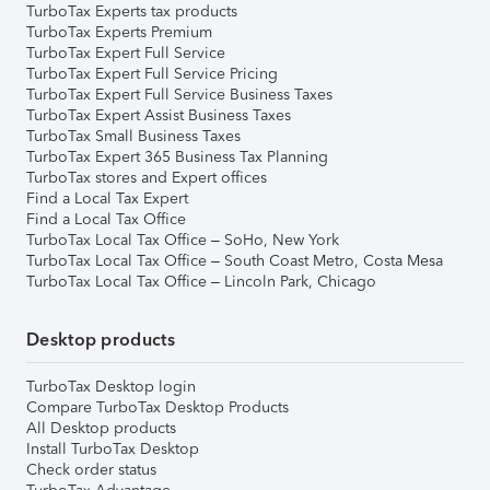
TurboTax Experts tax products
TurboTax Experts Premium
TurboTax Expert Full Service
TurboTax Expert Full Service Pricing
TurboTax Expert Full Service Business Taxes
TurboTax Expert Assist Business Taxes
TurboTax Small Business Taxes
TurboTax Expert 365 Business Tax Planning
TurboTax stores and Expert offices
Find a Local Tax Expert
Find a Local Tax Office
TurboTax Local Tax Office – SoHo, New York
TurboTax Local Tax Office – South Coast Metro, Costa Mesa
TurboTax Local Tax Office – Lincoln Park, Chicago
Desktop products
TurboTax Desktop login
Compare TurboTax Desktop Products
All Desktop products
Install TurboTax Desktop
Check order status