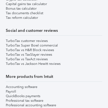
Capital gains tax calculator
Bonus tax calculator
Tax documents checklist
Tax reform calculator
Social and customer reviews
TurboTax customer reviews
TurboTax Super Bowl commercial
TurboTax vs H&R Block reviews
TurboTax vs TaxSlayer reviews
TurboTax vs TaxAct reviews
TurboTax vs Jackson Hewitt reviews
More products from Intuit
Accounting software
Payroll
QuickBooks payments
Professional tax software
Professional accounting software