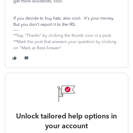
get more dividends, cool.
If you decide to buy hats, also cool. It's your money.
But you don't report it to the IRS.
**Say "Thanks" by clicking the thumb icon in a post.
**Mark the post that answers your question by clicking
on "Mark as Best Answer"
Unlock tailored help options in
your account