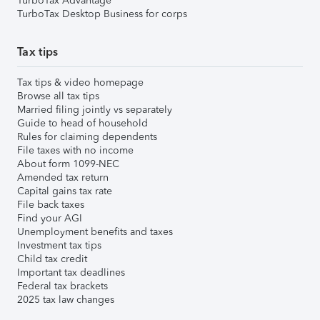
TurboTax Advantage
TurboTax Desktop Business for corps
Tax tips
Tax tips & video homepage
Browse all tax tips
Married filing jointly vs separately
Guide to head of household
Rules for claiming dependents
File taxes with no income
About form 1099-NEC
Amended tax return
Capital gains tax rate
File back taxes
Find your AGI
Unemployment benefits and taxes
Investment tax tips
Child tax credit
Important tax deadlines
Federal tax brackets
2025 tax law changes