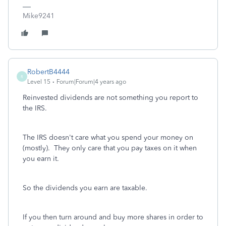
Mike9241
RobertB4444
R
Level 15
Forum|Forum|4 years ago
Reinvested dividends are not something you report to
the IRS.
The IRS doesn't care what you spend your money on
(mostly). They only care that you pay taxes on it when
you earn it.
So the dividends you earn are taxable.
If you then turn around and buy more shares in order to