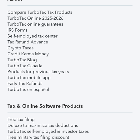
Compare TurboTax Tax Products
TurboTax Online 2025-2026
TurboTax online guarantees
IRS Forms
Self-employed tax center
Tax Refund Advance
Crypto Taxes
Credit Karma Money
TurboTax Blog
TurboTax Canada
Products for previous tax years
TurboTax mobile app
Early Tax Refunds
TurboTax en español
Tax & Online Software Products
Free tax filing
Deluxe to maximize tax deductions
TurboTax self-employed & investor taxes
Free military tax filing discount