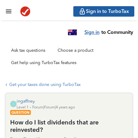
Sign in to TurboTax
Sign in
to Community
Ask tax questions
Choose a product
Get help using TurboTax features
Get your taxes done using TurboTax
ingaffney
I
Level 1
Forum|Forum|4 years ago
QUESTION
How do I list dividends that are
reinvested?