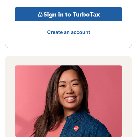
Sign in to TurboTax
Create an account