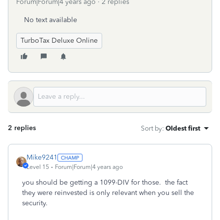
Forum|Forum|4 years ago
2 replies
No text available
TurboTax Deluxe Online
2 replies
Sort by
:
Oldest first
Mike9241
Level 15
Forum|Forum|4 years ago
you should be getting a 1099-DIV for those. the fact
they were reinvested is only relevant when you sell the
security.