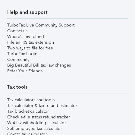
Help and support
TurboTax Live Community Support
Contact us
Where's my refund
File an IRS tax extension
Two ways to file for free
TurboTax Login
Community
Big Beautiful Bill tax law changes
Refer Your Friends
Tax tools
Tax calculators and tools
Tax calculator & tax refund estimator
Tax bracket calculator
Check e-file status refund tracker
W-4 tax withholding calculator
Self-employed tax calculator
Crypto tax calculator