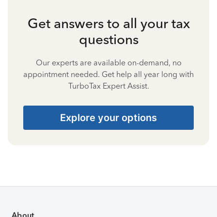
Get answers to all your tax
questions
Our experts are available on-demand, no
appointment needed. Get help all year long with
TurboTax Expert Assist.
Explore your options
About