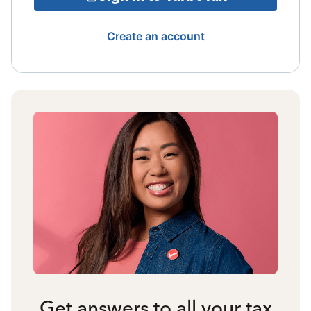
Create an account
Get answers to all your tax