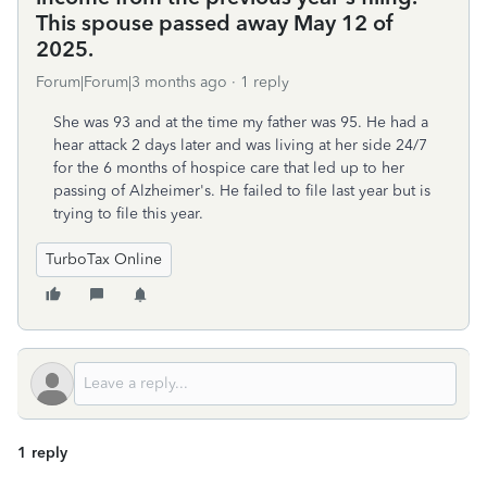
This spouse passed away May 12 of
2025.
Forum|Forum|3 months ago
1 reply
She was 93 and at the time my father was 95. He had a
hear attack 2 days later and was living at her side 24/7
for the 6 months of hospice care that led up to her
passing of Alzheimer's. He failed to file last year but is
trying to file this year.
TurboTax Online
1 reply