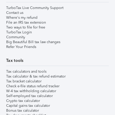
TurboTax Live Community Support
Contact us
Where's my refund
File an IRS tax extension
Two ways to file for free
TurboTax Login
Community
Big Beautiful Bill tax law changes
Refer Your Friends
Tax tools
Tax calculators and tools
Tax calculator & tax refund estimator
Tax bracket calculator
Check e-file status refund tracker
W-4 tax withholding calculator
Self-employed tax calculator
Crypto tax calculator
Capital gains tax calculator
Bonus tax calculator