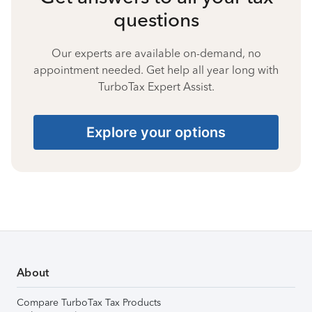
questions
Our experts are available on-demand, no
appointment needed. Get help all year long with
TurboTax Expert Assist.
Explore your options
About
Compare TurboTax Tax Products