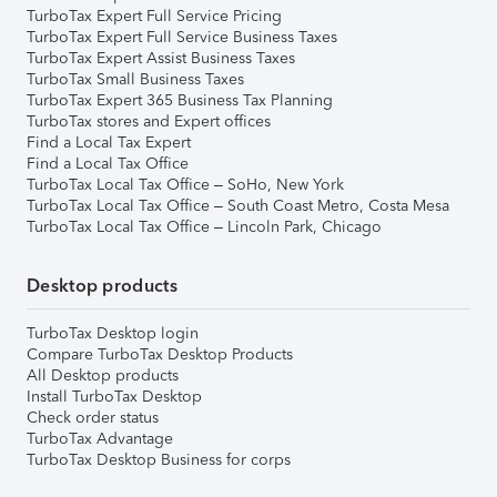
TurboTax Expert Full Service Pricing
TurboTax Expert Full Service Business Taxes
TurboTax Expert Assist Business Taxes
TurboTax Small Business Taxes
TurboTax Expert 365 Business Tax Planning
TurboTax stores and Expert offices
Find a Local Tax Expert
Find a Local Tax Office
TurboTax Local Tax Office – SoHo, New York
TurboTax Local Tax Office – South Coast Metro, Costa Mesa
TurboTax Local Tax Office – Lincoln Park, Chicago
Desktop products
TurboTax Desktop login
Compare TurboTax Desktop Products
All Desktop products
Install TurboTax Desktop
Check order status
TurboTax Advantage
TurboTax Desktop Business for corps