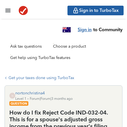
Sign in to TurboTax
Sign in
to Community
Ask tax questions
Choose a product
Get help using TurboTax features
Get your taxes done using TurboTax
nortonchristina4
N
Level 1
Forum|Forum|3 months ago
QUESTION
How do I fix Reject Code IND-032-04.
This is for a spouse's adjusted gross
income from the previous year's filing.