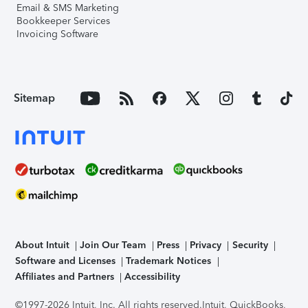
Email & SMS Marketing
Bookkeeper Services
Invoicing Software
Sitemap
About Intuit
Join Our Team
Press
Privacy
Security
Software and Licenses
Trademark Notices
Affiliates and Partners
Accessibility
©1997-2026 Intuit, Inc. All rights reserved.
Intuit, QuickBooks,