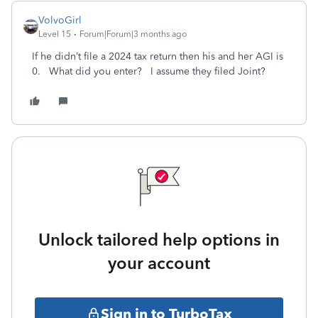
VolvoGirl
Level 15
Forum|Forum|3 months ago
If he didn’t file a 2024 tax return then his and her AGI is
0. What did you enter? I assume they filed Joint?
Unlock tailored help options in
your account
Sign in to TurboTax