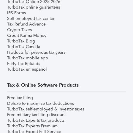
TurboTax Online 2025-2026
TurboTax online guarantees
IRS Forms
Self-employed tax center
Tax Refund Advance
Crypto Taxes
Credit Karma Money
TurboTax Blog
TurboTax Canada
Products for previous tax years
TurboTax mobile app
Early Tax Refunds
TurboTax en español
Tax & Online Software Products
Free tax filing
Deluxe to maximize tax deductions
TurboTax self-employed & investor taxes
Free military tax filing discount
TurboTax Experts tax products
TurboTax Experts Premium
TurboTax Expert Full Service