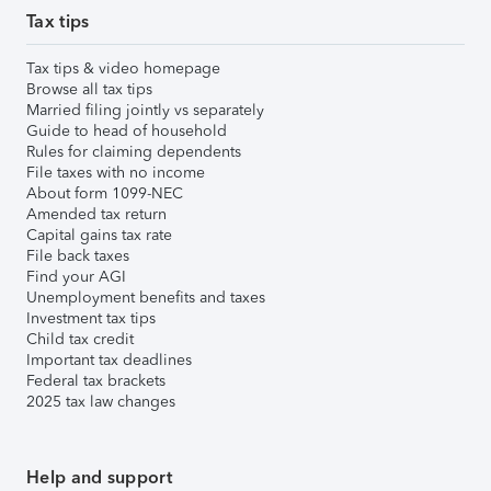
Tax tips
Tax tips & video homepage
Browse all tax tips
Married filing jointly vs separately
Guide to head of household
Rules for claiming dependents
File taxes with no income
About form 1099-NEC
Amended tax return
Capital gains tax rate
File back taxes
Find your AGI
Unemployment benefits and taxes
Investment tax tips
Child tax credit
Important tax deadlines
Federal tax brackets
2025 tax law changes
Help and support