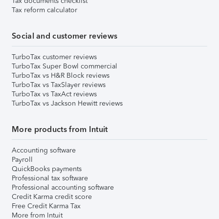
Tax documents checklist
Tax reform calculator
Social and customer reviews
TurboTax customer reviews
TurboTax Super Bowl commercial
TurboTax vs H&R Block reviews
TurboTax vs TaxSlayer reviews
TurboTax vs TaxAct reviews
TurboTax vs Jackson Hewitt reviews
More products from Intuit
Accounting software
Payroll
QuickBooks payments
Professional tax software
Professional accounting software
Credit Karma credit score
Free Credit Karma Tax
More from Intuit