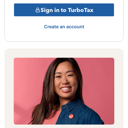
Sign in to TurboTax
Create an account