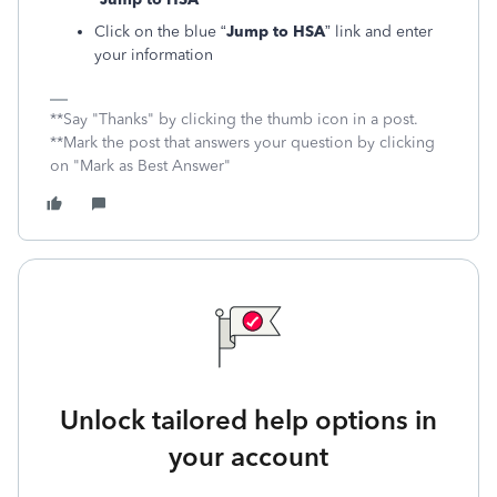
Click on the blue “
Jump to HSA
” link and enter
your information
**Say "Thanks" by clicking the thumb icon in a post.
**Mark the post that answers your question by clicking
on "Mark as Best Answer"
Unlock tailored help options in
your account