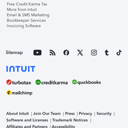
Free Credit Karma Tax
More from Intuit
Email & SMS Marketing
Bookkeeper Services
Invoicing Software
Sitemap
About Intuit
Join Our Team
Press
Privacy
Security
Software and Licenses
Trademark Notices
Affiliates and Partners
Accessibility