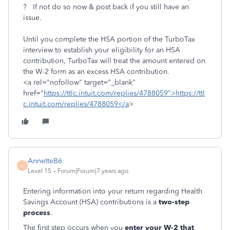
? If not do so now & post back if you still have an
issue.
Until you complete the HSA portion of the TurboTax
interview to establish your eligibility for an HSA
contribution, TurboTax will treat the amount entered on
the W-2 form as an excess HSA contribution.
<a rel="nofollow" target="_blank"
href="
https://ttlc.intuit.com/replies/4788059">https://ttl
c.intuit.com/replies/4788059</a
>
AnnetteB6
A
Level 15
Forum|Forum|7 years ago
Entering information into your return regarding Health
Savings Account (HSA) contributions is a
two-step
process
.
The first step occurs when you
enter your W-2 that