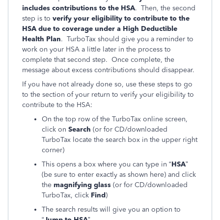
includes contributions to the HSA
. Then, the second
step is to
verify your eligibility to contribute to the
HSA due to coverage under a High Deductible
Health Plan
. TurboTax should give you a reminder to
work on your HSA a little later in the process to
complete that second step. Once complete, the
message about excess contributions should disappear.
If you have not already done so, use these steps to go
to the section of your return to verify your eligibility to
contribute to the HSA:
On the top row of the TurboTax online screen,
click on
Search
(or for CD/downloaded
TurboTax locate the search box in the upper right
corner)
This opens a box where you can type in “
HSA
”
(be sure to enter exactly as shown here) and click
the
magnifying glass
(or for CD/downloaded
TurboTax, click
Find
)
The search results will give you an option to
“
Jump to HSA
”