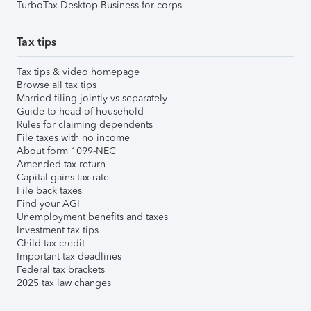
TurboTax Desktop Business for corps
Tax tips
Tax tips & video homepage
Browse all tax tips
Married filing jointly vs separately
Guide to head of household
Rules for claiming dependents
File taxes with no income
About form 1099-NEC
Amended tax return
Capital gains tax rate
File back taxes
Find your AGI
Unemployment benefits and taxes
Investment tax tips
Child tax credit
Important tax deadlines
Federal tax brackets
2025 tax law changes