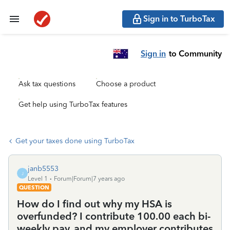
Sign in to TurboTax
Sign in
to Community
Ask tax questions
Choose a product
Get help using TurboTax features
Get your taxes done using TurboTax
janb5553
J
Level 1
Forum|Forum|7 years ago
QUESTION
How do I find out why my HSA is
overfunded? I contribute 100.00 each bi-
weekly pay, and my employer contributes