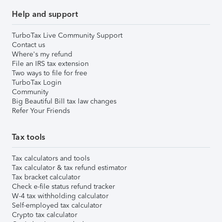
Help and support
TurboTax Live Community Support
Contact us
Where's my refund
File an IRS tax extension
Two ways to file for free
TurboTax Login
Community
Big Beautiful Bill tax law changes
Refer Your Friends
Tax tools
Tax calculators and tools
Tax calculator & tax refund estimator
Tax bracket calculator
Check e-file status refund tracker
W-4 tax withholding calculator
Self-employed tax calculator
Crypto tax calculator