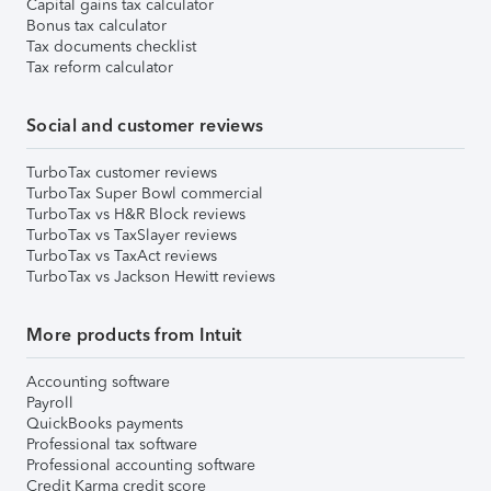
Capital gains tax calculator
Bonus tax calculator
Tax documents checklist
Tax reform calculator
Social and customer reviews
TurboTax customer reviews
TurboTax Super Bowl commercial
TurboTax vs H&R Block reviews
TurboTax vs TaxSlayer reviews
TurboTax vs TaxAct reviews
TurboTax vs Jackson Hewitt reviews
More products from Intuit
Accounting software
Payroll
QuickBooks payments
Professional tax software
Professional accounting software
Credit Karma credit score