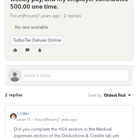
500.00 one time.
Forum|Forum|7 years ago
2 replies
No text available
TurboTax Deluxe Online
2 replies
Sort by
:
Oldest first
Critter
Level 15
Forum|Forum|7 years ago
Did you complete the HSA section in the Medical
expenses section of the Deductions & Credits tab yet