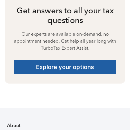
Get answers to all your tax
questions
Our experts are available on-demand, no
appointment needed. Get help all year long with
TurboTax Expert Assist.
Explore your options
About