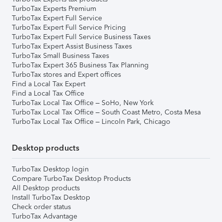
TurboTax Experts Premium
TurboTax Expert Full Service
TurboTax Expert Full Service Pricing
TurboTax Expert Full Service Business Taxes
TurboTax Expert Assist Business Taxes
TurboTax Small Business Taxes
TurboTax Expert 365 Business Tax Planning
TurboTax stores and Expert offices
Find a Local Tax Expert
Find a Local Tax Office
TurboTax Local Tax Office – SoHo, New York
TurboTax Local Tax Office – South Coast Metro, Costa Mesa
TurboTax Local Tax Office – Lincoln Park, Chicago
Desktop products
TurboTax Desktop login
Compare TurboTax Desktop Products
All Desktop products
Install TurboTax Desktop
Check order status
TurboTax Advantage