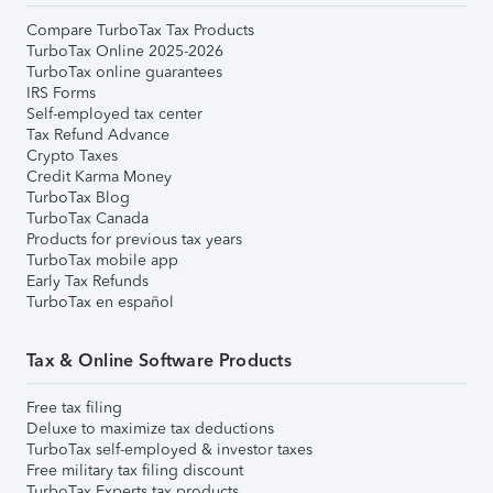
Compare TurboTax Tax Products
TurboTax Online 2025-2026
TurboTax online guarantees
IRS Forms
Self-employed tax center
Tax Refund Advance
Crypto Taxes
Credit Karma Money
TurboTax Blog
TurboTax Canada
Products for previous tax years
TurboTax mobile app
Early Tax Refunds
TurboTax en español
Tax & Online Software Products
Free tax filing
Deluxe to maximize tax deductions
TurboTax self-employed & investor taxes
Free military tax filing discount
TurboTax Experts tax products