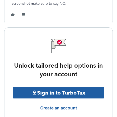
screenshot make sure to say NO.
Unlock tailored help options in
your account
Sign in to TurboTax
Create an account