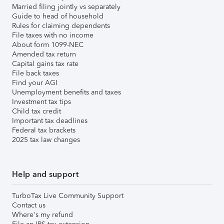
Married filing jointly vs separately
Guide to head of household
Rules for claiming dependents
File taxes with no income
About form 1099-NEC
Amended tax return
Capital gains tax rate
File back taxes
Find your AGI
Unemployment benefits and taxes
Investment tax tips
Child tax credit
Important tax deadlines
Federal tax brackets
2025 tax law changes
Help and support
TurboTax Live Community Support
Contact us
Where's my refund