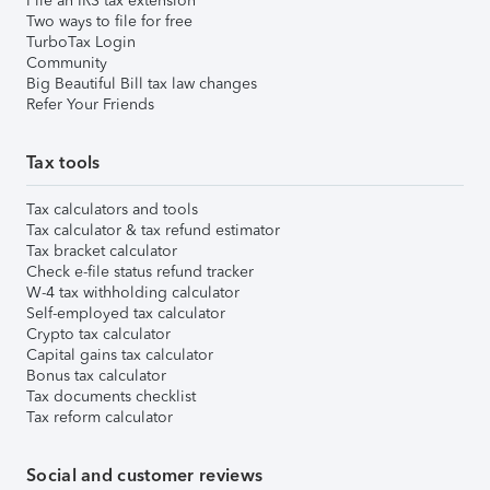
File an IRS tax extension
Two ways to file for free
TurboTax Login
Community
Big Beautiful Bill tax law changes
Refer Your Friends
Tax tools
Tax calculators and tools
Tax calculator & tax refund estimator
Tax bracket calculator
Check e-file status refund tracker
W-4 tax withholding calculator
Self-employed tax calculator
Crypto tax calculator
Capital gains tax calculator
Bonus tax calculator
Tax documents checklist
Tax reform calculator
Social and customer reviews