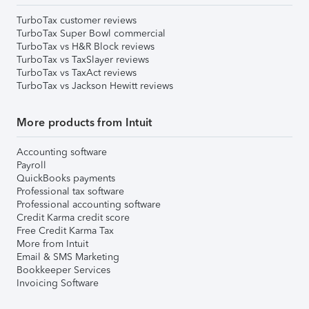
TurboTax customer reviews
TurboTax Super Bowl commercial
TurboTax vs H&R Block reviews
TurboTax vs TaxSlayer reviews
TurboTax vs TaxAct reviews
TurboTax vs Jackson Hewitt reviews
More products from Intuit
Accounting software
Payroll
QuickBooks payments
Professional tax software
Professional accounting software
Credit Karma credit score
Free Credit Karma Tax
More from Intuit
Email & SMS Marketing
Bookkeeper Services
Invoicing Software