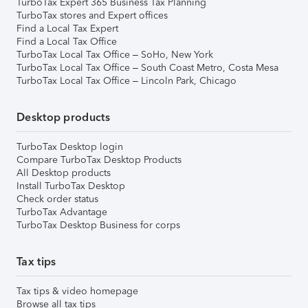
TurboTax Expert 365 Business Tax Planning
TurboTax stores and Expert offices
Find a Local Tax Expert
Find a Local Tax Office
TurboTax Local Tax Office – SoHo, New York
TurboTax Local Tax Office – South Coast Metro, Costa Mesa
TurboTax Local Tax Office – Lincoln Park, Chicago
Desktop products
TurboTax Desktop login
Compare TurboTax Desktop Products
All Desktop products
Install TurboTax Desktop
Check order status
TurboTax Advantage
TurboTax Desktop Business for corps
Tax tips
Tax tips & video homepage
Browse all tax tips