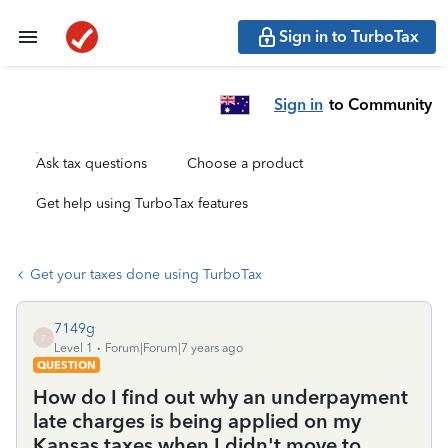
Sign in to TurboTax
Sign in
to Community
Ask tax questions
Choose a product
Get help using TurboTax features
Get your taxes done using TurboTax
7149g
7
Level 1
Forum|Forum|7 years ago
QUESTION
How do I find out why an underpayment
late charges is being applied on my
Kansas taxes when I didn't move to