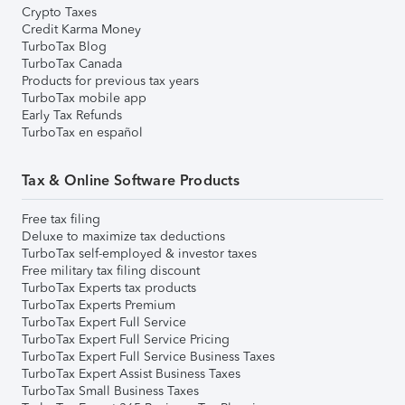
Crypto Taxes
Credit Karma Money
TurboTax Blog
TurboTax Canada
Products for previous tax years
TurboTax mobile app
Early Tax Refunds
TurboTax en español
Tax & Online Software Products
Free tax filing
Deluxe to maximize tax deductions
TurboTax self-employed & investor taxes
Free military tax filing discount
TurboTax Experts tax products
TurboTax Experts Premium
TurboTax Expert Full Service
TurboTax Expert Full Service Pricing
TurboTax Expert Full Service Business Taxes
TurboTax Expert Assist Business Taxes
TurboTax Small Business Taxes