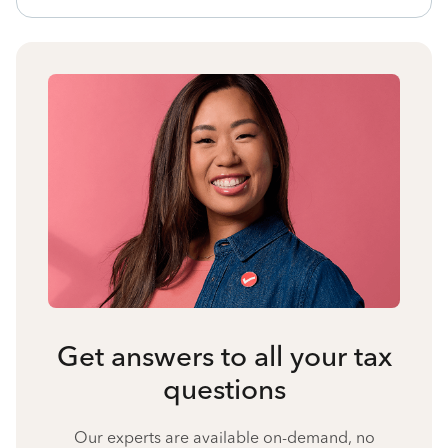
Get answers to all your tax
questions
Our experts are available on-demand, no