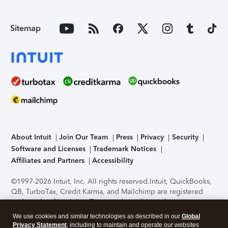
Sitemap
About Intuit
Join Our Team
Press
Privacy
Security
Software and Licenses
Trademark Notices
Affiliates and Partners
Accessibility
©1997-2026 Intuit, Inc. All rights reserved.
Intuit, QuickBooks,
QB, TurboTax, Credit Karma, and Mailchimp are registered
trademarks of Intuit Inc. Terms and conditions, features,
support, pricing, and service options subject to change
We use cookies and similar technologies as described in our
Global
without notice.
Security Certification of the TurboTax Online
Privacy Statement
, including to maintain and operate our websites