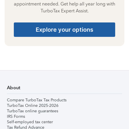
appointment needed. Get help all year long with
TurboTax Expert Assist.
Explore your options
About
Compare TurboTax Tax Products
TurboTax Online 2025-2026
TurboTax online guarantees
IRS Forms
Self-employed tax center
Tax Refund Advance