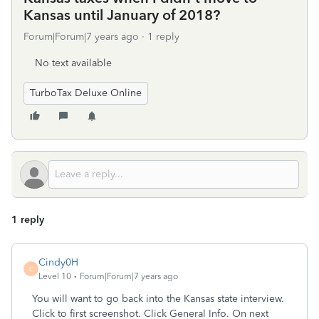
Kansas until January of 2018?
Forum|Forum|7 years ago
1 reply
No text available
TurboTax Deluxe Online
1 reply
Cindy0H
C
Level 10
Forum|Forum|7 years ago
You will want to go back into the Kansas state interview.
Click to first screenshot. Click General Info. On next