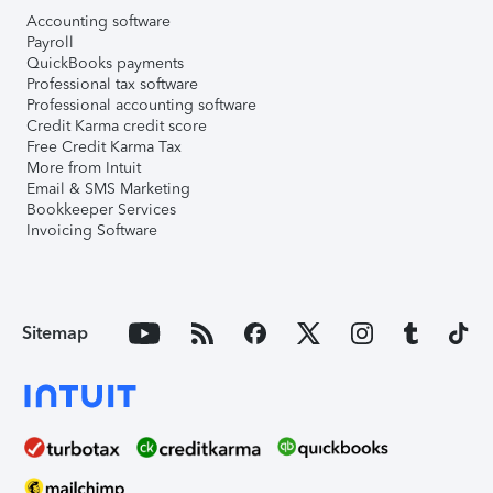
Accounting software
Payroll
QuickBooks payments
Professional tax software
Professional accounting software
Credit Karma credit score
Free Credit Karma Tax
More from Intuit
Email & SMS Marketing
Bookkeeper Services
Invoicing Software
Sitemap