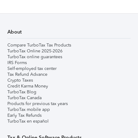
About
Compare TurboTax Tax Products
TurboTax Online 2025-2026
TurboTax online guarantees
IRS Forms
Self-employed tax center
Tax Refund Advance
Crypto Taxes
Credit Karma Money
TurboTax Blog
TurboTax Canada
Products for previous tax years
TurboTax mobile app
Early Tax Refunds
TurboTax en español
Tax & Online Software Products