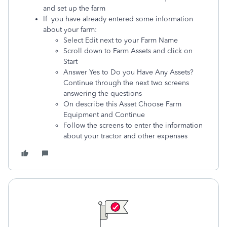
and set up the farm
If you have already entered some information
about your farm:
Select Edit next to your Farm Name
Scroll down to Farm Assets and click on
Start
Answer Yes to Do you Have Any Assets?
Continue through the next two screens
answering the questions
On describe this Asset Choose Farm
Equipment and Continue
Follow the screens to enter the information
about your tractor and other expenses