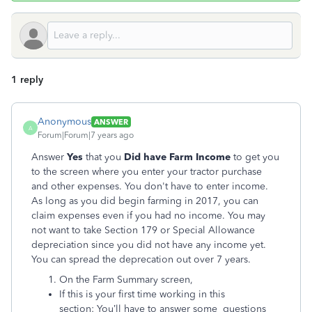
1 reply
Anonymous
ANSWER
A
Forum|Forum|7 years ago
Answer
Yes
that you
Did have Farm Income
to get you
to the screen where you enter your tractor purchase
and other expenses. You don't have to enter income.
As long as you did begin farming in 2017, you can
claim expenses even if you had no income. You may
not want to take Section 179 or Special Allowance
depreciation since you did not have any income yet.
You can spread the deprecation out over 7 years.
On the Farm Summary screen,
If this is your first time working in this
section: You’ll have to answer some questions