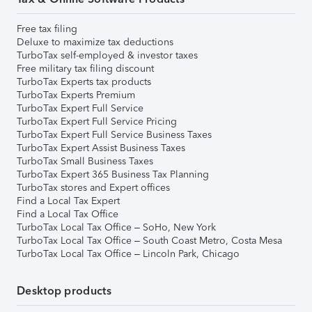
Free tax filing
Deluxe to maximize tax deductions
TurboTax self-employed & investor taxes
Free military tax filing discount
TurboTax Experts tax products
TurboTax Experts Premium
TurboTax Expert Full Service
TurboTax Expert Full Service Pricing
TurboTax Expert Full Service Business Taxes
TurboTax Expert Assist Business Taxes
TurboTax Small Business Taxes
TurboTax Expert 365 Business Tax Planning
TurboTax stores and Expert offices
Find a Local Tax Expert
Find a Local Tax Office
TurboTax Local Tax Office – SoHo, New York
TurboTax Local Tax Office – South Coast Metro, Costa Mesa
TurboTax Local Tax Office – Lincoln Park, Chicago
Desktop products