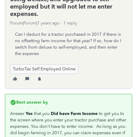
employed but it will not let me enter
expenses.
Forum|Forum|7 years ago
1 reply
Can I deduct for a tractor purchased in 2017 if there is
no offsetting farm income for that year? If so, how do I
switch from deluxe to self-employed, and then enter
the expenes
TurboTax Self Employed Online
Best answer by
Answer
Yes
that you
Did have Farm Income
to get you to
the screen where you enter your tractor purchase and other
expenses. You don't have to enter income. As long as you
did begin farming in 2017, you can claim expenses even if