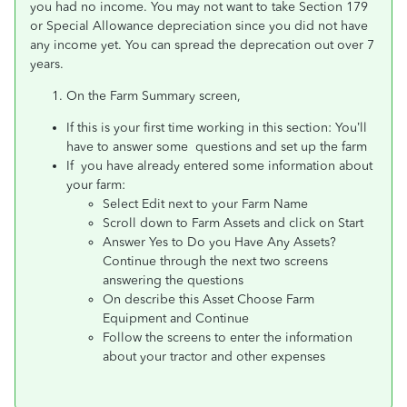
you had no income. You may not want to take Section 179
or Special Allowance depreciation since you did not have
any income yet. You can spread the deprecation out over 7
years.
On the Farm Summary screen,
If this is your first time working in this section: You’ll
have to answer some questions and set up the farm
If you have already entered some information about
your farm:
Select Edit next to your Farm Name
Scroll down to Farm Assets and click on Start
Answer Yes to Do you Have Any Assets?
Continue through the next two screens
answering the questions
On describe this Asset Choose Farm
Equipment and Continue
Follow the screens to enter the information
about your tractor and other expenses