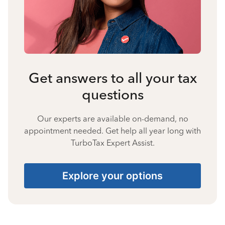
Get answers to all your tax
questions
Our experts are available on-demand, no
appointment needed. Get help all year long with
TurboTax Expert Assist.
Explore your options