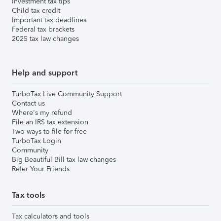
Investment tax tips
Child tax credit
Important tax deadlines
Federal tax brackets
2025 tax law changes
Help and support
TurboTax Live Community Support
Contact us
Where's my refund
File an IRS tax extension
Two ways to file for free
TurboTax Login
Community
Big Beautiful Bill tax law changes
Refer Your Friends
Tax tools
Tax calculators and tools