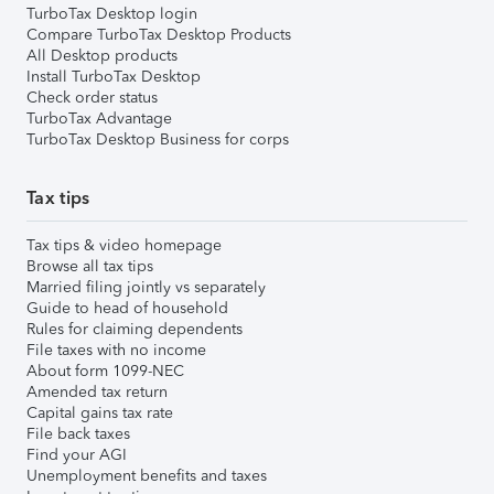
TurboTax Desktop login
Compare TurboTax Desktop Products
All Desktop products
Install TurboTax Desktop
Check order status
TurboTax Advantage
TurboTax Desktop Business for corps
Tax tips
Tax tips & video homepage
Browse all tax tips
Married filing jointly vs separately
Guide to head of household
Rules for claiming dependents
File taxes with no income
About form 1099-NEC
Amended tax return
Capital gains tax rate
File back taxes
Find your AGI
Unemployment benefits and taxes