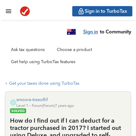
Sign in to TurboTax
Sign in
to Community
Ask tax questions
Choose a product
Get help using TurboTax features
Get your taxes done using TurboTax
smoore-treeoflif
S
Level 1
Forum|Forum|7 years ago
SOLVED
How do I find out if I can deduct for a
tractor purchased in 2017? I started out
using Deluxe, and upgraded to self-