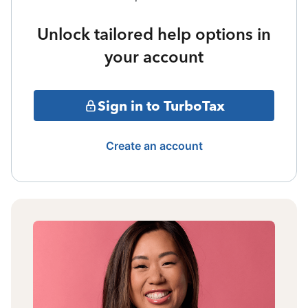
Unlock tailored help options in
your account
Sign in to TurboTax
Create an account