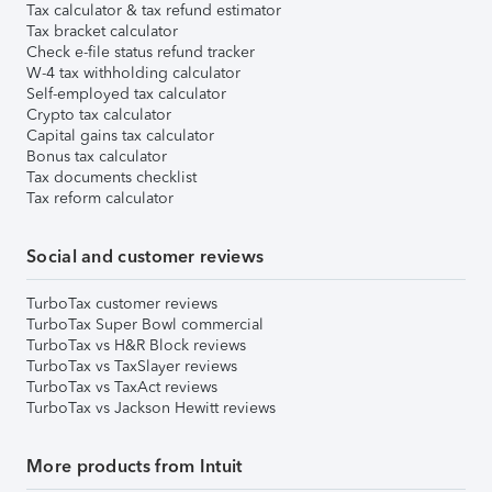
Tax calculator & tax refund estimator
Tax bracket calculator
Check e-file status refund tracker
W-4 tax withholding calculator
Self-employed tax calculator
Crypto tax calculator
Capital gains tax calculator
Bonus tax calculator
Tax documents checklist
Tax reform calculator
Social and customer reviews
TurboTax customer reviews
TurboTax Super Bowl commercial
TurboTax vs H&R Block reviews
TurboTax vs TaxSlayer reviews
TurboTax vs TaxAct reviews
TurboTax vs Jackson Hewitt reviews
More products from Intuit