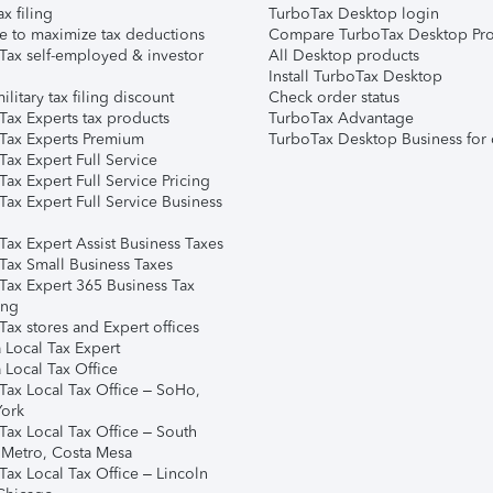
ax filing
TurboTax Desktop login
e to maximize tax deductions
Compare TurboTax Desktop Pro
Tax self-employed & investor
All Desktop products
Install TurboTax Desktop
ilitary tax filing discount
Check order status
Tax Experts tax products
TurboTax Advantage
Tax Experts Premium
TurboTax Desktop Business for 
ax Expert Full Service
ax Expert Full Service Pricing
Tax Expert Full Service Business
Tax Expert Assist Business Taxes
Tax Small Business Taxes
Tax Expert 365 Business Tax
ing
ax stores and Expert offices
 Local Tax Expert
 Local Tax Office
Tax Local Tax Office – SoHo,
ork
Tax Local Tax Office – South
 Metro, Costa Mesa
Tax Local Tax Office – Lincoln