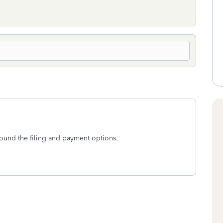
around the filing and payment options.