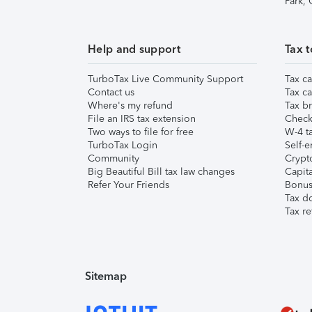
Park,
Help and support
Tax t
TurboTax Live Community Support
Tax ca
Contact us
Tax ca
Where's my refund
Tax br
File an IRS tax extension
Check 
Two ways to file for free
W-4 ta
TurboTax Login
Self-e
Community
Crypto
Big Beautiful Bill tax law changes
Capita
Refer Your Friends
Bonus 
Tax d
Tax re
Sitemap