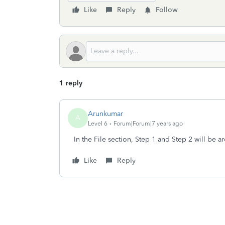
Like
Reply
Follow
1 reply
Arunkumar
A
Level 6
Forum|Forum|7 years ago
In the File section, Step 1 and Step 2 will be 
Like
Reply