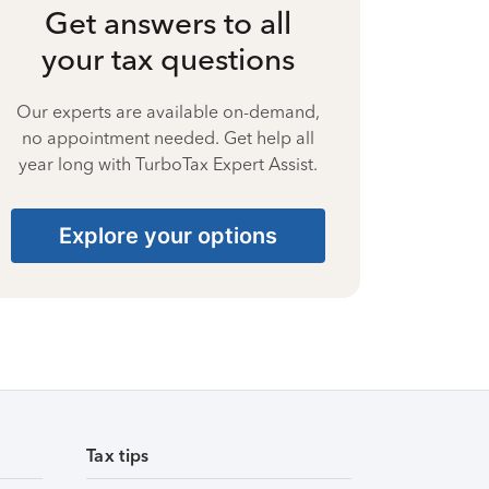
Get answers to all
your tax questions
Our experts are available on-demand,
no appointment needed. Get help all
year long with TurboTax Expert Assist.
Explore your options
Tax tips