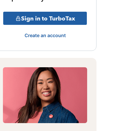
Sign in to TurboTax
Create an account