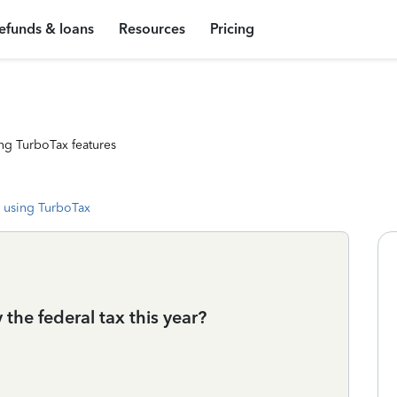
efunds & loans
Resources
Pricing
ng TurboTax features
 using TurboTax
the federal tax this year?