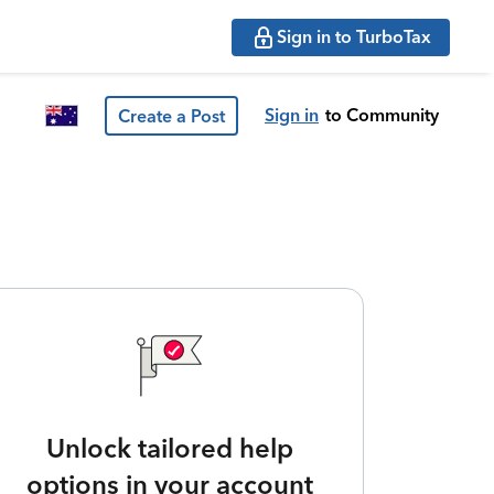
Sign in to TurboTax
Sign in
to Community
Create a Post
Unlock tailored help
options in your account