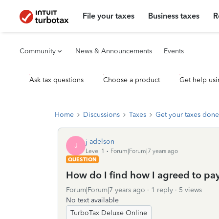
File your taxes
Business taxes
R
Community
News & Announcements
Events
Ask tax questions
Choose a product
Get help usi
Home
Discussions
Taxes
Get your taxes done
j-adelson
J
Level 1
Forum|Forum|7 years ago
QUESTION
How do I find how I agreed to pay 
Forum|Forum|7 years ago
1 reply
5 views
No text available
TurboTax Deluxe Online