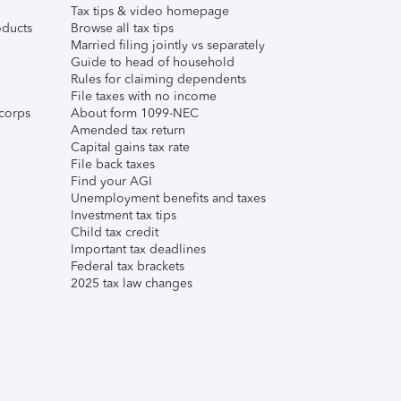
Tax tips & video homepage
ducts
Browse all tax tips
Married filing jointly vs separately
Guide to head of household
Rules for claiming dependents
File taxes with no income
corps
About form 1099-NEC
Amended tax return
Capital gains tax rate
File back taxes
Find your AGI
Unemployment benefits and taxes
Investment tax tips
Child tax credit
Important tax deadlines
Federal tax brackets
2025 tax law changes