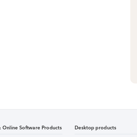
& Online Software Products
Desktop products