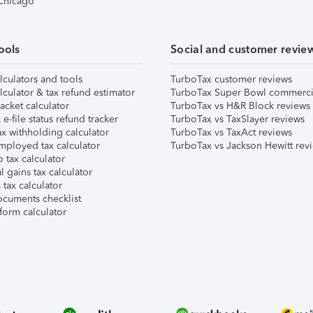
 Chicago
ools
Social and customer revie
lculators and tools
TurboTax customer reviews
lculator & tax refund estimator
TurboTax Super Bowl commerci
acket calculator
TurboTax vs H&R Block reviews
e-file status refund tracker
TurboTax vs TaxSlayer reviews
x withholding calculator
TurboTax vs TaxAct reviews
mployed tax calculator
TurboTax vs Jackson Hewitt rev
 tax calculator
l gains tax calculator
tax calculator
ocuments checklist
form calculator