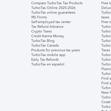
Compare TurboTax Tax Products
Free t
TurboTax Online 2025-2026
Delux
TurboTax online guarantees
Turbo
IRS Forms
taxes
Self-employed tax center
Free m
Tax Refund Advance
Turbo
Crypto Taxes
Turbo
Credit Karma Money
TurboT
TurboTax Blog
TurboT
TurboTax Canada
Turbo
Products for previous tax years
Taxes
TurboTax mobile app
Turbo
Early Tax Refunds
Turbo
TurboTax en español
Turbo
Plann
TurboT
Find a
Find a
Turbo
New Y
Turbo
Coast
Turbo