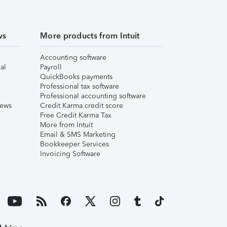
ws
More products from Intuit
Accounting software
al
Payroll
QuickBooks payments
Professional tax software
Professional accounting software
iews
Credit Karma credit score
Free Credit Karma Tax
More from Intuit
Email & SMS Marketing
Bookkeeper Services
Invoicing Software