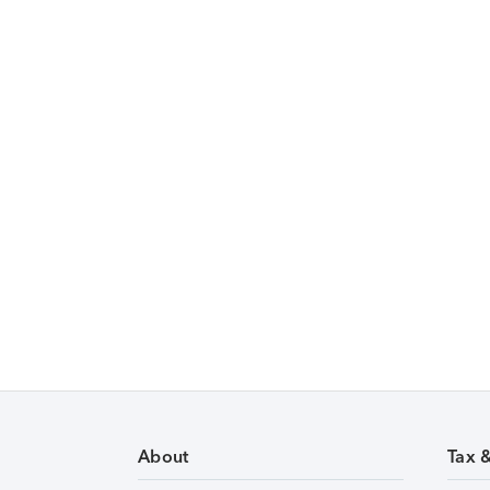
About
Tax 