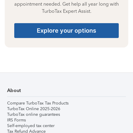
appointment needed. Get help all year long with
TurboTax Expert Assist.
Explore your options
About
Compare TurboTax Tax Products
TurboTax Online 2025-2026
TurboTax online guarantees
IRS Forms
Self-employed tax center
Tax Refund Advance