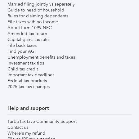
Married filing jointly vs separately
Guide to head of household
Rules for claiming dependents
File taxes with no income
About form 1099-NEC
Amended tax return
Capital gains tax rate
File back taxes
Find your AGI
Unemployment benefits and taxes
Investment tax tips
Child tax credit
Important tax deadlines
Federal tax brackets
2025 tax law changes
Help and support
TurboTax Live Community Support
Contact us
Where's my refund