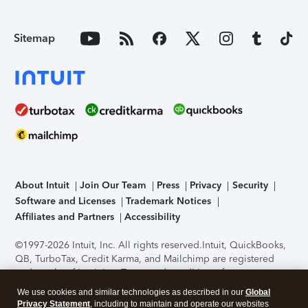
Sitemap
About Intuit
Join Our Team
Press
Privacy
Security
Software and Licenses
Trademark Notices
Affiliates and Partners
Accessibility
©1997-2026 Intuit, Inc. All rights reserved.
Intuit, QuickBooks,
QB, TurboTax, Credit Karma, and Mailchimp are registered
trademarks of Intuit Inc. Terms and conditions, features,
support, pricing, and service options subject to change
We use cookies and similar technologies as described in our
Global
without notice.
Security Certification of the TurboTax Online
Privacy Statement
, including to maintain and operate our websites