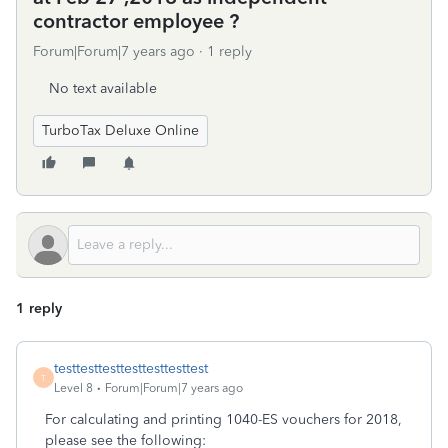
contractor employee ?
Forum|Forum|7 years ago
1 reply
No text available
TurboTax Deluxe Online
1 reply
testtesttesttesttesttesttest
T
Level 8
Forum|Forum|7 years ago
For calculating and printing 1040-ES vouchers for 2018,
please see the following: