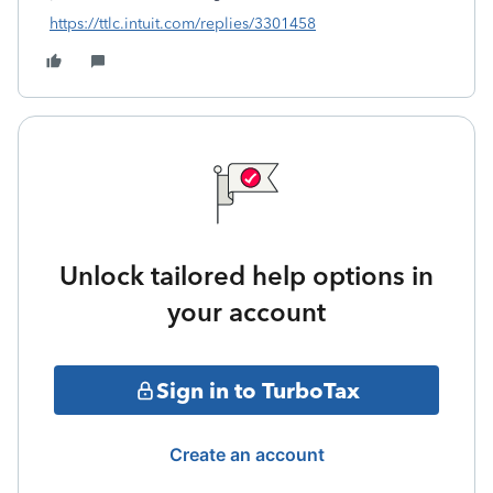
https://ttlc.intuit.com/replies/3301458
Unlock tailored help options in
your account
Sign in to TurboTax
Create an account