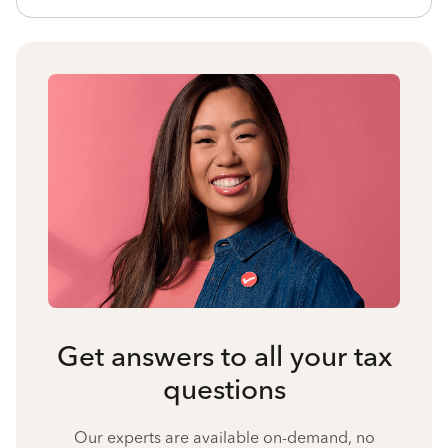
Get answers to all your tax
questions
Our experts are available on-demand, no