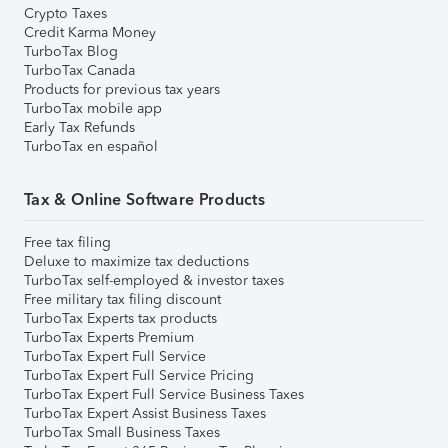
Crypto Taxes
Credit Karma Money
TurboTax Blog
TurboTax Canada
Products for previous tax years
TurboTax mobile app
Early Tax Refunds
TurboTax en español
Tax & Online Software Products
Free tax filing
Deluxe to maximize tax deductions
TurboTax self-employed & investor taxes
Free military tax filing discount
TurboTax Experts tax products
TurboTax Experts Premium
TurboTax Expert Full Service
TurboTax Expert Full Service Pricing
TurboTax Expert Full Service Business Taxes
TurboTax Expert Assist Business Taxes
TurboTax Small Business Taxes