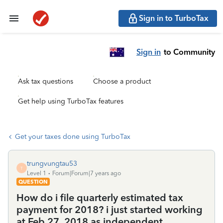
Sign in to TurboTax
Sign in
to Community
Ask tax questions
Choose a product
Get help using TurboTax features
Get your taxes done using TurboTax
trungvungtau53
T
Level 1
Forum|Forum|7 years ago
QUESTION
How do i file quarterly estimated tax
payment for 2018? i just started working
at Feb 27 ,2018 as independent