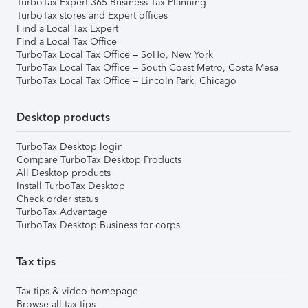
TurboTax Expert 365 Business Tax Planning
TurboTax stores and Expert offices
Find a Local Tax Expert
Find a Local Tax Office
TurboTax Local Tax Office – SoHo, New York
TurboTax Local Tax Office – South Coast Metro, Costa Mesa
TurboTax Local Tax Office – Lincoln Park, Chicago
Desktop products
TurboTax Desktop login
Compare TurboTax Desktop Products
All Desktop products
Install TurboTax Desktop
Check order status
TurboTax Advantage
TurboTax Desktop Business for corps
Tax tips
Tax tips & video homepage
Browse all tax tips