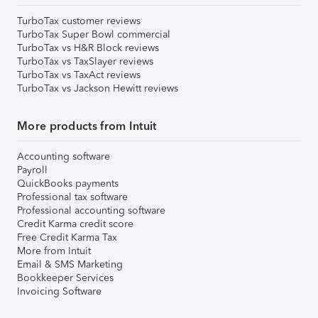
TurboTax customer reviews
TurboTax Super Bowl commercial
TurboTax vs H&R Block reviews
TurboTax vs TaxSlayer reviews
TurboTax vs TaxAct reviews
TurboTax vs Jackson Hewitt reviews
More products from Intuit
Accounting software
Payroll
QuickBooks payments
Professional tax software
Professional accounting software
Credit Karma credit score
Free Credit Karma Tax
More from Intuit
Email & SMS Marketing
Bookkeeper Services
Invoicing Software