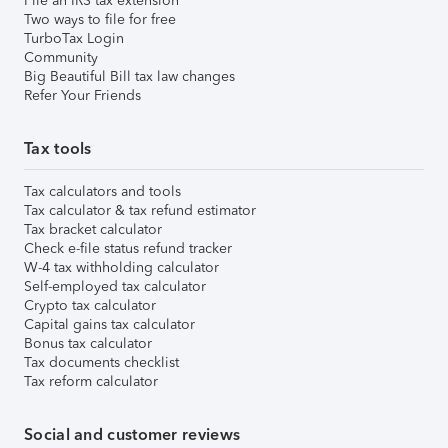
File an IRS tax extension
Two ways to file for free
TurboTax Login
Community
Big Beautiful Bill tax law changes
Refer Your Friends
Tax tools
Tax calculators and tools
Tax calculator & tax refund estimator
Tax bracket calculator
Check e-file status refund tracker
W-4 tax withholding calculator
Self-employed tax calculator
Crypto tax calculator
Capital gains tax calculator
Bonus tax calculator
Tax documents checklist
Tax reform calculator
Social and customer reviews