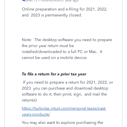
Level 15
Forum|Forum|1 year ago
Online preparation and e-filing for 2021, 2022,
and
2023 is permanently closed.
Note:
The desktop software you need to prepare
the prior year return must be
installed/downloaded to a full PC or Mac.
It
cannot be used on a mobile device.
To file a return for a prior tax year
If you need to prepare a return for 2021, 2022, or
2023
you can purchase and download desktop
software to do it, then print, sign,
and mail the
return(s)
https://turbotax.intuit.com/personal-taxes/past-
years-products/
You may also want to explore purchasing the