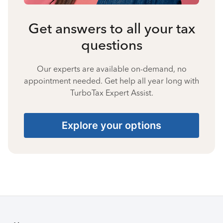
Get answers to all your tax
questions
Our experts are available on-demand, no
appointment needed. Get help all year long with
TurboTax Expert Assist.
Explore your options