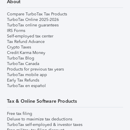
About
Compare TurboTax Tax Products
TurboTax Online 2025-2026
TurboTax online guarantees
IRS Forms
Self-employed tax center
Tax Refund Advance
Crypto Taxes
Credit Karma Money
TurboTax Blog
TurboTax Canada
Products for previous tax years
TurboTax mobile app
Early Tax Refunds
TurboTax en español
Tax & Online Software Products
Free tax filing
Deluxe to maximize tax deductions
TurboTax self-employed & investor taxes