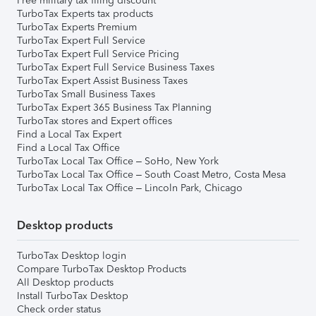
Free military tax filing discount
TurboTax Experts tax products
TurboTax Experts Premium
TurboTax Expert Full Service
TurboTax Expert Full Service Pricing
TurboTax Expert Full Service Business Taxes
TurboTax Expert Assist Business Taxes
TurboTax Small Business Taxes
TurboTax Expert 365 Business Tax Planning
TurboTax stores and Expert offices
Find a Local Tax Expert
Find a Local Tax Office
TurboTax Local Tax Office – SoHo, New York
TurboTax Local Tax Office – South Coast Metro, Costa Mesa
TurboTax Local Tax Office – Lincoln Park, Chicago
Desktop products
TurboTax Desktop login
Compare TurboTax Desktop Products
All Desktop products
Install TurboTax Desktop
Check order status