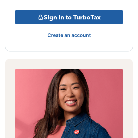
Sign in to TurboTax
Create an account