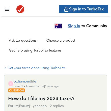
Sign in to TurboTax
Sign in
to Community
Ask tax questions
Choose a product
Get help using TurboTax features
Get your taxes done using TurboTax
ccdiamondlife
C
Level 1
Forum|Forum|1 year ago
QUESTION
How do I file my 2023 taxes?
Forum|Forum|1 year ago
2 replies