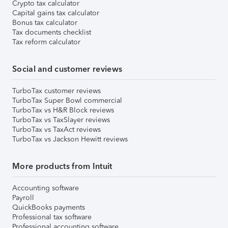
Crypto tax calculator
Capital gains tax calculator
Bonus tax calculator
Tax documents checklist
Tax reform calculator
Social and customer reviews
TurboTax customer reviews
TurboTax Super Bowl commercial
TurboTax vs H&R Block reviews
TurboTax vs TaxSlayer reviews
TurboTax vs TaxAct reviews
TurboTax vs Jackson Hewitt reviews
More products from Intuit
Accounting software
Payroll
QuickBooks payments
Professional tax software
Professional accounting software