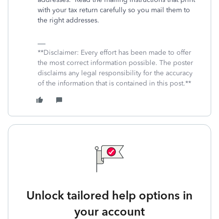
with your tax return carefully so you mail them to
the right addresses.
**Disclaimer: Every effort has been made to offer
the most correct information possible. The poster
disclaims any legal responsibility for the accuracy
of the information that is contained in this post.**
Unlock tailored help options in
your account