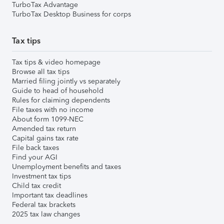
TurboTax Advantage
TurboTax Desktop Business for corps
Tax tips
Tax tips & video homepage
Browse all tax tips
Married filing jointly vs separately
Guide to head of household
Rules for claiming dependents
File taxes with no income
About form 1099-NEC
Amended tax return
Capital gains tax rate
File back taxes
Find your AGI
Unemployment benefits and taxes
Investment tax tips
Child tax credit
Important tax deadlines
Federal tax brackets
2025 tax law changes