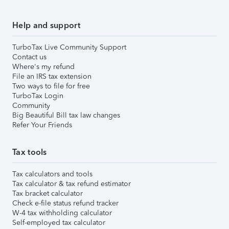
Help and support
TurboTax Live Community Support
Contact us
Where's my refund
File an IRS tax extension
Two ways to file for free
TurboTax Login
Community
Big Beautiful Bill tax law changes
Refer Your Friends
Tax tools
Tax calculators and tools
Tax calculator & tax refund estimator
Tax bracket calculator
Check e-file status refund tracker
W-4 tax withholding calculator
Self-employed tax calculator