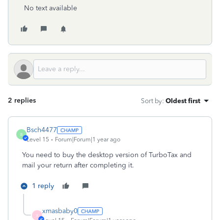
No text available
2 replies
Sort by
:
Oldest first
Bsch4477
B
Level 15
Forum|Forum|1 year ago
You need to buy the desktop version of TurboTax and
mail your return after completing it.
1 reply
xmasbaby0
X