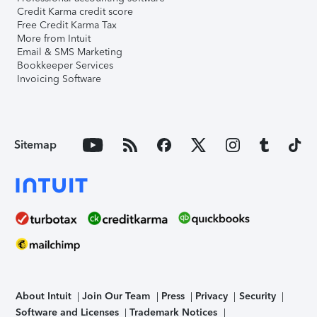
Credit Karma credit score
Free Credit Karma Tax
More from Intuit
Email & SMS Marketing
Bookkeeper Services
Invoicing Software
Sitemap
About Intuit
Join Our Team
Press
Privacy
Security
Software and Licenses
Trademark Notices