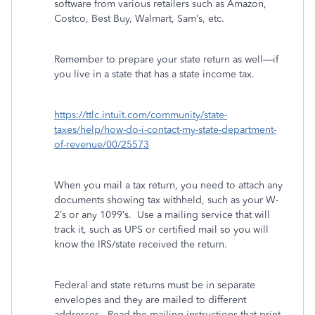
software from various retailers such as Amazon,
Costco, Best Buy, Walmart, Sam’s, etc.
Remember to prepare your state return as well—if
you live in a state that has a state income tax.
https://ttlc.intuit.com/community/state-
taxes/help/how-do-i-contact-my-state-department-
of-revenue/00/25573
When you mail a tax return, you need to attach any
documents showing tax withheld, such as your W-
2’s or any 1099’s.
Use a mailing service that will
track it, such as UPS or certified mail so you will
know the IRS/state received the return.
Federal and state returns must be in separate
envelopes and they are mailed to different
addresses.
Read the mailing instructions that print