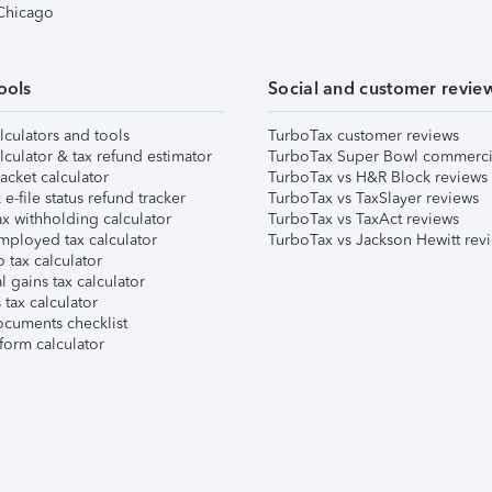
 Chicago
ools
Social and customer revie
lculators and tools
TurboTax customer reviews
lculator & tax refund estimator
TurboTax Super Bowl commerci
acket calculator
TurboTax vs H&R Block reviews
e-file status refund tracker
TurboTax vs TaxSlayer reviews
x withholding calculator
TurboTax vs TaxAct reviews
mployed tax calculator
TurboTax vs Jackson Hewitt rev
 tax calculator
l gains tax calculator
tax calculator
ocuments checklist
form calculator