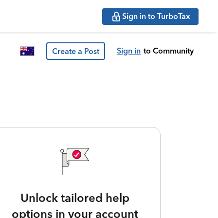
Sign in to TurboTax
Sign in
to Community
Create a Post
Unlock tailored help
options in your account