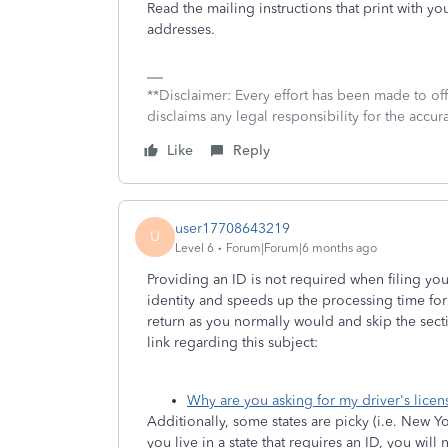
Read the mailing instructions that print with you
addresses.
**Disclaimer: Every effort has been made to of
disclaims any legal responsibility for the accura
Like
Reply
user17708643219
U
Level 6
Forum|Forum|6 months ago
Providing an ID is not required when filing your
identity and speeds up the processing time for
return as you normally would and skip the secti
link regarding this subject:
Why are you asking for my driver's licens
Additionally, some states are picky (i.e. New Yor
you live in a state that requires an ID, you will 