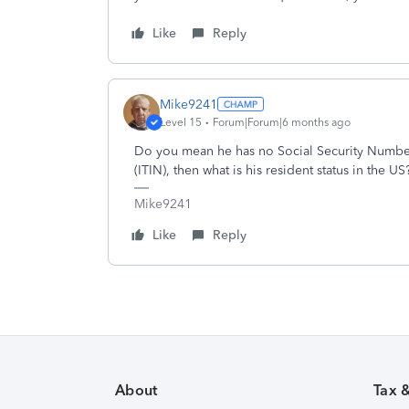
Like
Reply
Mike9241
Level 15
Forum|Forum|6 months ago
Do you mean he has no Social Security Number 
(ITIN), then what is his resident status in the US
Mike9241
Like
Reply
About
Tax 