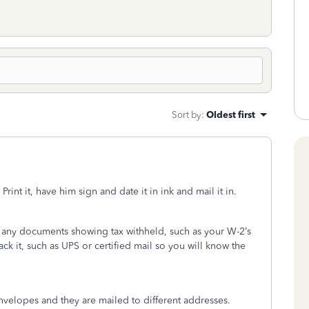
Sort by
:
Oldest first
rint it, have him sign and date it in ink and mail it in.
h any documents showing tax withheld, such as your W-2’s
ack it, such as UPS or certified mail so you will know the
envelopes and they are mailed to different addresses.