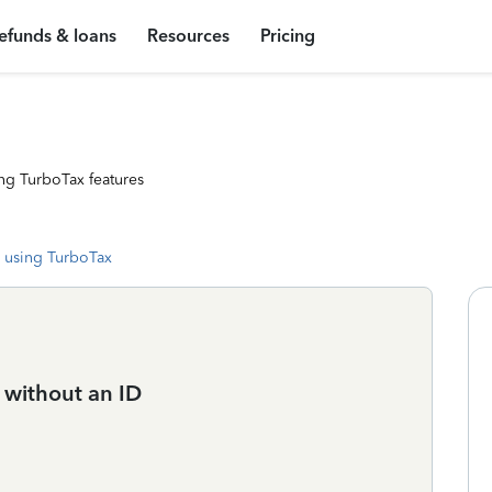
efunds & loans
Resources
Pricing
ng TurboTax features
 using TurboTax
s without an ID