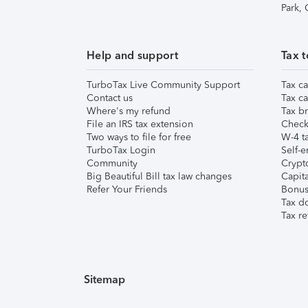
Park,
Help and support
Tax t
TurboTax Live Community Support
Tax ca
Contact us
Tax ca
Where's my refund
Tax br
File an IRS tax extension
Check 
Two ways to file for free
W-4 ta
TurboTax Login
Self-e
Community
Crypto
Big Beautiful Bill tax law changes
Capita
Refer Your Friends
Bonus 
Tax d
Tax re
Sitemap