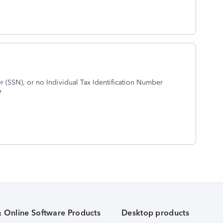
(SSN), or no Individual Tax Identification Number
?
& Online Software Products
Desktop products