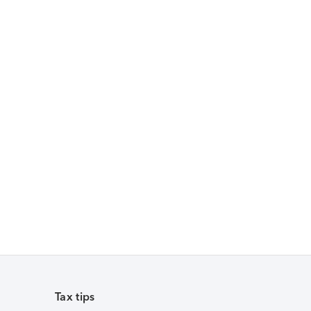
Tax tips