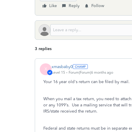
Like
Reply
Follow
3 replies
xmasbaby0
X
Level 15
Forum|Forum|6 months ago
Your 16 year old's return can be filed by mail. P
When you mail a tax return, you need to attac
or any 1099’s.
Use a mailing service that will tr
IRS/state received the return.
Federal and state returns must be in separate 