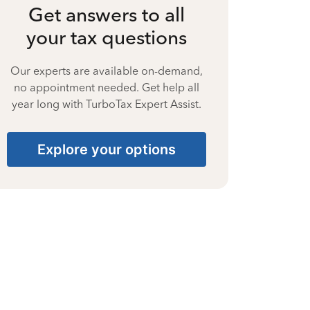
Get answers to all
your tax questions
Our experts are available on-demand,
no appointment needed. Get help all
year long with TurboTax Expert Assist.
Explore your options