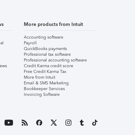
ws
More products from Intuit
Accounting software
al
Payroll
QuickBooks payments
Professional tax software
Professional accounting software
iews
Credit Karma credit score
Free Credit Karma Tax
More from Intuit
Email & SMS Marketing
Bookkeeper Services
Invoicing Software