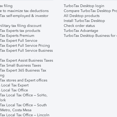
ax filing
TurboTax Desktop login
e to maximize tax deductions
Compare TurboTax Desktop Pro
Tax self-employed & investor
All Desktop products
Install TurboTax Desktop
ilitary tax filing discount
Check order status
Tax Experts tax products
TurboTax Advantage
Tax Experts Premium
TurboTax Desktop Business for 
ax Expert Full Service
ax Expert Full Service Pricing
Tax Expert Full Service Business
Tax Expert Assist Business Taxes
Tax Small Business Taxes
Tax Expert 365 Business Tax
ing
ax stores and Expert offices
 Local Tax Expert
 Local Tax Office
Tax Local Tax Office – SoHo,
ork
Tax Local Tax Office – South
 Metro, Costa Mesa
Tax Local Tax Office – Lincoln