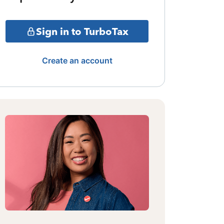
Sign in to TurboTax
Create an account