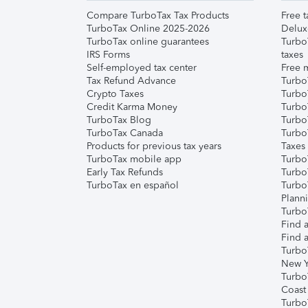
Compare TurboTax Tax Products
Free t
TurboTax Online 2025-2026
Delux
TurboTax online guarantees
Turbo
IRS Forms
taxes
Self-employed tax center
Free m
Tax Refund Advance
Turbo
Crypto Taxes
Turbo
Credit Karma Money
TurboT
TurboTax Blog
TurboT
TurboTax Canada
Turbo
Products for previous tax years
Taxes
TurboTax mobile app
Turbo
Early Tax Refunds
Turbo
TurboTax en español
Turbo
Plann
TurboT
Find a
Find a
Turbo
New Y
Turbo
Coast
Turbo