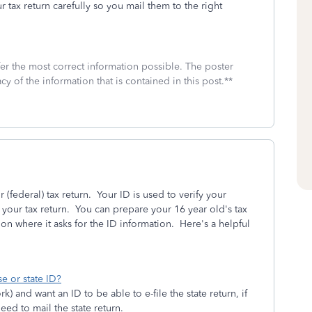
r tax return carefully so you mail them to the right
fer the most correct information possible. The poster
cy of the information that is contained in this post.**
 (federal) tax return. Your ID is used to verify your
 your tax return. You can prepare your 16 year old's tax
on where it asks for the ID information. Here's a helpful
e or state ID?
k) and want an ID to be able to e-file the state return, if
need to mail the state return.