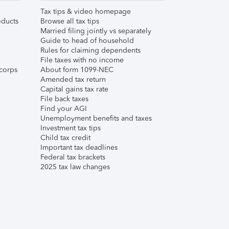
Tax tips & video homepage
ducts
Browse all tax tips
Married filing jointly vs separately
Guide to head of household
Rules for claiming dependents
File taxes with no income
corps
About form 1099-NEC
Amended tax return
Capital gains tax rate
File back taxes
Find your AGI
Unemployment benefits and taxes
Investment tax tips
Child tax credit
Important tax deadlines
Federal tax brackets
2025 tax law changes