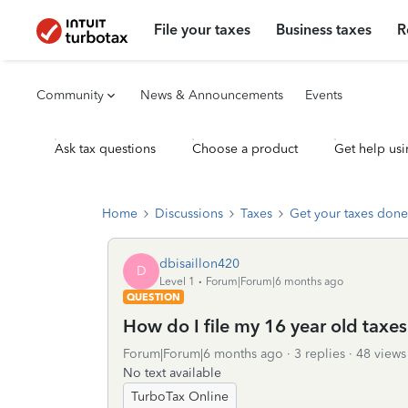
File your taxes
Business taxes
R
Community
News & Announcements
Events
Ask tax questions
Choose a product
Get help usi
Home
Discussions
Taxes
Get your taxes done
dbisaillon420
D
Level 1
Forum|Forum|6 months ago
QUESTION
How do I file my 16 year old taxe
Forum|Forum|6 months ago
3 replies
48 views
No text available
TurboTax Online