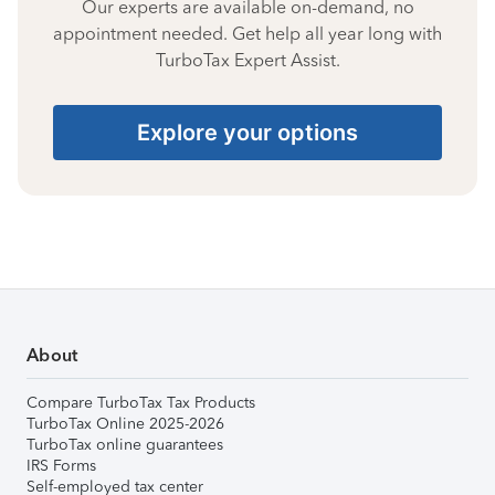
Our experts are available on-demand, no
appointment needed. Get help all year long with
TurboTax Expert Assist.
Explore your options
About
Compare TurboTax Tax Products
TurboTax Online 2025-2026
TurboTax online guarantees
IRS Forms
Self-employed tax center