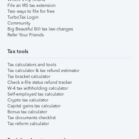
File an IRS tax extension
Two ways to file for free
TurboTax Login
Community
Big Beautiful Bill tax law changes
Refer Your Friends
Tax tools
Tax calculators and tools
Tax calculator & tax refund estimator
Tax bracket calculator
Check e-file status refund tracker
W-4 tax withholding calculator
Self-employed tax calculator
Crypto tax calculator
Capital gains tax calculator
Bonus tax calculator
Tax documents checklist
Tax reform calculator