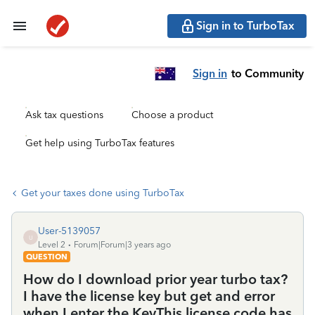
Sign in to TurboTax
Sign in
to Community
Ask tax questions
Choose a product
Get help using TurboTax features
Get your taxes done using TurboTax
User-5139057
U
Level 2
Forum|Forum|3 years ago
QUESTION
How do I download prior year turbo tax?
I have the license key but get and error
when I enter the KeyThis license code has