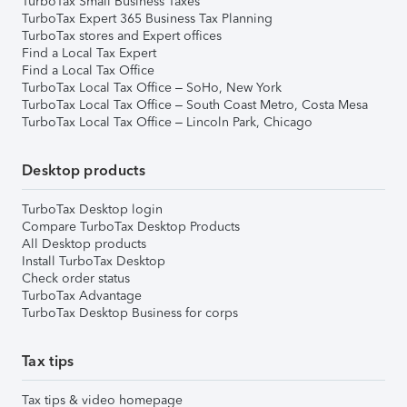
TurboTax Small Business Taxes
TurboTax Expert 365 Business Tax Planning
TurboTax stores and Expert offices
Find a Local Tax Expert
Find a Local Tax Office
TurboTax Local Tax Office – SoHo, New York
TurboTax Local Tax Office – South Coast Metro, Costa Mesa
TurboTax Local Tax Office – Lincoln Park, Chicago
Desktop products
TurboTax Desktop login
Compare TurboTax Desktop Products
All Desktop products
Install TurboTax Desktop
Check order status
TurboTax Advantage
TurboTax Desktop Business for corps
Tax tips
Tax tips & video homepage