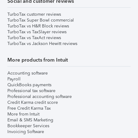
Social and customer reviews
TurboTax customer reviews
TurboTax Super Bowl commercial
TurboTax vs H&R Block reviews
TurboTax vs TaxSlayer reviews
TurboTax vs TaxAct reviews
TurboTax vs Jackson Hewitt reviews
More products from Intuit
Accounting software
Payroll
QuickBooks payments
Professional tax software
Professional accounting software
Credit Karma credit score
Free Credit Karma Tax
More from Intuit
Email & SMS Marketing
Bookkeeper Services
Invoicing Software