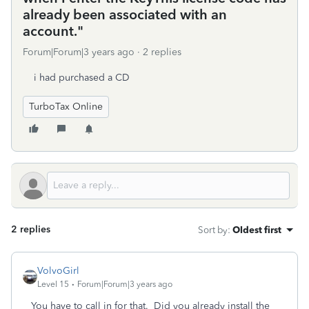
already been associated with an
account."
Forum|Forum|3 years ago
2 replies
i had purchased a CD
TurboTax Online
2 replies
Sort by
:
Oldest first
VolvoGirl
Level 15
Forum|Forum|3 years ago
You have to call in for that. Did you already install the