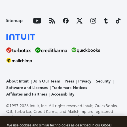
Sitemap
About Intuit
Join Our Team
Press
Privacy
Security
Software and Licenses
Trademark Notices
Affiliates and Partners
Accessibility
©1997-2026 Intuit, Inc. All rights reserved.
Intuit, QuickBooks,
QB, TurboTax, Credit Karma, and Mailchimp are registered
trademarks of Intuit Inc. Terms and conditions, features,
support, pricing, and service options subject to change
We use cookies and similar technologies as described in our
Global