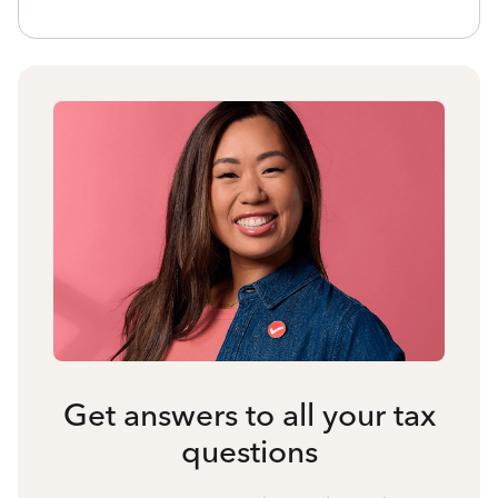
Get answers to all your tax
questions