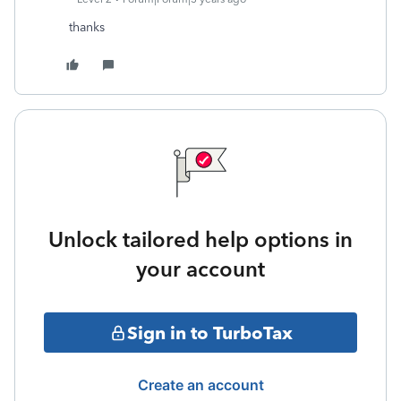
thanks
Unlock tailored help options in
your account
Sign in to TurboTax
Create an account