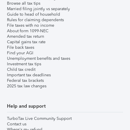
Browse all tax tips
Married filing jointly vs separately
Guide to head of household
Rules for claiming dependents
File taxes with no income
About form 1099-NEC
Amended tax return
Capital gains tax rate
File back taxes
Find your AGI
Unemployment benefits and taxes
Investment tax tips
Child tax credit
Important tax deadlines
Federal tax brackets
2025 tax law changes
Help and support
TurboTax Live Community Support
Contact us
Where's my refund