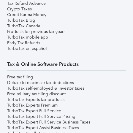
Tax Refund Advance
Crypto Taxes
Credit Karma Money
TurboTax Blog
TurboTax Canada
Products for previous tax years
TurboTax mobile app
Early Tax Refunds
TurboTax en español
Tax & Online Software Products
Free tax filing
Deluxe to maximize tax deductions
TurboTax self-employed & investor taxes
Free military tax filing discount
TurboTax Experts tax products
TurboTax Experts Premium
TurboTax Expert Full Service
TurboTax Expert Full Service Pricing
TurboTax Expert Full Service Business Taxes
TurboTax Expert Assist Business Taxes