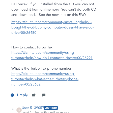
CD once?
If you installed from the CD you can not
download it from online now. You can't do both CD
and download. See the new info on this FAQ
https://ttlc.intuit.com/community/installing/help/i-
bought-the-cd-but-my-computer-doesn-t-have-a-cd-
drive/00/26450
How to contact Turbo Tax
https://ttlc.intuit.com/community/using-
turbotax/help/how-do-i-contact-turbotax/00/26991
What is the Turbo Tax phone number
https://ttlc.intuit.com/community/using-
turbotax/help/what-is-the-turbotax-phone-
number/00/25632
1 reply
User-5139057
AUTHOR
U
Level 2
Forum|Forum|3 years ago