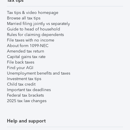
Tax tips
Tax tips & video homepage
Browse all tax tips
Married filing jointly vs separately
Guide to head of household
Rules for claiming dependents
File taxes with no income
About form 1099-NEC
Amended tax return
Capital gains tax rate
File back taxes
Find your AGI
Unemployment benefits and taxes
Investment tax tips
Child tax credit
Important tax deadlines
Federal tax brackets
2025 tax law changes
Help and support