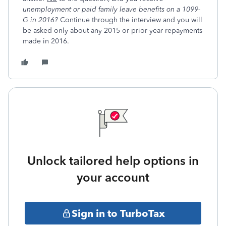
unemployment or paid family leave benefits on a 1099-
G in 2016
?
Continue through the interview and you will
be asked only about any 2015 or prior year repayments
made in 2016.
Unlock tailored help options in
your account
Sign in to TurboTax