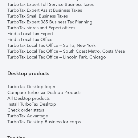
TurboTax Expert Full Service Business Taxes
TurboTax Expert Assist Business Taxes
TurboTax Small Business Taxes
TurboTax Expert 365 Business Tax Planning
TurboTax stores and Expert offices
Find a Local Tax Expert
Find a Local Tax Office
TurboTax Local Tax Office – SoHo, New York
TurboTax Local Tax Office – South Coast Metro, Costa Mesa
TurboTax Local Tax Office – Lincoln Park, Chicago
Desktop products
TurboTax Desktop login
Compare TurboTax Desktop Products
All Desktop products
Install TurboTax Desktop
Check order status
TurboTax Advantage
TurboTax Desktop Business for corps