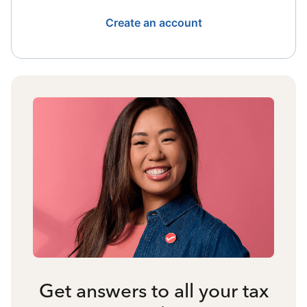
Create an account
Get answers to all your tax