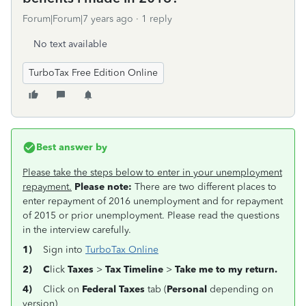
Forum|Forum|7 years ago
1 reply
No text available
TurboTax Free Edition Online
Best answer by
Please take the steps below to enter in your unemployment
repayment.
Please note:
There are two different places to
enter repayment of 2016 unemployment and for repayment
of 2015 or prior unemployment. Please read the questions
in the interview carefully.
1)
Sign into
TurboTax Online
2) C
lick
Taxes
>
Tax
Timeline
>
Take me to my return.
4)
Click on
Federal Taxes
tab (
Personal
depending on
version)