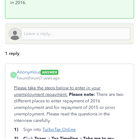
in 2016.
1 reply
Anonymous
ANSWER
A
Forum|Forum|7 years ago
Please take the steps below to enter in your
unemployment repayment.
Please note:
There are two
different places to enter repayment of 2016
unemployment and for repayment of 2015 or prior
unemployment. Please read the questions in the
interview carefully.
1)
Sign into
TurboTax Online
2) C
lick
Taxes
>
Tax
Timeline
>
Take me to my