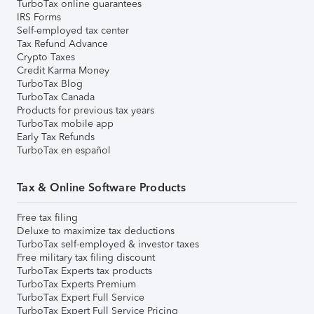
TurboTax online guarantees
IRS Forms
Self-employed tax center
Tax Refund Advance
Crypto Taxes
Credit Karma Money
TurboTax Blog
TurboTax Canada
Products for previous tax years
TurboTax mobile app
Early Tax Refunds
TurboTax en español
Tax & Online Software Products
Free tax filing
Deluxe to maximize tax deductions
TurboTax self-employed & investor taxes
Free military tax filing discount
TurboTax Experts tax products
TurboTax Experts Premium
TurboTax Expert Full Service
TurboTax Expert Full Service Pricing