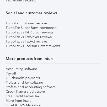
Tax reform calculator
Social and customer reviews
TurboTax customer reviews
TurboTax Super Bowl commercial
TurboTax vs H&R Block reviews
TurboTax vs TaxSlayer reviews
TurboTax vs TaxAct reviews
TurboTax vs Jackson Hewitt reviews
More products from Intuit
Accounting software
Payroll
QuickBooks payments
Professional tax software
Professional accounting software
Credit Karma credit score
Free Credit Karma Tax
More from Intuit
Email & SMS Marketing