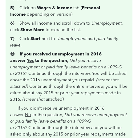
5)
Click on
Wages & Income
tab (
Personal
Income
depending on version)
6)
Show all income and scroll down to
Unemployment
,
click
Show More
to expand the list.
7)
Click
Start
next to
Unemployment and paid family
leave.
😎 If you received unemployment in 2016
answer
Yes
to the question,
Did you receive
unemployment or paid family leave benefits on a 1099-G
in 2016
?
Continue through the interview. You will be asked
about the 2016 unemployment you repaid.
(screenshot
attached)
Continue through the entire interview, you will be
asked about any 2015 or prior year repayments made in
2016.
(screenshot attached)
If you didn't receive unemployment in 2016
answer
No
to the question,
Did you receive unemployment
or paid family leave benefits on a 1099-G
in 2016
?
Continue through the interview and you will be
asked only about any 2015 or prior year repayments made