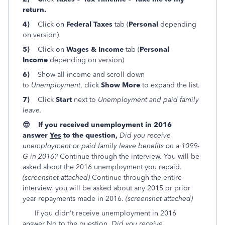
return.
4)
Click on
Federal Taxes
tab (
Personal
depending
on version)
5)
Click on
Wages & Income
tab (
Personal
Income
depending on version)
6)
Show all income and scroll down
to
Unemployment
, click
Show More
to expand the list.
7)
Click
Start
next to
Unemployment and paid family
leave.
😎 If you received unemployment in 2016
answer
Yes
to the question,
Did you receive
unemployment or paid family leave benefits on a 1099-
G in 2016
?
Continue through the interview. You will be
asked about the 2016 unemployment you repaid.
(screenshot attached)
Continue through the entire
interview, you will be asked about any 2015 or prior
year repayments made in 2016.
(screenshot attached)
If you didn't receive unemployment in 2016
answer
No
to the question,
Did you receive