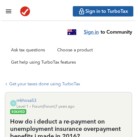
Sign in to TurboTax
Sign in
to Community
Ask tax questions
Choose a product
Get help using TurboTax features
Get your taxes done using TurboTax
mkhosa53
M
Level 1
Forum|Forum|7 years ago
SOLVED
How do i deduct a re-payment on
unemployment insurance overpayment
benefits i made in 2016?