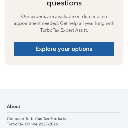
questions
Our experts are available on-demand, no
appointment needed. Get help all year long with
TurboTax Expert Assist.
Explore your options
About
Compare TurboTax Tax Products
TurboTax Online 2025-2026