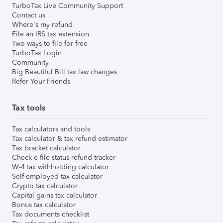
TurboTax Live Community Support
Contact us
Where's my refund
File an IRS tax extension
Two ways to file for free
TurboTax Login
Community
Big Beautiful Bill tax law changes
Refer Your Friends
Tax tools
Tax calculators and tools
Tax calculator & tax refund estimator
Tax bracket calculator
Check e-file status refund tracker
W-4 tax withholding calculator
Self-employed tax calculator
Crypto tax calculator
Capital gains tax calculator
Bonus tax calculator
Tax documents checklist