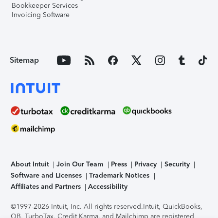
Bookkeeper Services
Invoicing Software
Sitemap
About Intuit
Join Our Team
Press
Privacy
Security
Software and Licenses
Trademark Notices
Affiliates and Partners
Accessibility
©1997-2026 Intuit, Inc. All rights reserved.
Intuit, QuickBooks,
QB, TurboTax, Credit Karma, and Mailchimp are registered