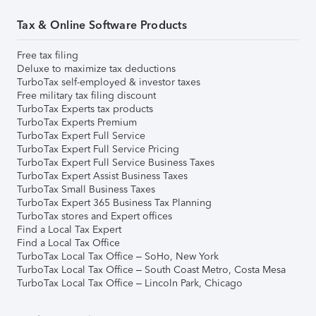
Tax & Online Software Products
Free tax filing
Deluxe to maximize tax deductions
TurboTax self-employed & investor taxes
Free military tax filing discount
TurboTax Experts tax products
TurboTax Experts Premium
TurboTax Expert Full Service
TurboTax Expert Full Service Pricing
TurboTax Expert Full Service Business Taxes
TurboTax Expert Assist Business Taxes
TurboTax Small Business Taxes
TurboTax Expert 365 Business Tax Planning
TurboTax stores and Expert offices
Find a Local Tax Expert
Find a Local Tax Office
TurboTax Local Tax Office – SoHo, New York
TurboTax Local Tax Office – South Coast Metro, Costa Mesa
TurboTax Local Tax Office – Lincoln Park, Chicago