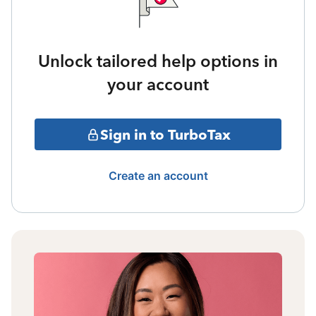
Unlock tailored help options in
your account
Sign in to TurboTax
Create an account