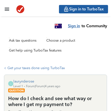
Sign in to TurboTax
Sign in
to Community
Ask tax questions
Choose a product
Get help using TurboTax features
Get your taxes done using TurboTax
laurynderose
L
Level 1
Forum|Forum|4 years ago
QUESTION
How do I check and see what way or
where I get my payment to?