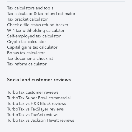
Tax calculators and tools
Tax calculator & tax refund estimator
Tax bracket calculator
Check e-file status refund tracker
W-4 tax withholding calculator
Self-employed tax calculator
Crypto tax calculator
Capital gains tax calculator
Bonus tax calculator
Tax documents checklist
Tax reform calculator
Social and customer reviews
TurboTax customer reviews
TurboTax Super Bowl commercial
TurboTax vs H&R Block reviews
TurboTax vs TaxSlayer reviews
TurboTax vs TaxAct reviews
TurboTax vs Jackson Hewitt reviews