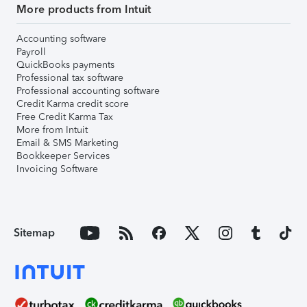
More products from Intuit
Accounting software
Payroll
QuickBooks payments
Professional tax software
Professional accounting software
Credit Karma credit score
Free Credit Karma Tax
More from Intuit
Email & SMS Marketing
Bookkeeper Services
Invoicing Software
Sitemap