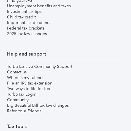
Find your AGI
Unemployment benefits and taxes
Investment tax tips
Child tax credit
Important tax deadlines
Federal tax brackets
2025 tax law changes
Help and support
TurboTax Live Community Support
Contact us
Where's my refund
File an IRS tax extension
Two ways to file for free
TurboTax Login
Community
Big Beautiful Bill tax law changes
Refer Your Friends
Tax tools