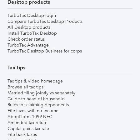
Desktop products
TurboTax Desktop login
Compare TurboTax Desktop Products
All Desktop products
Install TurboTax Desktop
Check order status
TurboTax Advantage
TurboTax Desktop Business for corps
Tax tips
Tax tips & video homepage
Browse all tax tips
Married filing jointly vs separately
Guide to head of household
Rules for claiming dependents
File taxes with no income
About form 1099-NEC
Amended tax return
Capital gains tax rate
File back taxes