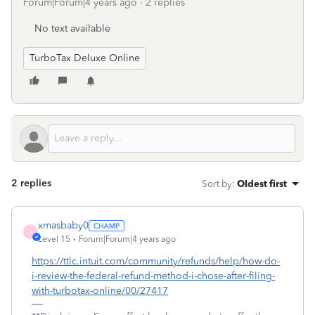
Forum|Forum|4 years ago
2 replies
No text available
TurboTax Deluxe Online
2 replies
Sort by
:
Oldest first
xmasbaby0
X
Level 15
Forum|Forum|4 years ago
https://ttlc.intuit.com/community/refunds/help/how-do-
i-review-the-federal-refund-method-i-chose-after-filing-
with-turbotax-online/00/27417