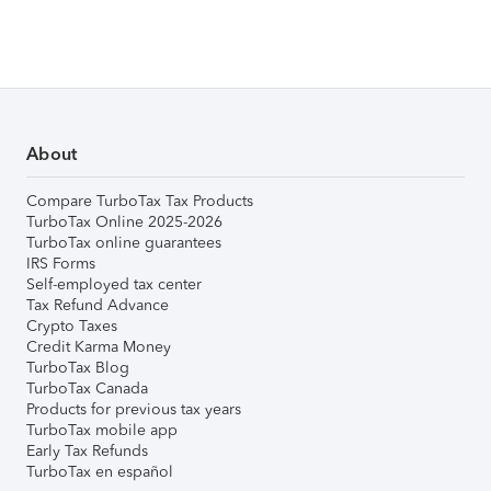
About
Compare TurboTax Tax Products
TurboTax Online 2025-2026
TurboTax online guarantees
IRS Forms
Self-employed tax center
Tax Refund Advance
Crypto Taxes
Credit Karma Money
TurboTax Blog
TurboTax Canada
Products for previous tax years
TurboTax mobile app
Early Tax Refunds
TurboTax en español