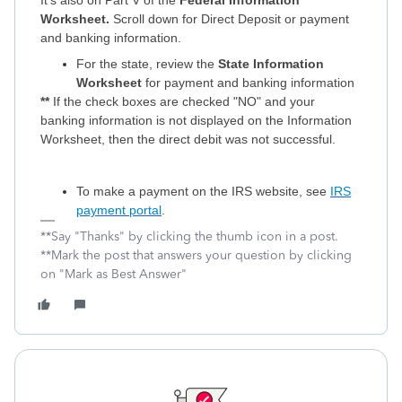
It's also on Part V of the
Federal Information
Worksheet.
Scroll down for Direct Deposit or payment
and banking information.
For the state, review the
State Information
Worksheet
for payment and banking information
**
If the check boxes are checked "NO" and your
banking information is not displayed on the Information
Worksheet, then the direct debit was not successful.
To make a payment on the IRS website, see
IRS
payment portal
.
**Say "Thanks" by clicking the thumb icon in a post.
**Mark the post that answers your question by clicking
on "Mark as Best Answer"