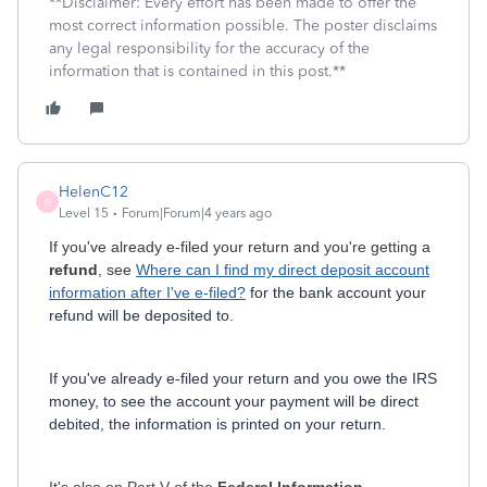
**Disclaimer: Every effort has been made to offer the
most correct information possible. The poster disclaims
any legal responsibility for the accuracy of the
information that is contained in this post.**
HelenC12
H
Level 15
Forum|Forum|4 years ago
If you've already e-filed your return and you're getting a
refund
, see
Where can I find my direct deposit account
information after I've e-filed?
for the bank account your
refund will be deposited to.
If you've already e-filed your return and you owe the IRS
money, to see the account your payment will be direct
debited, the information is printed on your return.