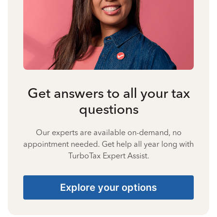
Get answers to all your tax
questions
Our experts are available on-demand, no
appointment needed. Get help all year long with
TurboTax Expert Assist.
Explore your options