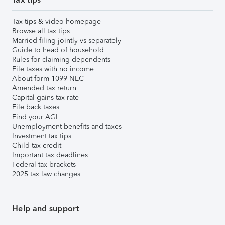
Tax tips & video homepage
Browse all tax tips
Married filing jointly vs separately
Guide to head of household
Rules for claiming dependents
File taxes with no income
About form 1099-NEC
Amended tax return
Capital gains tax rate
File back taxes
Find your AGI
Unemployment benefits and taxes
Investment tax tips
Child tax credit
Important tax deadlines
Federal tax brackets
2025 tax law changes
Help and support