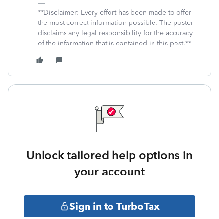
**Disclaimer: Every effort has been made to offer
the most correct information possible. The poster
disclaims any legal responsibility for the accuracy
of the information that is contained in this post.**
Unlock tailored help options in
your account
Sign in to TurboTax