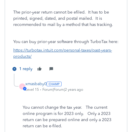
The prior-year return cannot be efiled. It has to be
printed, signed, dated, and postal mailed. It is
recommended to mail by a method that has tracking.
You can buy prior-year software through TurboTax here:
https://turbotax.intuit.com/personal-taxes/past-years-
products/
1 reply
xmasbaby0
X
Level 15
Forum|Forum|2 years ago
You cannot change the tax year.
The current
online program is for 2023 only.
Only a 2023
return can be prepared online and only a 2023
return can be e-filed.