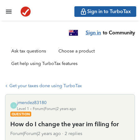
Sign in to TurboTax
Sign in
to Community
Ask tax questions
Choose a product
Get help using TurboTax features
Get your taxes done using TurboTax
jmendez83180
J
Level 1
Forum|Forum|2 years ago
QUESTION
How do I change the year im filing for
Forum|Forum|2 years ago
2 replies