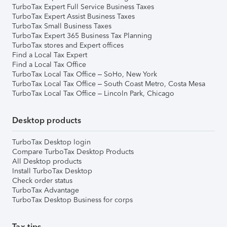
TurboTax Expert Full Service Business Taxes
TurboTax Expert Assist Business Taxes
TurboTax Small Business Taxes
TurboTax Expert 365 Business Tax Planning
TurboTax stores and Expert offices
Find a Local Tax Expert
Find a Local Tax Office
TurboTax Local Tax Office – SoHo, New York
TurboTax Local Tax Office – South Coast Metro, Costa Mesa
TurboTax Local Tax Office – Lincoln Park, Chicago
Desktop products
TurboTax Desktop login
Compare TurboTax Desktop Products
All Desktop products
Install TurboTax Desktop
Check order status
TurboTax Advantage
TurboTax Desktop Business for corps
Tax tips