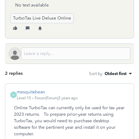
No text available
TurboTax Live Deluxe Online
2 replies
Sort by
:
Oldest first
mesquitebean
M
Level 15
Forum|Forum|2 years ago
Online TurboTax can currently only be used for tax year
2023 returns. To prepare prior-year returns using
TurboTax, you would need to purchase desktop
software for the pertinent year and install it on your
computer.