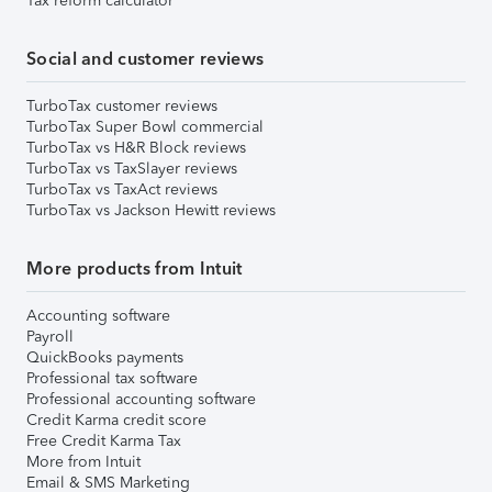
Tax reform calculator
Social and customer reviews
TurboTax customer reviews
TurboTax Super Bowl commercial
TurboTax vs H&R Block reviews
TurboTax vs TaxSlayer reviews
TurboTax vs TaxAct reviews
TurboTax vs Jackson Hewitt reviews
More products from Intuit
Accounting software
Payroll
QuickBooks payments
Professional tax software
Professional accounting software
Credit Karma credit score
Free Credit Karma Tax
More from Intuit
Email & SMS Marketing