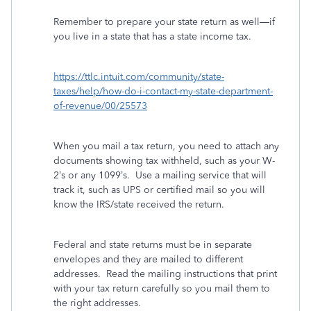
Remember to prepare your state return as well—if
you live in a state that has a state income tax.
https://ttlc.intuit.com/community/state-
taxes/help/how-do-i-contact-my-state-department-
of-revenue/00/25573
When you mail a tax return, you need to attach any
documents showing tax withheld, such as your W-
2’s or any 1099’s.
Use a mailing service that will
track it, such as UPS or certified mail so you will
know the IRS/state received the return.
Federal and state returns must be in separate
envelopes and they are mailed to different
addresses.
Read the mailing instructions that print
with your tax return carefully so you mail them to
the right addresses.