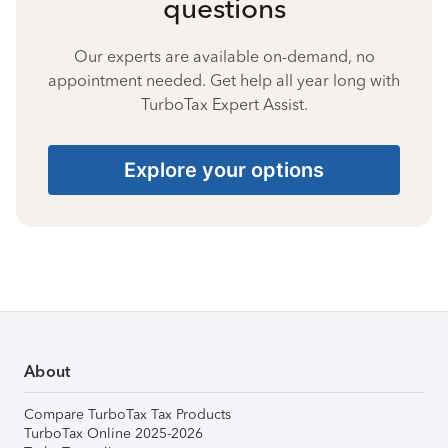
questions
Our experts are available on-demand, no
appointment needed. Get help all year long with
TurboTax Expert Assist.
Explore your options
About
Compare TurboTax Tax Products
TurboTax Online 2025-2026