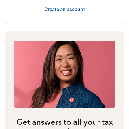
Create an account
Get answers to all your tax