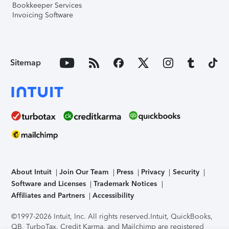
Bookkeeper Services
Invoicing Software
Sitemap
About Intuit
Join Our Team
Press
Privacy
Security
Software and Licenses
Trademark Notices
Affiliates and Partners
Accessibility
©1997-2026 Intuit, Inc. All rights reserved.
Intuit, QuickBooks,
QB, TurboTax, Credit Karma, and Mailchimp are registered