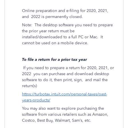
Online preparation and e-filing for 2020, 2021,
and
2022 is permanently closed.
Note:
The desktop software you need to prepare
the prior year return must be
installed/downloaded to a full PC or Mac.
It
cannot be used on a mobile device.
To file a return for a prior tax year
If you need to prepare a return for 2020, 2021, or
2022
you can purchase and download desktop
software to do it, then print, sign,
and mail the
return(s)
https://turbotax.intuit.com/personal-taxes/past-
years-products/
You may also want to explore purchasing the
software from various retailers such as Amazon,
Costco, Best Buy, Walmart, Sam’s, etc.