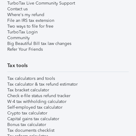
TurboTax Live Community Support
Contact us
Where's my refund
File an IRS tax extension
Two ways to file for free
TurboTax Login
Community
Big Beautiful Bill tax law changes
Refer Your Friends
Tax tools
Tax calculators and tools
Tax calculator & tax refund estimator
Tax bracket calculator
Check e-file status refund tracker
W-4 tax withholding calculator
Self-employed tax calculator
Crypto tax calculator
Capital gains tax calculator
Bonus tax calculator
Tax documents checklist