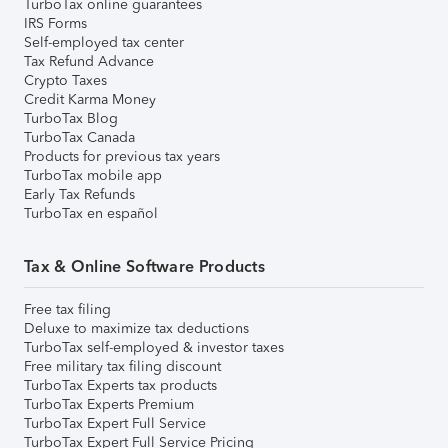
TurboTax online guarantees
IRS Forms
Self-employed tax center
Tax Refund Advance
Crypto Taxes
Credit Karma Money
TurboTax Blog
TurboTax Canada
Products for previous tax years
TurboTax mobile app
Early Tax Refunds
TurboTax en español
Tax & Online Software Products
Free tax filing
Deluxe to maximize tax deductions
TurboTax self-employed & investor taxes
Free military tax filing discount
TurboTax Experts tax products
TurboTax Experts Premium
TurboTax Expert Full Service
TurboTax Expert Full Service Pricing