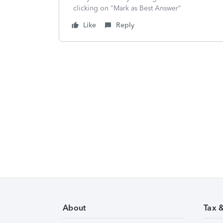
clicking on "Mark as Best Answer"
Like
Reply
About
Tax 