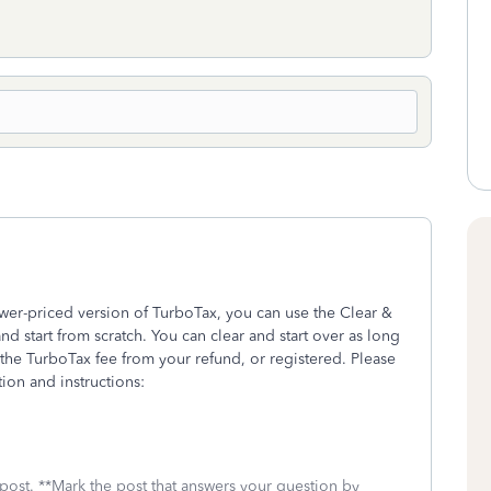
wer-priced version of TurboTax, you can use the Clear &
and start from scratch. You can clear and start over as long
he TurboTax fee from your refund, or registered. Please
ion and instructions:
 post. **Mark the post that answers your question by