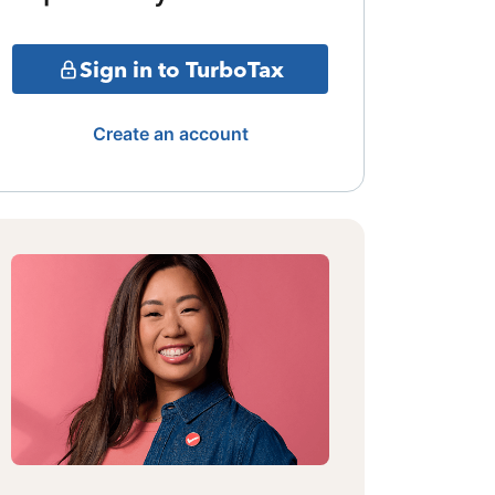
Sign in to TurboTax
Create an account