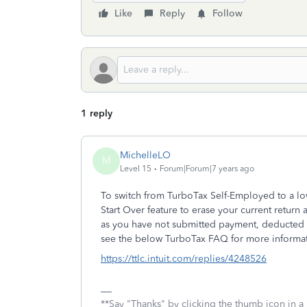
Like
Reply
Follow
1 reply
MichelleLO
M
Level 15
Forum|Forum|7 years ago
To switch from TurboTax Self-Employed to a lo
Start Over feature to erase your current return 
as you have not submitted payment, deducted t
see the below TurboTax FAQ for more informat
https://ttlc.intuit.com/replies/4248526
**Say "Thanks" by clicking the thumb icon in a