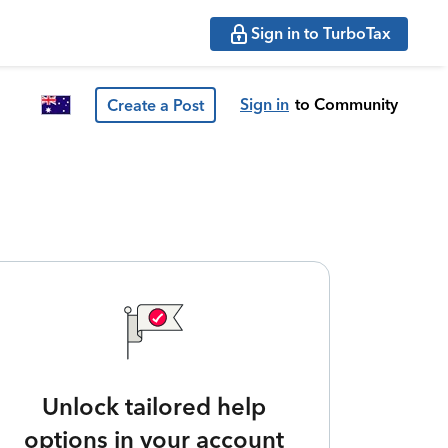
Sign in to TurboTax
Sign in
to Community
Create a Post
Unlock tailored help
options in your account