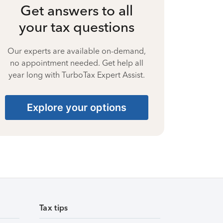
Get answers to all
your tax questions
Our experts are available on-demand,
no appointment needed. Get help all
year long with TurboTax Expert Assist.
Explore your options
Tax tips