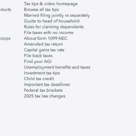
Tax tips & video homepage
ducts
Browse all tax tips
Married filing jointly vs separately
Guide to head of household
Rules for claiming dependents
File taxes with no income
corps
About form 1099-NEC
Amended tax return
Capital gains tax rate
File back taxes
Find your AGI
Unemployment benefits and taxes
Investment tax tips
Child tax credit
Important tax deadlines
Federal tax brackets
2025 tax law changes