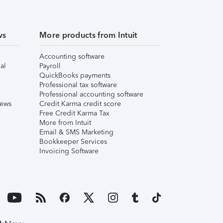
ws
More products from Intuit
Accounting software
al
Payroll
QuickBooks payments
Professional tax software
Professional accounting software
iews
Credit Karma credit score
Free Credit Karma Tax
More from Intuit
Email & SMS Marketing
Bookkeeper Services
Invoicing Software