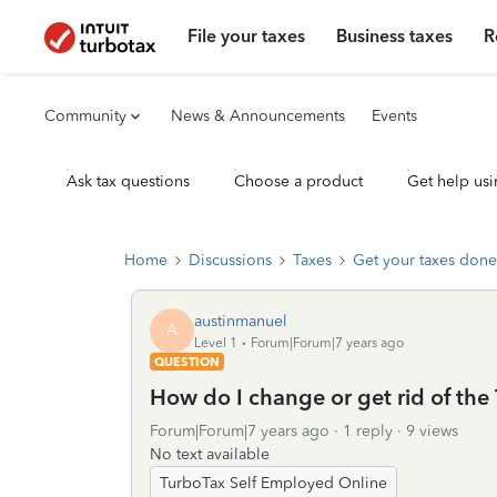
File your taxes
Business taxes
R
Community
News & Announcements
Events
Ask tax questions
Choose a product
Get help usi
Home
Discussions
Taxes
Get your taxes done
austinmanuel
A
Level 1
Forum|Forum|7 years ago
QUESTION
How do I change or get rid of th
Forum|Forum|7 years ago
1 reply
9 views
No text available
TurboTax Self Employed Online