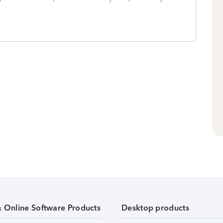
& Online Software Products
Desktop products