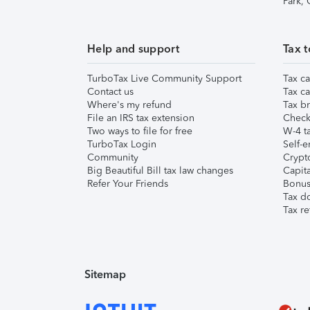
Park,
Help and support
Tax t
TurboTax Live Community Support
Tax ca
Contact us
Tax ca
Where's my refund
Tax br
File an IRS tax extension
Check 
Two ways to file for free
W-4 ta
TurboTax Login
Self-e
Community
Crypto
Big Beautiful Bill tax law changes
Capita
Refer Your Friends
Bonus 
Tax d
Tax re
Sitemap