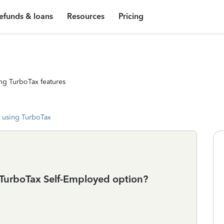
efunds & loans
Resources
Pricing
ng TurboTax features
 using TurboTax
e TurboTax Self-Employed option?