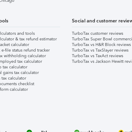
 Chicago
ools
Social and customer revie
lculators and tools
TurboTax customer reviews
lculator & tax refund estimator
TurboTax Super Bowl commerci
acket calculator
TurboTax vs H&R Block reviews
e-file status refund tracker
TurboTax vs TaxSlayer reviews
x withholding calculator
TurboTax vs TaxAct reviews
mployed tax calculator
TurboTax vs Jackson Hewitt rev
 tax calculator
l gains tax calculator
tax calculator
ocuments checklist
form calculator