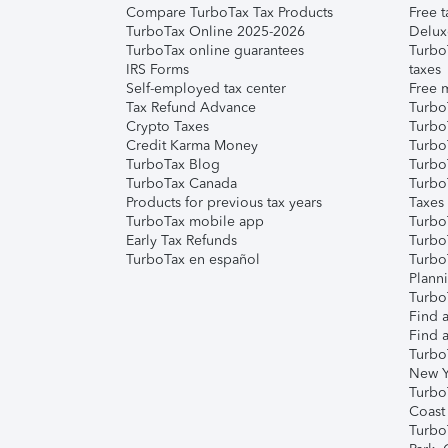
Compare TurboTax Tax Products
Free t
TurboTax Online 2025-2026
Delux
TurboTax online guarantees
Turbo
IRS Forms
taxes
Self-employed tax center
Free m
Tax Refund Advance
Turbo
Crypto Taxes
Turbo
Credit Karma Money
TurboT
TurboTax Blog
TurboT
TurboTax Canada
Turbo
Products for previous tax years
Taxes
TurboTax mobile app
Turbo
Early Tax Refunds
Turbo
TurboTax en español
Turbo
Plann
TurboT
Find a
Find a
Turbo
New Y
Turbo
Coast
Turbo