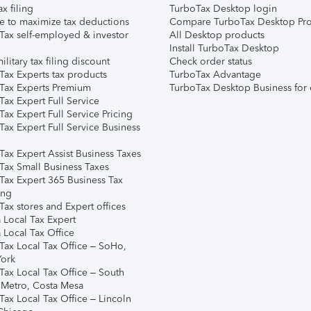
ax filing
TurboTax Desktop login
e to maximize tax deductions
Compare TurboTax Desktop Pro
Tax self-employed & investor
All Desktop products
Install TurboTax Desktop
ilitary tax filing discount
Check order status
Tax Experts tax products
TurboTax Advantage
Tax Experts Premium
TurboTax Desktop Business for 
ax Expert Full Service
ax Expert Full Service Pricing
Tax Expert Full Service Business
Tax Expert Assist Business Taxes
Tax Small Business Taxes
Tax Expert 365 Business Tax
ing
ax stores and Expert offices
 Local Tax Expert
 Local Tax Office
Tax Local Tax Office – SoHo,
ork
Tax Local Tax Office – South
 Metro, Costa Mesa
Tax Local Tax Office – Lincoln