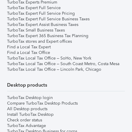
TurboTax Experts Premium
TurboTax Expert Full Service
TurboTax Expert Full Service Pricing
TurboTax Expert Full Service Business Taxes
TurboTax Expert Assist Business Taxes
TurboTax Small Business Taxes
TurboTax Expert 365 Business Tax Planning
TurboTax stores and Expert offices
Find a Local Tax Expert
Find a Local Tax Office
TurboTax Local Tax Office – SoHo, New York
TurboTax Local Tax Office – South Coast Metro, Costa Mesa
TurboTax Local Tax Office – Lincoln Park, Chicago
Desktop products
TurboTax Desktop login
Compare TurboTax Desktop Products
All Desktop products
Install TurboTax Desktop
Check order status
TurboTax Advantage
TurboTax Desktop Business for corps