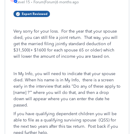
Level 15
Forum|Forum|6 months ago
Expert Reviewed
Very sorry for your loss. For the year that your spouse
died, you can still file a joint return. That way, you will
get the married filing jointly standard deduction of
$31,500(+ $1600 for each spouse 65 or older) which
will lower the amount of income you are taxed on.
In My Info, you will need to indicate that your spouse
died. When his name is in My Info, there is a screen
early in the interview that asks "Do any of these apply to
[name] ?’” where you will do that, and then a drop
down will appear where you can enter the date he
passed.
If you have qualifying dependent children you will be
able to file as a qualifying surviving spouse
(QSS) for
the next two years after this tax return. Post back if you
need further help.