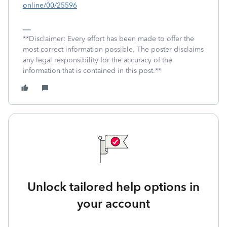
online/00/25596
**Disclaimer: Every effort has been made to offer the
most correct information possible. The poster disclaims
any legal responsibility for the accuracy of the
information that is contained in this post.**
Unlock tailored help options in
your account