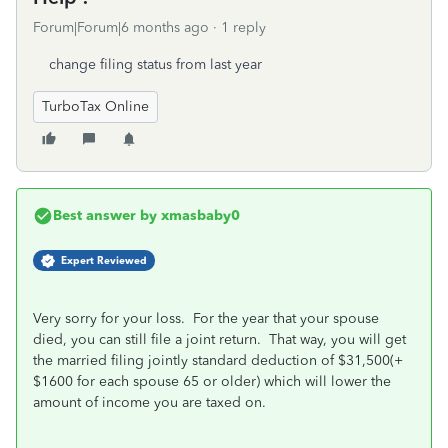
Forum|Forum|6 months ago
1 reply
change filing status from last year
TurboTax Online
Best answer by
xmasbaby0
Expert Reviewed
Very sorry for your loss. For the year that your spouse
died, you can still file a joint return. That way, you will get
the married filing jointly standard deduction of $31,500(+
$1600 for each spouse 65 or older) which will lower the
amount of income you are taxed on.