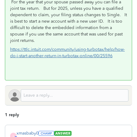
For the year that your spouse passed away you can file a
joint tax return. But for 2025, unless you have a qualified
dependent to claim, your filing status changes to Single. It
is best to start a new account with a new user ID. It is too
difficult to delete the embedded information from a
spouse if you use the same account that was used for past
joint returns.
https://ttlc.intuit.com/community/using-turbotax/help/how-
do-i-start-another-return-in-turbotax-online/00/25596
1 reply
xmasbaby0
ANSWER
X