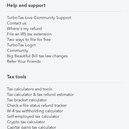
Help and support
TurboTax Live Community Support
Contact us
Where's my refund
File an IRS tax extension
Two ways to file for free
TurboTax Login
Community
Big Beautiful Bill tax law changes
Refer Your Friends
Tax tools
Tax calculators and tools
Tax calculator & tax refund estimator
Tax bracket calculator
Check e-file status refund tracker
W-4 tax withholding calculator
Self-employed tax calculator
Crypto tax calculator
Capital gains tax calculator