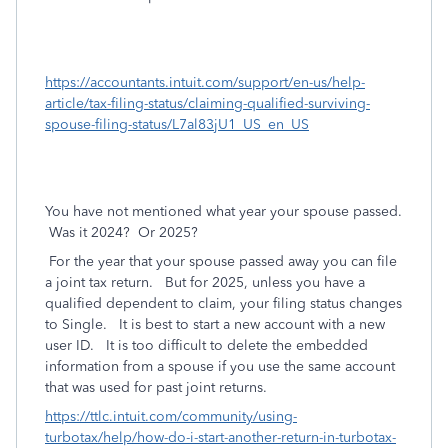
https://accountants.intuit.com/support/en-us/help-
article/tax-filing-status/claiming-qualified-surviving-
spouse-filing-status/L7al83jU1_US_en_US
You have not mentioned what year your spouse passed.
Was it 2024? Or 2025?
For the year that your spouse passed away you can file
a joint tax return. But for 2025, unless you have a
qualified dependent to claim, your filing status changes
to Single. It is best to start a new account with a new
user ID. It is too difficult to delete the embedded
information from a spouse if you use the same account
that was used for past joint returns.
https://ttlc.intuit.com/community/using-
turbotax/help/how-do-i-start-another-return-in-turbotax-