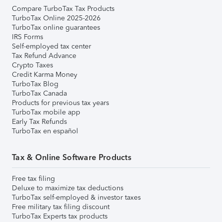
Compare TurboTax Tax Products
TurboTax Online 2025-2026
TurboTax online guarantees
IRS Forms
Self-employed tax center
Tax Refund Advance
Crypto Taxes
Credit Karma Money
TurboTax Blog
TurboTax Canada
Products for previous tax years
TurboTax mobile app
Early Tax Refunds
TurboTax en español
Tax & Online Software Products
Free tax filing
Deluxe to maximize tax deductions
TurboTax self-employed & investor taxes
Free military tax filing discount
TurboTax Experts tax products