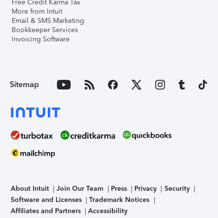
Free Credit Karma Tax
More from Intuit
Email & SMS Marketing
Bookkeeper Services
Invoicing Software
Sitemap
About Intuit
Join Our Team
Press
Privacy
Security
Software and Licenses
Trademark Notices
Affiliates and Partners
Accessibility