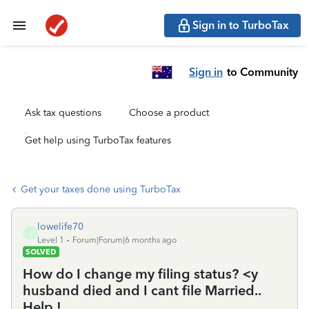
Sign in to TurboTax
Sign in
to Community
Ask tax questions
Choose a product
Get help using TurboTax features
Get your taxes done using TurboTax
lowelife70
L
Level 1
Forum|Forum|6 months ago
SOLVED
How do I change my filing status? <y
husband died and I cant file Married..
Help !