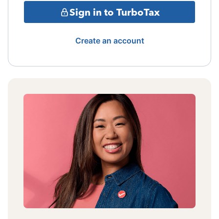
Sign in to TurboTax
Create an account