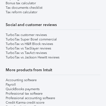
Bonus tax calculator
Tax documents checklist
Tax reform calculator
Social and customer reviews
TurboTax customer reviews
TurboTax Super Bowl commercial
TurboTax vs H&R Block reviews
TurboTax vs TaxSlayer reviews
TurboTax vs TaxAct reviews
TurboTax vs Jackson Hewitt reviews
More products from Intuit
Accounting software
Payroll
QuickBooks payments
Professional tax software
Professional accounting software
Credit Karma credit score