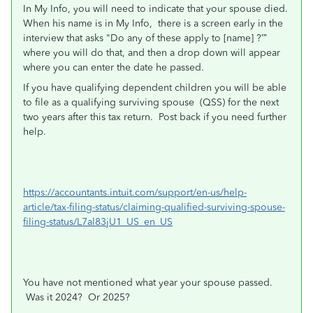
In My Info, you will need to indicate that your spouse died.
When his name is in My Info, there is a screen early in the
interview that asks "Do any of these apply to [name] ?’”
where you will do that, and then a drop down will appear
where you can enter the date he passed.
If you have qualifying dependent children you will be able
to file as a qualifying surviving spouse
(QSS) for the next
two years after this tax return. Post back if you need further
help.
https://accountants.intuit.com/support/en-us/help-
article/tax-filing-status/claiming-qualified-surviving-spouse-
filing-status/L7al83jU1_US_en_US
You have not mentioned what year your spouse passed.
Was it 2024? Or 2025?