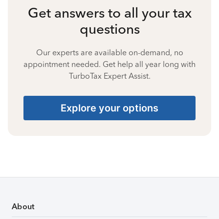
Get answers to all your tax
questions
Our experts are available on-demand, no
appointment needed. Get help all year long with
TurboTax Expert Assist.
Explore your options
About