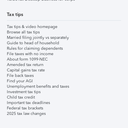
Tax tips
Tax tips & video homepage
Browse all tax tips
Married filing jointly vs separately
Guide to head of household
Rules for claiming dependents
File taxes with no income
About form 1099-NEC
Amended tax return
Capital gains tax rate
File back taxes
Find your AGI
Unemployment benefits and taxes
Investment tax tips
Child tax credit
Important tax deadlines
Federal tax brackets
2025 tax law changes