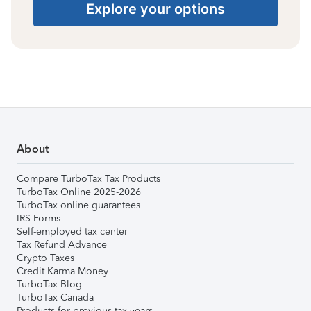
Explore your options
About
Compare TurboTax Tax Products
TurboTax Online 2025-2026
TurboTax online guarantees
IRS Forms
Self-employed tax center
Tax Refund Advance
Crypto Taxes
Credit Karma Money
TurboTax Blog
TurboTax Canada
Products for previous tax years