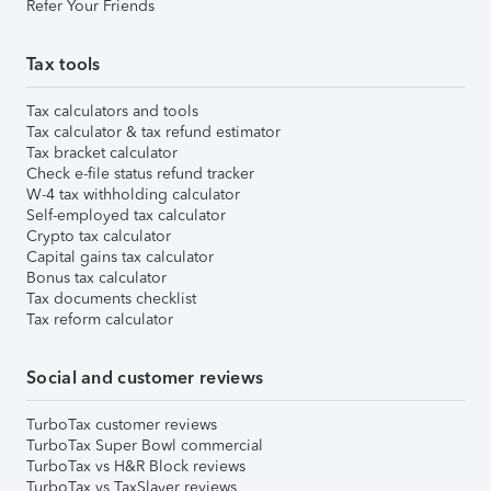
Refer Your Friends
Tax tools
Tax calculators and tools
Tax calculator & tax refund estimator
Tax bracket calculator
Check e-file status refund tracker
W-4 tax withholding calculator
Self-employed tax calculator
Crypto tax calculator
Capital gains tax calculator
Bonus tax calculator
Tax documents checklist
Tax reform calculator
Social and customer reviews
TurboTax customer reviews
TurboTax Super Bowl commercial
TurboTax vs H&R Block reviews
TurboTax vs TaxSlayer reviews