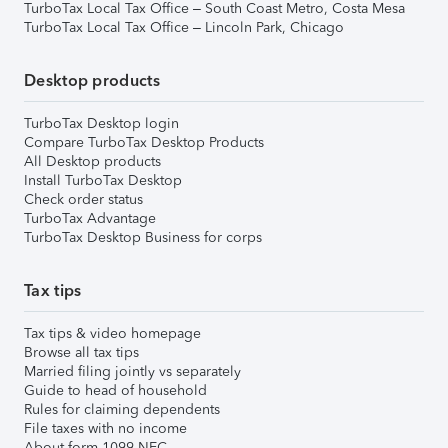
TurboTax Local Tax Office – South Coast Metro, Costa Mesa
TurboTax Local Tax Office – Lincoln Park, Chicago
Desktop products
TurboTax Desktop login
Compare TurboTax Desktop Products
All Desktop products
Install TurboTax Desktop
Check order status
TurboTax Advantage
TurboTax Desktop Business for corps
Tax tips
Tax tips & video homepage
Browse all tax tips
Married filing jointly vs separately
Guide to head of household
Rules for claiming dependents
File taxes with no income
About form 1099-NEC