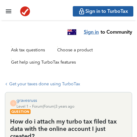
Sign in to TurboTax
Sign in
to Community
Ask tax questions
Choose a product
Get help using TurboTax features
Get your taxes done using TurboTax
gravesruss
G
Level 1
Forum|Forum|3 years ago
QUESTION
How do i attach my turbo tax filed tax
data with the online account I just
created?