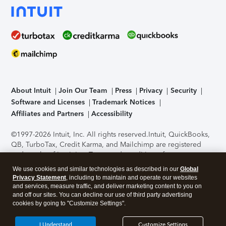
About Intuit
Join Our Team
Press
Privacy
Security
Software and Licenses
Trademark Notices
Affiliates and Partners
Accessibility
©1997-2026 Intuit, Inc. All rights reserved.
Intuit, QuickBooks,
QB, TurboTax, Credit Karma, and Mailchimp are registered
trademarks of Intuit Inc. Terms and conditions, features,
support, pricing, and service options subject to change
We use cookies and similar technologies as described in our
Global
without notice.
Security Certification of the TurboTax Online
Privacy Statement
, including to maintain and operate our websites
application has been performed by C-Level Security.
By
and services, measure traffic, and deliver marketing content to you on
accessing and using this page you agree to the
Terms of Use
.
and off our sites. You can decline our use of third party advertising
cookies by going to "Customize Settings".
About Cookies
Manage cookies
I Understand
Customize Settings