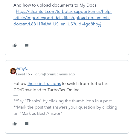
And how to upload documents to My Docs
-
https://ttlc.intuit.com/turbotax-support/en-us/help-
article/import-export-data-files/upload-documents-
docstm/L8811RaLW_US_en_US?uid=lgo8hbyj
AmyC
Level 15
Forum|Forum|3 years ago
Follow
these instructions
to switch from TurboTax
CD/Download to TurboTax Online.
**Say "Thanks" by clicking the thumb icon in a post.
**Mark the post that answers your question by clicking
on "Mark as Best Answer"