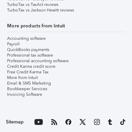
TurboTax vs TaxAct reviews
TurboTax vs Jackson Hewitt reviews
More products from Intuit
Accounting software
Payroll
QuickBooks payments
Professional tax software
Professional accounting software
Credit Karma credit score
Free Credit Karma Tax
More from Intuit
Email & SMS Marketing
Bookkeeper Services
Invoicing Software
Sitemap