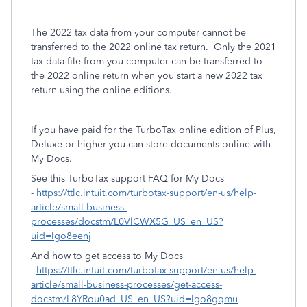
The 2022 tax data from your computer cannot be
transferred to the 2022 online tax return. Only the 2021
tax data file from you computer can be transferred to
the 2022 online return when you start a new 2022 tax
return using the online editions.
If you have paid for the TurboTax online edition of Plus,
Deluxe or higher you can store documents online with
My Docs.
See this TurboTax support FAQ for My Docs
-
https://ttlc.intuit.com/turbotax-support/en-us/help-
article/small-business-
processes/docstm/L0VlCWX5G_US_en_US?
uid=lgo8eenj
And how to get access to My Docs
-
https://ttlc.intuit.com/turbotax-support/en-us/help-
article/small-business-processes/get-access-
docstm/L8YRou0ad_US_en_US?uid=lgo8gqmu