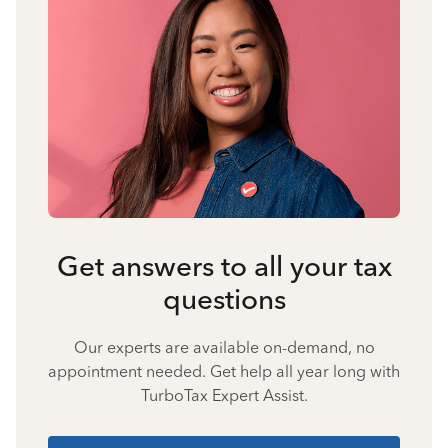
Get answers to all your tax
questions
Our experts are available on-demand, no
appointment needed. Get help all year long with
TurboTax Expert Assist.