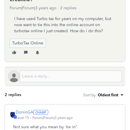
Forum|Forum|3 years ago
2 replies
I have used Turbo tax for years on my computer, but
now want to tie this into the online account on
turbotax online I just created. How do i do this?
TurboTax Online
2 replies
Sort by
:
Oldest first
DoninGA
Level 15
Forum|Forum|3 years ago
Not sure what you mean by 'tie in".