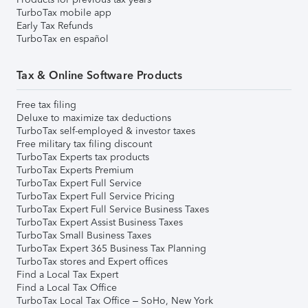
TurboTax mobile app
Early Tax Refunds
TurboTax en español
Tax & Online Software Products
Free tax filing
Deluxe to maximize tax deductions
TurboTax self-employed & investor taxes
Free military tax filing discount
TurboTax Experts tax products
TurboTax Experts Premium
TurboTax Expert Full Service
TurboTax Expert Full Service Pricing
TurboTax Expert Full Service Business Taxes
TurboTax Expert Assist Business Taxes
TurboTax Small Business Taxes
TurboTax Expert 365 Business Tax Planning
TurboTax stores and Expert offices
Find a Local Tax Expert
Find a Local Tax Office
TurboTax Local Tax Office – SoHo, New York