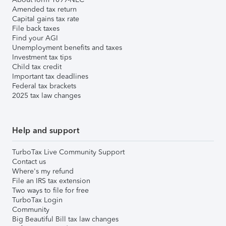
Amended tax return
Capital gains tax rate
File back taxes
Find your AGI
Unemployment benefits and taxes
Investment tax tips
Child tax credit
Important tax deadlines
Federal tax brackets
2025 tax law changes
Help and support
TurboTax Live Community Support
Contact us
Where's my refund
File an IRS tax extension
Two ways to file for free
TurboTax Login
Community
Big Beautiful Bill tax law changes