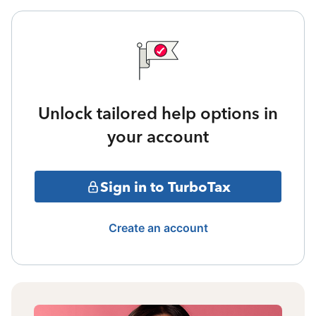
Unlock tailored help options in
your account
Sign in to TurboTax
Create an account